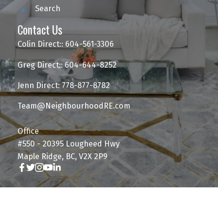
Search
Contact Us
Colin Direct:: 604-561-3306
Greg Direct:: 604-644-8252
Jenn Direct: 778-877-8782
Team@NeighbourhoodRE.com
Office
#550 - 20395 Lougheed Hwy
Maple Ridge, BC, V2X 2P9