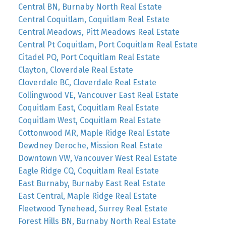
Central BN, Burnaby North Real Estate
Central Coquitlam, Coquitlam Real Estate
Central Meadows, Pitt Meadows Real Estate
Central Pt Coquitlam, Port Coquitlam Real Estate
Citadel PQ, Port Coquitlam Real Estate
Clayton, Cloverdale Real Estate
Cloverdale BC, Cloverdale Real Estate
Collingwood VE, Vancouver East Real Estate
Coquitlam East, Coquitlam Real Estate
Coquitlam West, Coquitlam Real Estate
Cottonwood MR, Maple Ridge Real Estate
Dewdney Deroche, Mission Real Estate
Downtown VW, Vancouver West Real Estate
Eagle Ridge CQ, Coquitlam Real Estate
East Burnaby, Burnaby East Real Estate
East Central, Maple Ridge Real Estate
Fleetwood Tynehead, Surrey Real Estate
Forest Hills BN, Burnaby North Real Estate