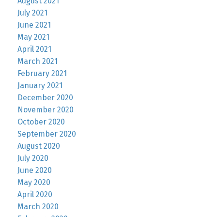
August 2021
July 2021
June 2021
May 2021
April 2021
March 2021
February 2021
January 2021
December 2020
November 2020
October 2020
September 2020
August 2020
July 2020
June 2020
May 2020
April 2020
March 2020