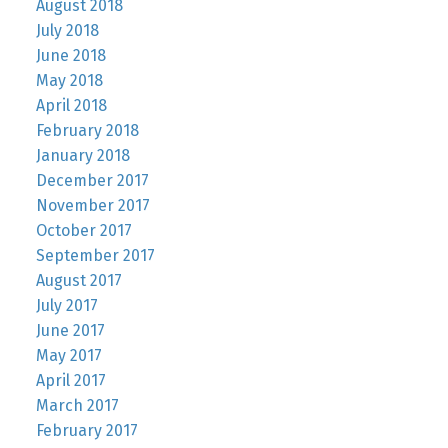
August 2018
July 2018
June 2018
May 2018
April 2018
February 2018
January 2018
December 2017
November 2017
October 2017
September 2017
August 2017
July 2017
June 2017
May 2017
April 2017
March 2017
February 2017