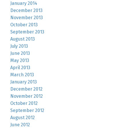
January 2014
December 2013
November 2013
October 2013
September 2013
August 2013
July 2013
June 2013
May 2013
April 2013
March 2013
January 2013
December 2012
November 2012
October 2012
September 2012
August 2012
June 2012