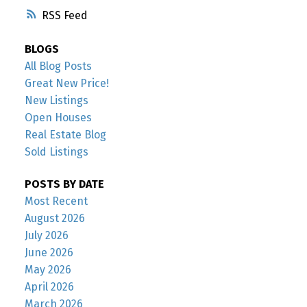
RSS
BLOGS
All Blog Posts
Great New Price!
New Listings
Open Houses
Real Estate Blog
Sold Listings
POSTS BY DATE
Most Recent
August 2026
July 2026
June 2026
May 2026
April 2026
March 2026