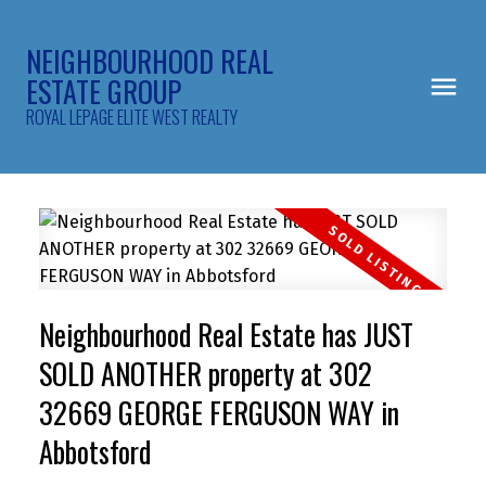
NEIGHBOURHOOD REAL
ESTATE GROUP
ROYAL LEPAGE ELITE WEST REALTY
Neighbourhood Real Estate has JUST
SOLD ANOTHER property at 302
32669 GEORGE FERGUSON WAY in
Abbotsford