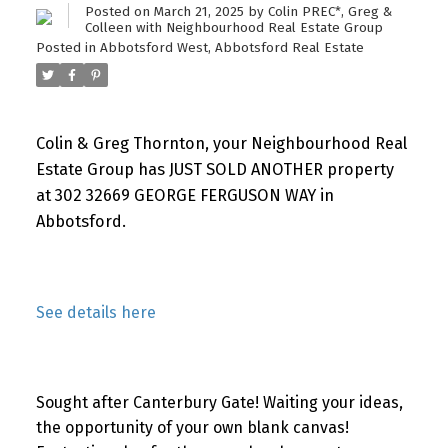
Posted on
March 21, 2025
by
Colin PREC*, Greg &
Colleen with Neighbourhood Real Estate Group
Posted in
Abbotsford West, Abbotsford Real Estate
Colin & Greg Thornton, your Neighbourhood Real
Estate Group has JUST SOLD ANOTHER property
at 302 32669 GEORGE FERGUSON WAY in
Abbotsford.
See details here
Sought after Canterbury Gate! Waiting your ideas,
the opportunity of your own blank canvas!