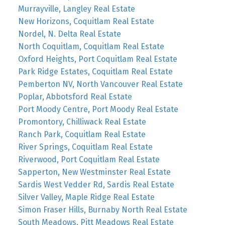
Murrayville, Langley Real Estate
New Horizons, Coquitlam Real Estate
Nordel, N. Delta Real Estate
North Coquitlam, Coquitlam Real Estate
Oxford Heights, Port Coquitlam Real Estate
Park Ridge Estates, Coquitlam Real Estate
Pemberton NV, North Vancouver Real Estate
Poplar, Abbotsford Real Estate
Port Moody Centre, Port Moody Real Estate
Promontory, Chilliwack Real Estate
Ranch Park, Coquitlam Real Estate
River Springs, Coquitlam Real Estate
Riverwood, Port Coquitlam Real Estate
Sapperton, New Westminster Real Estate
Sardis West Vedder Rd, Sardis Real Estate
Silver Valley, Maple Ridge Real Estate
Simon Fraser Hills, Burnaby North Real Estate
South Meadows, Pitt Meadows Real Estate