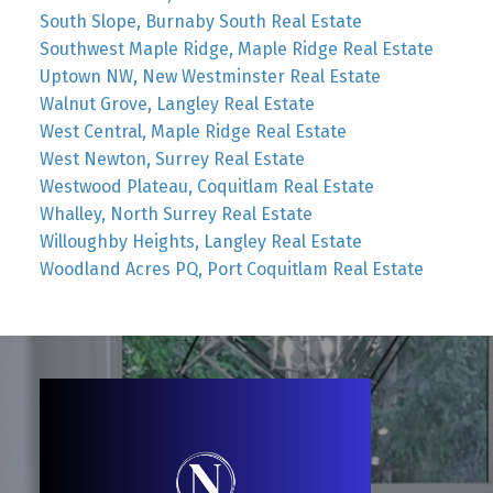
South Slope, Burnaby South Real Estate
Southwest Maple Ridge, Maple Ridge Real Estate
Uptown NW, New Westminster Real Estate
Walnut Grove, Langley Real Estate
West Central, Maple Ridge Real Estate
West Newton, Surrey Real Estate
Westwood Plateau, Coquitlam Real Estate
Whalley, North Surrey Real Estate
Willoughby Heights, Langley Real Estate
Woodland Acres PQ, Port Coquitlam Real Estate