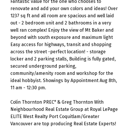
Fantastic value for the one who chooses to
renovate and add your own colors and ideas! Over
1237 sq ft and all room are spacious and well laid
out - 2 bedroom unit and 2 bathrooms in a very
well ran complex! Enjoy the view of Mt Baker and
beyond with south exposure and maximum light
Easy access for highways, transit and shopping
across the street -perfect location! - storage
locker and 2 parking stalls, Building is fully gated,
secured underground parking,
community/amenity room and workshop for the
ideal hobbyist. Showings by Appointment Aug 8th,
11 am - 12:30 pm.
Colin Thornton PREC* & Greg Thornton With
Neighbourhood Real Estate Group at Royal LePage
ELITE West Realty Port Coquitlam/Greater
Vancouver are top producing Real Estate Experts!