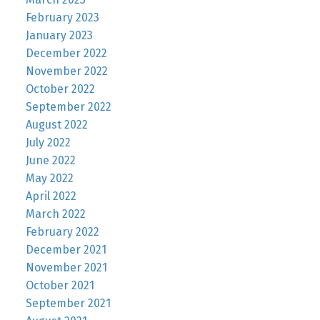
February 2023
January 2023
December 2022
November 2022
October 2022
September 2022
August 2022
July 2022
June 2022
May 2022
April 2022
March 2022
February 2022
December 2021
November 2021
October 2021
September 2021