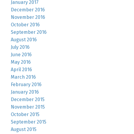
January 2017
December 2016
November 2016
October 2016
September 2016
August 2016
July 2016
June 2016
May 2016
April 2016
March 2016
February 2016
January 2016
December 2015
November 2015
October 2015
September 2015
August 2015