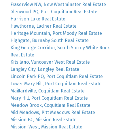
Fraserview NW, New Westminster Real Estate
Glenwood PQ, Port Coquitlam Real Estate
Harrison Lake Real Estate
Hawthorne, Ladner Real Estate
Heritage Mountain, Port Moody Real Estate
Highgate, Burnaby South Real Estate
King George Corridor, South Surrey White Rock
Real Estate
Kitsilano, Vancouver West Real Estate
Langley City, Langley Real Estate
Lincoln Park PQ, Port Coquitlam Real Estate
Lower Mary Hill, Port Coquitlam Real Estate
Maillardville, Coquitlam Real Estate
Mary Hill, Port Coquitlam Real Estate
Meadow Brook, Coquitlam Real Estate
Mid Meadows, Pitt Meadows Real Estate
Mission BC, Mission Real Estate
Mission-West, Mission Real Estate