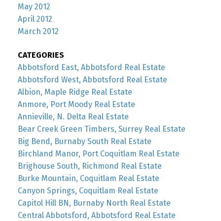
May 2012
April 2012
March 2012
CATEGORIES
Abbotsford East, Abbotsford Real Estate
Abbotsford West, Abbotsford Real Estate
Albion, Maple Ridge Real Estate
Anmore, Port Moody Real Estate
Annieville, N. Delta Real Estate
Bear Creek Green Timbers, Surrey Real Estate
Big Bend, Burnaby South Real Estate
Birchland Manor, Port Coquitlam Real Estate
Brighouse South, Richmond Real Estate
Burke Mountain, Coquitlam Real Estate
Canyon Springs, Coquitlam Real Estate
Capitol Hill BN, Burnaby North Real Estate
Central Abbotsford, Abbotsford Real Estate