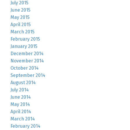
July 2015
June 2015
May 2015
April 2015
March 2015
February 2015
January 2015
December 2014
November 2014
October 2014
September 2014
August 2014
July 2014
June 2014
May 2014
April 2014
March 2014
February 2014