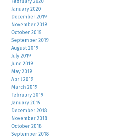
February 2020
January 2020
December 2019
November 2019
October 2019
September 2019
August 2019
July 2019
June 2019
May 2019
April 2019
March 2019
February 2019
January 2019
December 2018
November 2018
October 2018
September 2018