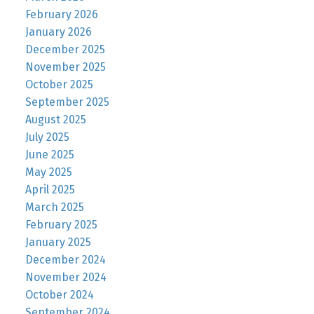
February 2026
January 2026
December 2025
November 2025
October 2025
September 2025
August 2025
July 2025
June 2025
May 2025
April 2025
March 2025
February 2025
January 2025
December 2024
November 2024
October 2024
September 2024