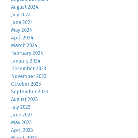
August 2024
July 2024
June 2024
May 2024
April 2024
March 2024
February 2024
January 2024
December 2023
November 2023
October 2023
September 2023
August 2023
July 2023
June 2023
May 2023
April 2023
March 2023