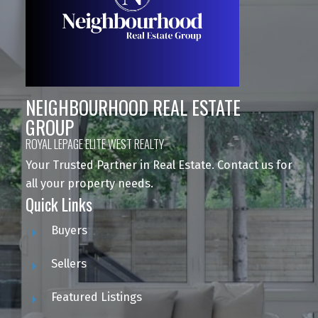
NEIGHBOURHOOD REAL ESTATE
GROUP
ROYAL LEPAGE ELITE WEST REALTY
Your Trusted Partner in Real Estate. Contact us for
all your property needs.
Quick Links
Buyers
Sellers
Featured Listings