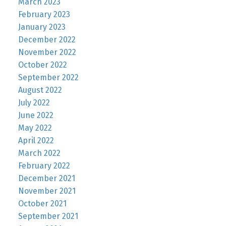
March 2023
February 2023
January 2023
December 2022
November 2022
October 2022
September 2022
August 2022
July 2022
June 2022
May 2022
April 2022
March 2022
February 2022
December 2021
November 2021
October 2021
September 2021