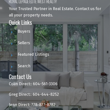
ROYAL LEPAGE ELITE WEST REALTY
Your Trusted Partner in Real Estate. Contact us for
all your property needs.
Quick Links
Buyers
Sellers
Featured Listings
Search
Contact Us
Colin Direct:: 604-561-3306
Greg Direct:: 604-644-8252
Jenn Direct: 778-877-8782