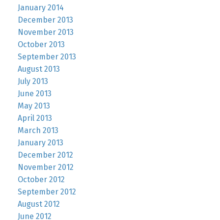
January 2014
December 2013
November 2013
October 2013
September 2013
August 2013
July 2013
June 2013
May 2013
April 2013
March 2013
January 2013
December 2012
November 2012
October 2012
September 2012
August 2012
June 2012