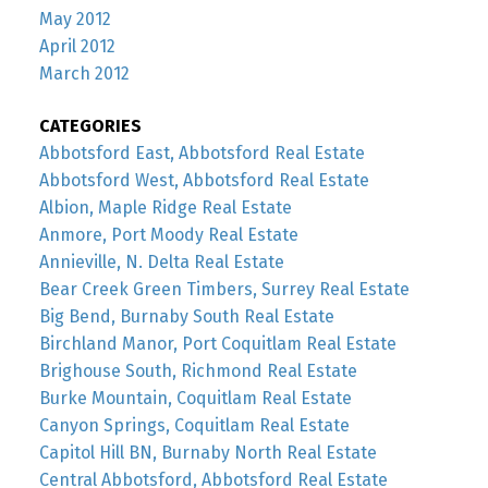
May 2012
April 2012
March 2012
CATEGORIES
Abbotsford East, Abbotsford Real Estate
Abbotsford West, Abbotsford Real Estate
Albion, Maple Ridge Real Estate
Anmore, Port Moody Real Estate
Annieville, N. Delta Real Estate
Bear Creek Green Timbers, Surrey Real Estate
Big Bend, Burnaby South Real Estate
Birchland Manor, Port Coquitlam Real Estate
Brighouse South, Richmond Real Estate
Burke Mountain, Coquitlam Real Estate
Canyon Springs, Coquitlam Real Estate
Capitol Hill BN, Burnaby North Real Estate
Central Abbotsford, Abbotsford Real Estate