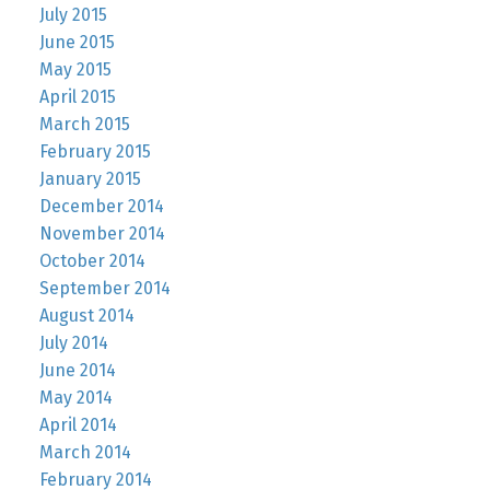
July 2015
June 2015
May 2015
April 2015
March 2015
February 2015
January 2015
December 2014
November 2014
October 2014
September 2014
August 2014
July 2014
June 2014
May 2014
April 2014
March 2014
February 2014