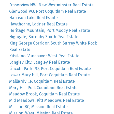
Fraserview NW, New Westminster Real Estate
Glenwood PQ, Port Coquitlam Real Estate
Harrison Lake Real Estate
Hawthorne, Ladner Real Estate
Heritage Mountain, Port Moody Real Estate
Highgate, Burnaby South Real Estate
King George Corridor, South Surrey White Rock
Real Estate
Kitsilano, Vancouver West Real Estate
Langley City, Langley Real Estate
Lincoln Park PQ, Port Coquitlam Real Estate
Lower Mary Hill, Port Coquitlam Real Estate
Maillardville, Coquitlam Real Estate
Mary Hill, Port Coquitlam Real Estate
Meadow Brook, Coquitlam Real Estate
Mid Meadows, Pitt Meadows Real Estate
Mission BC, Mission Real Estate
Mission-West, Mission Real Estate