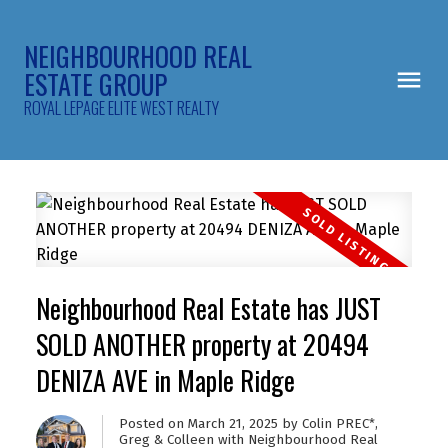
NEIGHBOURHOOD REAL
ESTATE GROUP
ROYAL LEPAGE ELITE WEST REALTY
Neighbourhood Real Estate has JUST
SOLD ANOTHER property at 20494
DENIZA AVE in Maple Ridge
Posted on
March 21, 2025
by
Colin PREC*,
Greg & Colleen with Neighbourhood Real