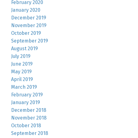
February 2020
January 2020
December 2019
November 2019
October 2019
September 2019
August 2019
July 2019
June 2019
May 2019
April 2019
March 2019
February 2019
January 2019
December 2018
November 2018
October 2018
September 2018