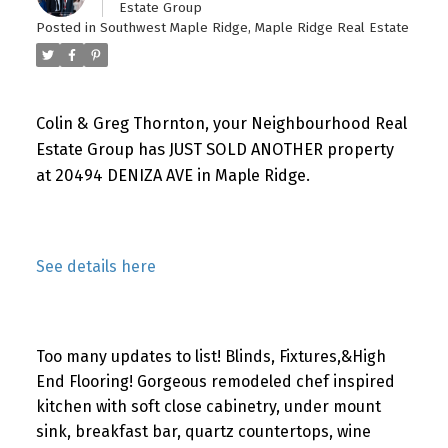
Estate Group
Posted in
Southwest Maple Ridge, Maple Ridge Real Estate
Colin & Greg Thornton, your Neighbourhood Real
Estate Group has JUST SOLD ANOTHER property
at 20494 DENIZA AVE in Maple Ridge.
See details here
Too many updates to list! Blinds, Fixtures,&High
End Flooring! Gorgeous remodeled chef inspired
kitchen with soft close cabinetry, under mount
sink, breakfast bar, quartz countertops, wine