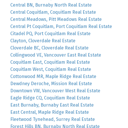
Central BN, Burnaby North Real Estate
Central Coquitlam, Coquitlam Real Estate
Central Meadows, Pitt Meadows Real Estate
Central Pt Coquitlam, Port Coquitlam Real Estate
Citadel PQ, Port Coquitlam Real Estate
Clayton, Cloverdale Real Estate
Cloverdale BC, Cloverdale Real Estate
Collingwood VE, Vancouver East Real Estate
Coquitlam East, Coquitlam Real Estate
Coquitlam West, Coquitlam Real Estate
Cottonwood MR, Maple Ridge Real Estate
Dewdney Deroche, Mission Real Estate
Downtown VW, Vancouver West Real Estate
Eagle Ridge CQ, Coquitlam Real Estate
East Burnaby, Burnaby East Real Estate
East Central, Maple Ridge Real Estate
Fleetwood Tynehead, Surrey Real Estate
Forest Hills BN, Burnaby North Real Estate