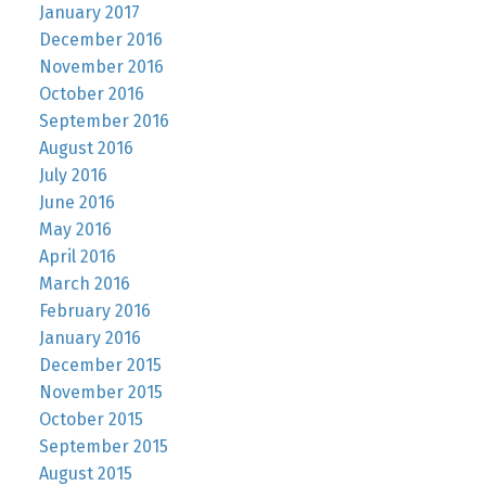
January 2017
December 2016
November 2016
October 2016
September 2016
August 2016
July 2016
June 2016
May 2016
April 2016
March 2016
February 2016
January 2016
December 2015
November 2015
October 2015
September 2015
August 2015