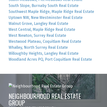
South Slope, Burnaby South Real Estate
Southwest Maple Ridge, Maple Ridge Real Estate
Uptown NW, New Westminster Real Estate
Walnut Grove, Langley Real Estate
West Central, Maple Ridge Real Estate
West Newton, Surrey Real Estate
Westwood Plateau, Coquitlam Real Estate
Whalley, North Surrey Real Estate
Willoughby Heights, Langley Real Estate
Woodland Acres PQ, Port Coquitlam Real Estate
NEIGHBOURHOOD REAL ESTATE
GROUP