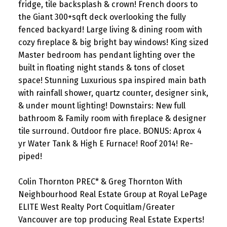
fridge, tile backsplash & crown! French doors to
the Giant 300+sqft deck overlooking the fully
fenced backyard! Large living & dining room with
cozy fireplace & big bright bay windows! King sized
Master bedroom has pendant lighting over the
built in floating night stands & tons of closet
space! Stunning Luxurious spa inspired main bath
with rainfall shower, quartz counter, designer sink,
& under mount lighting! Downstairs: New full
bathroom & Family room with fireplace & designer
tile surround. Outdoor fire place. BONUS: Aprox 4
yr Water Tank & High E Furnace! Roof 2014! Re-
piped!
Colin Thornton PREC* & Greg Thornton With
Neighbourhood Real Estate Group at Royal LePage
ELITE West Realty Port Coquitlam/Greater
Vancouver are top producing Real Estate Experts!