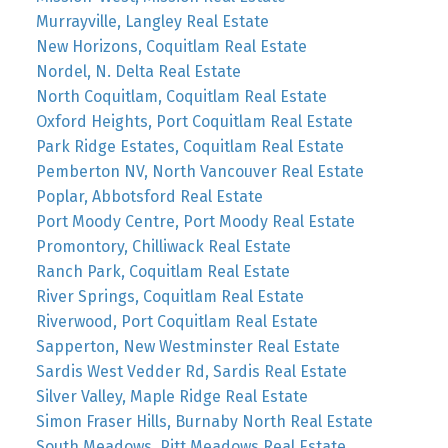
Murrayville, Langley Real Estate
New Horizons, Coquitlam Real Estate
Nordel, N. Delta Real Estate
North Coquitlam, Coquitlam Real Estate
Oxford Heights, Port Coquitlam Real Estate
Park Ridge Estates, Coquitlam Real Estate
Pemberton NV, North Vancouver Real Estate
Poplar, Abbotsford Real Estate
Port Moody Centre, Port Moody Real Estate
Promontory, Chilliwack Real Estate
Ranch Park, Coquitlam Real Estate
River Springs, Coquitlam Real Estate
Riverwood, Port Coquitlam Real Estate
Sapperton, New Westminster Real Estate
Sardis West Vedder Rd, Sardis Real Estate
Silver Valley, Maple Ridge Real Estate
Simon Fraser Hills, Burnaby North Real Estate
South Meadows, Pitt Meadows Real Estate