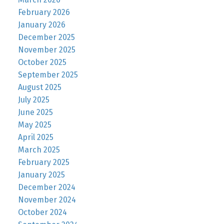
February 2026
January 2026
December 2025
November 2025
October 2025
September 2025
August 2025
July 2025
June 2025
May 2025
April 2025
March 2025
February 2025
January 2025
December 2024
November 2024
October 2024