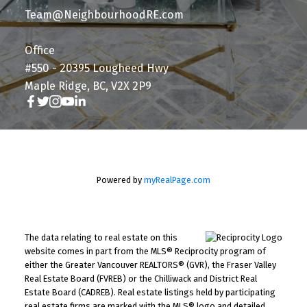
Team@NeighbourhoodRE.com
Office
#550 - 20395 Lougheed Hwy
Maple Ridge, BC, V2X 2P9
Powered by
myRealPage.com
The data relating to real estate on this
website comes in part from the MLS® Reciprocity program of
either the Greater Vancouver REALTORS® (GVR), the Fraser Valley
Real Estate Board (FVREB) or the Chilliwack and District Real
Estate Board (CADREB). Real estate listings held by participating
real estate firms are marked with the MLS® logo and detailed