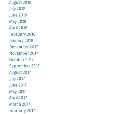
August 2018
July 2018
June 2018
May 2018
April 2018
February 2018
January 2018
December 2017
November 2017
October 2017
September 2017
August 2017
July 2017
June 2017
May 2017
April 2017
March 2017
February 2017