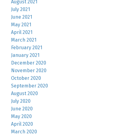
August 2021
July 2021
June 2021
May 2021
April 2021
March 2021
February 2021
January 2021
December 2020
November 2020
October 2020
September 2020
August 2020
July 2020
June 2020
May 2020
April 2020
March 2020