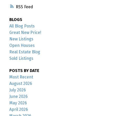
RSS
BLOGS
All Blog Posts
Great New Price!
New Listings
Open Houses
Real Estate Blog
Sold Listings
POSTS BY DATE
Most Recent
August 2026
July 2026
June 2026
May 2026
April 2026
March 2026