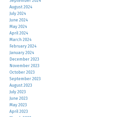
September 2024
August 2024
July 2024
June 2024
May 2024
April 2024
March 2024
February 2024
January 2024
December 2023
November 2023
October 2023
September 2023
August 2023
July 2023
June 2023
May 2023
April 2023