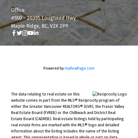
Office
#550 - 20395 Lougheed Hwy
Maple Ridge, BC, V2X 2P9
Powered by
myRealPage.com
The data relating to real estate on this
website comes in part from the MLS® Reciprocity program of
either the Greater Vancouver REALTORS® (GVR), the Fraser Valley
Real Estate Board (FVREB) or the Chilliwack and District Real
Estate Board (CADREB). Real estate listings held by participating
real estate firms are marked with the MLS® logo and detailed
information about the listing includes the name of the listing
agent. This representation is based in whole or part on data