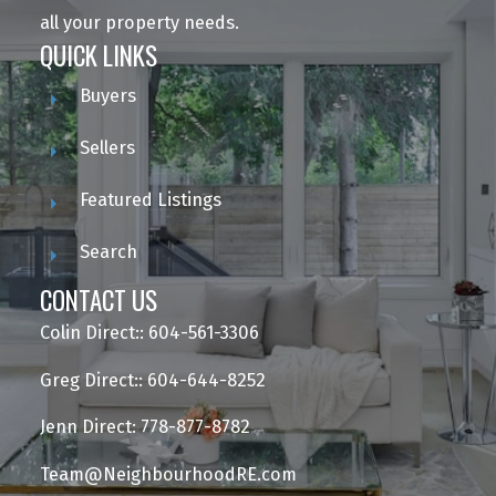
all your property needs.
QUICK LINKS
Buyers
Sellers
Featured Listings
Search
CONTACT US
Colin Direct:: 604-561-3306
Greg Direct:: 604-644-8252
Jenn Direct: 778-877-8782
Team@NeighbourhoodRE.com