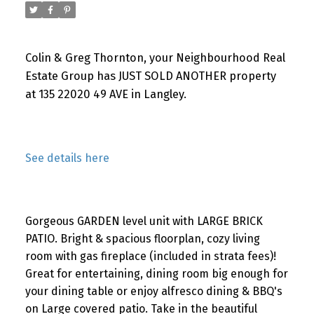
Colin & Greg Thornton, your Neighbourhood Real
Estate Group has JUST SOLD ANOTHER property
at 135 22020 49 AVE in Langley.
See details here
Gorgeous GARDEN level unit with LARGE BRICK
PATIO. Bright & spacious floorplan, cozy living
room with gas fireplace (included in strata fees)!
Great for entertaining, dining room big enough for
your dining table or enjoy alfresco dining & BBQ's
on Large covered patio. Take in the beautiful