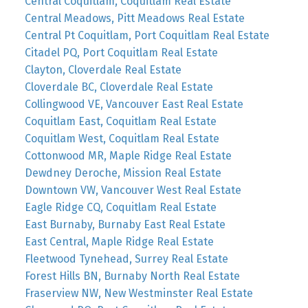
Central Coquitlam, Coquitlam Real Estate
Central Meadows, Pitt Meadows Real Estate
Central Pt Coquitlam, Port Coquitlam Real Estate
Citadel PQ, Port Coquitlam Real Estate
Clayton, Cloverdale Real Estate
Cloverdale BC, Cloverdale Real Estate
Collingwood VE, Vancouver East Real Estate
Coquitlam East, Coquitlam Real Estate
Coquitlam West, Coquitlam Real Estate
Cottonwood MR, Maple Ridge Real Estate
Dewdney Deroche, Mission Real Estate
Downtown VW, Vancouver West Real Estate
Eagle Ridge CQ, Coquitlam Real Estate
East Burnaby, Burnaby East Real Estate
East Central, Maple Ridge Real Estate
Fleetwood Tynehead, Surrey Real Estate
Forest Hills BN, Burnaby North Real Estate
Fraserview NW, New Westminster Real Estate