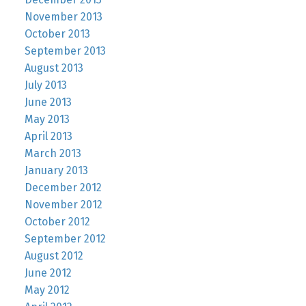
November 2013
October 2013
September 2013
August 2013
July 2013
June 2013
May 2013
April 2013
March 2013
January 2013
December 2012
November 2012
October 2012
September 2012
August 2012
June 2012
May 2012