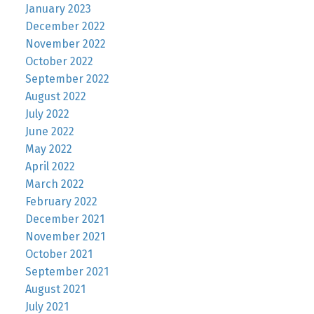
January 2023
December 2022
November 2022
October 2022
September 2022
August 2022
July 2022
June 2022
May 2022
April 2022
March 2022
February 2022
December 2021
November 2021
October 2021
September 2021
August 2021
July 2021