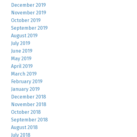
December 2019
November 2019
October 2019
September 2019
August 2019
July 2019
June 2019
May 2019
April 2019
March 2019
February 2019
January 2019
December 2018
November 2018
October 2018
September 2018
August 2018
July 2018