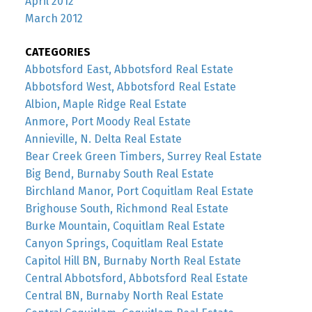
April 2012
March 2012
CATEGORIES
Abbotsford East, Abbotsford Real Estate
Abbotsford West, Abbotsford Real Estate
Albion, Maple Ridge Real Estate
Anmore, Port Moody Real Estate
Annieville, N. Delta Real Estate
Bear Creek Green Timbers, Surrey Real Estate
Big Bend, Burnaby South Real Estate
Birchland Manor, Port Coquitlam Real Estate
Brighouse South, Richmond Real Estate
Burke Mountain, Coquitlam Real Estate
Canyon Springs, Coquitlam Real Estate
Capitol Hill BN, Burnaby North Real Estate
Central Abbotsford, Abbotsford Real Estate
Central BN, Burnaby North Real Estate