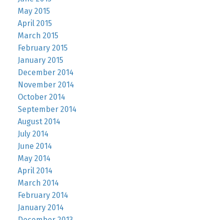
May 2015
April 2015
March 2015
February 2015
January 2015
December 2014
November 2014
October 2014
September 2014
August 2014
July 2014
June 2014
May 2014
April 2014
March 2014
February 2014
January 2014
December 2013