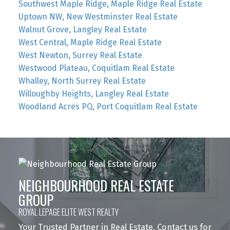
Southwest Maple Ridge, Maple Ridge Real Estate
Uptown NW, New Westminster Real Estate
Walnut Grove, Langley Real Estate
West Central, Maple Ridge Real Estate
West Newton, Surrey Real Estate
Westwood Plateau, Coquitlam Real Estate
Whalley, North Surrey Real Estate
Willoughby Heights, Langley Real Estate
Woodland Acres PQ, Port Coquitlam Real Estate
NEIGHBOURHOOD REAL ESTATE
GROUP
ROYAL LEPAGE ELITE WEST REALTY
Your Trusted Partner in Real Estate. Contact us for