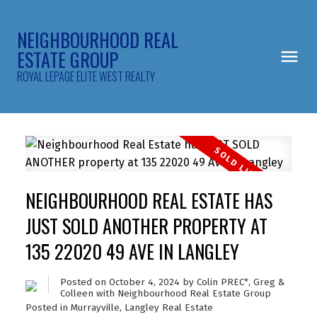
NEIGHBOURHOOD REAL
ESTATE GROUP
ROYAL LEPAGE ELITE WEST REALTY
NEIGHBOURHOOD REAL ESTATE HAS
JUST SOLD ANOTHER PROPERTY AT
135 22020 49 AVE IN LANGLEY
Posted on
October 4, 2024
by
Colin PREC*, Greg &
Colleen with Neighbourhood Real Estate Group
Posted in
Murrayville, Langley Real Estate