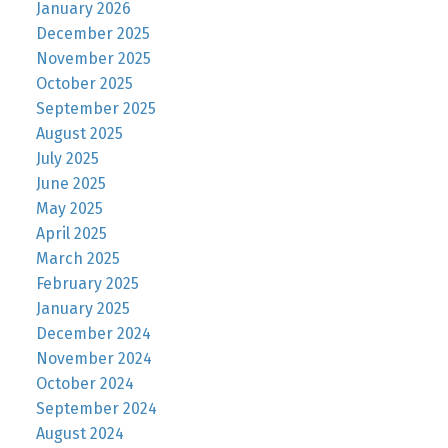
January 2026
December 2025
November 2025
October 2025
September 2025
August 2025
July 2025
June 2025
May 2025
April 2025
March 2025
February 2025
January 2025
December 2024
November 2024
October 2024
September 2024
August 2024