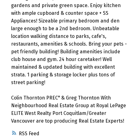
gardens and private green space. Enjoy kitchen
with ample cupboard & counter space + SS
Appliances! Sizeable primary bedroom and den
large enough to be a 2nd bedroom. Unbeatable
location walking distance to parks, cafe's,
restaurants, amenities & schools. Bring your pets -
pet friendly building! Building amenities include
club house and gym. 24 hour caretaker! Well
maintained & updated building with excellent
strata. 1 parking & storage locker plus tons of
street parking!
Colin Thornton PREC* & Greg Thornton With
Neighbourhood Real Estate Group at Royal LePage
ELITE West Realty Port Coquitlam/Greater
Vancouver are top producing Real Estate Experts!
RSS