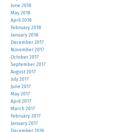
June 2018
May 2018
April 2018
February 2018
January 2018
December 2017
November 2017
October 2017
September 2017
August 2017
July 2017
June 2017
May 2017
April 2017
March 2017
February 2017
January 2017
December 2016