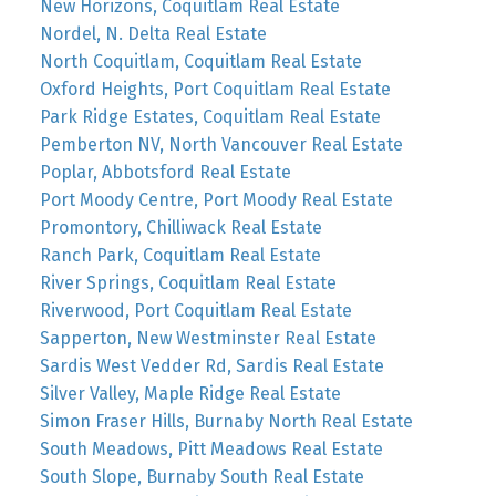
New Horizons, Coquitlam Real Estate
Nordel, N. Delta Real Estate
North Coquitlam, Coquitlam Real Estate
Oxford Heights, Port Coquitlam Real Estate
Park Ridge Estates, Coquitlam Real Estate
Pemberton NV, North Vancouver Real Estate
Poplar, Abbotsford Real Estate
Port Moody Centre, Port Moody Real Estate
Promontory, Chilliwack Real Estate
Ranch Park, Coquitlam Real Estate
River Springs, Coquitlam Real Estate
Riverwood, Port Coquitlam Real Estate
Sapperton, New Westminster Real Estate
Sardis West Vedder Rd, Sardis Real Estate
Silver Valley, Maple Ridge Real Estate
Simon Fraser Hills, Burnaby North Real Estate
South Meadows, Pitt Meadows Real Estate
South Slope, Burnaby South Real Estate