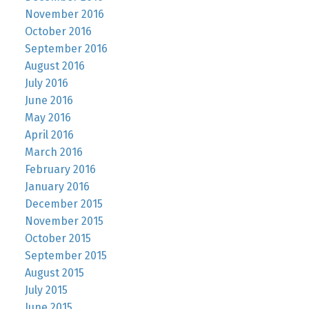
November 2016
October 2016
September 2016
August 2016
July 2016
June 2016
May 2016
April 2016
March 2016
February 2016
January 2016
December 2015
November 2015
October 2015
September 2015
August 2015
July 2015
June 2015