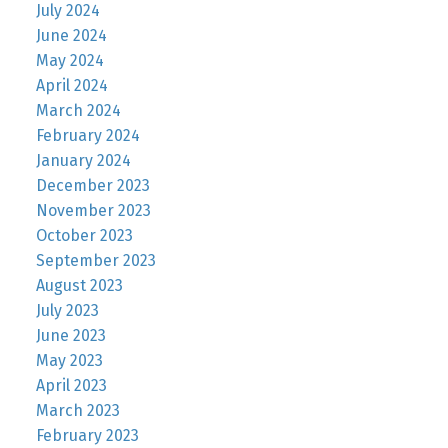
July 2024
June 2024
May 2024
April 2024
March 2024
February 2024
January 2024
December 2023
November 2023
October 2023
September 2023
August 2023
July 2023
June 2023
May 2023
April 2023
March 2023
February 2023