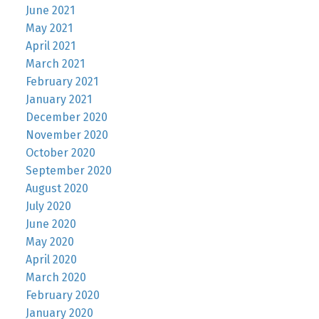
June 2021
May 2021
April 2021
March 2021
February 2021
January 2021
December 2020
November 2020
October 2020
September 2020
August 2020
July 2020
June 2020
May 2020
April 2020
March 2020
February 2020
January 2020