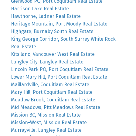
Glenwood PQ, Port Coquitlam Real Estate
Harrison Lake Real Estate
Hawthorne, Ladner Real Estate
Heritage Mountain, Port Moody Real Estate
Highgate, Burnaby South Real Estate
King George Corridor, South Surrey White Rock
Real Estate
Kitsilano, Vancouver West Real Estate
Langley City, Langley Real Estate
Lincoln Park PQ, Port Coquitlam Real Estate
Lower Mary Hill, Port Coquitlam Real Estate
Maillardville, Coquitlam Real Estate
Mary Hill, Port Coquitlam Real Estate
Meadow Brook, Coquitlam Real Estate
Mid Meadows, Pitt Meadows Real Estate
Mission BC, Mission Real Estate
Mission-West, Mission Real Estate
Murrayville, Langley Real Estate