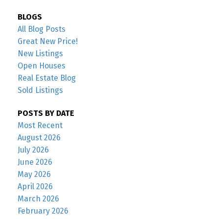
BLOGS
All Blog Posts
Great New Price!
New Listings
Open Houses
Real Estate Blog
Sold Listings
POSTS BY DATE
Most Recent
August 2026
July 2026
June 2026
May 2026
April 2026
March 2026
February 2026