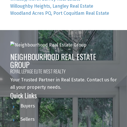
Willoughby Heights, Langley Real Estate
Woodland Acres PQ, Port Coquitlam Real Estate
NEIGHBOURHOOD REAL ESTATE
GROUP
ROYAL LEPAGE ELITE WEST REALTY
Your Trusted Partner in Real Estate. Contact us for
all your property needs.
Quick Links
Buyers
Sellers