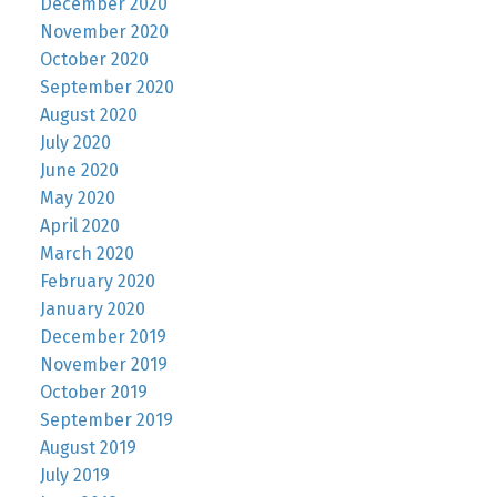
December 2020
November 2020
October 2020
September 2020
August 2020
July 2020
June 2020
May 2020
April 2020
March 2020
February 2020
January 2020
December 2019
November 2019
October 2019
September 2019
August 2019
July 2019