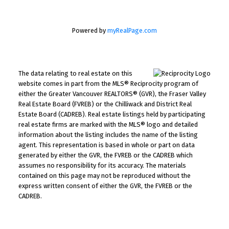
Powered by
myRealPage.com
The data relating to real estate on this
website comes in part from the MLS® Reciprocity program of
either the Greater Vancouver REALTORS® (GVR), the Fraser Valley
Real Estate Board (FVREB) or the Chilliwack and District Real
Estate Board (CADREB). Real estate listings held by participating
real estate firms are marked with the MLS® logo and detailed
information about the listing includes the name of the listing
agent. This representation is based in whole or part on data
generated by either the GVR, the FVREB or the CADREB which
assumes no responsibility for its accuracy. The materials
contained on this page may not be reproduced without the
express written consent of either the GVR, the FVREB or the
CADREB.