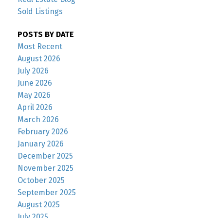
Sold Listings
POSTS BY DATE
Most Recent
August 2026
July 2026
June 2026
May 2026
April 2026
March 2026
February 2026
January 2026
December 2025
November 2025
October 2025
September 2025
August 2025
July 2025