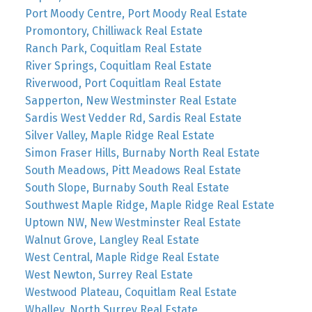
Port Moody Centre, Port Moody Real Estate
Promontory, Chilliwack Real Estate
Ranch Park, Coquitlam Real Estate
River Springs, Coquitlam Real Estate
Riverwood, Port Coquitlam Real Estate
Sapperton, New Westminster Real Estate
Sardis West Vedder Rd, Sardis Real Estate
Silver Valley, Maple Ridge Real Estate
Simon Fraser Hills, Burnaby North Real Estate
South Meadows, Pitt Meadows Real Estate
South Slope, Burnaby South Real Estate
Southwest Maple Ridge, Maple Ridge Real Estate
Uptown NW, New Westminster Real Estate
Walnut Grove, Langley Real Estate
West Central, Maple Ridge Real Estate
West Newton, Surrey Real Estate
Westwood Plateau, Coquitlam Real Estate
Whalley, North Surrey Real Estate