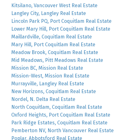
Kitsilano, Vancouver West Real Estate
Langley City, Langley Real Estate
Lincoln Park PQ, Port Coquitlam Real Estate
Lower Mary Hill, Port Coquitlam Real Estate
Maillardville, Coquitlam Real Estate
Mary Hill, Port Coquitlam Real Estate
Meadow Brook, Coquitlam Real Estate
Mid Meadows, Pitt Meadows Real Estate
Mission BC, Mission Real Estate
Mission-West, Mission Real Estate
Murrayville, Langley Real Estate
New Horizons, Coquitlam Real Estate
Nordel, N. Delta Real Estate
North Coquitlam, Coquitlam Real Estate
Oxford Heights, Port Coquitlam Real Estate
Park Ridge Estates, Coquitlam Real Estate
Pemberton NV, North Vancouver Real Estate
Poplar, Abbotsford Real Estate