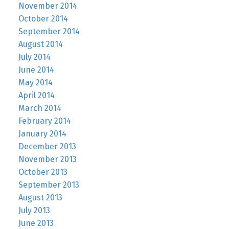
November 2014
October 2014
September 2014
August 2014
July 2014
June 2014
May 2014
April 2014
March 2014
February 2014
January 2014
December 2013
November 2013
October 2013
September 2013
August 2013
July 2013
June 2013