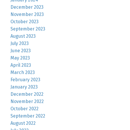
December 2023
November 2023
October 2023
September 2023
August 2023
July 2023
June 2023
May 2023
April 2023
March 2023
February 2023
January 2023
December 2022
November 2022
October 2022
September 2022
August 2022