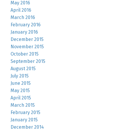
May 2016
April 2016
March 2016
February 2016
January 2016
December 2015
November 2015
October 2015
September 2015
August 2015
July 2015
June 2015
May 2015
April 2015
March 2015
February 2015
January 2015
December 2014