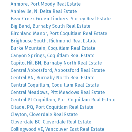
Anmore, Port Moody Real Estate
Annieville, N. Delta Real Estate
Bear Creek Green Timbers, Surrey Real Estate
Big Bend, Burnaby South Real Estate
Birchland Manor, Port Coquitlam Real Estate
Brighouse South, Richmond Real Estate
Burke Mountain, Coquitlam Real Estate
Canyon Springs, Coquitlam Real Estate
Capitol Hill BN, Burnaby North Real Estate
Central Abbotsford, Abbotsford Real Estate
Central BN, Burnaby North Real Estate
Central Coquitlam, Coquitlam Real Estate
Central Meadows, Pitt Meadows Real Estate
Central Pt Coquitlam, Port Coquitlam Real Estate
Citadel PQ, Port Coquitlam Real Estate
Clayton, Cloverdale Real Estate
Cloverdale BC, Cloverdale Real Estate
Collingwood VE, Vancouver East Real Estate