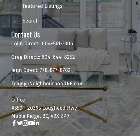
Featured Listings
Search
Contact Us
Colin Direct:: 604-561-3306
Greg Direct:: 604-644-8252
Jenn Direct: 778-877-8782
Team@NeighbourhoodRE.com
Office
#550 - 20395 Lougheed Hwy
Maple Ridge, BC, V2X 2P9