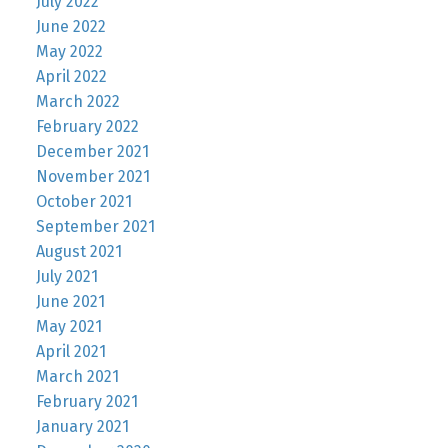
July 2022
June 2022
May 2022
April 2022
March 2022
February 2022
December 2021
November 2021
October 2021
September 2021
August 2021
July 2021
June 2021
May 2021
April 2021
March 2021
February 2021
January 2021