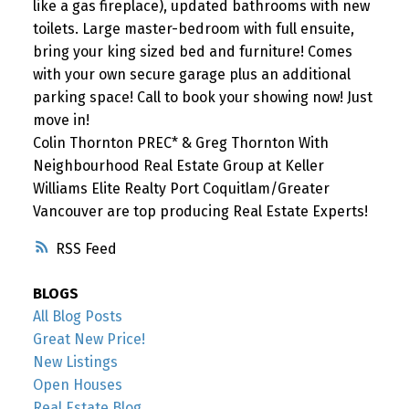
like a gas fireplace), updated bathrooms with new
toilets. Large master-bedroom with full ensuite,
bring your king sized bed and furniture! Comes
with your own secure garage plus an additional
parking space! Call to book your showing now! Just
move in!
Colin Thornton PREC* & Greg Thornton With
Neighbourhood Real Estate Group at Keller
Williams Elite Realty Port Coquitlam/Greater
Vancouver are top producing Real Estate Experts!
RSS
BLOGS
All Blog Posts
Great New Price!
New Listings
Open Houses
Real Estate Blog