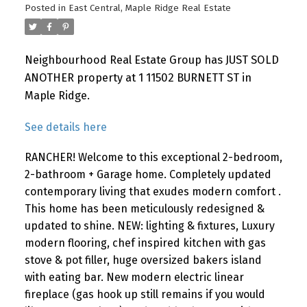
Posted in
East Central, Maple Ridge Real Estate
Neighbourhood Real Estate Group has JUST SOLD
ANOTHER property at 1 11502 BURNETT ST in
Maple Ridge.
See details here
RANCHER! Welcome to this exceptional 2-bedroom,
2-bathroom + Garage home. Completely updated
contemporary living that exudes modern comfort .
This home has been meticulously redesigned &
updated to shine. NEW: lighting & fixtures, Luxury
modern flooring, chef inspired kitchen with gas
stove & pot filler, huge oversized bakers island
with eating bar. New modern electric linear
fireplace (gas hook up still remains if you would