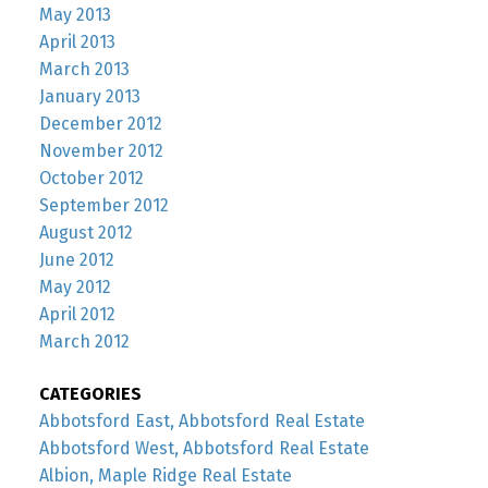
May 2013
April 2013
March 2013
January 2013
December 2012
November 2012
October 2012
September 2012
August 2012
June 2012
May 2012
April 2012
March 2012
CATEGORIES
Abbotsford East, Abbotsford Real Estate
Abbotsford West, Abbotsford Real Estate
Albion, Maple Ridge Real Estate