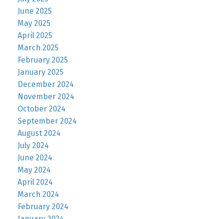
June 2025
May 2025
April 2025
March 2025
February 2025
January 2025
December 2024
November 2024
October 2024
September 2024
August 2024
July 2024
June 2024
May 2024
April 2024
March 2024
February 2024
January 2024