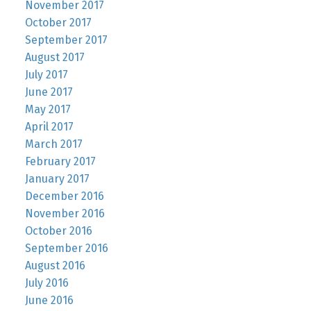
November 2017
October 2017
September 2017
August 2017
July 2017
June 2017
May 2017
April 2017
March 2017
February 2017
January 2017
December 2016
November 2016
October 2016
September 2016
August 2016
July 2016
June 2016