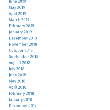
June 2019
May 2019
April 2019
March 2019
February 2019
January 2019
December 2018
November 2018
October 2018
September 2018
August 2018
July 2018
June 2018
May 2018
April 2018
February 2018
January 2018
December 2017