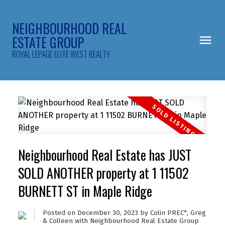
NEIGHBOURHOOD REAL
ESTATE GROUP
ROYAL LEPAGE ELITE WEST REALTY
Neighbourhood Real Estate has JUST
SOLD ANOTHER property at 1 11502
BURNETT ST in Maple Ridge
Posted on
December 30, 2023
by
Colin PREC*, Greg
& Colleen with Neighbourhood Real Estate Group