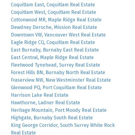
Coquitlam East, Coquitlam Real Estate
Coquitlam West, Coquitlam Real Estate
Cottonwood MR, Maple Ridge Real Estate
Dewdney Deroche, Mission Real Estate
Downtown VW, Vancouver West Real Estate
Eagle Ridge CQ, Coquitlam Real Estate
East Burnaby, Burnaby East Real Estate
East Central, Maple Ridge Real Estate
Fleetwood Tynehead, Surrey Real Estate
Forest Hills BN, Burnaby North Real Estate
Fraserview NW, New Westminster Real Estate
Glenwood PQ, Port Coquitlam Real Estate
Harrison Lake Real Estate
Hawthorne, Ladner Real Estate
Heritage Mountain, Port Moody Real Estate
Highgate, Burnaby South Real Estate
King George Corridor, South Surrey White Rock
Real Estate