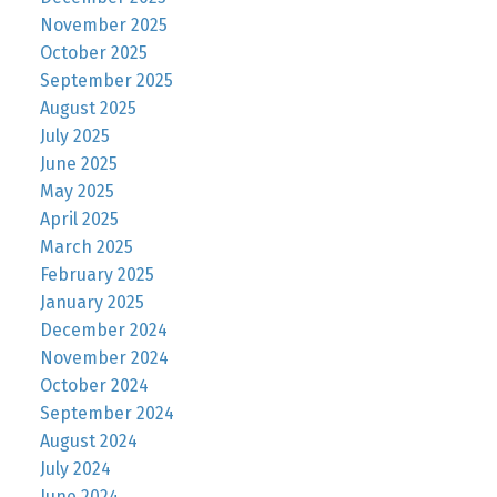
November 2025
October 2025
September 2025
August 2025
July 2025
June 2025
May 2025
April 2025
March 2025
February 2025
January 2025
December 2024
November 2024
October 2024
September 2024
August 2024
July 2024
June 2024