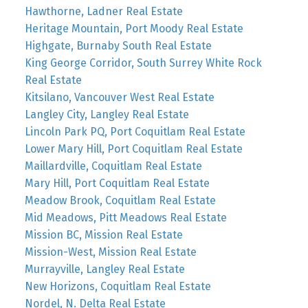
Hawthorne, Ladner Real Estate
Heritage Mountain, Port Moody Real Estate
Highgate, Burnaby South Real Estate
King George Corridor, South Surrey White Rock
Real Estate
Kitsilano, Vancouver West Real Estate
Langley City, Langley Real Estate
Lincoln Park PQ, Port Coquitlam Real Estate
Lower Mary Hill, Port Coquitlam Real Estate
Maillardville, Coquitlam Real Estate
Mary Hill, Port Coquitlam Real Estate
Meadow Brook, Coquitlam Real Estate
Mid Meadows, Pitt Meadows Real Estate
Mission BC, Mission Real Estate
Mission-West, Mission Real Estate
Murrayville, Langley Real Estate
New Horizons, Coquitlam Real Estate
Nordel, N. Delta Real Estate