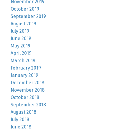
November 2019
October 2019
September 2019
August 2019
July 2019
June 2019
May 2019
April 2019
March 2019
February 2019
January 2019
December 2018
November 2018
October 2018
September 2018
August 2018
July 2018
June 2018