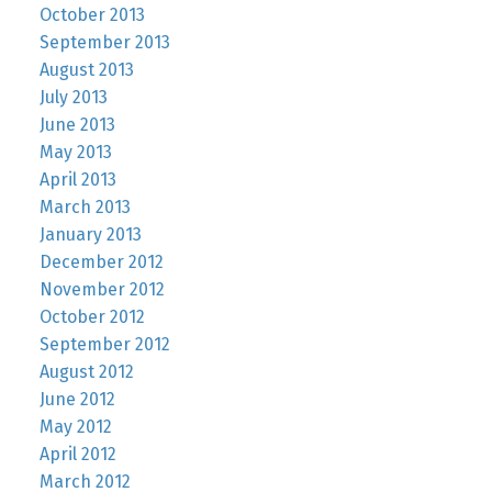
October 2013
September 2013
August 2013
July 2013
June 2013
May 2013
April 2013
March 2013
January 2013
December 2012
November 2012
October 2012
September 2012
August 2012
June 2012
May 2012
April 2012
March 2012