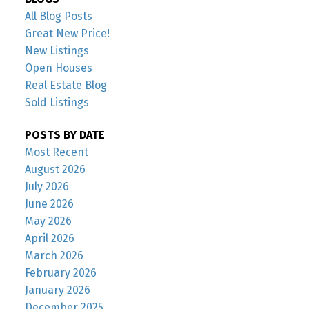
All Blog Posts
Great New Price!
New Listings
Open Houses
Real Estate Blog
Sold Listings
POSTS BY DATE
Most Recent
August 2026
July 2026
June 2026
May 2026
April 2026
March 2026
February 2026
January 2026
December 2025