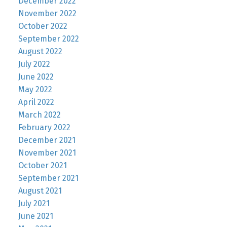
December 2022
November 2022
October 2022
September 2022
August 2022
July 2022
June 2022
May 2022
April 2022
March 2022
February 2022
December 2021
November 2021
October 2021
September 2021
August 2021
July 2021
June 2021