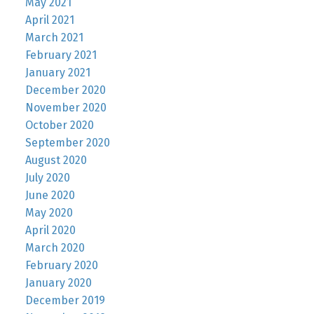
May 2021
April 2021
March 2021
February 2021
January 2021
December 2020
November 2020
October 2020
September 2020
August 2020
July 2020
June 2020
May 2020
April 2020
March 2020
February 2020
January 2020
December 2019