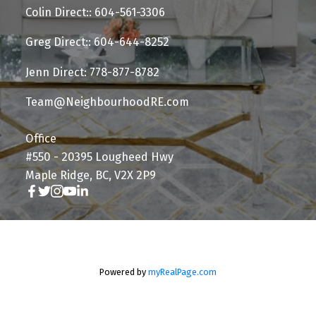
Colin Direct:: 604-561-3306
Greg Direct:: 604-644-8252
Jenn Direct: 778-877-8782
Team@NeighbourhoodRE.com
Office
#550 - 20395 Lougheed Hwy
Maple Ridge, BC, V2X 2P9
Powered by
myRealPage.com