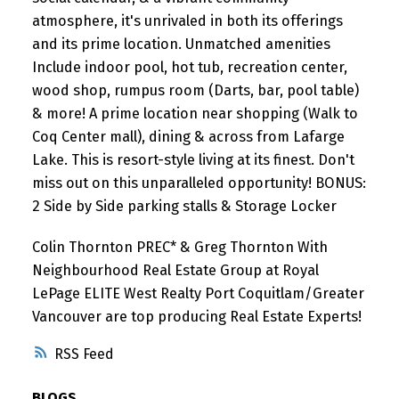
atmosphere, it's unrivaled in both its offerings
and its prime location. Unmatched amenities
Include indoor pool, hot tub, recreation center,
wood shop, rumpus room (Darts, bar, pool table)
& more! A prime location near shopping (Walk to
Coq Center mall), dining & across from Lafarge
Lake. This is resort-style living at its finest. Don't
miss out on this unparalleled opportunity! BONUS:
2 Side by Side parking stalls & Storage Locker
Colin Thornton PREC* & Greg Thornton With
Neighbourhood Real Estate Group at Royal
LePage ELITE West Realty Port Coquitlam/Greater
Vancouver are top producing Real Estate Experts!
RSS
BLOGS