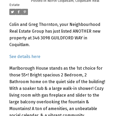
Posted in
North Coquitlam, Coquitlam Real
Estate
Colin and Greg Thornton, your Neighbourhood
Real Estate Group has just listed ANOTHER new
property at 346 3098 GUILDFORD WAY in
Coquitlam.
See details here
Marlborough House stands as the 1st choice for
those 55+! Bright spacious 2 Bedroom, 2
Bathroom home on the quiet side of the building!
With a soaker tub & a large walk-in shower! Cozy
living room with gas fireplace and slider to the
large balcony overlooking the fountain &
Mountains! A ton of amenities, an unbeatable
social calendar, & a vibrant community