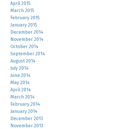
April 2015
March 2015
February 2015
January 2015
December 2014
November 2014
October 2014
September 2014
August 2014
July 2014
June 2014
May 2014
April 2014
March 2014
February 2014
January 2014
December 2013
November 2013