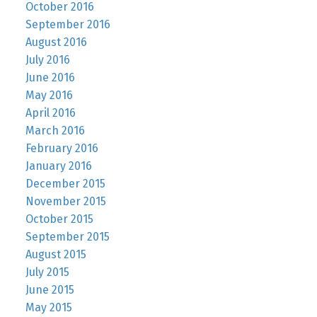
October 2016
September 2016
August 2016
July 2016
June 2016
May 2016
April 2016
March 2016
February 2016
January 2016
December 2015
November 2015
October 2015
September 2015
August 2015
July 2015
June 2015
May 2015