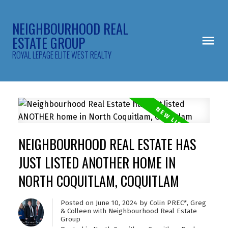
NEIGHBOURHOOD REAL
ESTATE GROUP
ROYAL LEPAGE ELITE WEST REALTY
NEIGHBOURHOOD REAL ESTATE HAS
JUST LISTED ANOTHER HOME IN
NORTH COQUITLAM, COQUITLAM
Posted on
June 10, 2024
by
Colin PREC*, Greg
& Colleen with Neighbourhood Real Estate
Group