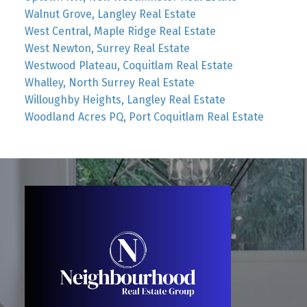
Walnut Grove, Langley Real Estate
West Central, Maple Ridge Real Estate
West Newton, Surrey Real Estate
Westwood Plateau, Coquitlam Real Estate
Whalley, North Surrey Real Estate
Willoughby Heights, Langley Real Estate
Woodland Acres PQ, Port Coquitlam Real Estate