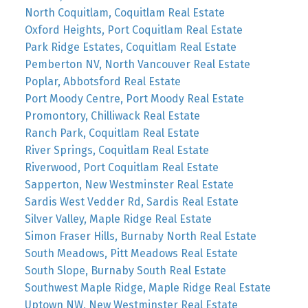
North Coquitlam, Coquitlam Real Estate
Oxford Heights, Port Coquitlam Real Estate
Park Ridge Estates, Coquitlam Real Estate
Pemberton NV, North Vancouver Real Estate
Poplar, Abbotsford Real Estate
Port Moody Centre, Port Moody Real Estate
Promontory, Chilliwack Real Estate
Ranch Park, Coquitlam Real Estate
River Springs, Coquitlam Real Estate
Riverwood, Port Coquitlam Real Estate
Sapperton, New Westminster Real Estate
Sardis West Vedder Rd, Sardis Real Estate
Silver Valley, Maple Ridge Real Estate
Simon Fraser Hills, Burnaby North Real Estate
South Meadows, Pitt Meadows Real Estate
South Slope, Burnaby South Real Estate
Southwest Maple Ridge, Maple Ridge Real Estate
Uptown NW, New Westminster Real Estate