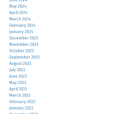
May 2024
April 2024
March 2024
February 2024
January 2024
December 2023
November 2023
October 2023
September 2023
August 2023
July 2023
June 2023
May 2023
April 2023
March 2023
February 2023
January 2023