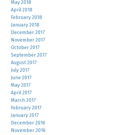
May 2018
April 2018
February 2018
January 2018
December 2017
November 2017
October 2017
September 2017
August 2017
July 2017
June 2017
May 2017
April 2017
March 2017
February 2017
January 2017
December 2016
November 2016