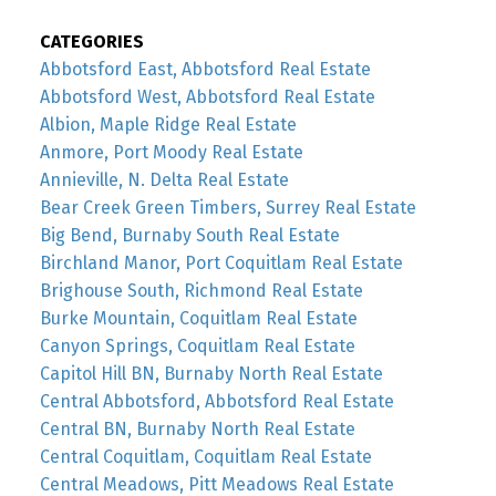
CATEGORIES
Abbotsford East, Abbotsford Real Estate
Abbotsford West, Abbotsford Real Estate
Albion, Maple Ridge Real Estate
Anmore, Port Moody Real Estate
Annieville, N. Delta Real Estate
Bear Creek Green Timbers, Surrey Real Estate
Big Bend, Burnaby South Real Estate
Birchland Manor, Port Coquitlam Real Estate
Brighouse South, Richmond Real Estate
Burke Mountain, Coquitlam Real Estate
Canyon Springs, Coquitlam Real Estate
Capitol Hill BN, Burnaby North Real Estate
Central Abbotsford, Abbotsford Real Estate
Central BN, Burnaby North Real Estate
Central Coquitlam, Coquitlam Real Estate
Central Meadows, Pitt Meadows Real Estate