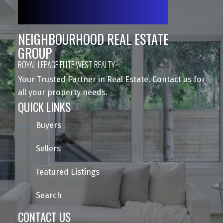
NEIGHBOURHOOD REAL ESTATE
GROUP
ROYAL LEPAGE ELITE WEST REALTY
Your Trusted Partner in Real Estate. Contact us for
all your property needs.
QUICK LINKS
Buyers
Sellers
Featured Listings
Search
CONTACT US