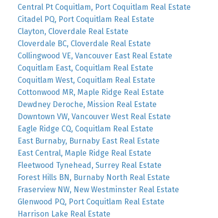
Central Pt Coquitlam, Port Coquitlam Real Estate
Citadel PQ, Port Coquitlam Real Estate
Clayton, Cloverdale Real Estate
Cloverdale BC, Cloverdale Real Estate
Collingwood VE, Vancouver East Real Estate
Coquitlam East, Coquitlam Real Estate
Coquitlam West, Coquitlam Real Estate
Cottonwood MR, Maple Ridge Real Estate
Dewdney Deroche, Mission Real Estate
Downtown VW, Vancouver West Real Estate
Eagle Ridge CQ, Coquitlam Real Estate
East Burnaby, Burnaby East Real Estate
East Central, Maple Ridge Real Estate
Fleetwood Tynehead, Surrey Real Estate
Forest Hills BN, Burnaby North Real Estate
Fraserview NW, New Westminster Real Estate
Glenwood PQ, Port Coquitlam Real Estate
Harrison Lake Real Estate