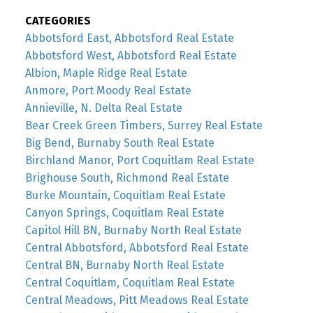
CATEGORIES
Abbotsford East, Abbotsford Real Estate
Abbotsford West, Abbotsford Real Estate
Albion, Maple Ridge Real Estate
Anmore, Port Moody Real Estate
Annieville, N. Delta Real Estate
Bear Creek Green Timbers, Surrey Real Estate
Big Bend, Burnaby South Real Estate
Birchland Manor, Port Coquitlam Real Estate
Brighouse South, Richmond Real Estate
Burke Mountain, Coquitlam Real Estate
Canyon Springs, Coquitlam Real Estate
Capitol Hill BN, Burnaby North Real Estate
Central Abbotsford, Abbotsford Real Estate
Central BN, Burnaby North Real Estate
Central Coquitlam, Coquitlam Real Estate
Central Meadows, Pitt Meadows Real Estate