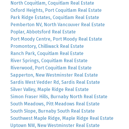
North Coquitlam, Coquitlam Real Estate
Oxford Heights, Port Coquitlam Real Estate
Park Ridge Estates, Coquitlam Real Estate
Pemberton NV, North Vancouver Real Estate
Poplar, Abbotsford Real Estate
Port Moody Centre, Port Moody Real Estate
Promontory, Chilliwack Real Estate
Ranch Park, Coquitlam Real Estate
River Springs, Coquitlam Real Estate
Riverwood, Port Coquitlam Real Estate
Sapperton, New Westminster Real Estate
Sardis West Vedder Rd, Sardis Real Estate
Silver Valley, Maple Ridge Real Estate
Simon Fraser Hills, Burnaby North Real Estate
South Meadows, Pitt Meadows Real Estate
South Slope, Burnaby South Real Estate
Southwest Maple Ridge, Maple Ridge Real Estate
Uptown NW, New Westminster Real Estate