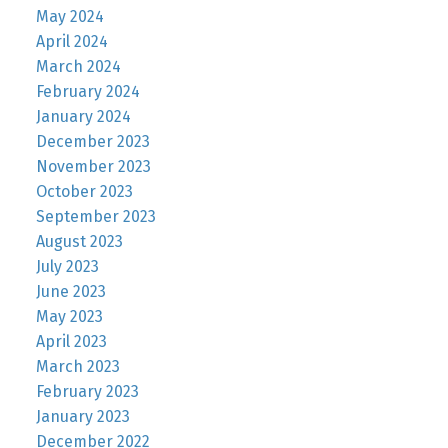
May 2024
April 2024
March 2024
February 2024
January 2024
December 2023
November 2023
October 2023
September 2023
August 2023
July 2023
June 2023
May 2023
April 2023
March 2023
February 2023
January 2023
December 2022