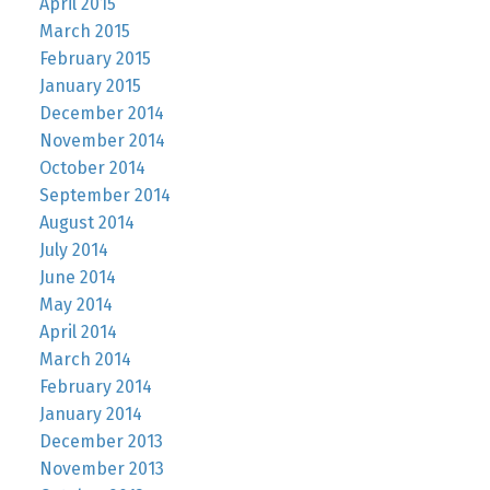
April 2015
March 2015
February 2015
January 2015
December 2014
November 2014
October 2014
September 2014
August 2014
July 2014
June 2014
May 2014
April 2014
March 2014
February 2014
January 2014
December 2013
November 2013