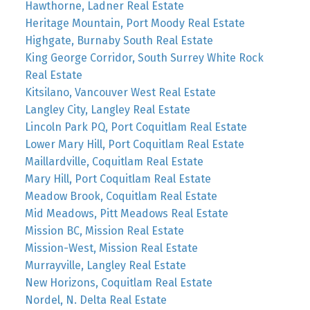
Hawthorne, Ladner Real Estate
Heritage Mountain, Port Moody Real Estate
Highgate, Burnaby South Real Estate
King George Corridor, South Surrey White Rock
Real Estate
Kitsilano, Vancouver West Real Estate
Langley City, Langley Real Estate
Lincoln Park PQ, Port Coquitlam Real Estate
Lower Mary Hill, Port Coquitlam Real Estate
Maillardville, Coquitlam Real Estate
Mary Hill, Port Coquitlam Real Estate
Meadow Brook, Coquitlam Real Estate
Mid Meadows, Pitt Meadows Real Estate
Mission BC, Mission Real Estate
Mission-West, Mission Real Estate
Murrayville, Langley Real Estate
New Horizons, Coquitlam Real Estate
Nordel, N. Delta Real Estate