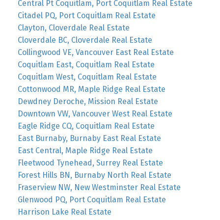
Central Pt Coquitlam, Port Coquitlam Real Estate
Citadel PQ, Port Coquitlam Real Estate
Clayton, Cloverdale Real Estate
Cloverdale BC, Cloverdale Real Estate
Collingwood VE, Vancouver East Real Estate
Coquitlam East, Coquitlam Real Estate
Coquitlam West, Coquitlam Real Estate
Cottonwood MR, Maple Ridge Real Estate
Dewdney Deroche, Mission Real Estate
Downtown VW, Vancouver West Real Estate
Eagle Ridge CQ, Coquitlam Real Estate
East Burnaby, Burnaby East Real Estate
East Central, Maple Ridge Real Estate
Fleetwood Tynehead, Surrey Real Estate
Forest Hills BN, Burnaby North Real Estate
Fraserview NW, New Westminster Real Estate
Glenwood PQ, Port Coquitlam Real Estate
Harrison Lake Real Estate