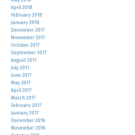
April 2018
February 2018
January 2018
December 2017
November 2017
October 2017
September 2017
August 2017
July 2017
June 2017
May 2017
April 2017
March 2017
February 2017
January 2017
December 2016
November 2016