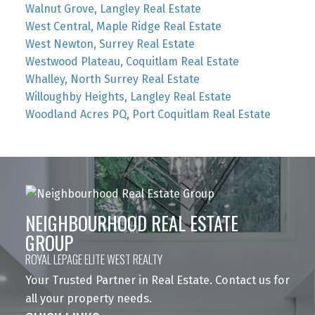
Walnut Grove, Langley Real Estate
West Central, Maple Ridge Real Estate
West Newton, Surrey Real Estate
Westwood Plateau, Coquitlam Real Estate
Whalley, North Surrey Real Estate
Willoughby Heights, Langley Real Estate
Woodland Acres PQ, Port Coquitlam Real Estate
NEIGHBOURHOOD REAL ESTATE
GROUP
ROYAL LEPAGE ELITE WEST REALTY
Your Trusted Partner in Real Estate. Contact us for
all your property needs.