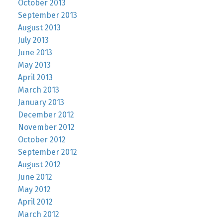
October 2013
September 2013
August 2013
July 2013
June 2013
May 2013
April 2013
March 2013
January 2013
December 2012
November 2012
October 2012
September 2012
August 2012
June 2012
May 2012
April 2012
March 2012