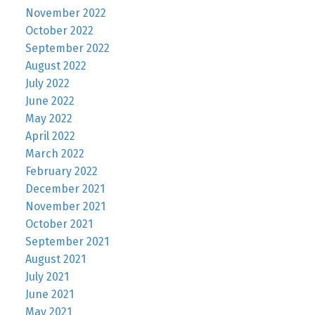
November 2022
October 2022
September 2022
August 2022
July 2022
June 2022
May 2022
April 2022
March 2022
February 2022
December 2021
November 2021
October 2021
September 2021
August 2021
July 2021
June 2021
May 2021