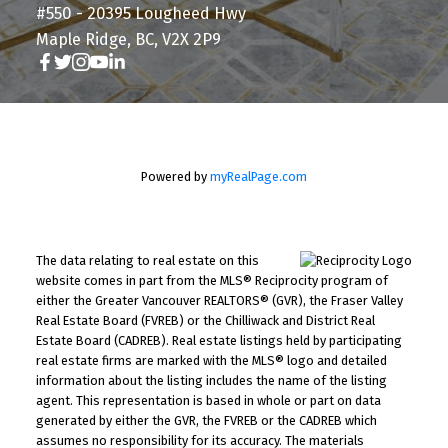
#550 - 20395 Lougheed Hwy
Maple Ridge, BC, V2X 2P9
Powered by
myRealPage.com
The data relating to real estate on this
website comes in part from the MLS® Reciprocity program of
either the Greater Vancouver REALTORS® (GVR), the Fraser Valley
Real Estate Board (FVREB) or the Chilliwack and District Real
Estate Board (CADREB). Real estate listings held by participating
real estate firms are marked with the MLS® logo and detailed
information about the listing includes the name of the listing
agent. This representation is based in whole or part on data
generated by either the GVR, the FVREB or the CADREB which
assumes no responsibility for its accuracy. The materials