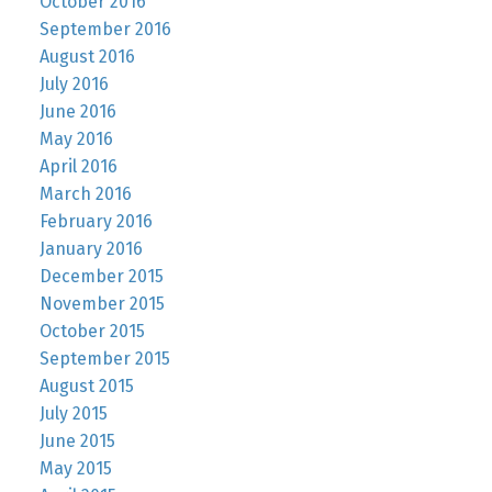
October 2016
September 2016
August 2016
July 2016
June 2016
May 2016
April 2016
March 2016
February 2016
January 2016
December 2015
November 2015
October 2015
September 2015
August 2015
July 2015
June 2015
May 2015