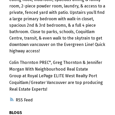
room, 2-piece powder room, laundry, & access to a
private, fenced yard with patio. Upstairs you’ll find
a large primary bedroom with walk-in closet,
spacious 2nd & 3rd bedrooms, & a full 4 piece
bathroom. Close to parks, schools, Coquitlam
Centre, transit, & even walk to the skytrain to get
downtown vancouver on the Evergreen Line! Quick
highway access!
Colin Thornton PREC*, Greg Thornton & Jennifer
Morgan With Neighbourhood Real Estate
Group at Royal LePage ELITE West Realty Port
Coquitlam/Greater Vancouver are top producing
Real Estate Experts!
RSS
BLOGS