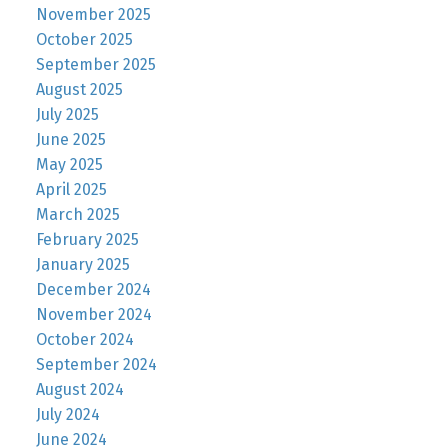
November 2025
October 2025
September 2025
August 2025
July 2025
June 2025
May 2025
April 2025
March 2025
February 2025
January 2025
December 2024
November 2024
October 2024
September 2024
August 2024
July 2024
June 2024