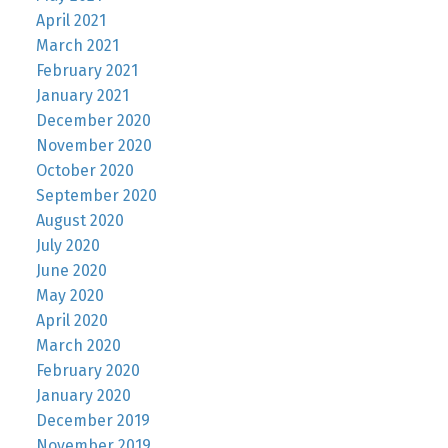
April 2021
March 2021
February 2021
January 2021
December 2020
November 2020
October 2020
September 2020
August 2020
July 2020
June 2020
May 2020
April 2020
March 2020
February 2020
January 2020
December 2019
November 2019