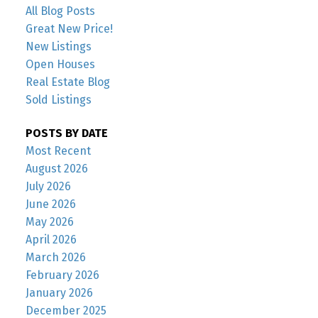
All Blog Posts
Great New Price!
New Listings
Open Houses
Real Estate Blog
Sold Listings
POSTS BY DATE
Most Recent
August 2026
July 2026
June 2026
May 2026
April 2026
March 2026
February 2026
January 2026
December 2025