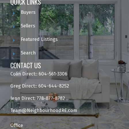
QUICK LINKS
Buyers
Sellers
Featured Listings
Search
CONTACT US
Colin Direct:: 604-561-3306
Greg Direct:: 604-644-8252
Jenn Direct: 778-877-8782
Team@NeighbourhoodRE.com
Office