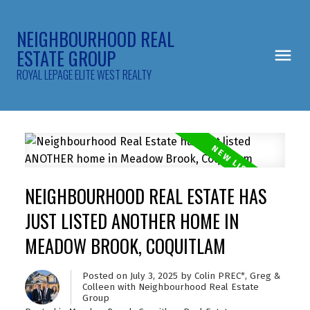
NEIGHBOURHOOD REAL
ESTATE GROUP
ROYAL LEPAGE ELITE WEST REALTY
NEIGHBOURHOOD REAL ESTATE HAS
JUST LISTED ANOTHER HOME IN
MEADOW BROOK, COQUITLAM
Posted on
July 3, 2025
by
Colin PREC*, Greg &
Colleen with Neighbourhood Real Estate
Group