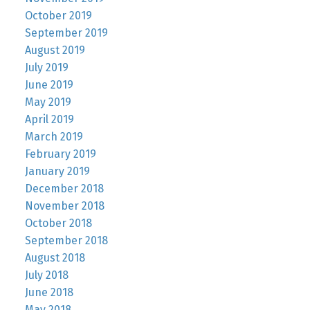
October 2019
September 2019
August 2019
July 2019
June 2019
May 2019
April 2019
March 2019
February 2019
January 2019
December 2018
November 2018
October 2018
September 2018
August 2018
July 2018
June 2018
May 2018