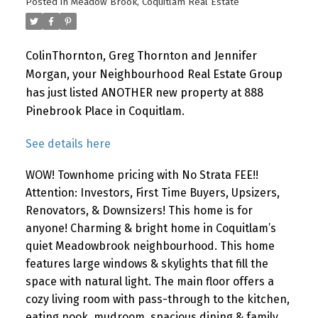
Posted in
Meadow Brook, Coquitlam Real Estate
ColinThornton, Greg Thornton and Jennifer
Morgan, your Neighbourhood Real Estate Group
has just listed ANOTHER new property at 888
Pinebrook Place in Coquitlam.
See details here
WOW! Townhome pricing with No Strata FEE!!
Attention: Investors, First Time Buyers, Upsizers,
Renovators, & Downsizers! This home is for
anyone! Charming & bright home in Coquitlam’s
quiet Meadowbrook neighbourhood. This home
features large windows & skylights that fill the
space with natural light. The main floor offers a
cozy living room with pass-through to the kitchen,
eating nook, mudroom, spacious dining & family