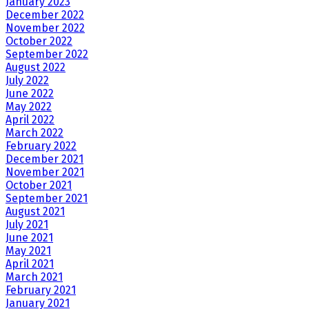
January 2023
December 2022
November 2022
October 2022
September 2022
August 2022
July 2022
June 2022
May 2022
April 2022
March 2022
February 2022
December 2021
November 2021
October 2021
September 2021
August 2021
July 2021
June 2021
May 2021
April 2021
March 2021
February 2021
January 2021