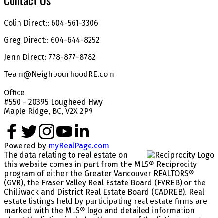
Contact Us
Colin Direct:: 604-561-3306
Greg Direct:: 604-644-8252
Jenn Direct: 778-877-8782
Team@NeighbourhoodRE.com
Office
#550 - 20395 Lougheed Hwy
Maple Ridge, BC, V2X 2P9
Powered by
myRealPage.com
The data relating to real estate on
this website comes in part from the MLS® Reciprocity
program of either the Greater Vancouver REALTORS®
(GVR), the Fraser Valley Real Estate Board (FVREB) or the
Chilliwack and District Real Estate Board (CADREB). Real
estate listings held by participating real estate firms are
marked with the MLS® logo and detailed information