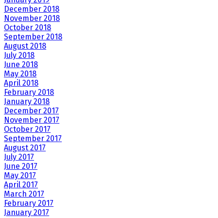
December 2018
November 2018
October 2018
September 2018
August 2018
July 2018
June 2018
May 2018
April 2018
February 2018
January 2018
December 2017
November 2017
October 2017
September 2017
August 2017
July 2017
June 2017
May 2017
April 2017
March 2017
February 2017
January 2017