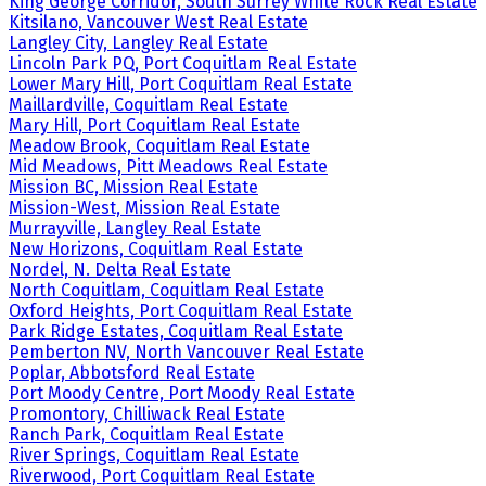
King George Corridor, South Surrey White Rock Real Estate
Kitsilano, Vancouver West Real Estate
Langley City, Langley Real Estate
Lincoln Park PQ, Port Coquitlam Real Estate
Lower Mary Hill, Port Coquitlam Real Estate
Maillardville, Coquitlam Real Estate
Mary Hill, Port Coquitlam Real Estate
Meadow Brook, Coquitlam Real Estate
Mid Meadows, Pitt Meadows Real Estate
Mission BC, Mission Real Estate
Mission-West, Mission Real Estate
Murrayville, Langley Real Estate
New Horizons, Coquitlam Real Estate
Nordel, N. Delta Real Estate
North Coquitlam, Coquitlam Real Estate
Oxford Heights, Port Coquitlam Real Estate
Park Ridge Estates, Coquitlam Real Estate
Pemberton NV, North Vancouver Real Estate
Poplar, Abbotsford Real Estate
Port Moody Centre, Port Moody Real Estate
Promontory, Chilliwack Real Estate
Ranch Park, Coquitlam Real Estate
River Springs, Coquitlam Real Estate
Riverwood, Port Coquitlam Real Estate