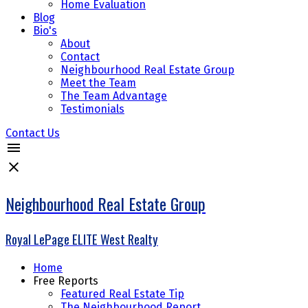
Home Evaluation
Blog
Bio's
About
Contact
Neighbourhood Real Estate Group
Meet the Team
The Team Advantage
Testimonials
Contact Us
Neighbourhood Real Estate Group
Royal LePage ELITE West Realty
Home
Free Reports
Featured Real Estate Tip
The Neighbourhood Report