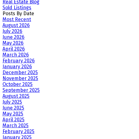
Real Estate Blog
Sold Listings
Posts By Date
Most Recent
August 2026
July 2026
June 2026
May 2026
April 2026
March 2026
February 2026
January 2026
December 2025
November 2025
October 2025
September 2025
August 2025
July 2025
June 2025
May 2025
April 2025
March 2025
February 2025
January 2025