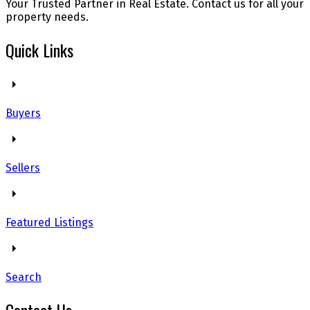
Your Trusted Partner in Real Estate. Contact us for all your
property needs.
Quick Links
Buyers
Sellers
Featured Listings
Search