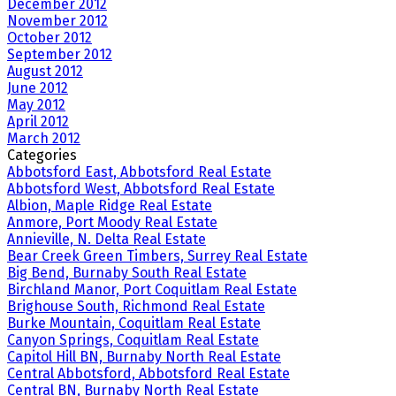
December 2012
November 2012
October 2012
September 2012
August 2012
June 2012
May 2012
April 2012
March 2012
Categories
Abbotsford East, Abbotsford Real Estate
Abbotsford West, Abbotsford Real Estate
Albion, Maple Ridge Real Estate
Anmore, Port Moody Real Estate
Annieville, N. Delta Real Estate
Bear Creek Green Timbers, Surrey Real Estate
Big Bend, Burnaby South Real Estate
Birchland Manor, Port Coquitlam Real Estate
Brighouse South, Richmond Real Estate
Burke Mountain, Coquitlam Real Estate
Canyon Springs, Coquitlam Real Estate
Capitol Hill BN, Burnaby North Real Estate
Central Abbotsford, Abbotsford Real Estate
Central BN, Burnaby North Real Estate