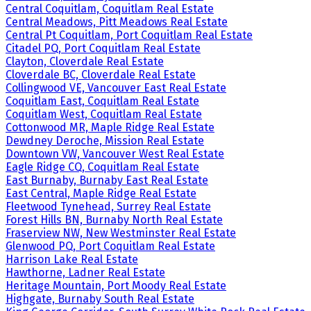
Central Coquitlam, Coquitlam Real Estate
Central Meadows, Pitt Meadows Real Estate
Central Pt Coquitlam, Port Coquitlam Real Estate
Citadel PQ, Port Coquitlam Real Estate
Clayton, Cloverdale Real Estate
Cloverdale BC, Cloverdale Real Estate
Collingwood VE, Vancouver East Real Estate
Coquitlam East, Coquitlam Real Estate
Coquitlam West, Coquitlam Real Estate
Cottonwood MR, Maple Ridge Real Estate
Dewdney Deroche, Mission Real Estate
Downtown VW, Vancouver West Real Estate
Eagle Ridge CQ, Coquitlam Real Estate
East Burnaby, Burnaby East Real Estate
East Central, Maple Ridge Real Estate
Fleetwood Tynehead, Surrey Real Estate
Forest Hills BN, Burnaby North Real Estate
Fraserview NW, New Westminster Real Estate
Glenwood PQ, Port Coquitlam Real Estate
Harrison Lake Real Estate
Hawthorne, Ladner Real Estate
Heritage Mountain, Port Moody Real Estate
Highgate, Burnaby South Real Estate