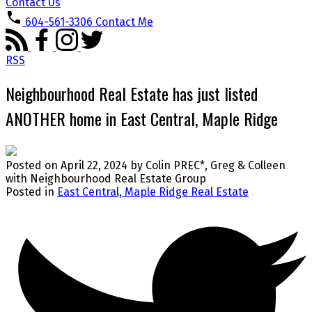
Contact Us
604-561-3306
Contact Me
RSS
Neighbourhood Real Estate has just listed
ANOTHER home in East Central, Maple Ridge
Posted on
April 22, 2024
by
Colin PREC*, Greg & Colleen
with Neighbourhood Real Estate Group
Posted in
East Central, Maple Ridge Real Estate