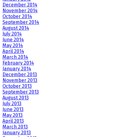
December 2014
November 2014
October 2014
September 2014
August 2014
July 2014
June 2014
May 2014
April 2014
March 2014
February 2014
January 2014
December 2013
November 2013
October 2013
September 2013
August 2013
July 2013
June 2013
May 2013
April 2013
March 2013
January 2013