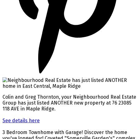
Colin and Greg Thornton, your Neighbourhood Real Estate
Group has just listed ANOTHER new property at 76 23085
118 AVE in Maple Ridge.
See details here
3 Bedroom Townhome with Garage! Discover the home
you've longed for! Coveted "Somerville Garden's" complex