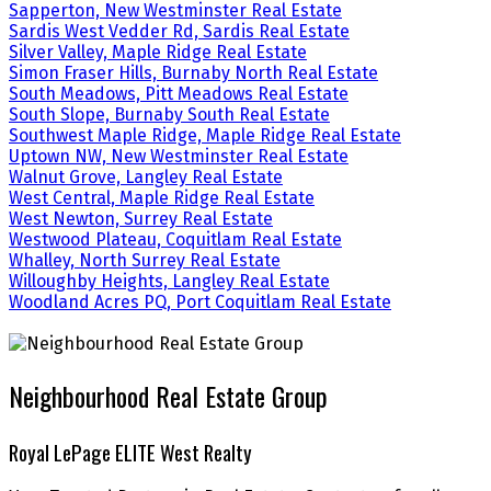
Sapperton, New Westminster Real Estate
Sardis West Vedder Rd, Sardis Real Estate
Silver Valley, Maple Ridge Real Estate
Simon Fraser Hills, Burnaby North Real Estate
South Meadows, Pitt Meadows Real Estate
South Slope, Burnaby South Real Estate
Southwest Maple Ridge, Maple Ridge Real Estate
Uptown NW, New Westminster Real Estate
Walnut Grove, Langley Real Estate
West Central, Maple Ridge Real Estate
West Newton, Surrey Real Estate
Westwood Plateau, Coquitlam Real Estate
Whalley, North Surrey Real Estate
Willoughby Heights, Langley Real Estate
Woodland Acres PQ, Port Coquitlam Real Estate
Neighbourhood Real Estate Group
Royal LePage ELITE West Realty