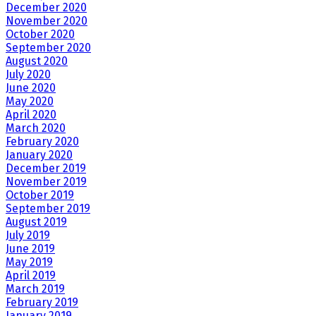
December 2020
November 2020
October 2020
September 2020
August 2020
July 2020
June 2020
May 2020
April 2020
March 2020
February 2020
January 2020
December 2019
November 2019
October 2019
September 2019
August 2019
July 2019
June 2019
May 2019
April 2019
March 2019
February 2019
January 2019