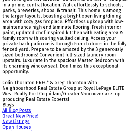
in a prime, central location. Walk effortlessly to schools,
parks, breweries, shops, & transit. This home is among
the larger layouts, boasting a bright open living/dining
area with cozy gas fireplace. Effortless upkeep with low-
maintenance high end laminate flooring. Fresh interior
paint, updated chef inspired kitchen with eating area &
family room with soaring vaulted ceiling. Access your
private back patio oasis through French doors in the fully
fenced yard. Prepare to be amazed by the 3 generously
sized bedrooms! Convenient full-sized laundry room
upstairs. Luxuriate in the spacious Master Bedroom with
its charming window seat. Don't miss this exceptional
opportunity.
Colin Thornton PREC* & Greg Thornton With
Neighbourhood Real Estate Group at Royal LePage ELITE
West Realty Port Coquitlam/Greater Vancouver are top
producing Real Estate Experts!
Blogs
All Blog Posts
Great New Price!
New Listings
Open Houses