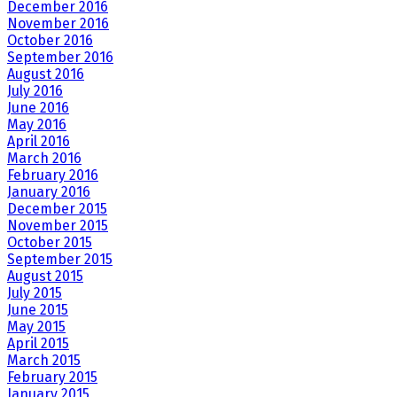
December 2016
November 2016
October 2016
September 2016
August 2016
July 2016
June 2016
May 2016
April 2016
March 2016
February 2016
January 2016
December 2015
November 2015
October 2015
September 2015
August 2015
July 2015
June 2015
May 2015
April 2015
March 2015
February 2015
January 2015