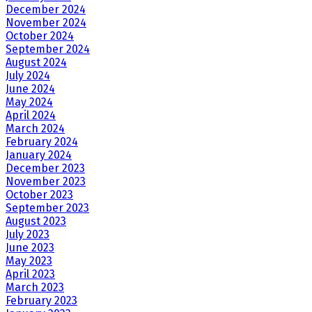
December 2024
November 2024
October 2024
September 2024
August 2024
July 2024
June 2024
May 2024
April 2024
March 2024
February 2024
January 2024
December 2023
November 2023
October 2023
September 2023
August 2023
July 2023
June 2023
May 2023
April 2023
March 2023
February 2023