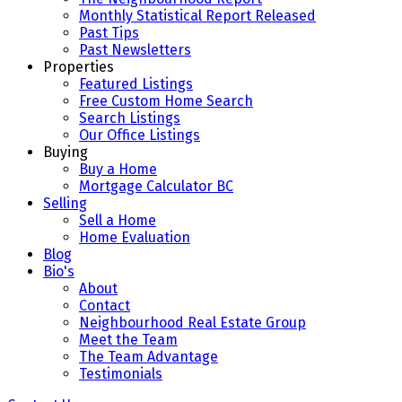
Monthly Statistical Report Released
Past Tips
Past Newsletters
Properties
Featured Listings
Free Custom Home Search
Search Listings
Our Office Listings
Buying
Buy a Home
Mortgage Calculator BC
Selling
Sell a Home
Home Evaluation
Blog
Bio's
About
Contact
Neighbourhood Real Estate Group
Meet the Team
The Team Advantage
Testimonials