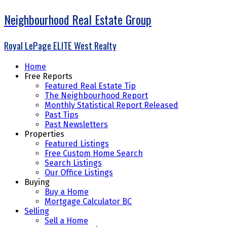
Neighbourhood Real Estate Group
Royal LePage ELITE West Realty
Home
Free Reports
Featured Real Estate Tip
The Neighbourhood Report
Monthly Statistical Report Released
Past Tips
Past Newsletters
Properties
Featured Listings
Free Custom Home Search
Search Listings
Our Office Listings
Buying
Buy a Home
Mortgage Calculator BC
Selling
Sell a Home