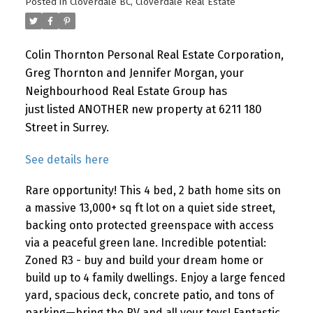
Posted in
Cloverdale BC, Cloverdale Real Estate
Colin Thornton Personal Real Estate Corporation,
Greg Thornton and Jennifer Morgan, your
Neighbourhood Real Estate Group has
just listed ANOTHER new property at 6211 180
Street in Surrey.
See details here
Rare opportunity! This 4 bed, 2 bath home sits on
a massive 13,000+ sq ft lot on a quiet side street,
backing onto protected greenspace with access
via a peaceful green lane. Incredible potential:
Zoned R3 - buy and build your dream home or
build up to 4 family dwellings. Enjoy a large fenced
yard, spacious deck, concrete patio, and tons of
parking—bring the RV and all your toys! Fantastic