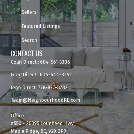
Sellers
Featured Listings
Search
CONTACT US
Colin Direct:: 604-561-3306
Greg Direct:: 604-644-8252
Jenn Direct: 778-877-8782
Team@NeighbourhoodRE.com
Office
#550 - 20395 Lougheed Hwy
Maple Ridge, BC, V2X 2P9