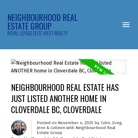
NEIGHBOURHOOD REAL
ESTATE GROUP
ROYAL LEPAGE ELITE WEST REALTY
NEIGHBOURHOOD REAL ESTATE HAS
JUST LISTED ANOTHER HOME IN
CLOVERDALE BC, CLOVERDALE
Posted on
November 4, 2025
by
Colin, Greg,
Jenn & Colleen with Neighbourhood Real
Estate Group