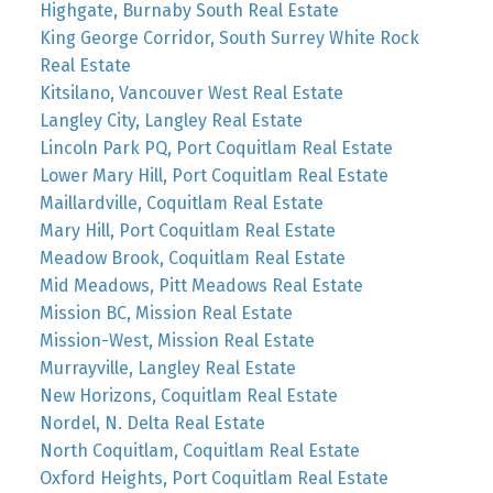
Highgate, Burnaby South Real Estate
King George Corridor, South Surrey White Rock
Real Estate
Kitsilano, Vancouver West Real Estate
Langley City, Langley Real Estate
Lincoln Park PQ, Port Coquitlam Real Estate
Lower Mary Hill, Port Coquitlam Real Estate
Maillardville, Coquitlam Real Estate
Mary Hill, Port Coquitlam Real Estate
Meadow Brook, Coquitlam Real Estate
Mid Meadows, Pitt Meadows Real Estate
Mission BC, Mission Real Estate
Mission-West, Mission Real Estate
Murrayville, Langley Real Estate
New Horizons, Coquitlam Real Estate
Nordel, N. Delta Real Estate
North Coquitlam, Coquitlam Real Estate
Oxford Heights, Port Coquitlam Real Estate