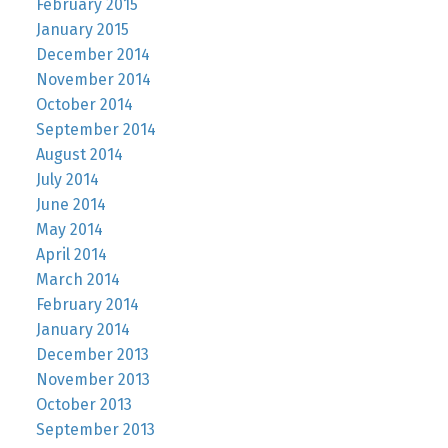
February 2015
January 2015
December 2014
November 2014
October 2014
September 2014
August 2014
July 2014
June 2014
May 2014
April 2014
March 2014
February 2014
January 2014
December 2013
November 2013
October 2013
September 2013