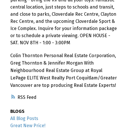
central location, just steps to schools and transit,
and close to parks, Cloverdale Rec Centre, Clayton
Rec Centre, and the upcoming Cloverdale Sport &
Ice Complex. Inquire for your information package
or to schedule a private viewing. OPEN HOUSE -
SAT. NOV 8TH - 1:00 - 3:00PM
Colin Thornton Personal Real Estate Corporation,
Greg Thornton & Jennifer Morgan With
Neighbourhood Real Estate Group at Royal
LePage ELITE West Realty Port Coquitlam/Greater
Vancouver are top producing Real Estate Experts!
RSS
BLOGS
All Blog Posts
Great New Price!