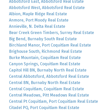
Abbotsford East, Abbotsford Real Estate
Abbotsford West, Abbotsford Real Estate
Albion, Maple Ridge Real Estate
Anmore, Port Moody Real Estate
Annieville, N. Delta Real Estate
Bear Creek Green Timbers, Surrey Real Estate
Big Bend, Burnaby South Real Estate
Birchland Manor, Port Coquitlam Real Estate
Brighouse South, Richmond Real Estate
Burke Mountain, Coquitlam Real Estate
Canyon Springs, Coquitlam Real Estate
Capitol Hill BN, Burnaby North Real Estate
Central Abbotsford, Abbotsford Real Estate
Central BN, Burnaby North Real Estate
Central Coquitlam, Coquitlam Real Estate
Central Meadows, Pitt Meadows Real Estate
Central Pt Coquitlam, Port Coquitlam Real Estate
Citadel PQ, Port Coquitlam Real Estate