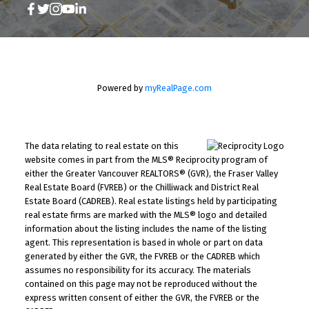
Powered by
myRealPage.com
The data relating to real estate on this
website comes in part from the MLS® Reciprocity program of
either the Greater Vancouver REALTORS® (GVR), the Fraser Valley
Real Estate Board (FVREB) or the Chilliwack and District Real
Estate Board (CADREB). Real estate listings held by participating
real estate firms are marked with the MLS® logo and detailed
information about the listing includes the name of the listing
agent. This representation is based in whole or part on data
generated by either the GVR, the FVREB or the CADREB which
assumes no responsibility for its accuracy. The materials
contained on this page may not be reproduced without the
express written consent of either the GVR, the FVREB or the