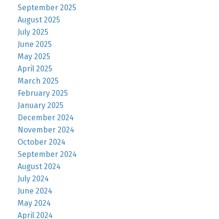
September 2025
August 2025
July 2025
June 2025
May 2025
April 2025
March 2025
February 2025
January 2025
December 2024
November 2024
October 2024
September 2024
August 2024
July 2024
June 2024
May 2024
April 2024