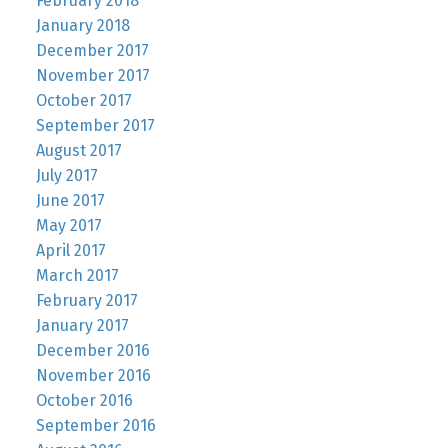
February 2018
January 2018
December 2017
November 2017
October 2017
September 2017
August 2017
July 2017
June 2017
May 2017
April 2017
March 2017
February 2017
January 2017
December 2016
November 2016
October 2016
September 2016