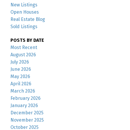
New Listings
Open Houses
Real Estate Blog
Sold Listings
POSTS BY DATE
Most Recent
August 2026
July 2026
June 2026
May 2026
April 2026
March 2026
February 2026
January 2026
December 2025
November 2025
October 2025