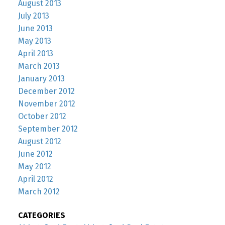
August 2013
July 2013
June 2013
May 2013
April 2013
March 2013
January 2013
December 2012
November 2012
October 2012
September 2012
August 2012
June 2012
May 2012
April 2012
March 2012
CATEGORIES