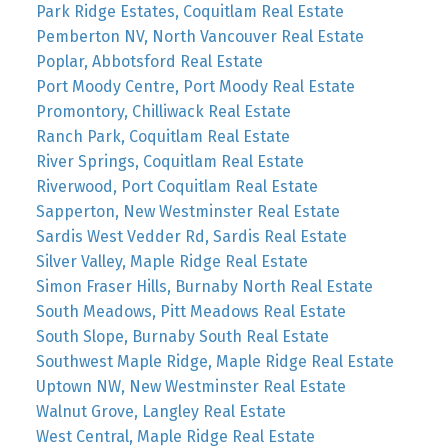
Park Ridge Estates, Coquitlam Real Estate
Pemberton NV, North Vancouver Real Estate
Poplar, Abbotsford Real Estate
Port Moody Centre, Port Moody Real Estate
Promontory, Chilliwack Real Estate
Ranch Park, Coquitlam Real Estate
River Springs, Coquitlam Real Estate
Riverwood, Port Coquitlam Real Estate
Sapperton, New Westminster Real Estate
Sardis West Vedder Rd, Sardis Real Estate
Silver Valley, Maple Ridge Real Estate
Simon Fraser Hills, Burnaby North Real Estate
South Meadows, Pitt Meadows Real Estate
South Slope, Burnaby South Real Estate
Southwest Maple Ridge, Maple Ridge Real Estate
Uptown NW, New Westminster Real Estate
Walnut Grove, Langley Real Estate
West Central, Maple Ridge Real Estate