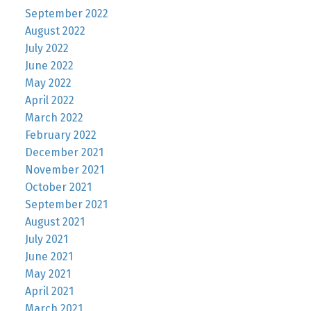
September 2022
August 2022
July 2022
June 2022
May 2022
April 2022
March 2022
February 2022
December 2021
November 2021
October 2021
September 2021
August 2021
July 2021
June 2021
May 2021
April 2021
March 2021