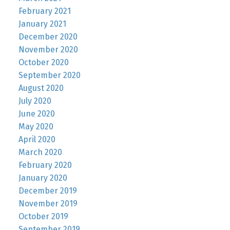
February 2021
January 2021
December 2020
November 2020
October 2020
September 2020
August 2020
July 2020
June 2020
May 2020
April 2020
March 2020
February 2020
January 2020
December 2019
November 2019
October 2019
September 2019