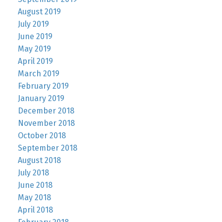
August 2019
July 2019
June 2019
May 2019
April 2019
March 2019
February 2019
January 2019
December 2018
November 2018
October 2018
September 2018
August 2018
July 2018
June 2018
May 2018
April 2018