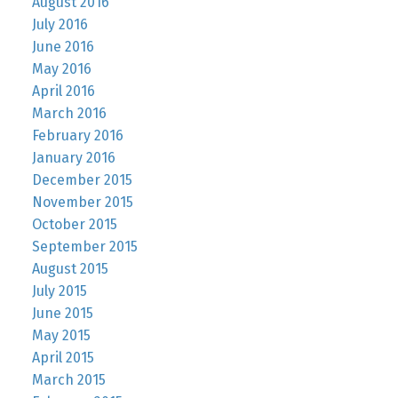
August 2016
July 2016
June 2016
May 2016
April 2016
March 2016
February 2016
January 2016
December 2015
November 2015
October 2015
September 2015
August 2015
July 2015
June 2015
May 2015
April 2015
March 2015