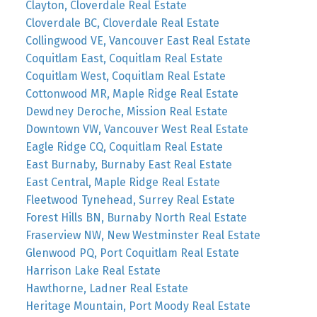
Clayton, Cloverdale Real Estate
Cloverdale BC, Cloverdale Real Estate
Collingwood VE, Vancouver East Real Estate
Coquitlam East, Coquitlam Real Estate
Coquitlam West, Coquitlam Real Estate
Cottonwood MR, Maple Ridge Real Estate
Dewdney Deroche, Mission Real Estate
Downtown VW, Vancouver West Real Estate
Eagle Ridge CQ, Coquitlam Real Estate
East Burnaby, Burnaby East Real Estate
East Central, Maple Ridge Real Estate
Fleetwood Tynehead, Surrey Real Estate
Forest Hills BN, Burnaby North Real Estate
Fraserview NW, New Westminster Real Estate
Glenwood PQ, Port Coquitlam Real Estate
Harrison Lake Real Estate
Hawthorne, Ladner Real Estate
Heritage Mountain, Port Moody Real Estate