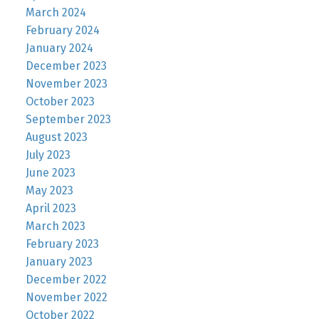
March 2024
February 2024
January 2024
December 2023
November 2023
October 2023
September 2023
August 2023
July 2023
June 2023
May 2023
April 2023
March 2023
February 2023
January 2023
December 2022
November 2022
October 2022