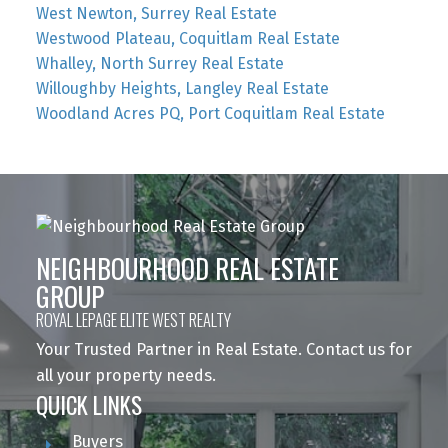
West Newton, Surrey Real Estate
Westwood Plateau, Coquitlam Real Estate
Whalley, North Surrey Real Estate
Willoughby Heights, Langley Real Estate
Woodland Acres PQ, Port Coquitlam Real Estate
NEIGHBOURHOOD REAL ESTATE
GROUP
ROYAL LEPAGE ELITE WEST REALTY
Your Trusted Partner in Real Estate. Contact us for
all your property needs.
QUICK LINKS
Buyers