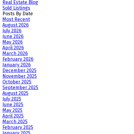
Real Estate Blog
Sold Listings
Posts By Date
Most Recent
August 2026
July 2026
June 2026
May 2026
April 2026
March 2026
February 2026
January 2026
December 2025
November 2025
October 2025
September 2025
August 2025
July 2025
June 2025
May 2025
April 2025
March 2025
February 2025
January 2025