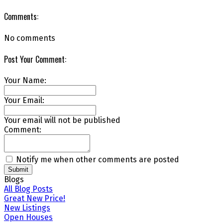
Comments:
No comments
Post Your Comment:
Your Name:
Your Email:
Your email will not be published
Comment:
Notify me when other comments are posted
Submit
Blogs
All Blog Posts
Great New Price!
New Listings
Open Houses