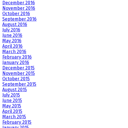
December 2016
November 2016
October 2016
September 2016
August 2016
July 2016
June 2016
May 2016
April 2016
March 2016
February 2016
January 2016
December 2015
November 2015
October 2015
September 2015
August 2015
July 2015
June 2015
May 2015
April 2015
March 2015
February 2015
January 2015