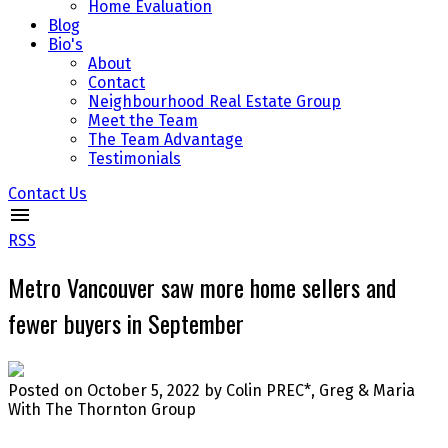
Home Evaluation
Blog
Bio's
About
Contact
Neighbourhood Real Estate Group
Meet the Team
The Team Advantage
Testimonials
Contact Us
RSS
Metro Vancouver saw more home sellers and
fewer buyers in September
Posted on
October 5, 2022
by
Colin PREC*, Greg & Maria
With The Thornton Group