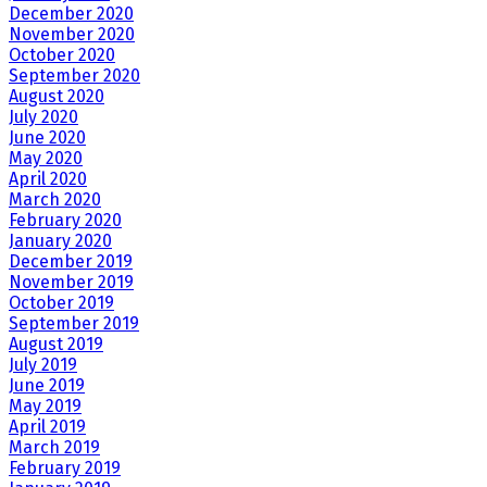
December 2020
November 2020
October 2020
September 2020
August 2020
July 2020
June 2020
May 2020
April 2020
March 2020
February 2020
January 2020
December 2019
November 2019
October 2019
September 2019
August 2019
July 2019
June 2019
May 2019
April 2019
March 2019
February 2019