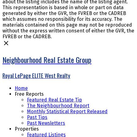
about the listing includes the name of the listing agent.
This representation is based in whole or part on data
generated by either the GVR, the FVREB or the CADREB
which assumes no responsibility for its accuracy. The
materials contained on this page may not be reproduced
without the express written consent of either the GVR, the
FVREB or the CADREB.
Neighbourhood Real Estate Group
Royal LePage ELITE West Realty
Home
Free Reports
Featured Real Estate Tip
The Neighbourhood Report
Monthly Statistical Report Released
Past Tips
Past Newsletters
Properties
Featured Listings