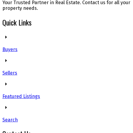
Your Trusted Partner in Real Estate. Contact us for all your
property needs.
Quick Links
Buyers
Sellers
Featured Listings
Search