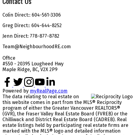
Contact Us
Colin Direct:: 604-561-3306
Greg Direct:: 604-644-8252
Jenn Direct: 778-877-8782
Team@NeighbourhoodRE.com
Office
#550 - 20395 Lougheed Hwy
Maple Ridge, BC, V2X 2P9
Powered by
myRealPage.com
The data relating to real estate on
this website comes in part from the MLS® Reciprocity
program of either the Greater Vancouver REALTORS®
(GVR), the Fraser Valley Real Estate Board (FVREB) or the
Chilliwack and District Real Estate Board (CADREB). Real
estate listings held by participating real estate firms are
marked with the MLS® logo and detailed information