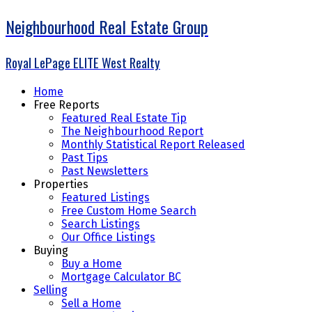
Neighbourhood Real Estate Group
Royal LePage ELITE West Realty
Home
Free Reports
Featured Real Estate Tip
The Neighbourhood Report
Monthly Statistical Report Released
Past Tips
Past Newsletters
Properties
Featured Listings
Free Custom Home Search
Search Listings
Our Office Listings
Buying
Buy a Home
Mortgage Calculator BC
Selling
Sell a Home