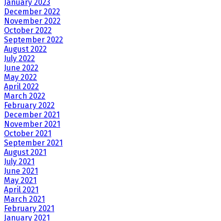
January 2023
December 2022
November 2022
October 2022
September 2022
August 2022
July 2022
June 2022
May 2022
April 2022
March 2022
February 2022
December 2021
November 2021
October 2021
September 2021
August 2021
July 2021
June 2021
May 2021
April 2021
March 2021
February 2021
January 2021