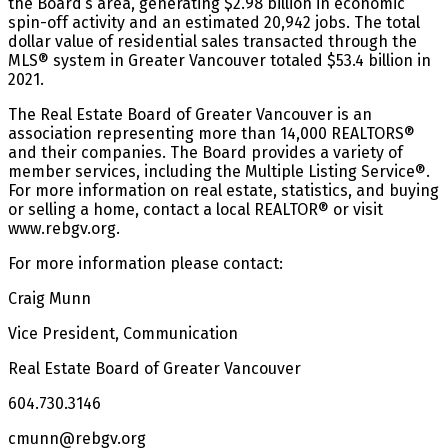
the Board’s area, generating $2.98 billion in economic
spin-off activity and an estimated 20,942 jobs. The total
dollar value of residential sales transacted through the
MLS® system in Greater Vancouver totaled $53.4 billion in
2021.
The Real Estate Board of Greater Vancouver is an
association representing more than 14,000 REALTORS®
and their companies. The Board provides a variety of
member services, including the Multiple Listing Service®.
For more information on real estate, statistics, and buying
or selling a home, contact a local REALTOR® or visit
www.rebgv.org.
For more information please contact:
Craig Munn
Vice President, Communication
Real Estate Board of Greater Vancouver
604.730.3146
cmunn@rebgv.org