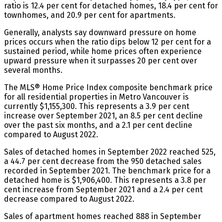
ratio is 12.4 per cent for detached homes, 18.4 per cent for
townhomes, and 20.9 per cent for apartments.
Generally, analysts say downward pressure on home
prices occurs when the ratio dips below 12 per cent for a
sustained period, while home prices often experience
upward pressure when it surpasses 20 per cent over
several months.
The MLS® Home Price Index composite benchmark price
for all residential properties in Metro Vancouver is
currently $1,155,300. This represents a 3.9 per cent
increase over September 2021, an 8.5 per cent decline
over the past six months, and a 2.1 per cent decline
compared to August 2022.
Sales of detached homes in September 2022 reached 525,
a 44.7 per cent decrease from the 950 detached sales
recorded in September 2021. The benchmark price for a
detached home is $1,906,400. This represents a 3.8 per
cent increase from September 2021 and a 2.4 per cent
decrease compared to August 2022.
Sales of apartment homes reached 888 in September