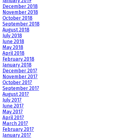
January 2019
December 2018
November 2018
October 2018
September 2018
August 2018
July 2018
June 2018
May 2018
April 2018
February 2018
January 2018
December 2017
November 2017
October 2017
September 2017
August 2017
July 2017
June 2017
May 2017
April 2017
March 2017
February 2017
January 2017