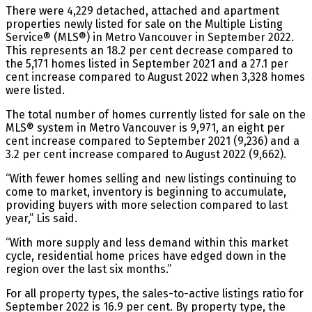
There were 4,229 detached, attached and apartment
properties newly listed for sale on the Multiple Listing
Service® (MLS®) in Metro Vancouver in September 2022.
This represents an 18.2 per cent decrease compared to
the 5,171 homes listed in September 2021 and a 27.1 per
cent increase compared to August 2022 when 3,328 homes
were listed.
The total number of homes currently listed for sale on the
MLS® system in Metro Vancouver is 9,971, an eight per
cent increase compared to September 2021 (9,236) and a
3.2 per cent increase compared to August 2022 (9,662).
“With fewer homes selling and new listings continuing to
come to market, inventory is beginning to accumulate,
providing buyers with more selection compared to last
year,” Lis said.
“With more supply and less demand within this market
cycle, residential home prices have edged down in the
region over the last six months.”
For all property types, the sales-to-active listings ratio for
September 2022 is 16.9 per cent. By property type, the