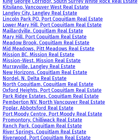
King George Corridor, South Surrey White Rock Real Estate
Kitsilano, Vancouver West Real Estate
Langley City, Langley Real Estate
Lincoln Park PQ, Port Coquitlam Real Estate
Lower Mary Hill, Port Coquitlam Real Estate
Maillardville, Coquitlam Real Estate
Mary Hill, Port Coquitlam Real Estate
Meadow Brook, Coquitlam Real Estate
Mid Meadows, Pitt Meadows Real Estate
Mission BC, Mission Real Estate
Mission-West, Mission Real Estate
Murrayville, Langley Real Estate
New Horizons, Coquitlam Real Estate
Nordel, N. Delta Real Estate
North Coquitlam, Coquitlam Real Estate
Oxford Heights, Port Coquitlam Real Estate
Park Ridge Estates, Coquitlam Real Estate
Pemberton NV, North Vancouver Real Estate
Poplar, Abbotsford Real Estate
Port Moody Centre, Port Moody Real Estate
Promontory, Chilliwack Real Estate
Ranch Park, Coquitlam Real Estate
River Springs, Coquitlam Real Estate
Riverwood, Port Coquitlam Real Estate