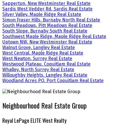
Sapperton, New Westminster Real Estate
Sardis West Vedder Rd, Sardis Real Estate
Silver Valley, Maple Ridge Real Estate
Simon Fraser Hills, Burnaby North Real Estate
South Meadows, Pitt Meadows Real Estate
South Slope, Burnaby South Real Estate
Southwest Maple Ridge, Maple Ridge Real Estate
Uptown NW, New Westminster Real Estate
Walnut Grove, Langley Real Estate
West Central, Maple Ridge Real Estate
West Newton, Surrey Real Estate
Westwood Plateau, Coquitlam Real Estate
Whalley, North Surrey Real Estate
Willoughby Heights, Langley Real Estate
Woodland Acres PQ, Port Coquitlam Real Estate
Neighbourhood Real Estate Group
Royal LePage ELITE West Realty