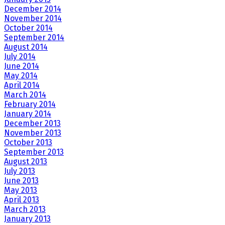
December 2014
November 2014
October 2014
September 2014
August 2014
July 2014
June 2014
May 2014
April 2014
March 2014
February 2014
January 2014
December 2013
November 2013
October 2013
September 2013
August 2013
July 2013
June 2013
May 2013
April 2013
March 2013
January 2013