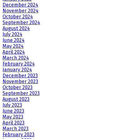
December 2024
November 2024
October 2024
September 2024
August 2024
July 2024
June 2024
May 2024
April 2024
March 2024
February 2024
January 2024
December 2023
November 2023
October 2023
September 2023
August 2023
July 2023
June 2023
May 2023
April 2023
March 2023
February 2023