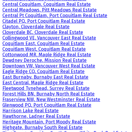
Central Coquitlam, Coquitlam Real Estate
Central Meadows, Pitt Meadows Real Estate
Central Pt Coquitlam, Port Coquitlam Real Estate
Citadel PQ, Port Coquitlam Real Estate
Clayton, Cloverdale Real Estate
Cloverdale BC, Cloverdale Real Estate
Collingwood VE, Vancouver East Real Estate
Coquitlam East, Coquitlam Real Estate
Coquitlam West, Coquitlam Real Estate
Cottonwood MR, Maple Ridge Real Estate
Dewdney Deroche, Mission Real Estate
Downtown VW, Vancouver West Real Estate
Eagle Ridge CQ, Coquitlam Real Estate
East Burnaby, Burnaby East Real Estate
East Central, Maple Ridge Real Estate
Fleetwood Tynehead, Surrey Real Estate
Forest Hills BN, Burnaby North Real Estate
Fraserview NW, New Westminster Real Estate
Glenwood PQ, Port Coquitlam Real Estate
Harrison Lake Real Estate
Hawthorne, Ladner Real Estate
Heritage Mountain, Port Moody Real Estate
Highgate, Burnaby South Real Estate