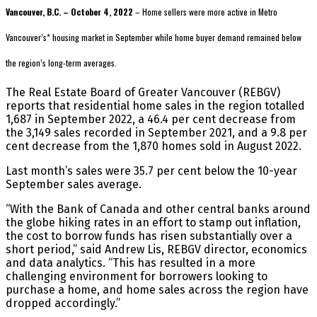
Vancouver, B.C. – October 4, 2022
– Home sellers were more active in Metro
Vancouver’s* housing market in September while home buyer demand remained below
the region’s long-term averages.
The Real Estate Board of Greater Vancouver (REBGV)
reports that residential home sales in the region totalled
1,687 in September 2022, a 46.4 per cent decrease from
the 3,149 sales recorded in September 2021, and a 9.8 per
cent decrease from the 1,870 homes sold in August 2022.
Last month’s sales were 35.7 per cent below the 10-year
September sales average.
“With the Bank of Canada and other central banks around
the globe hiking rates in an effort to stamp out inflation,
the cost to borrow funds has risen substantially over a
short period,” said Andrew Lis, REBGV director, economics
and data analytics. “This has resulted in a more
challenging environment for borrowers looking to
purchase a home, and home sales across the region have
dropped accordingly.”