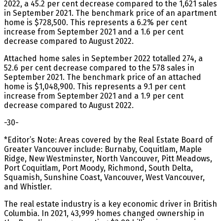
2022, a 45.2 per cent decrease compared to the 1,621 sales
in September 2021. The benchmark price of an apartment
home is $728,500. This represents a 6.2% per cent
increase from September 2021 and a 1.6 per cent
decrease compared to August 2022.
Attached home sales in September 2022 totalled 274, a
52.6 per cent decrease compared to the 578 sales in
September 2021. The benchmark price of an attached
home is $1,048,900. This represents a 9.1 per cent
increase from September 2021 and a 1.9 per cent
decrease compared to August 2022.
-30-
*Editor’s Note: Areas covered by the Real Estate Board of
Greater Vancouver include: Burnaby, Coquitlam, Maple
Ridge, New Westminster, North Vancouver, Pitt Meadows,
Port Coquitlam, Port Moody, Richmond, South Delta,
Squamish, Sunshine Coast, Vancouver, West Vancouver,
and Whistler.
The real estate industry is a key economic driver in British
Columbia. In 2021, 43,999 homes changed ownership in