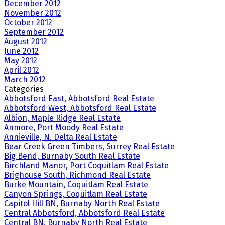
December 2012
November 2012
October 2012
September 2012
August 2012
June 2012
May 2012
April 2012
March 2012
Categories
Abbotsford East, Abbotsford Real Estate
Abbotsford West, Abbotsford Real Estate
Albion, Maple Ridge Real Estate
Anmore, Port Moody Real Estate
Annieville, N. Delta Real Estate
Bear Creek Green Timbers, Surrey Real Estate
Big Bend, Burnaby South Real Estate
Birchland Manor, Port Coquitlam Real Estate
Brighouse South, Richmond Real Estate
Burke Mountain, Coquitlam Real Estate
Canyon Springs, Coquitlam Real Estate
Capitol Hill BN, Burnaby North Real Estate
Central Abbotsford, Abbotsford Real Estate
Central BN, Burnaby North Real Estate