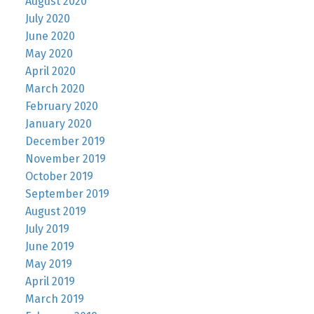
August 2020
July 2020
June 2020
May 2020
April 2020
March 2020
February 2020
January 2020
December 2019
November 2019
October 2019
September 2019
August 2019
July 2019
June 2019
May 2019
April 2019
March 2019