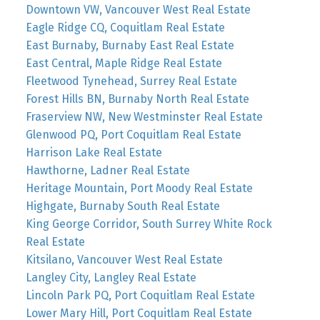
Downtown VW, Vancouver West Real Estate
Eagle Ridge CQ, Coquitlam Real Estate
East Burnaby, Burnaby East Real Estate
East Central, Maple Ridge Real Estate
Fleetwood Tynehead, Surrey Real Estate
Forest Hills BN, Burnaby North Real Estate
Fraserview NW, New Westminster Real Estate
Glenwood PQ, Port Coquitlam Real Estate
Harrison Lake Real Estate
Hawthorne, Ladner Real Estate
Heritage Mountain, Port Moody Real Estate
Highgate, Burnaby South Real Estate
King George Corridor, South Surrey White Rock
Real Estate
Kitsilano, Vancouver West Real Estate
Langley City, Langley Real Estate
Lincoln Park PQ, Port Coquitlam Real Estate
Lower Mary Hill, Port Coquitlam Real Estate