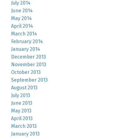
July 2014
June 2014
May 2014
April 2014
March 2014
February 2014
January 2014
December 2013
November 2013
October 2013
September 2013
August 2013
July 2013
June 2013
May 2013
April 2013
March 2013
January 2013