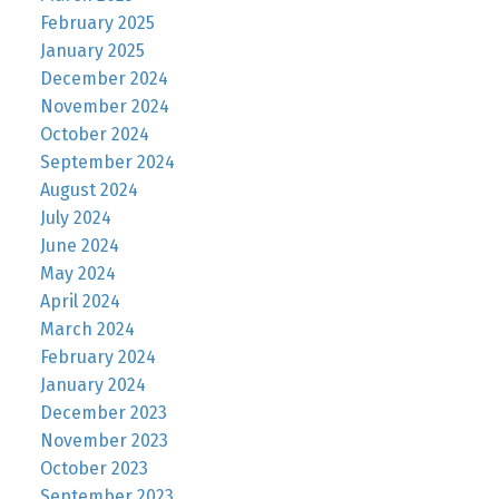
February 2025
January 2025
December 2024
November 2024
October 2024
September 2024
August 2024
July 2024
June 2024
May 2024
April 2024
March 2024
February 2024
January 2024
December 2023
November 2023
October 2023
September 2023