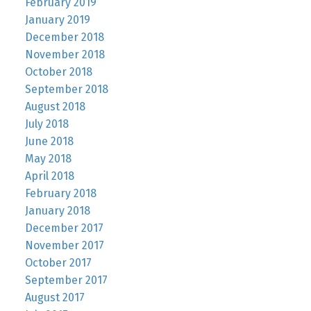
February 2019
January 2019
December 2018
November 2018
October 2018
September 2018
August 2018
July 2018
June 2018
May 2018
April 2018
February 2018
January 2018
December 2017
November 2017
October 2017
September 2017
August 2017