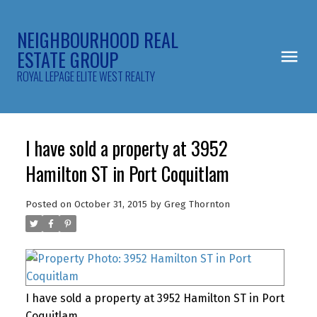
NEIGHBOURHOOD REAL
ESTATE GROUP
ROYAL LEPAGE ELITE WEST REALTY
I have sold a property at 3952
Hamilton ST in Port Coquitlam
Posted on
October 31, 2015
by
Greg Thornton
I have sold a property at 3952 Hamilton ST in Port
Coquitlam.