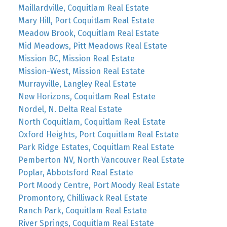
Maillardville, Coquitlam Real Estate
Mary Hill, Port Coquitlam Real Estate
Meadow Brook, Coquitlam Real Estate
Mid Meadows, Pitt Meadows Real Estate
Mission BC, Mission Real Estate
Mission-West, Mission Real Estate
Murrayville, Langley Real Estate
New Horizons, Coquitlam Real Estate
Nordel, N. Delta Real Estate
North Coquitlam, Coquitlam Real Estate
Oxford Heights, Port Coquitlam Real Estate
Park Ridge Estates, Coquitlam Real Estate
Pemberton NV, North Vancouver Real Estate
Poplar, Abbotsford Real Estate
Port Moody Centre, Port Moody Real Estate
Promontory, Chilliwack Real Estate
Ranch Park, Coquitlam Real Estate
River Springs, Coquitlam Real Estate