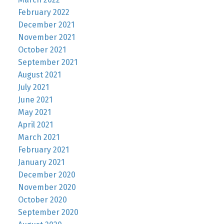
February 2022
December 2021
November 2021
October 2021
September 2021
August 2021
July 2021
June 2021
May 2021
April 2021
March 2021
February 2021
January 2021
December 2020
November 2020
October 2020
September 2020