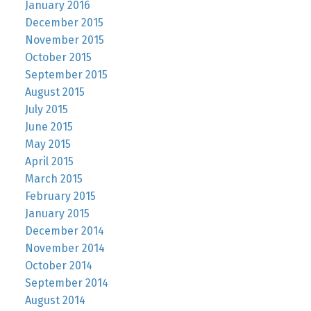
January 2016
December 2015
November 2015
October 2015
September 2015
August 2015
July 2015
June 2015
May 2015
April 2015
March 2015
February 2015
January 2015
December 2014
November 2014
October 2014
September 2014
August 2014