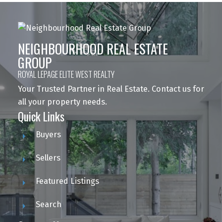
NEIGHBOURHOOD REAL ESTATE
GROUP
ROYAL LEPAGE ELITE WEST REALTY
Your Trusted Partner in Real Estate. Contact us for
all your property needs.
Quick Links
Buyers
Sellers
Featured Listings
Search