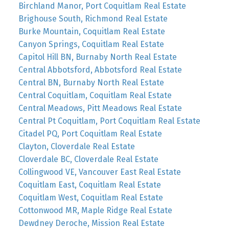
Birchland Manor, Port Coquitlam Real Estate
Brighouse South, Richmond Real Estate
Burke Mountain, Coquitlam Real Estate
Canyon Springs, Coquitlam Real Estate
Capitol Hill BN, Burnaby North Real Estate
Central Abbotsford, Abbotsford Real Estate
Central BN, Burnaby North Real Estate
Central Coquitlam, Coquitlam Real Estate
Central Meadows, Pitt Meadows Real Estate
Central Pt Coquitlam, Port Coquitlam Real Estate
Citadel PQ, Port Coquitlam Real Estate
Clayton, Cloverdale Real Estate
Cloverdale BC, Cloverdale Real Estate
Collingwood VE, Vancouver East Real Estate
Coquitlam East, Coquitlam Real Estate
Coquitlam West, Coquitlam Real Estate
Cottonwood MR, Maple Ridge Real Estate
Dewdney Deroche, Mission Real Estate