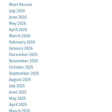
Most Recent
July 2026
June 2026
May 2026
April 2026
March 2026
February 2026
January 2026
December 2025
November 2025
October 2025
September 2025
August 2025
July 2025
June 2025
May 2025
April 2025
March 2025