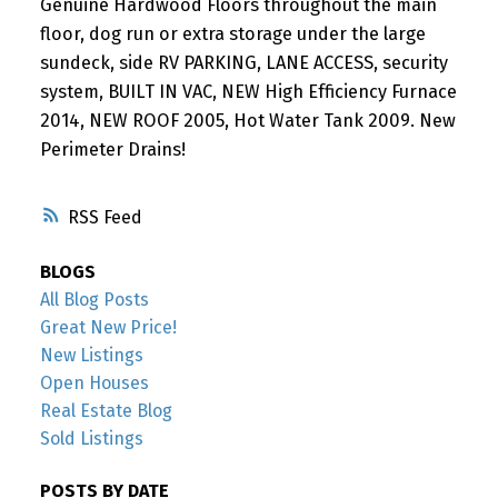
Genuine Hardwood Floors throughout the main
floor, dog run or extra storage under the large
sundeck, side RV PARKING, LANE ACCESS, security
system, BUILT IN VAC, NEW High Efficiency Furnace
2014, NEW ROOF 2005, Hot Water Tank 2009. New
Perimeter Drains!
RSS
BLOGS
All Blog Posts
Great New Price!
New Listings
Open Houses
Real Estate Blog
Sold Listings
POSTS BY DATE