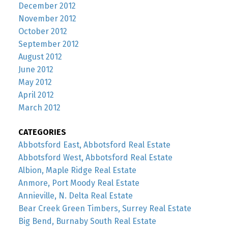
December 2012
November 2012
October 2012
September 2012
August 2012
June 2012
May 2012
April 2012
March 2012
CATEGORIES
Abbotsford East, Abbotsford Real Estate
Abbotsford West, Abbotsford Real Estate
Albion, Maple Ridge Real Estate
Anmore, Port Moody Real Estate
Annieville, N. Delta Real Estate
Bear Creek Green Timbers, Surrey Real Estate
Big Bend, Burnaby South Real Estate