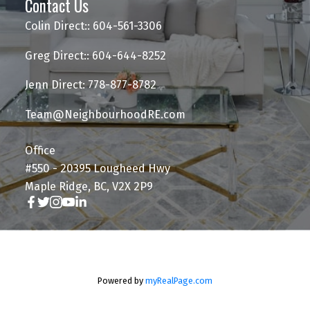
Contact Us
Colin Direct:: 604-561-3306
Greg Direct:: 604-644-8252
Jenn Direct: 778-877-8782
Team@NeighbourhoodRE.com
Office
#550 - 20395 Lougheed Hwy
Maple Ridge, BC, V2X 2P9
Powered by
myRealPage.com