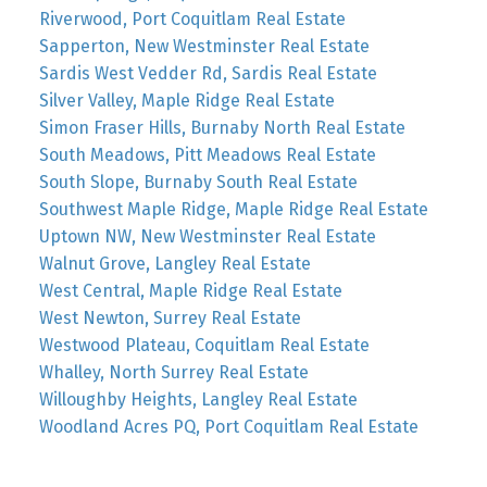
Riverwood, Port Coquitlam Real Estate
Sapperton, New Westminster Real Estate
Sardis West Vedder Rd, Sardis Real Estate
Silver Valley, Maple Ridge Real Estate
Simon Fraser Hills, Burnaby North Real Estate
South Meadows, Pitt Meadows Real Estate
South Slope, Burnaby South Real Estate
Southwest Maple Ridge, Maple Ridge Real Estate
Uptown NW, New Westminster Real Estate
Walnut Grove, Langley Real Estate
West Central, Maple Ridge Real Estate
West Newton, Surrey Real Estate
Westwood Plateau, Coquitlam Real Estate
Whalley, North Surrey Real Estate
Willoughby Heights, Langley Real Estate
Woodland Acres PQ, Port Coquitlam Real Estate