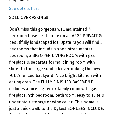
See details here
SOLD OVER ASKING!!
Don’t miss this gorgeous well maintained 4
bedroom basement home on a LARGE PRIVATE &
beautifully landscaped lot. Upstairs you will find 3
bedrooms that include a good sized master
bedroom, a BIG OPEN LIVING ROOM with gas
fireplace & separate formal dining room with
slider to the large sundeck overlooking the new
FULLY fenced backyard! Nice bright kitchen with
eating area. The FULLY FINISHED BASEMENT
includes a nice big rec or family room with gas
fireplace, 4th bedroom, bathroom, easy to suite &
under stair storage or wine cellar! This home is
just a quick walk to the Dykes! BONUSES INCLUDE: