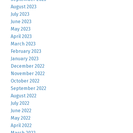
August 2023
July 2023
June 2023
May 2023
April 2023
March 2023
February 2023
January 2023
December 2022
November 2022
October 2022
September 2022
August 2022
July 2022
June 2022
May 2022
April 2022
March 2022