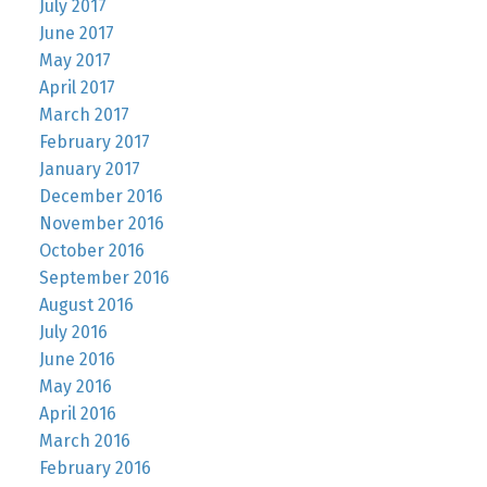
July 2017
June 2017
May 2017
April 2017
March 2017
February 2017
January 2017
December 2016
November 2016
October 2016
September 2016
August 2016
July 2016
June 2016
May 2016
April 2016
March 2016
February 2016