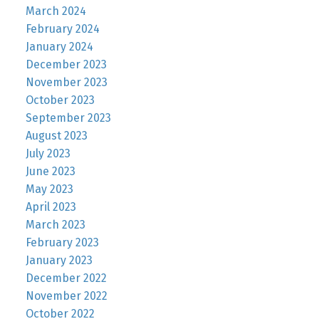
March 2024
February 2024
January 2024
December 2023
November 2023
October 2023
September 2023
August 2023
July 2023
June 2023
May 2023
April 2023
March 2023
February 2023
January 2023
December 2022
November 2022
October 2022