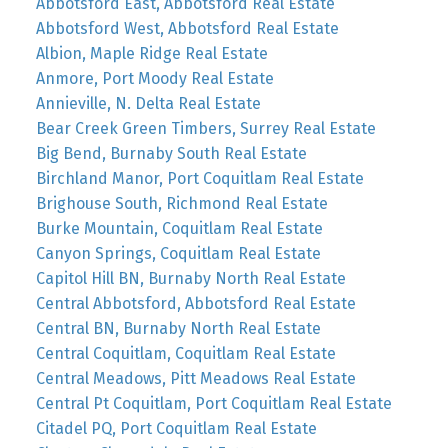
Abbotsford East, Abbotsford Real Estate
Abbotsford West, Abbotsford Real Estate
Albion, Maple Ridge Real Estate
Anmore, Port Moody Real Estate
Annieville, N. Delta Real Estate
Bear Creek Green Timbers, Surrey Real Estate
Big Bend, Burnaby South Real Estate
Birchland Manor, Port Coquitlam Real Estate
Brighouse South, Richmond Real Estate
Burke Mountain, Coquitlam Real Estate
Canyon Springs, Coquitlam Real Estate
Capitol Hill BN, Burnaby North Real Estate
Central Abbotsford, Abbotsford Real Estate
Central BN, Burnaby North Real Estate
Central Coquitlam, Coquitlam Real Estate
Central Meadows, Pitt Meadows Real Estate
Central Pt Coquitlam, Port Coquitlam Real Estate
Citadel PQ, Port Coquitlam Real Estate