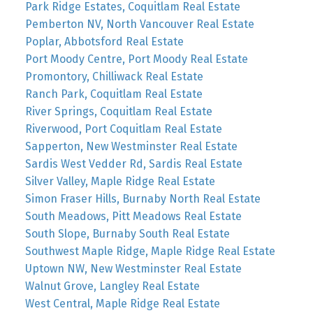
Park Ridge Estates, Coquitlam Real Estate
Pemberton NV, North Vancouver Real Estate
Poplar, Abbotsford Real Estate
Port Moody Centre, Port Moody Real Estate
Promontory, Chilliwack Real Estate
Ranch Park, Coquitlam Real Estate
River Springs, Coquitlam Real Estate
Riverwood, Port Coquitlam Real Estate
Sapperton, New Westminster Real Estate
Sardis West Vedder Rd, Sardis Real Estate
Silver Valley, Maple Ridge Real Estate
Simon Fraser Hills, Burnaby North Real Estate
South Meadows, Pitt Meadows Real Estate
South Slope, Burnaby South Real Estate
Southwest Maple Ridge, Maple Ridge Real Estate
Uptown NW, New Westminster Real Estate
Walnut Grove, Langley Real Estate
West Central, Maple Ridge Real Estate