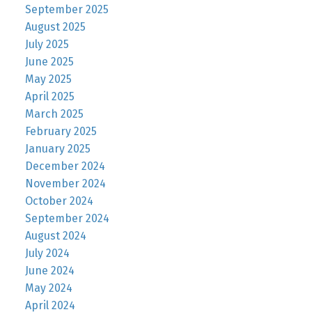
September 2025
August 2025
July 2025
June 2025
May 2025
April 2025
March 2025
February 2025
January 2025
December 2024
November 2024
October 2024
September 2024
August 2024
July 2024
June 2024
May 2024
April 2024