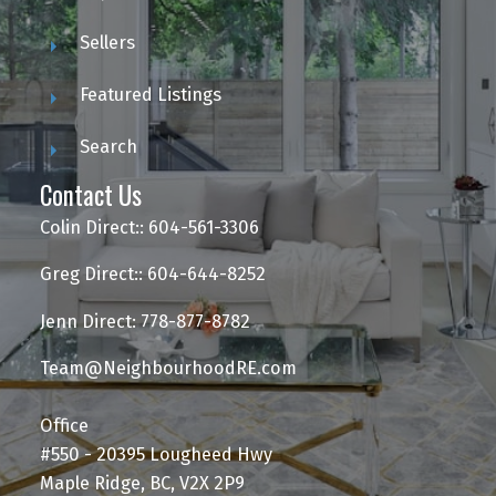
Sellers
Featured Listings
Search
Contact Us
Colin Direct:: 604-561-3306
Greg Direct:: 604-644-8252
Jenn Direct: 778-877-8782
Team@NeighbourhoodRE.com
Office
#550 - 20395 Lougheed Hwy
Maple Ridge, BC, V2X 2P9