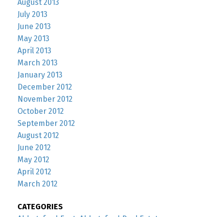
August 2013
July 2013
June 2013
May 2013
April 2013
March 2013
January 2013
December 2012
November 2012
October 2012
September 2012
August 2012
June 2012
May 2012
April 2012
March 2012
CATEGORIES