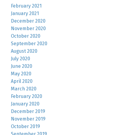
February 2021
January 2021
December 2020
November 2020
October 2020
September 2020
August 2020
July 2020
June 2020
May 2020
April 2020
March 2020
February 2020
January 2020
December 2019
November 2019
October 2019
September 2019