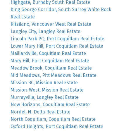
Highgate, Burnaby South Real Estate
King George Corridor, South Surrey White Rock
Real Estate
Kitsilano, Vancouver West Real Estate
Langley City, Langley Real Estate
Lincoln Park PQ, Port Coquitlam Real Estate
Lower Mary Hill, Port Coquitlam Real Estate
Maillardville, Coquitlam Real Estate
Mary Hill, Port Coquitlam Real Estate
Meadow Brook, Coquitlam Real Estate
Mid Meadows, Pitt Meadows Real Estate
Mission BC, Mission Real Estate
Mission-West, Mission Real Estate
Murrayville, Langley Real Estate
New Horizons, Coquitlam Real Estate
Nordel, N. Delta Real Estate
North Coquitlam, Coquitlam Real Estate
Oxford Heights, Port Coquitlam Real Estate