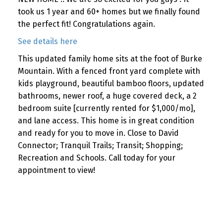
took us 1 year and 60+ homes but we finally found
the perfect fit! Congratulations again.
See details here
This updated family home sits at the foot of Burke
Mountain. With a fenced front yard complete with
kids playground, beautiful bamboo floors, updated
bathrooms, newer roof, a huge covered deck, a 2
bedroom suite [currently rented for $1,000/mo],
and lane access. This home is in great condition
and ready for you to move in. Close to David
Connector; Tranquil Trails; Transit; Shopping;
Recreation and Schools. Call today for your
appointment to view!