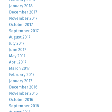
January 2018
December 2017
November 2017
October 2017
September 2017
August 2017
July 2017
June 2017
May 2017
April 2017
March 2017
February 2017
January 2017
December 2016
November 2016
October 2016
September 2016