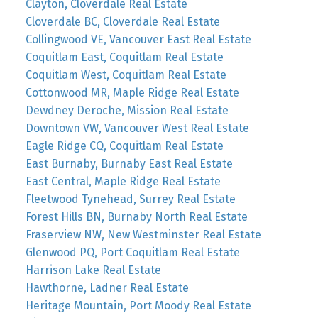
Clayton, Cloverdale Real Estate
Cloverdale BC, Cloverdale Real Estate
Collingwood VE, Vancouver East Real Estate
Coquitlam East, Coquitlam Real Estate
Coquitlam West, Coquitlam Real Estate
Cottonwood MR, Maple Ridge Real Estate
Dewdney Deroche, Mission Real Estate
Downtown VW, Vancouver West Real Estate
Eagle Ridge CQ, Coquitlam Real Estate
East Burnaby, Burnaby East Real Estate
East Central, Maple Ridge Real Estate
Fleetwood Tynehead, Surrey Real Estate
Forest Hills BN, Burnaby North Real Estate
Fraserview NW, New Westminster Real Estate
Glenwood PQ, Port Coquitlam Real Estate
Harrison Lake Real Estate
Hawthorne, Ladner Real Estate
Heritage Mountain, Port Moody Real Estate