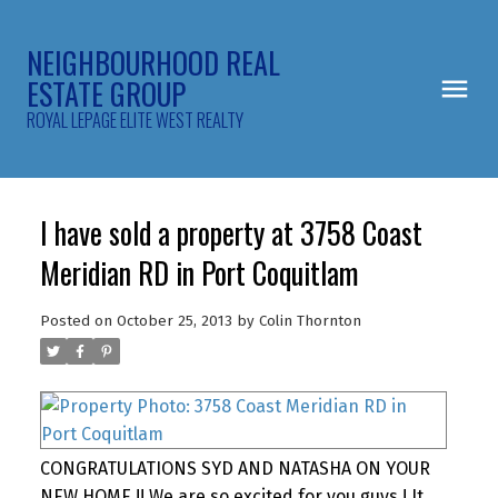
NEIGHBOURHOOD REAL
ESTATE GROUP
ROYAL LEPAGE ELITE WEST REALTY
I have sold a property at 3758 Coast
Meridian RD in Port Coquitlam
Posted on
October 25, 2013
by
Colin Thornton
CONGRATULATIONS SYD AND NATASHA ON YOUR
NEW HOME !! We are so excited for you guys ! It