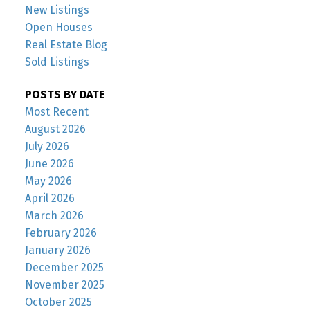
New Listings
Open Houses
Real Estate Blog
Sold Listings
POSTS BY DATE
Most Recent
August 2026
July 2026
June 2026
May 2026
April 2026
March 2026
February 2026
January 2026
December 2025
November 2025
October 2025