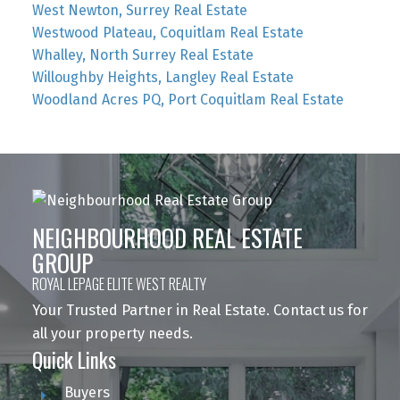
West Newton, Surrey Real Estate
Westwood Plateau, Coquitlam Real Estate
Whalley, North Surrey Real Estate
Willoughby Heights, Langley Real Estate
Woodland Acres PQ, Port Coquitlam Real Estate
NEIGHBOURHOOD REAL ESTATE
GROUP
ROYAL LEPAGE ELITE WEST REALTY
Your Trusted Partner in Real Estate. Contact us for
all your property needs.
Quick Links
Buyers