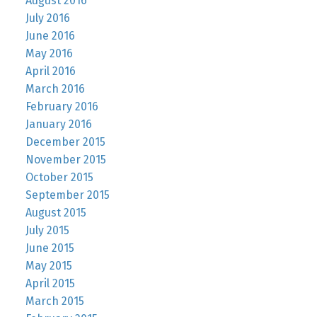
August 2016
July 2016
June 2016
May 2016
April 2016
March 2016
February 2016
January 2016
December 2015
November 2015
October 2015
September 2015
August 2015
July 2015
June 2015
May 2015
April 2015
March 2015