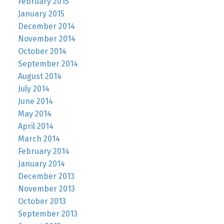
February 2015
January 2015
December 2014
November 2014
October 2014
September 2014
August 2014
July 2014
June 2014
May 2014
April 2014
March 2014
February 2014
January 2014
December 2013
November 2013
October 2013
September 2013