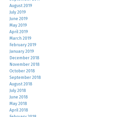
August 2019
July 2019
June 2019
May 2019
April 2019
March 2019
February 2019
January 2019
December 2018
November 2018
October 2018
September 2018
August 2018
July 2018
June 2018
May 2018
April 2018
February 2018