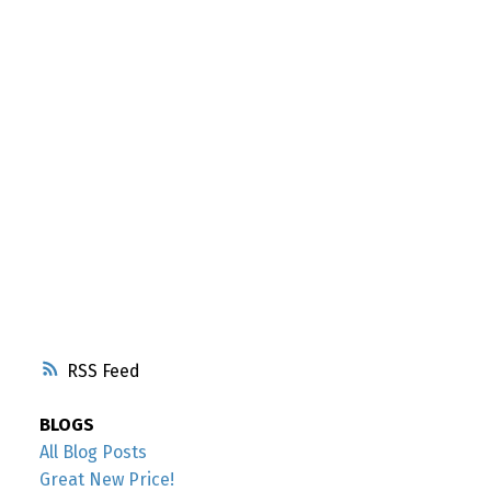
RSS
BLOGS
All Blog Posts
Great New Price!