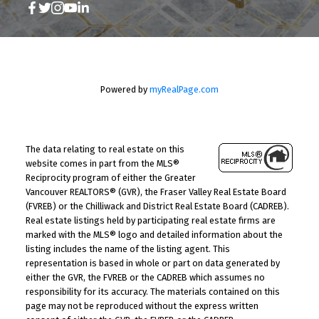
Powered by
myRealPage.com
The data relating to real estate on this
website comes in part from the MLS®
Reciprocity program of either the Greater
Vancouver REALTORS® (GVR), the Fraser Valley Real Estate Board
(FVREB) or the Chilliwack and District Real Estate Board (CADREB).
Real estate listings held by participating real estate firms are
marked with the MLS® logo and detailed information about the
listing includes the name of the listing agent. This
representation is based in whole or part on data generated by
either the GVR, the FVREB or the CADREB which assumes no
responsibility for its accuracy. The materials contained on this
page may not be reproduced without the express written