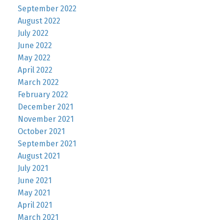
September 2022
August 2022
July 2022
June 2022
May 2022
April 2022
March 2022
February 2022
December 2021
November 2021
October 2021
September 2021
August 2021
July 2021
June 2021
May 2021
April 2021
March 2021