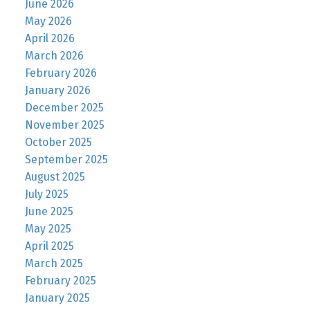
June 2026
May 2026
April 2026
March 2026
February 2026
January 2026
December 2025
November 2025
October 2025
September 2025
August 2025
July 2025
June 2025
May 2025
April 2025
March 2025
February 2025
January 2025