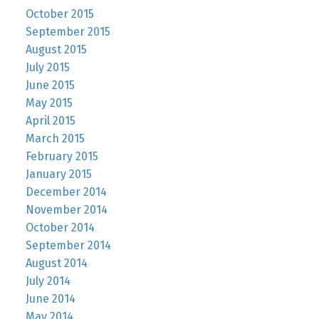
October 2015
September 2015
August 2015
July 2015
June 2015
May 2015
April 2015
March 2015
February 2015
January 2015
December 2014
November 2014
October 2014
September 2014
August 2014
July 2014
June 2014
May 2014