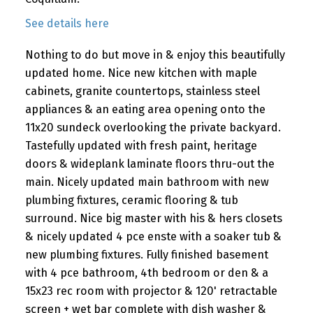
See details here
Nothing to do but move in & enjoy this beautifully
updated home. Nice new kitchen with maple
cabinets, granite countertops, stainless steel
appliances & an eating area opening onto the
11x20 sundeck overlooking the private backyard.
Tastefully updated with fresh paint, heritage
doors & wideplank laminate floors thru-out the
main. Nicely updated main bathroom with new
plumbing fixtures, ceramic flooring & tub
surround. Nice big master with his & hers closets
& nicely updated 4 pce enste with a soaker tub &
new plumbing fixtures. Fully finished basement
with 4 pce bathroom, 4th bedroom or den & a
15x23 rec room with projector & 120' retractable
screen + wet bar complete with dish washer &