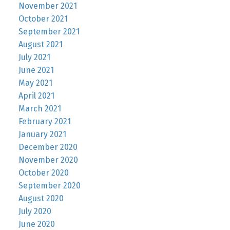
November 2021
October 2021
September 2021
August 2021
July 2021
June 2021
May 2021
April 2021
March 2021
February 2021
January 2021
December 2020
November 2020
October 2020
September 2020
August 2020
July 2020
June 2020