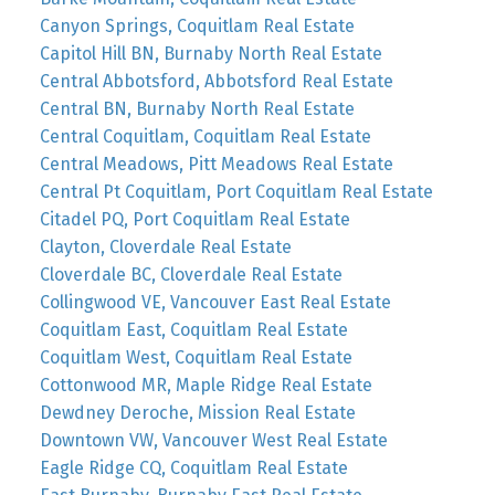
Canyon Springs, Coquitlam Real Estate
Capitol Hill BN, Burnaby North Real Estate
Central Abbotsford, Abbotsford Real Estate
Central BN, Burnaby North Real Estate
Central Coquitlam, Coquitlam Real Estate
Central Meadows, Pitt Meadows Real Estate
Central Pt Coquitlam, Port Coquitlam Real Estate
Citadel PQ, Port Coquitlam Real Estate
Clayton, Cloverdale Real Estate
Cloverdale BC, Cloverdale Real Estate
Collingwood VE, Vancouver East Real Estate
Coquitlam East, Coquitlam Real Estate
Coquitlam West, Coquitlam Real Estate
Cottonwood MR, Maple Ridge Real Estate
Dewdney Deroche, Mission Real Estate
Downtown VW, Vancouver West Real Estate
Eagle Ridge CQ, Coquitlam Real Estate