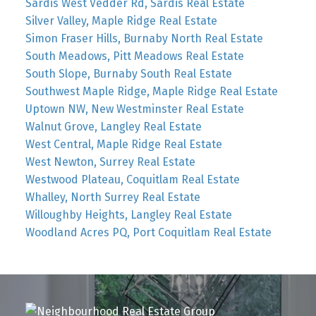
Sardis West Vedder Rd, Sardis Real Estate
Silver Valley, Maple Ridge Real Estate
Simon Fraser Hills, Burnaby North Real Estate
South Meadows, Pitt Meadows Real Estate
South Slope, Burnaby South Real Estate
Southwest Maple Ridge, Maple Ridge Real Estate
Uptown NW, New Westminster Real Estate
Walnut Grove, Langley Real Estate
West Central, Maple Ridge Real Estate
West Newton, Surrey Real Estate
Westwood Plateau, Coquitlam Real Estate
Whalley, North Surrey Real Estate
Willoughby Heights, Langley Real Estate
Woodland Acres PQ, Port Coquitlam Real Estate