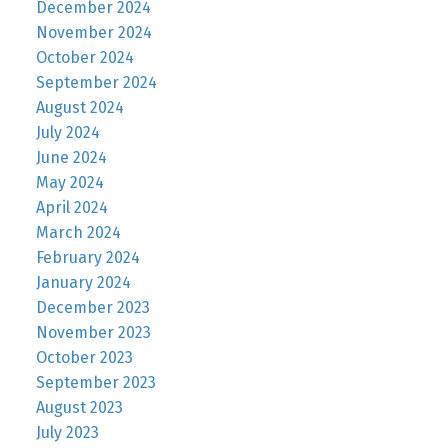
December 2024
November 2024
October 2024
September 2024
August 2024
July 2024
June 2024
May 2024
April 2024
March 2024
February 2024
January 2024
December 2023
November 2023
October 2023
September 2023
August 2023
July 2023