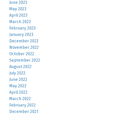
June 2023
May 2023
April 2023
March 2023
February 2023
January 2023
December 2022
November 2022
October 2022
September 2022
August 2022
July 2022
June 2022
May 2022
April 2022
March 2022
February 2022
December 2021