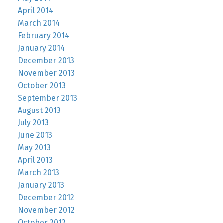
April 2014
March 2014
February 2014
January 2014
December 2013
November 2013
October 2013
September 2013
August 2013
July 2013
June 2013
May 2013
April 2013
March 2013
January 2013
December 2012
November 2012
October 2012