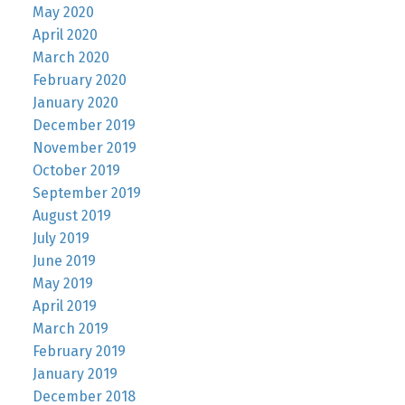
May 2020
April 2020
March 2020
February 2020
January 2020
December 2019
November 2019
October 2019
September 2019
August 2019
July 2019
June 2019
May 2019
April 2019
March 2019
February 2019
January 2019
December 2018