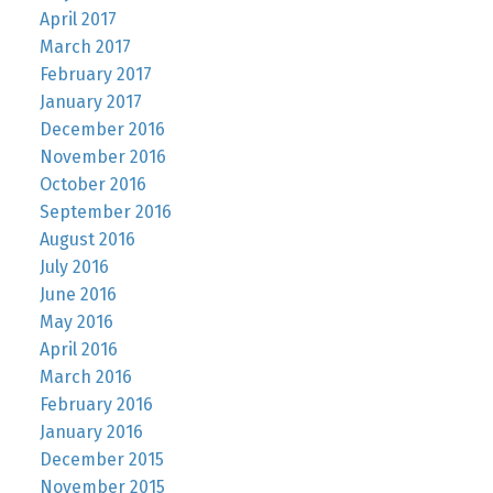
April 2017
March 2017
February 2017
January 2017
December 2016
November 2016
October 2016
September 2016
August 2016
July 2016
June 2016
May 2016
April 2016
March 2016
February 2016
January 2016
December 2015
November 2015