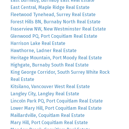
East Burnaby, Burnaby East Real Estate
East Central, Maple Ridge Real Estate
Fleetwood Tynehead, Surrey Real Estate
Forest Hills BN, Burnaby North Real Estate
Fraserview NW, New Westminster Real Estate
Glenwood PQ, Port Coquitlam Real Estate
Harrison Lake Real Estate
Hawthorne, Ladner Real Estate
Heritage Mountain, Port Moody Real Estate
Highgate, Burnaby South Real Estate
King George Corridor, South Surrey White Rock
Real Estate
Kitsilano, Vancouver West Real Estate
Langley City, Langley Real Estate
Lincoln Park PQ, Port Coquitlam Real Estate
Lower Mary Hill, Port Coquitlam Real Estate
Maillardville, Coquitlam Real Estate
Mary Hill, Port Coquitlam Real Estate