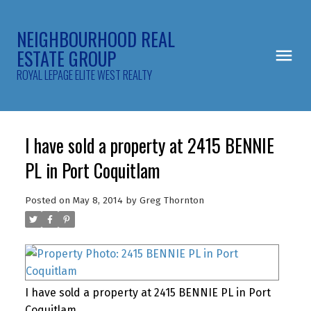
NEIGHBOURHOOD REAL
ESTATE GROUP
ROYAL LEPAGE ELITE WEST REALTY
I have sold a property at 2415 BENNIE
PL in Port Coquitlam
Posted on
May 8, 2014
by
Greg Thornton
I have sold a property at 2415 BENNIE PL in Port
Coquitlam.