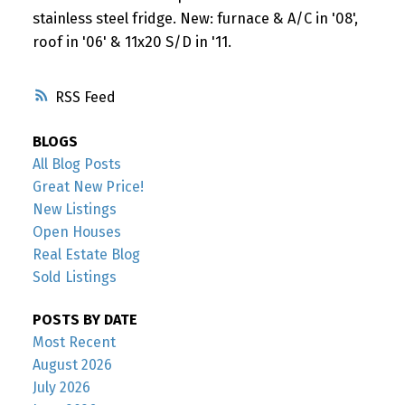
stainless steel fridge. New: furnace & A/C in '08',
roof in '06' & 11x20 S/D in '11.
RSS
BLOGS
All Blog Posts
Great New Price!
New Listings
Open Houses
Real Estate Blog
Sold Listings
POSTS BY DATE
Most Recent
August 2026
July 2026