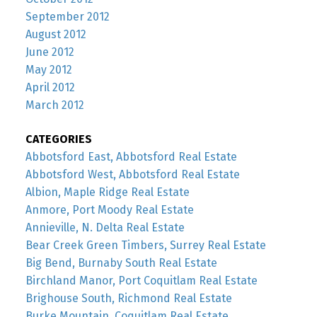
September 2012
August 2012
June 2012
May 2012
April 2012
March 2012
CATEGORIES
Abbotsford East, Abbotsford Real Estate
Abbotsford West, Abbotsford Real Estate
Albion, Maple Ridge Real Estate
Anmore, Port Moody Real Estate
Annieville, N. Delta Real Estate
Bear Creek Green Timbers, Surrey Real Estate
Big Bend, Burnaby South Real Estate
Birchland Manor, Port Coquitlam Real Estate
Brighouse South, Richmond Real Estate
Burke Mountain, Coquitlam Real Estate