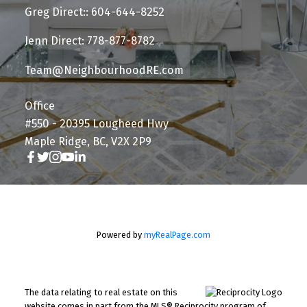
Greg Direct:: 604-644-8252
Jenn Direct: 778-877-8782
Team@NeighbourhoodRE.com
Office
#550 - 20395 Lougheed Hwy
Maple Ridge, BC, V2X 2P9
Powered by
myRealPage.com
The data relating to real estate on this
website comes in part from the MLS® Reciprocity program of