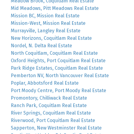
Meadow Brook, Coquitlam Real Estate
Mid Meadows, Pitt Meadows Real Estate
Mission BC, Mission Real Estate
Mission-West, Mission Real Estate
Murrayville, Langley Real Estate
New Horizons, Coquitlam Real Estate
Nordel, N. Delta Real Estate
North Coquitlam, Coquitlam Real Estate
Oxford Heights, Port Coquitlam Real Estate
Park Ridge Estates, Coquitlam Real Estate
Pemberton NV, North Vancouver Real Estate
Poplar, Abbotsford Real Estate
Port Moody Centre, Port Moody Real Estate
Promontory, Chilliwack Real Estate
Ranch Park, Coquitlam Real Estate
River Springs, Coquitlam Real Estate
Riverwood, Port Coquitlam Real Estate
Sapperton, New Westminster Real Estate