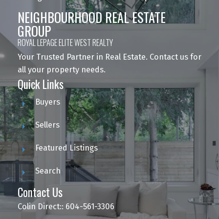
NEIGHBOURHOOD REAL ESTATE
GROUP
ROYAL LEPAGE ELITE WEST REALTY
Your Trusted Partner in Real Estate. Contact us for
all your property needs.
Quick Links
Buyers
Sellers
Featured Listings
Search
Contact Us
Colin Direct:: 604-561-3306