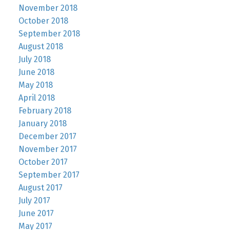
November 2018
October 2018
September 2018
August 2018
July 2018
June 2018
May 2018
April 2018
February 2018
January 2018
December 2017
November 2017
October 2017
September 2017
August 2017
July 2017
June 2017
May 2017