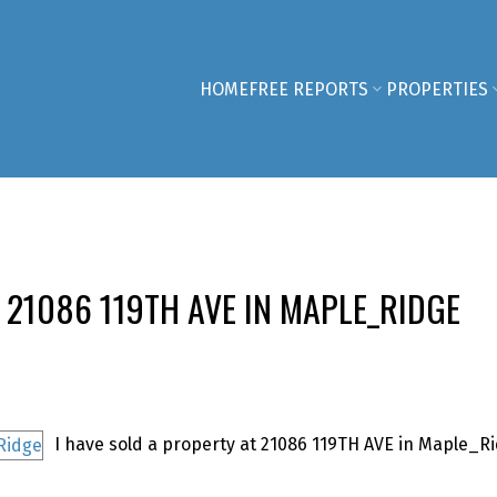
HOME
FREE REPORTS
PROPERTIES
 21086 119TH AVE IN MAPLE_RIDGE
I have sold a property at 21086 119TH AVE in Maple_Ri