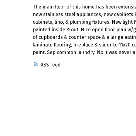
The main floor of this home has been extensi
new stainless steel appliances, new cabinets
cabinets, lino, & plumbing fixtures. New light
painted inside & out. Nice open floor plan w/
of cupboards & counter space & a lar ge eati
laminate flooring, fireplace & slider to 11x20
paint. Sep common laundry. No it was never a
RSS