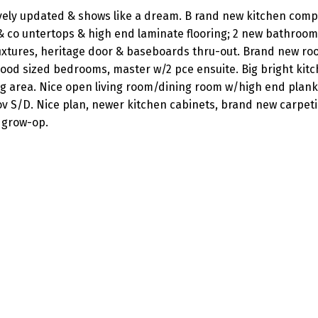
vely updated & shows like a dream. B rand new kitchen comp
 & co untertops & high end laminate flooring; 2 new bathroo
 fixtures, heritage door & baseboards thru-out. Brand new roo
good sized bedrooms, master w/2 pce ensuite. Big bright kitc
ng area. Nice open living room/dining room w/high end plank
 cov S/D. Nice plan, newer kitchen cabinets, brand new carpet
 grow-op.