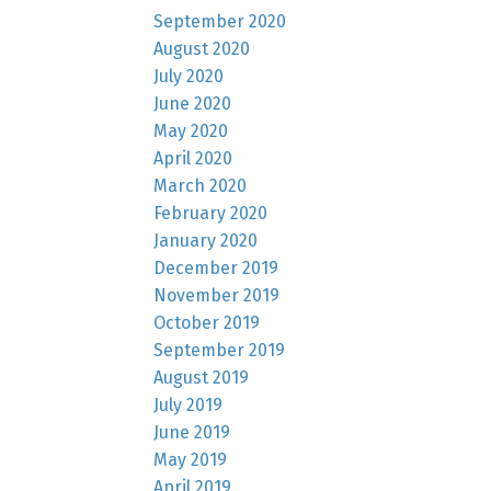
September 2020
August 2020
July 2020
June 2020
May 2020
April 2020
March 2020
February 2020
January 2020
December 2019
November 2019
October 2019
September 2019
August 2019
July 2019
June 2019
May 2019
April 2019