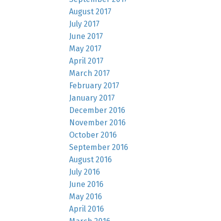
August 2017
July 2017
June 2017
May 2017
April 2017
March 2017
February 2017
January 2017
December 2016
November 2016
October 2016
September 2016
August 2016
July 2016
June 2016
May 2016
April 2016