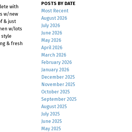
POSTS BY DATE
lete with
Most Recent
ms w/new
August 2026
f & just
July 2026
hen w/lots
June 2026
 style
May 2026
ing & fresh
April 2026
March 2026
February 2026
January 2026
December 2025
November 2025
October 2025
September 2025
August 2025
July 2025
June 2025
May 2025