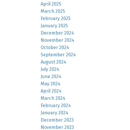
April 2025
March 2025
February 2025
January 2025
December 2024
November 2024
October 2024
September 2024
August 2024
July 2024
June 2024
May 2024
April 2024
March 2024
February 2024
January 2024
December 2023
November 2023