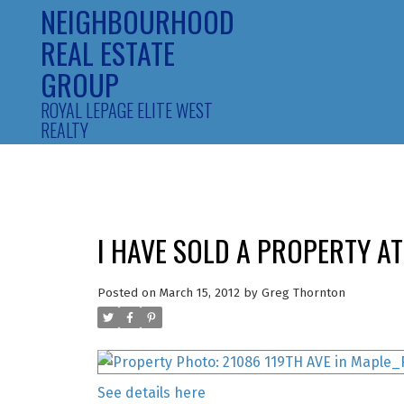
NEIGHBOURHOOD
REAL ESTATE
GROUP
ROYAL LEPAGE ELITE WEST
REALTY
I HAVE SOLD A PROPERTY AT
Posted on
March 15, 2012
by
Greg Thornton
See details here