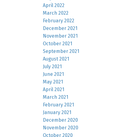
April 2022
March 2022
February 2022
December 2021
November 2021
October 2021
September 2021
August 2021
July 2021
June 2021
May 2021
April 2021
March 2021
February 2021
January 2021
December 2020
November 2020
October 2020