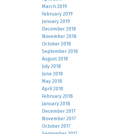
March 2019
February 2019
January 2019
December 2018
November 2018
October 2018
September 2018
August 2018
July 2018
June 2018
May 2018
April 2018
February 2018
January 2018
December 2017
November 2017
October 2017
September 2017