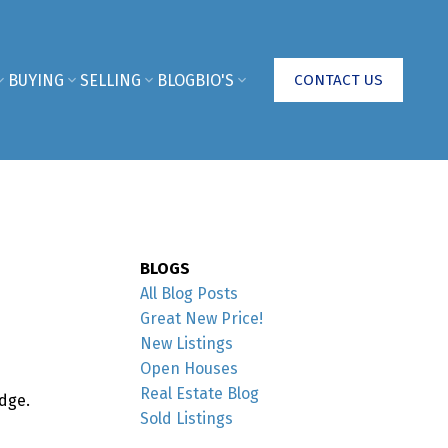
BUYING
SELLING
BLOG
BIO'S
CONTACT US
BLOGS
All Blog Posts
Great New Price!
New Listings
Open Houses
Real Estate Blog
dge.
Sold Listings