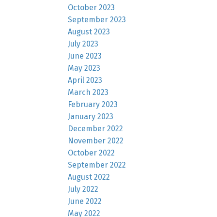
October 2023
September 2023
August 2023
July 2023
June 2023
May 2023
April 2023
March 2023
February 2023
January 2023
December 2022
November 2022
October 2022
September 2022
August 2022
July 2022
June 2022
May 2022