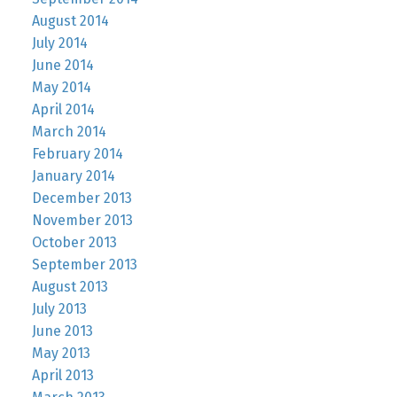
August 2014
July 2014
June 2014
May 2014
April 2014
March 2014
February 2014
January 2014
December 2013
November 2013
October 2013
September 2013
August 2013
July 2013
June 2013
May 2013
April 2013