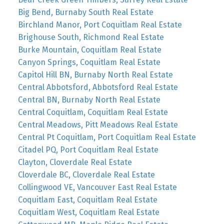
Big Bend, Burnaby South Real Estate
Birchland Manor, Port Coquitlam Real Estate
Brighouse South, Richmond Real Estate
Burke Mountain, Coquitlam Real Estate
Canyon Springs, Coquitlam Real Estate
Capitol Hill BN, Burnaby North Real Estate
Central Abbotsford, Abbotsford Real Estate
Central BN, Burnaby North Real Estate
Central Coquitlam, Coquitlam Real Estate
Central Meadows, Pitt Meadows Real Estate
Central Pt Coquitlam, Port Coquitlam Real Estate
Citadel PQ, Port Coquitlam Real Estate
Clayton, Cloverdale Real Estate
Cloverdale BC, Cloverdale Real Estate
Collingwood VE, Vancouver East Real Estate
Coquitlam East, Coquitlam Real Estate
Coquitlam West, Coquitlam Real Estate