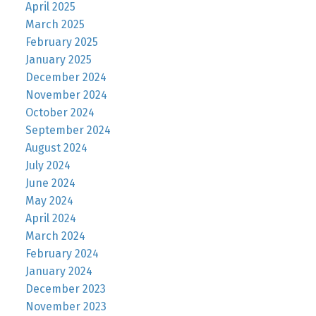
April 2025
March 2025
February 2025
January 2025
December 2024
November 2024
October 2024
September 2024
August 2024
July 2024
June 2024
May 2024
April 2024
March 2024
February 2024
January 2024
December 2023
November 2023