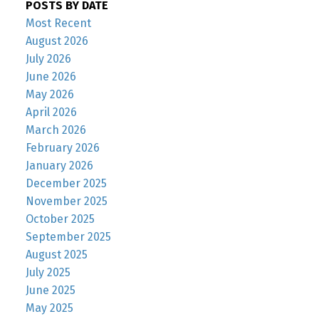
POSTS BY DATE
Most Recent
August 2026
July 2026
June 2026
May 2026
April 2026
March 2026
February 2026
January 2026
December 2025
November 2025
October 2025
September 2025
August 2025
July 2025
June 2025
May 2025