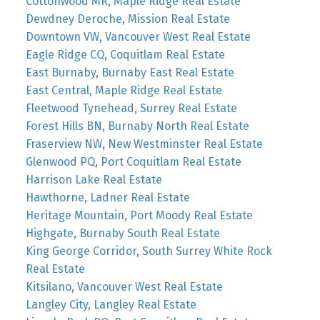
Cottonwood MR, Maple Ridge Real Estate
Dewdney Deroche, Mission Real Estate
Downtown VW, Vancouver West Real Estate
Eagle Ridge CQ, Coquitlam Real Estate
East Burnaby, Burnaby East Real Estate
East Central, Maple Ridge Real Estate
Fleetwood Tynehead, Surrey Real Estate
Forest Hills BN, Burnaby North Real Estate
Fraserview NW, New Westminster Real Estate
Glenwood PQ, Port Coquitlam Real Estate
Harrison Lake Real Estate
Hawthorne, Ladner Real Estate
Heritage Mountain, Port Moody Real Estate
Highgate, Burnaby South Real Estate
King George Corridor, South Surrey White Rock
Real Estate
Kitsilano, Vancouver West Real Estate
Langley City, Langley Real Estate