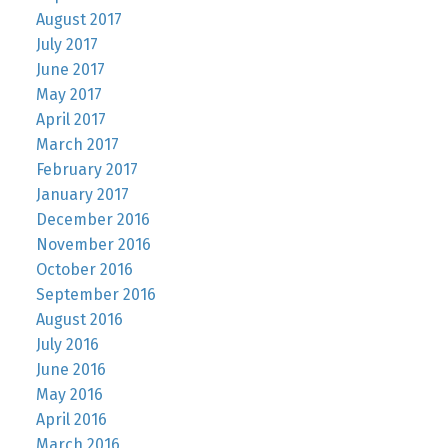
August 2017
July 2017
June 2017
May 2017
April 2017
March 2017
February 2017
January 2017
December 2016
November 2016
October 2016
September 2016
August 2016
July 2016
June 2016
May 2016
April 2016
March 2016