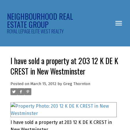
NEIGHBOURHOOD REAL
ESTATE GROUP
ROYAL LEPAGE ELITE WEST REALTY
I have sold a property at 203 12 K DE K
CREST in New Westminster
Posted on
March 15, 2012
by
Greg Thornton
I have sold a property at 203 12 K DE K CREST in
New Westminster.