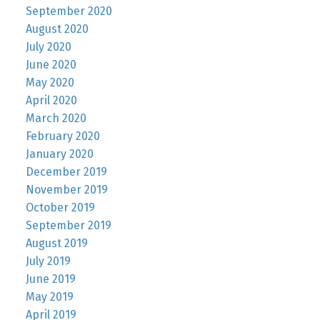
September 2020
August 2020
July 2020
June 2020
May 2020
April 2020
March 2020
February 2020
January 2020
December 2019
November 2019
October 2019
September 2019
August 2019
July 2019
June 2019
May 2019
April 2019