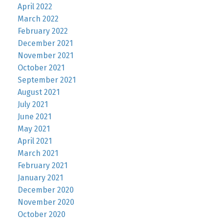
April 2022
March 2022
February 2022
December 2021
November 2021
October 2021
September 2021
August 2021
July 2021
June 2021
May 2021
April 2021
March 2021
February 2021
January 2021
December 2020
November 2020
October 2020