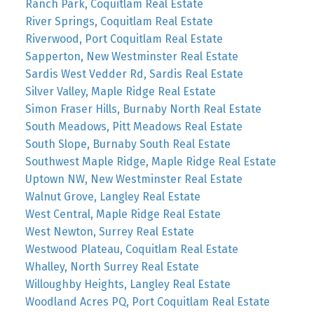
Ranch Park, Coquitlam Real Estate
River Springs, Coquitlam Real Estate
Riverwood, Port Coquitlam Real Estate
Sapperton, New Westminster Real Estate
Sardis West Vedder Rd, Sardis Real Estate
Silver Valley, Maple Ridge Real Estate
Simon Fraser Hills, Burnaby North Real Estate
South Meadows, Pitt Meadows Real Estate
South Slope, Burnaby South Real Estate
Southwest Maple Ridge, Maple Ridge Real Estate
Uptown NW, New Westminster Real Estate
Walnut Grove, Langley Real Estate
West Central, Maple Ridge Real Estate
West Newton, Surrey Real Estate
Westwood Plateau, Coquitlam Real Estate
Whalley, North Surrey Real Estate
Willoughby Heights, Langley Real Estate
Woodland Acres PQ, Port Coquitlam Real Estate