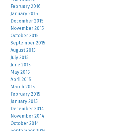
February 2016
January 2016
December 2015
November 2015
October 2015
September 2015
August 2015
July 2015
June 2015
May 2015
April 2015
March 2015
February 2015
January 2015
December 2014
November 2014
October 2014
September 2014