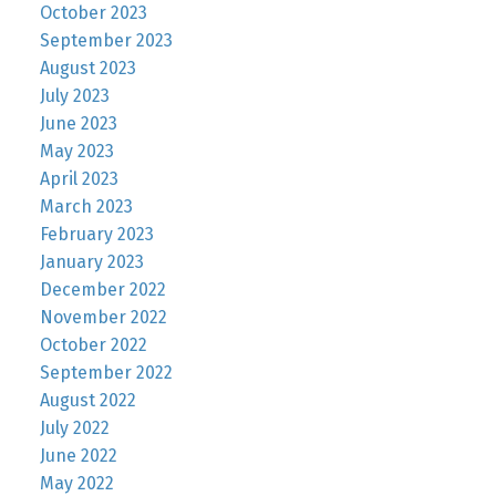
October 2023
September 2023
August 2023
July 2023
June 2023
May 2023
April 2023
March 2023
February 2023
January 2023
December 2022
November 2022
October 2022
September 2022
August 2022
July 2022
June 2022
May 2022