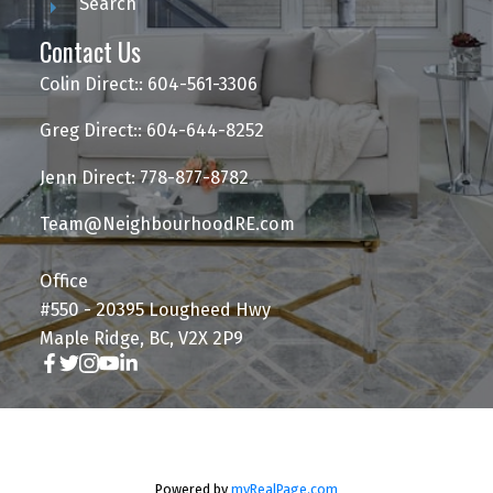
Search
Contact Us
Colin Direct:: 604-561-3306
Greg Direct:: 604-644-8252
Jenn Direct: 778-877-8782
Team@NeighbourhoodRE.com
Office
#550 - 20395 Lougheed Hwy
Maple Ridge, BC, V2X 2P9
Powered by
myRealPage.com