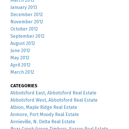
March 2013
January 2013
December 2012
November 2012
October 2012
September 2012
August 2012
June 2012
May 2012
April 2012
March 2012
CATEGORIES
Abbotsford East, Abbotsford Real Estate
Abbotsford West, Abbotsford Real Estate
Albion, Maple Ridge Real Estate
Anmore, Port Moody Real Estate
Annieville, N. Delta Real Estate
Bear Creek Green Timbers, Surrey Real Estate