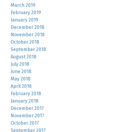
March 2019
February 2019
January 2019
December 2018
November 2018
October 2018
September 2018
August 2018
July 2018
June 2018
May 2018
April 2018
February 2018
January 2018
December 2017
November 2017
October 2017
September 2017