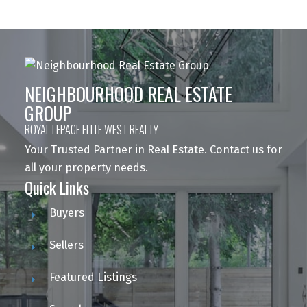
NEIGHBOURHOOD REAL ESTATE
GROUP
ROYAL LEPAGE ELITE WEST REALTY
Your Trusted Partner in Real Estate. Contact us for
all your property needs.
Quick Links
Buyers
Sellers
Featured Listings