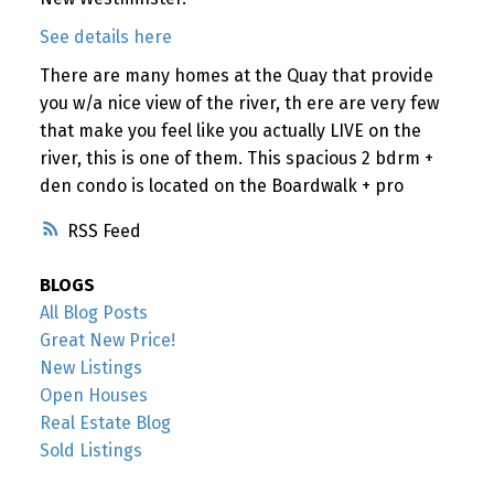
See details here
There are many homes at the Quay that provide
you w/a nice view of the river, th ere are very few
that make you feel like you actually LIVE on the
river, this is one of them. This spacious 2 bdrm +
den condo is located on the Boardwalk + pro
RSS
BLOGS
All Blog Posts
Great New Price!
New Listings
Open Houses
Real Estate Blog
Sold Listings