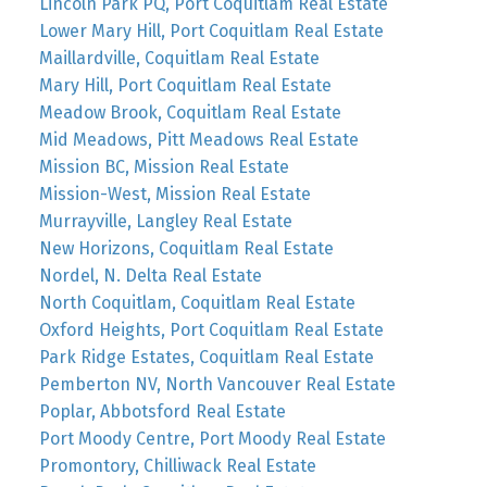
Lincoln Park PQ, Port Coquitlam Real Estate
Lower Mary Hill, Port Coquitlam Real Estate
Maillardville, Coquitlam Real Estate
Mary Hill, Port Coquitlam Real Estate
Meadow Brook, Coquitlam Real Estate
Mid Meadows, Pitt Meadows Real Estate
Mission BC, Mission Real Estate
Mission-West, Mission Real Estate
Murrayville, Langley Real Estate
New Horizons, Coquitlam Real Estate
Nordel, N. Delta Real Estate
North Coquitlam, Coquitlam Real Estate
Oxford Heights, Port Coquitlam Real Estate
Park Ridge Estates, Coquitlam Real Estate
Pemberton NV, North Vancouver Real Estate
Poplar, Abbotsford Real Estate
Port Moody Centre, Port Moody Real Estate
Promontory, Chilliwack Real Estate