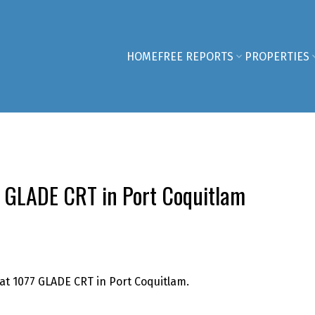
HOME
FREE REPORTS
PROPERTIES
77 GLADE CRT in Port Coquitlam
 at 1077 GLADE CRT in Port Coquitlam.