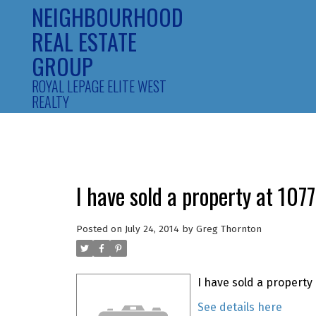
NEIGHBOURHOOD
REAL ESTATE
GROUP
ROYAL LEPAGE ELITE WEST
REALTY
I have sold a property at 10
Posted on
July 24, 2014
by
Greg Thornton
I have sold a property
See details here