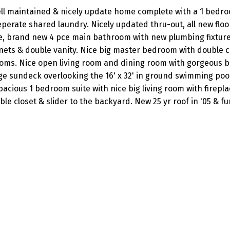
well maintained & nicely update home complete with a 1 bedr
perate shared laundry. Nicely updated thru-out, all new floo
e, brand new 4 pce main bathroom with new plumbing fixtur
nets & double vanity. Nice big master bedroom with double c
ooms. Nice open living room and dining room with gorgeous b
rge sundeck overlooking the 16' x 32' in ground swimming poo
 Spacious 1 bedroom suite with nice big living room with firepl
e closet & slider to the backyard. New 25 yr roof in '05 & fu