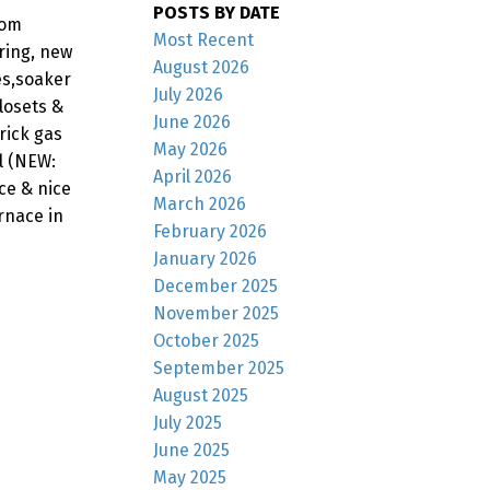
POSTS BY DATE
oom
Most Recent
ring, new
August 2026
es,soaker
July 2026
losets &
June 2026
rick gas
May 2026
l (NEW:
April 2026
ace & nice
March 2026
rnace in
February 2026
January 2026
December 2025
November 2025
October 2025
September 2025
August 2025
July 2025
June 2025
May 2025