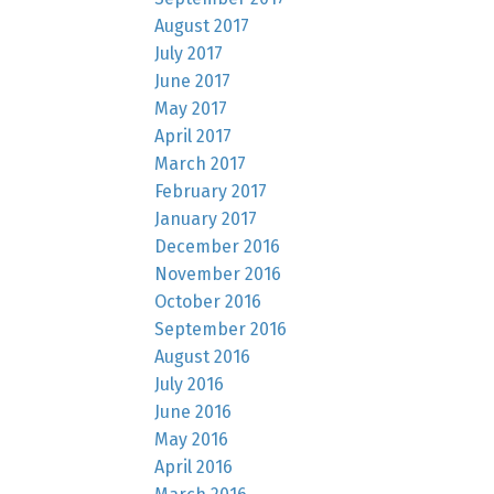
August 2017
July 2017
June 2017
May 2017
April 2017
March 2017
February 2017
January 2017
December 2016
November 2016
October 2016
September 2016
August 2016
July 2016
June 2016
May 2016
April 2016