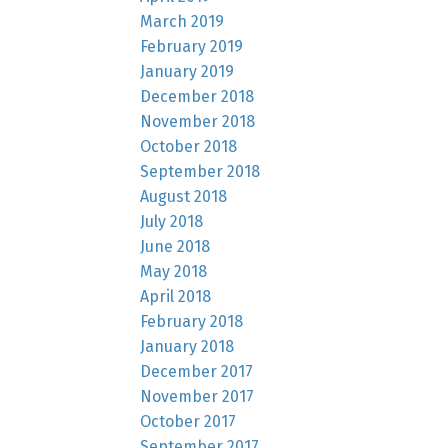
March 2019
February 2019
January 2019
December 2018
November 2018
October 2018
September 2018
August 2018
July 2018
June 2018
May 2018
April 2018
February 2018
January 2018
December 2017
November 2017
October 2017
September 2017