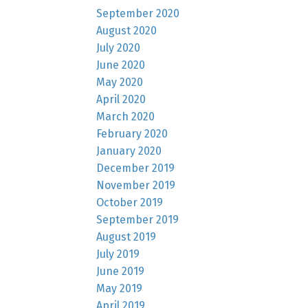
September 2020
August 2020
July 2020
June 2020
May 2020
April 2020
March 2020
February 2020
January 2020
December 2019
November 2019
October 2019
September 2019
August 2019
July 2019
June 2019
May 2019
April 2019