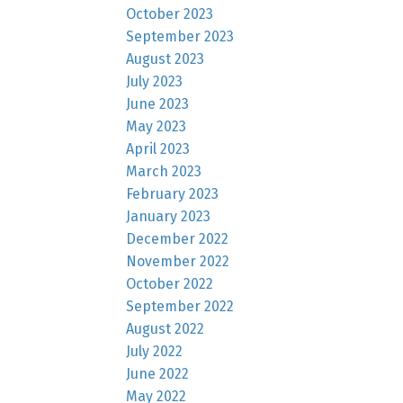
October 2023
September 2023
August 2023
July 2023
June 2023
May 2023
April 2023
March 2023
February 2023
January 2023
December 2022
November 2022
October 2022
September 2022
August 2022
July 2022
June 2022
May 2022