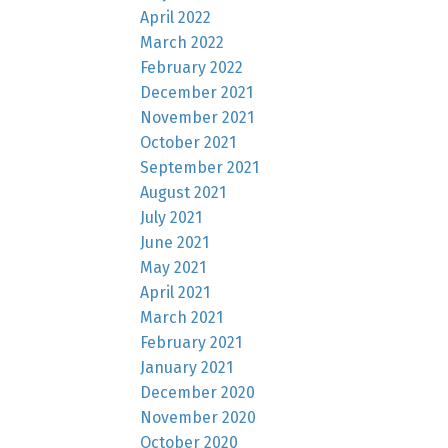
April 2022
March 2022
February 2022
December 2021
November 2021
October 2021
September 2021
August 2021
July 2021
June 2021
May 2021
April 2021
March 2021
February 2021
January 2021
December 2020
November 2020
October 2020