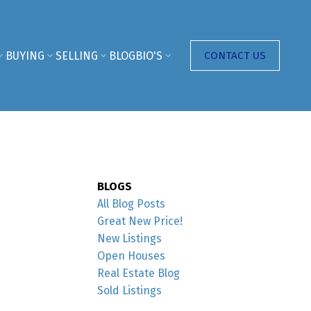
BUYING
SELLING
BLOG
BIO'S
CONTACT US
BLOGS
All Blog Posts
Great New Price!
New Listings
Open Houses
Real Estate Blog
Sold Listings