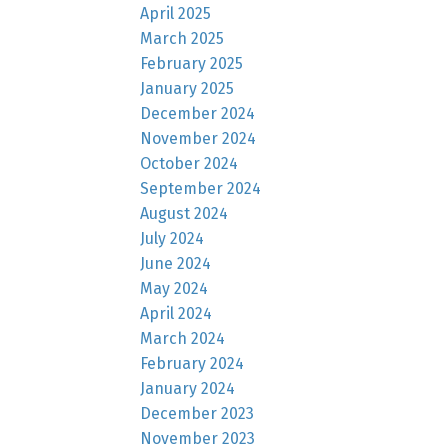
April 2025
March 2025
February 2025
January 2025
December 2024
November 2024
October 2024
September 2024
August 2024
July 2024
June 2024
May 2024
April 2024
March 2024
February 2024
January 2024
December 2023
November 2023