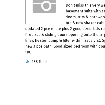
Don't miss this very 
basement suite with se
doors, trim & hardwar
tub & new shaker cabi
updated 2 pce enste plus 2 good sized kids r
fireplace & sliding doors opening onto the la
liner, heater, pump & filter within last 5 yrs).
new 3 pce bath. Good sized bedroom with doubl
'10.
RSS