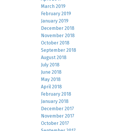
March 2019
February 2019
January 2019
December 2018
November 2018
October 2018
September 2018
August 2018
July 2018
June 2018
May 2018
April 2018
February 2018
January 2018
December 2017
November 2017
October 2017
September 2017