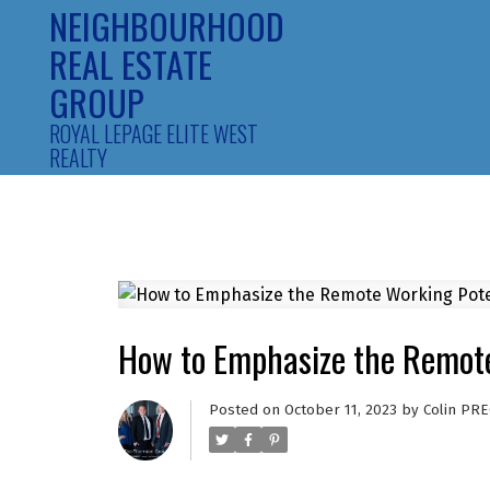
NEIGHBOURHOOD
REAL ESTATE
GROUP
ROYAL LEPAGE ELITE WEST
REALTY
How to Emphasize the Remote 
Posted on
October 11, 2023
by
Colin PRE