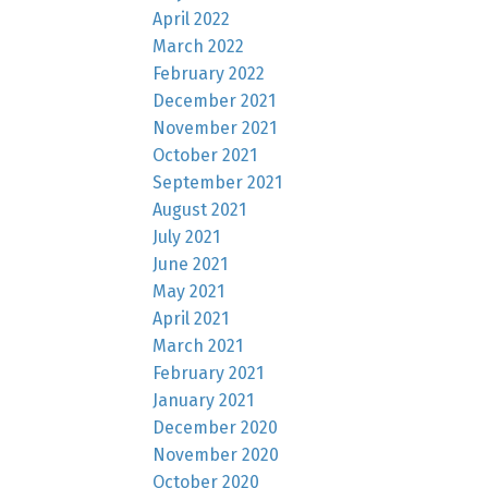
April 2022
March 2022
February 2022
December 2021
November 2021
October 2021
September 2021
August 2021
July 2021
June 2021
May 2021
April 2021
March 2021
February 2021
January 2021
December 2020
November 2020
October 2020