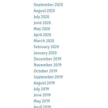
September 2020
August 2020
July 2020
June 2020
May 2020
April 2020
March 2020
February 2020
January 2020
December 2019
November 2019
October 2019
September 2019
August 2019
July 2019
June 2019
May 2019
April 2019