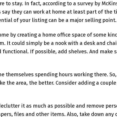
re to stay. In fact, according to a survey by McKi
s say they can work at home at least part of the t
tial of your listing can be a major selling point.
ome by creating a home office space of some kind.
m. It could simply be a nook with a desk and chair
 functional. If possible, add shelves. And make s
ne themselves spending hours working there. So,
e the area, the better. Consider adding a couple
 declutter it as much as possible and remove pers
apers, files and other items. Also, take down any