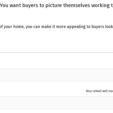
. You want buyers to picture themselves working t
of your home, you can make it more appealing to buyers look
Your email will no