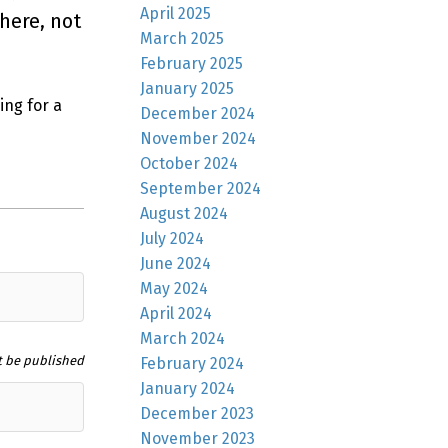
April 2025
here, not
March 2025
February 2025
January 2025
ing for a
December 2024
November 2024
October 2024
September 2024
August 2024
July 2024
June 2024
May 2024
April 2024
March 2024
t be published
February 2024
January 2024
December 2023
November 2023