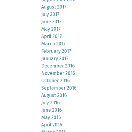
August 2017
July 2017
June 2017
May 2017
April 2017
March 2017
February 2017
January 2017
December 2016
November 2016
October 2016
September 2016
August 2016
July 2016
June 2016
May 2016
April 2016