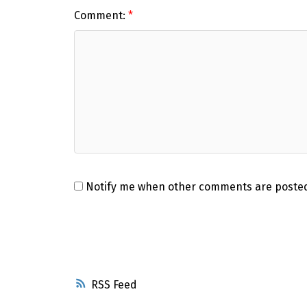
Comment:
Notify me when other comments are poste
RSS