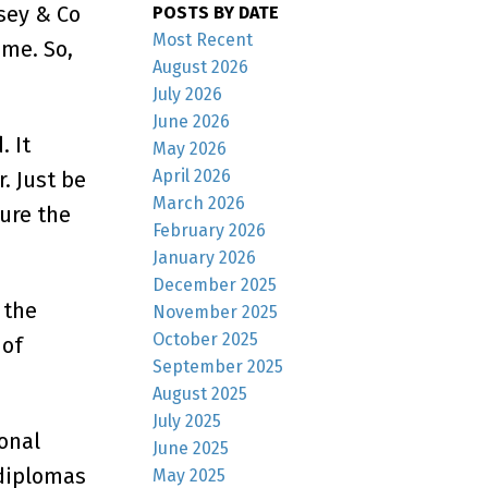
nsey & Co
POSTS BY DATE
Most Recent
ime. So,
August 2026
July 2026
June 2026
 It
May 2026
April 2026
. Just be
March 2026
ure the
February 2026
January 2026
December 2025
 the
November 2025
October 2025
 of
September 2025
August 2025
July 2025
onal
June 2025
 diplomas
May 2025