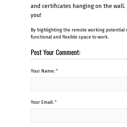
and certificates hanging on the wall
you!
By highlighting the remote working potential 
functional and flexible space to work.
Post Your Comment:
Your Name:
Your Email: