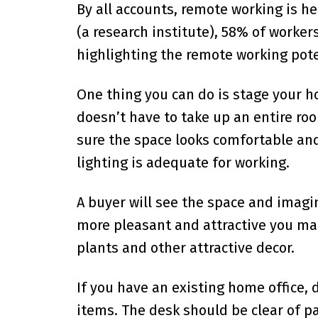
By all accounts, remote working is he
(a research institute), 58% of worker
highlighting the remote working poten
One thing you can do is stage your h
doesn’t have to take up an entire roo
sure the space looks comfortable and
lighting is adequate for working.
A buyer will see the space and imagi
more pleasant and attractive you mak
plants and other attractive decor.
If you have an existing home office,
items. The desk should be clear of p