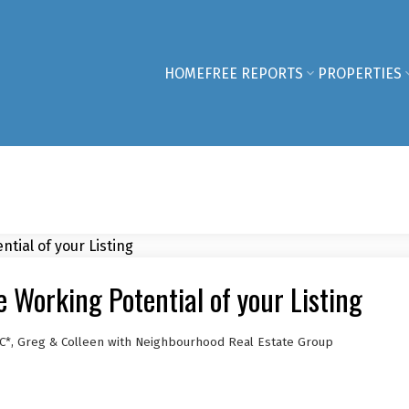
HOME
FREE REPORTS
PROPERTIES
Working Potential of your Listing
C*, Greg & Colleen with Neighbourhood Real Estate Group