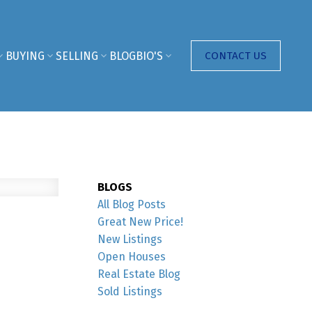
BUYING
SELLING
BLOG
BIO'S
CONTACT US
BLOGS
All Blog Posts
Great New Price!
New Listings
Open Houses
Real Estate Blog
Sold Listings