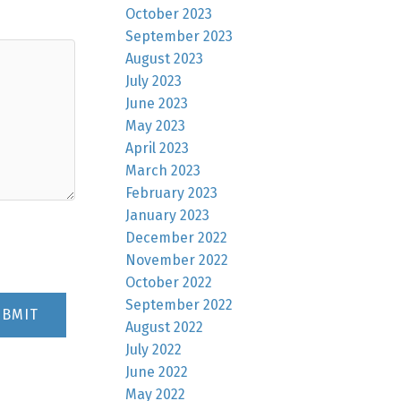
October 2023
September 2023
August 2023
July 2023
June 2023
May 2023
April 2023
March 2023
February 2023
January 2023
December 2022
November 2022
October 2022
September 2022
UBMIT
August 2022
July 2022
June 2022
May 2022