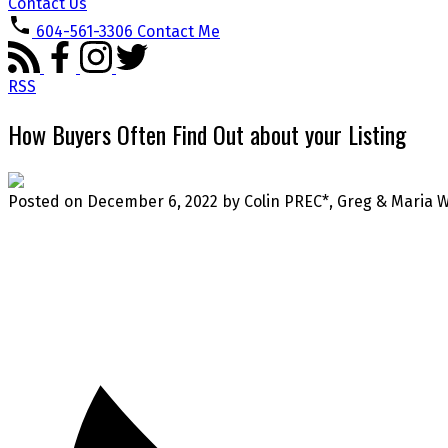
Contact Us
604-561-3306
Contact Me
RSS
How Buyers Often Find Out about your Listing
Posted on
December 6, 2022
by
Colin PREC*, Greg & Maria 