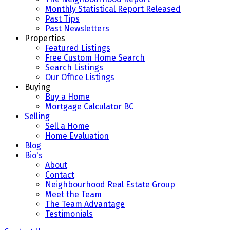
Monthly Statistical Report Released
Past Tips
Past Newsletters
Properties
Featured Listings
Free Custom Home Search
Search Listings
Our Office Listings
Buying
Buy a Home
Mortgage Calculator BC
Selling
Sell a Home
Home Evaluation
Blog
Bio's
About
Contact
Neighbourhood Real Estate Group
Meet the Team
The Team Advantage
Testimonials