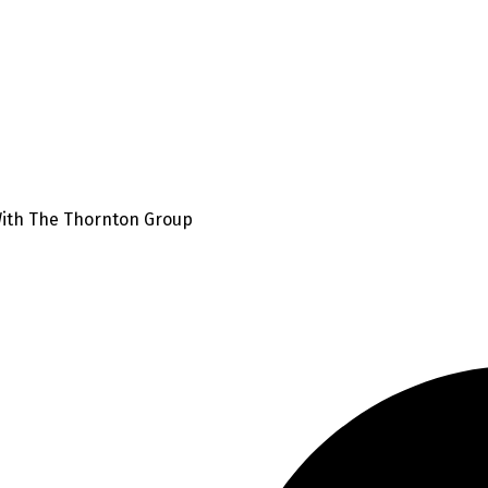
With The Thornton Group