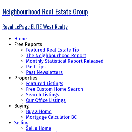
Neighbourhood Real Estate Group
Royal LePage ELITE West Realty
Home
Free Reports
Featured Real Estate Tip
The Neighbourhood Report
Monthly Statistical Report Released
Past Tips
Past Newsletters
Properties
Featured Listings
Free Custom Home Search
Search Listings
Our Office Listings
Buying
Buy a Home
Mortgage Calculator BC
Selling
Sell a Home