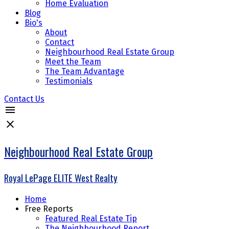
Home Evaluation
Blog
Bio's
About
Contact
Neighbourhood Real Estate Group
Meet the Team
The Team Advantage
Testimonials
Contact Us
Neighbourhood Real Estate Group
Royal LePage ELITE West Realty
Home
Free Reports
Featured Real Estate Tip
The Neighbourhood Report