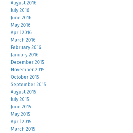
August 2016
July 2016
June 2016
May 2016
April 2016
March 2016
February 2016
January 2016
December 2015
November 2015
October 2015
September 2015
August 2015
July 2015
June 2015
May 2015
April 2015
March 2015