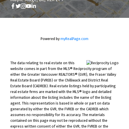
Powered by
myRealPage.com
The data relating to real estate on this
website comes in part from the MLS® Reciprocity program of
either the Greater Vancouver REALTORS® (GVR), the Fraser Valley
Real Estate Board (FVREB) or the Chilliwack and District Real
Estate Board (CADREB). Real estate listings held by participating
real estate firms are marked with the MLS® logo and detailed
information about the listing includes the name of the listing
agent. This representation is based in whole or part on data
generated by either the GVR, the FVREB or the CADREB which
assumes no responsibility for its accuracy. The materials
contained on this page may not be reproduced without the
express written consent of either the GVR, the FVREB or the