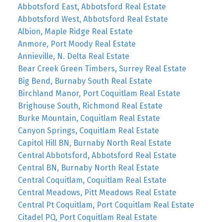
Abbotsford East, Abbotsford Real Estate
Abbotsford West, Abbotsford Real Estate
Albion, Maple Ridge Real Estate
Anmore, Port Moody Real Estate
Annieville, N. Delta Real Estate
Bear Creek Green Timbers, Surrey Real Estate
Big Bend, Burnaby South Real Estate
Birchland Manor, Port Coquitlam Real Estate
Brighouse South, Richmond Real Estate
Burke Mountain, Coquitlam Real Estate
Canyon Springs, Coquitlam Real Estate
Capitol Hill BN, Burnaby North Real Estate
Central Abbotsford, Abbotsford Real Estate
Central BN, Burnaby North Real Estate
Central Coquitlam, Coquitlam Real Estate
Central Meadows, Pitt Meadows Real Estate
Central Pt Coquitlam, Port Coquitlam Real Estate
Citadel PQ, Port Coquitlam Real Estate