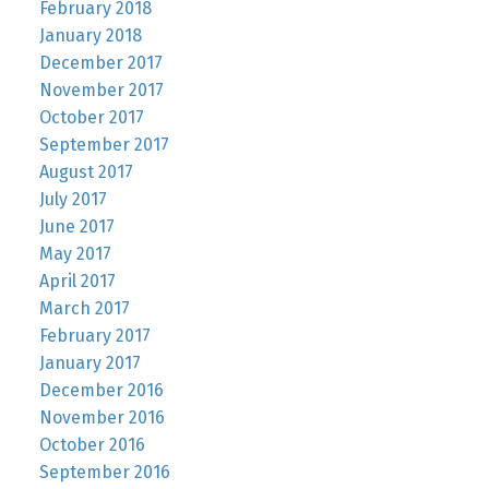
February 2018
January 2018
December 2017
November 2017
October 2017
September 2017
August 2017
July 2017
June 2017
May 2017
April 2017
March 2017
February 2017
January 2017
December 2016
November 2016
October 2016
September 2016