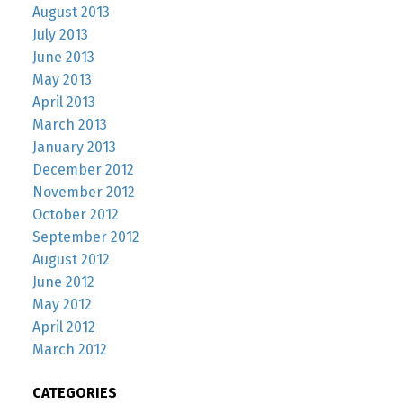
August 2013
July 2013
June 2013
May 2013
April 2013
March 2013
January 2013
December 2012
November 2012
October 2012
September 2012
August 2012
June 2012
May 2012
April 2012
March 2012
CATEGORIES