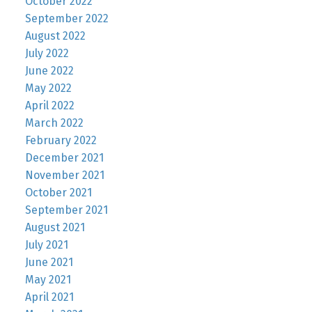
October 2022
September 2022
August 2022
July 2022
June 2022
May 2022
April 2022
March 2022
February 2022
December 2021
November 2021
October 2021
September 2021
August 2021
July 2021
June 2021
May 2021
April 2021