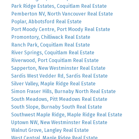
Park Ridge Estates, Coquitlam Real Estate
Pemberton NV, North Vancouver Real Estate
Poplar, Abbotsford Real Estate
Port Moody Centre, Port Moody Real Estate
Promontory, Chilliwack Real Estate
Ranch Park, Coquitlam Real Estate
River Springs, Coquitlam Real Estate
Riverwood, Port Coquitlam Real Estate
Sapperton, New Westminster Real Estate
Sardis West Vedder Rd, Sardis Real Estate
Silver Valley, Maple Ridge Real Estate
Simon Fraser Hills, Burnaby North Real Estate
South Meadows, Pitt Meadows Real Estate
South Slope, Burnaby South Real Estate
Southwest Maple Ridge, Maple Ridge Real Estate
Uptown NW, New Westminster Real Estate
Walnut Grove, Langley Real Estate
West Central, Maple Ridge Real Estate