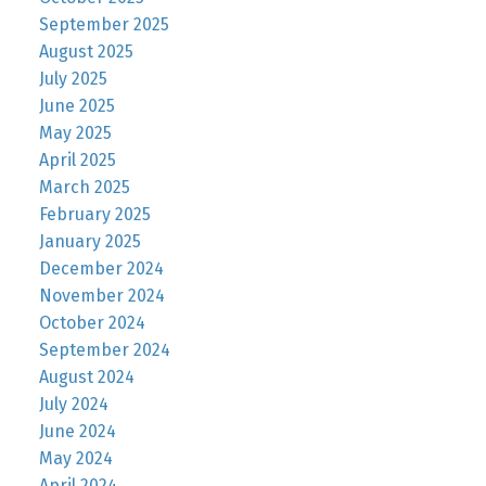
September 2025
August 2025
July 2025
June 2025
May 2025
April 2025
March 2025
February 2025
January 2025
December 2024
November 2024
October 2024
September 2024
August 2024
July 2024
June 2024
May 2024
April 2024