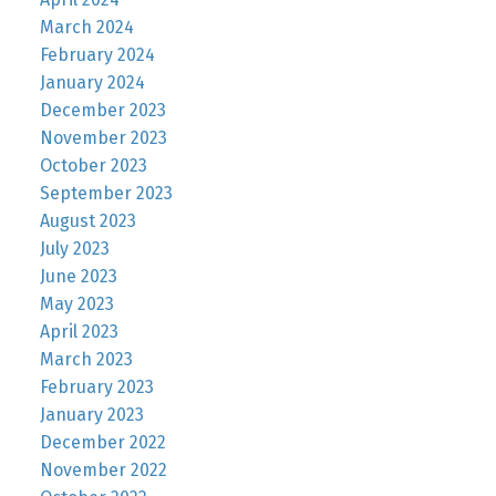
March 2024
February 2024
January 2024
December 2023
November 2023
October 2023
September 2023
August 2023
July 2023
June 2023
May 2023
April 2023
March 2023
February 2023
January 2023
December 2022
November 2022