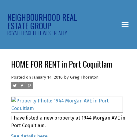
NEIGHBOURHOOD REAL
ESTATE GROUP
ROYAL LEPAGE ELITE WEST REALTY
HOME FOR RENT in Port Coquitlam
Posted on
January 14, 2016
by
Greg Thornton
I have listed a new property at 1944 Morgan AVE in
Port Coquitlam.
See details here