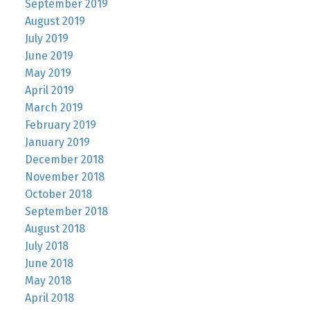
September 2019
August 2019
July 2019
June 2019
May 2019
April 2019
March 2019
February 2019
January 2019
December 2018
November 2018
October 2018
September 2018
August 2018
July 2018
June 2018
May 2018
April 2018