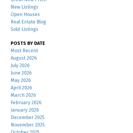
New Listings
Open Houses
Real Estate Blog
Sold Listings
POSTS BY DATE
Most Recent
August 2026
July 2026
June 2026
May 2026
April 2026
March 2026
February 2026
January 2026
December 2025
November 2025
October 2025