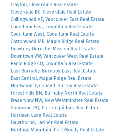
Clayton, Cloverdale Real Estate
Cloverdale BC, Cloverdale Real Estate
Collingwood VE, Vancouver East Real Estate
Coquitlam East, Coquitlam Real Estate
Coquitlam West, Coquitlam Real Estate
Cottonwood MR, Maple Ridge Real Estate
Dewdney Deroche, Mission Real Estate
Downtown VW, Vancouver West Real Estate
Eagle Ridge CQ, Coquitlam Real Estate
East Burnaby, Burnaby East Real Estate
East Central, Maple Ridge Real Estate
Fleetwood Tynehead, Surrey Real Estate
Forest Hills BN, Burnaby North Real Estate
Fraserview NW, New Westminster Real Estate
Glenwood PQ, Port Coquitlam Real Estate
Harrison Lake Real Estate
Hawthorne, Ladner Real Estate
Heritage Mountain, Port Moody Real Estate