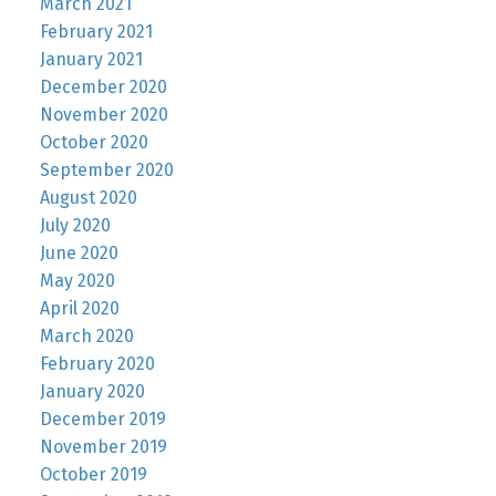
March 2021
February 2021
January 2021
December 2020
November 2020
October 2020
September 2020
August 2020
July 2020
June 2020
May 2020
April 2020
March 2020
February 2020
January 2020
December 2019
November 2019
October 2019