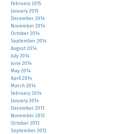
February 2015
January 2015
December 2014
November 2014
October 2014
September 2014
August 2014
July 2014
June 2014
May 2014
April 2014
March 2014
February 2014
January 2014
December 2013
November 2013
October 2013
September 2013