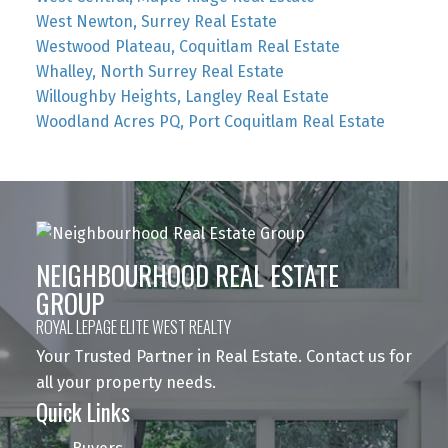
West Newton, Surrey Real Estate
Westwood Plateau, Coquitlam Real Estate
Whalley, North Surrey Real Estate
Willoughby Heights, Langley Real Estate
Woodland Acres PQ, Port Coquitlam Real Estate
NEIGHBOURHOOD REAL ESTATE
GROUP
ROYAL LEPAGE ELITE WEST REALTY
Your Trusted Partner in Real Estate. Contact us for
all your property needs.
Quick Links