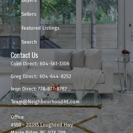
Buyers
Sellers
Featured Listings
Search
Contact Us
Colin Direct:: 604-561-3306
Greg Direct:: 604-644-8252
Jenn Direct: 778-877-8782
Team@NeighbourhoodRE.com
Office
#550 - 20395 Lougheed Hwy
Maple Ridge, BC, V2X 2P9