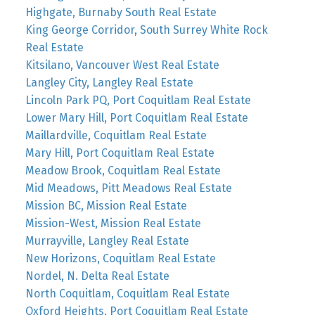
Highgate, Burnaby South Real Estate
King George Corridor, South Surrey White Rock
Real Estate
Kitsilano, Vancouver West Real Estate
Langley City, Langley Real Estate
Lincoln Park PQ, Port Coquitlam Real Estate
Lower Mary Hill, Port Coquitlam Real Estate
Maillardville, Coquitlam Real Estate
Mary Hill, Port Coquitlam Real Estate
Meadow Brook, Coquitlam Real Estate
Mid Meadows, Pitt Meadows Real Estate
Mission BC, Mission Real Estate
Mission-West, Mission Real Estate
Murrayville, Langley Real Estate
New Horizons, Coquitlam Real Estate
Nordel, N. Delta Real Estate
North Coquitlam, Coquitlam Real Estate
Oxford Heights, Port Coquitlam Real Estate