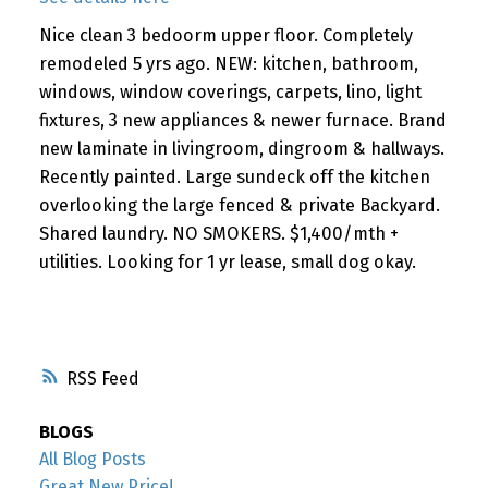
Nice clean 3 bedoorm upper floor. Completely
remodeled 5 yrs ago. NEW: kitchen, bathroom,
windows, window coverings, carpets, lino, light
fixtures, 3 new appliances & newer furnace. Brand
new laminate in livingroom, dingroom & hallways.
Recently painted. Large sundeck off the kitchen
overlooking the large fenced & private Backyard.
Shared laundry. NO SMOKERS. $1,400/mth +
utilities. Looking for 1 yr lease, small dog okay.
RSS
BLOGS
All Blog Posts
Great New Price!