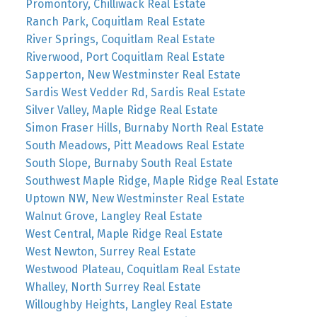
Promontory, Chilliwack Real Estate
Ranch Park, Coquitlam Real Estate
River Springs, Coquitlam Real Estate
Riverwood, Port Coquitlam Real Estate
Sapperton, New Westminster Real Estate
Sardis West Vedder Rd, Sardis Real Estate
Silver Valley, Maple Ridge Real Estate
Simon Fraser Hills, Burnaby North Real Estate
South Meadows, Pitt Meadows Real Estate
South Slope, Burnaby South Real Estate
Southwest Maple Ridge, Maple Ridge Real Estate
Uptown NW, New Westminster Real Estate
Walnut Grove, Langley Real Estate
West Central, Maple Ridge Real Estate
West Newton, Surrey Real Estate
Westwood Plateau, Coquitlam Real Estate
Whalley, North Surrey Real Estate
Willoughby Heights, Langley Real Estate