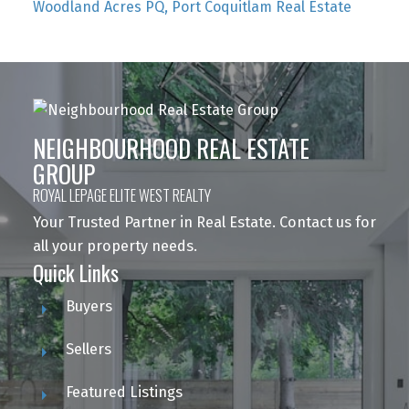
Woodland Acres PQ, Port Coquitlam Real Estate
NEIGHBOURHOOD REAL ESTATE
GROUP
ROYAL LEPAGE ELITE WEST REALTY
Your Trusted Partner in Real Estate. Contact us for
all your property needs.
Quick Links
Buyers
Sellers
Featured Listings