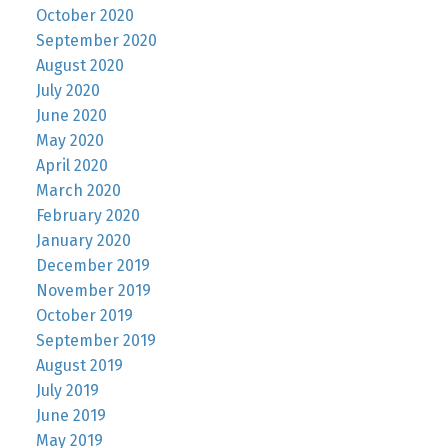
October 2020
September 2020
August 2020
July 2020
June 2020
May 2020
April 2020
March 2020
February 2020
January 2020
December 2019
November 2019
October 2019
September 2019
August 2019
July 2019
June 2019
May 2019