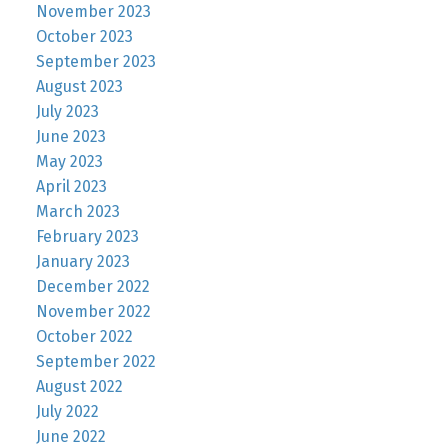
November 2023
October 2023
September 2023
August 2023
July 2023
June 2023
May 2023
April 2023
March 2023
February 2023
January 2023
December 2022
November 2022
October 2022
September 2022
August 2022
July 2022
June 2022