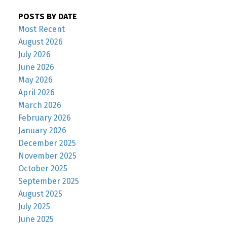
POSTS BY DATE
Most Recent
August 2026
July 2026
June 2026
May 2026
April 2026
March 2026
February 2026
January 2026
December 2025
November 2025
October 2025
September 2025
August 2025
July 2025
June 2025