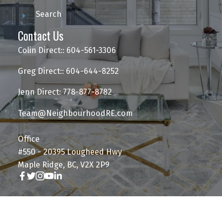
Search
Contact Us
Colin Direct:: 604-561-3306
Greg Direct:: 604-644-8252
Jenn Direct: 778-877-8782
Team@NeighbourhoodRE.com
Office
#550 - 20395 Lougheed Hwy
Maple Ridge, BC, V2X 2P9