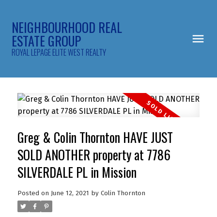
NEIGHBOURHOOD REAL
ESTATE GROUP
ROYAL LEPAGE ELITE WEST REALTY
Greg & Colin Thornton HAVE JUST
SOLD ANOTHER property at 7786
SILVERDALE PL in Mission
Posted on
June 12, 2021
by
Colin Thornton