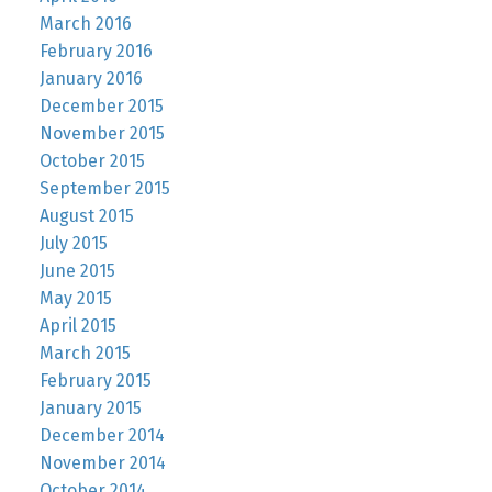
March 2016
February 2016
January 2016
December 2015
November 2015
October 2015
September 2015
August 2015
July 2015
June 2015
May 2015
April 2015
March 2015
February 2015
January 2015
December 2014
November 2014
October 2014