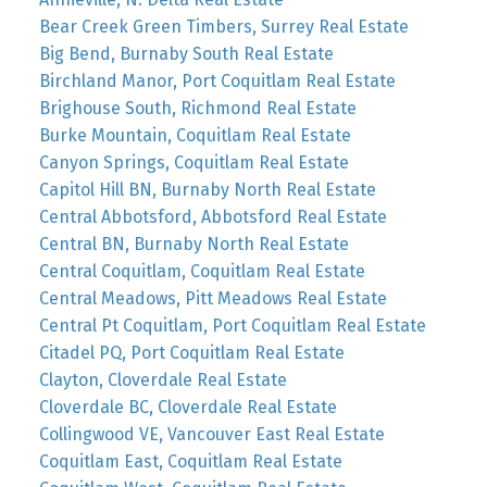
Bear Creek Green Timbers, Surrey Real Estate
Big Bend, Burnaby South Real Estate
Birchland Manor, Port Coquitlam Real Estate
Brighouse South, Richmond Real Estate
Burke Mountain, Coquitlam Real Estate
Canyon Springs, Coquitlam Real Estate
Capitol Hill BN, Burnaby North Real Estate
Central Abbotsford, Abbotsford Real Estate
Central BN, Burnaby North Real Estate
Central Coquitlam, Coquitlam Real Estate
Central Meadows, Pitt Meadows Real Estate
Central Pt Coquitlam, Port Coquitlam Real Estate
Citadel PQ, Port Coquitlam Real Estate
Clayton, Cloverdale Real Estate
Cloverdale BC, Cloverdale Real Estate
Collingwood VE, Vancouver East Real Estate
Coquitlam East, Coquitlam Real Estate