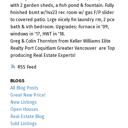
with 2 garden sheds, a fish pond & fountain. Fully
finished bsmt w/14x23 rec room w/ gas F/P slider
to covered patio. Lrge nicely fin laundry rm, 2 pce
bath & 4th bedroom. Upgrades: Furnace in '09,
windows in '17, HWT in '18.
Greg & Colin Thornton from Keller Williams Elite
Realty Port Coquitlam Greater Vancouver are Top
producing Real Estate Experts!
RSS
BLOGS
All Blog Posts
Great New Price!
New Listings
Open Houses
Real Estate Blog
Sold Listings