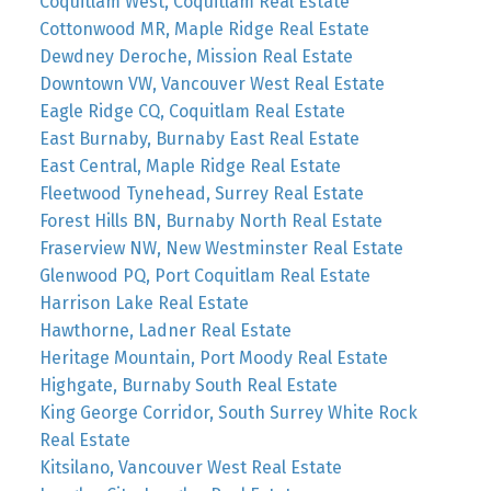
Coquitlam West, Coquitlam Real Estate
Cottonwood MR, Maple Ridge Real Estate
Dewdney Deroche, Mission Real Estate
Downtown VW, Vancouver West Real Estate
Eagle Ridge CQ, Coquitlam Real Estate
East Burnaby, Burnaby East Real Estate
East Central, Maple Ridge Real Estate
Fleetwood Tynehead, Surrey Real Estate
Forest Hills BN, Burnaby North Real Estate
Fraserview NW, New Westminster Real Estate
Glenwood PQ, Port Coquitlam Real Estate
Harrison Lake Real Estate
Hawthorne, Ladner Real Estate
Heritage Mountain, Port Moody Real Estate
Highgate, Burnaby South Real Estate
King George Corridor, South Surrey White Rock
Real Estate
Kitsilano, Vancouver West Real Estate