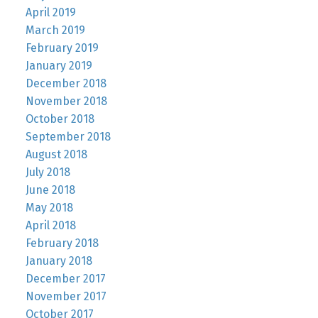
April 2019
March 2019
February 2019
January 2019
December 2018
November 2018
October 2018
September 2018
August 2018
July 2018
June 2018
May 2018
April 2018
February 2018
January 2018
December 2017
November 2017
October 2017