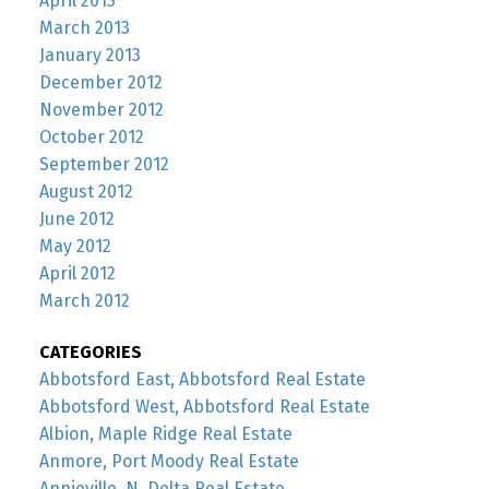
April 2013
March 2013
January 2013
December 2012
November 2012
October 2012
September 2012
August 2012
June 2012
May 2012
April 2012
March 2012
CATEGORIES
Abbotsford East, Abbotsford Real Estate
Abbotsford West, Abbotsford Real Estate
Albion, Maple Ridge Real Estate
Anmore, Port Moody Real Estate
Annieville, N. Delta Real Estate