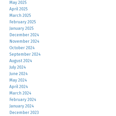
May 2025
April 2025
March 2025
February 2025
January 2025
December 2024
November 2024
October 2024
September 2024
August 2024
July 2024
June 2024
May 2024
April 2024
March 2024
February 2024
January 2024
December 2023