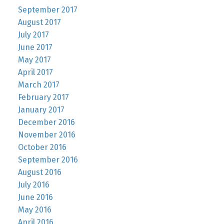
September 2017
August 2017
July 2017
June 2017
May 2017
April 2017
March 2017
February 2017
January 2017
December 2016
November 2016
October 2016
September 2016
August 2016
July 2016
June 2016
May 2016
April 2016