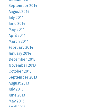
September 2014
August 2014
July 2014
June 2014
May 2014
April 2014
March 2014
February 2014
January 2014
December 2013
November 2013
October 2013
September 2013
August 2013
July 2013
June 2013
May 2013