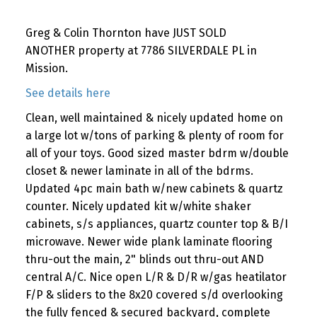
Greg & Colin Thornton have JUST SOLD
ANOTHER property at 7786 SILVERDALE PL in
Mission.
See details here
Clean, well maintained & nicely updated home on
a large lot w/tons of parking & plenty of room for
all of your toys. Good sized master bdrm w/double
closet & newer laminate in all of the bdrms.
Updated 4pc main bath w/new cabinets & quartz
counter. Nicely updated kit w/white shaker
cabinets, s/s appliances, quartz counter top & B/I
microwave. Newer wide plank laminate flooring
thru-out the main, 2" blinds out thru-out AND
central A/C. Nice open L/R & D/R w/gas heatilator
F/P & sliders to the 8x20 covered s/d overlooking
the fully fenced & secured backyard, complete