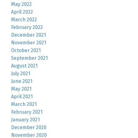
May 2022
April 2022
March 2022
February 2022
December 2021
November 2021
October 2021
September 2021
August 2021
July 2021
June 2021
May 2021
April 2021
March 2021
February 2021
January 2021
December 2020
November 2020