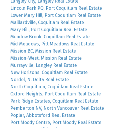
Langley City, Langley Real Estate
Lincoln Park PQ, Port Coquitlam Real Estate
Lower Mary Hill, Port Coquitlam Real Estate
Maillardville, Coquitlam Real Estate
Mary Hill, Port Coquitlam Real Estate
Meadow Brook, Coquitlam Real Estate
Mid Meadows, Pitt Meadows Real Estate
Mission BC, Mission Real Estate
Mission-West, Mission Real Estate
Murrayville, Langley Real Estate
New Horizons, Coquitlam Real Estate
Nordel, N. Delta Real Estate
North Coquitlam, Coquitlam Real Estate
Oxford Heights, Port Coquitlam Real Estate
Park Ridge Estates, Coquitlam Real Estate
Pemberton NV, North Vancouver Real Estate
Poplar, Abbotsford Real Estate
Port Moody Centre, Port Moody Real Estate