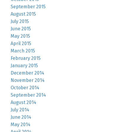
September 2015
August 2015
July 2015
June 2015
May 2015
April 2015
March 2015
February 2015
January 2015
December 2014
November 2014
October 2014
September 2014
August 2014
July 2014
June 2014
May 2014
April 2014