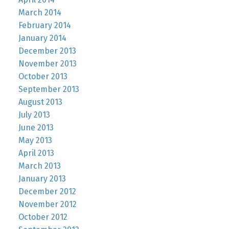
March 2014
February 2014
January 2014
December 2013
November 2013
October 2013
September 2013
August 2013
July 2013
June 2013
May 2013
April 2013
March 2013
January 2013
December 2012
November 2012
October 2012