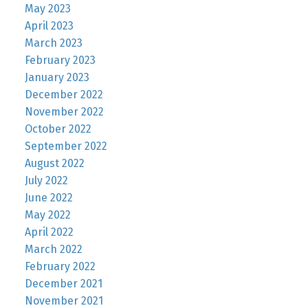
May 2023
April 2023
March 2023
February 2023
January 2023
December 2022
November 2022
October 2022
September 2022
August 2022
July 2022
June 2022
May 2022
April 2022
March 2022
February 2022
December 2021
November 2021