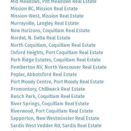
Mid Meadows, Pitt Meadows Real Estate
Mission BC, Mission Real Estate
Mission-West, Mission Real Estate
Murrayville, Langley Real Estate
New Horizons, Coquitlam Real Estate
Nordel, N. Delta Real Estate
North Coquitlam, Coquitlam Real Estate
Oxford Heights, Port Coquitlam Real Estate
Park Ridge Estates, Coquitlam Real Estate
Pemberton NV, North Vancouver Real Estate
Poplar, Abbotsford Real Estate
Port Moody Centre, Port Moody Real Estate
Promontory, Chilliwack Real Estate
Ranch Park, Coquitlam Real Estate
River Springs, Coquitlam Real Estate
Riverwood, Port Coquitlam Real Estate
Sapperton, New Westminster Real Estate
Sardis West Vedder Rd, Sardis Real Estate