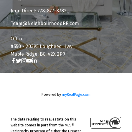
Jenn Direct: 778-877-8782
Team@NeighbourhoodRE.com
Office
#550 - 20395 Lougheed Hwy
Maple Ridge, BC, V2X 2P9
Powered by
myRealPage.com
The data relating to real estate on this
website comes in part from the MLS®
Reciprocity program of either the Greater