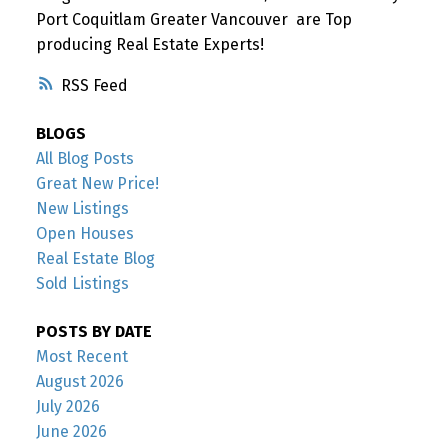
Port Coquitlam Greater Vancouver are Top
producing Real Estate Experts!
RSS
BLOGS
All Blog Posts
Great New Price!
New Listings
Open Houses
Real Estate Blog
Sold Listings
POSTS BY DATE
Most Recent
August 2026
July 2026
June 2026