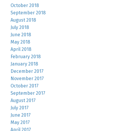
October 2018
September 2018
August 2018
July 2018
June 2018
May 2018
April 2018
February 2018
January 2018
December 2017
November 2017
October 2017
September 2017
August 2017
July 2017
June 2017
May 2017
April 2017