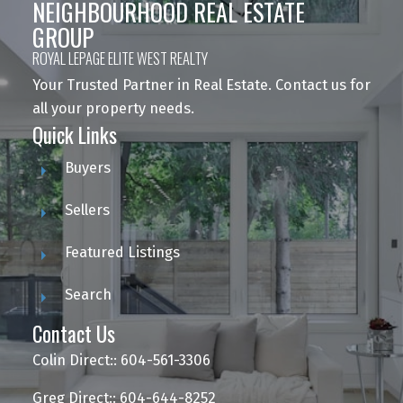
NEIGHBOURHOOD REAL ESTATE
GROUP
ROYAL LEPAGE ELITE WEST REALTY
Your Trusted Partner in Real Estate. Contact us for
all your property needs.
Quick Links
Buyers
Sellers
Featured Listings
Search
Contact Us
Colin Direct:: 604-561-3306
Greg Direct:: 604-644-8252