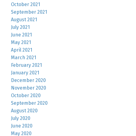
October 2021
September 2021
August 2021
July 2021
June 2021
May 2021
April 2021
March 2021
February 2021
January 2021
December 2020
November 2020
October 2020
September 2020
August 2020
July 2020
June 2020
May 2020