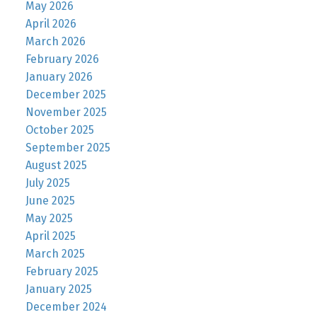
May 2026
April 2026
March 2026
February 2026
January 2026
December 2025
November 2025
October 2025
September 2025
August 2025
July 2025
June 2025
May 2025
April 2025
March 2025
February 2025
January 2025
December 2024