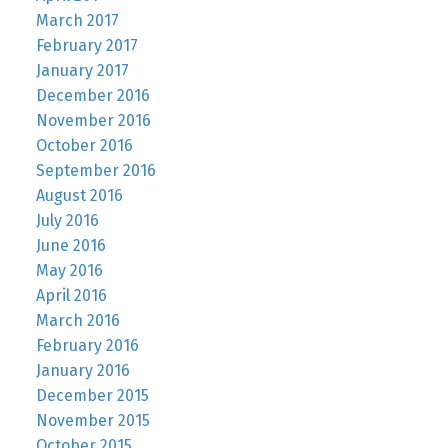
March 2017
February 2017
January 2017
December 2016
November 2016
October 2016
September 2016
August 2016
July 2016
June 2016
May 2016
April 2016
March 2016
February 2016
January 2016
December 2015
November 2015
October 2015