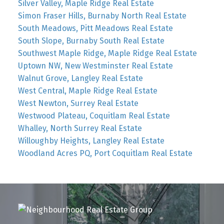
Silver Valley, Maple Ridge Real Estate
Simon Fraser Hills, Burnaby North Real Estate
South Meadows, Pitt Meadows Real Estate
South Slope, Burnaby South Real Estate
Southwest Maple Ridge, Maple Ridge Real Estate
Uptown NW, New Westminster Real Estate
Walnut Grove, Langley Real Estate
West Central, Maple Ridge Real Estate
West Newton, Surrey Real Estate
Westwood Plateau, Coquitlam Real Estate
Whalley, North Surrey Real Estate
Willoughby Heights, Langley Real Estate
Woodland Acres PQ, Port Coquitlam Real Estate