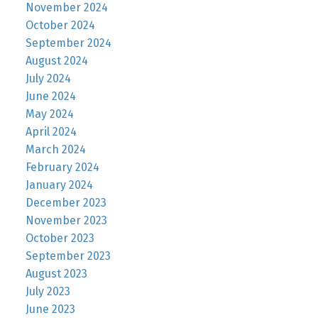
November 2024
October 2024
September 2024
August 2024
July 2024
June 2024
May 2024
April 2024
March 2024
February 2024
January 2024
December 2023
November 2023
October 2023
September 2023
August 2023
July 2023
June 2023