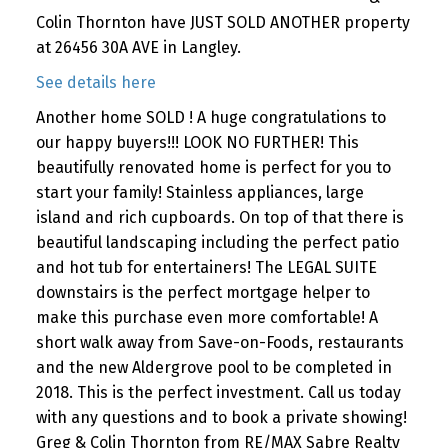
Colin Thornton have JUST SOLD ANOTHER property
at 26456 30A AVE in Langley.
See details here
Another home SOLD ! A huge congratulations to
our happy buyers!!! LOOK NO FURTHER! This
beautifully renovated home is perfect for you to
start your family! Stainless appliances, large
island and rich cupboards. On top of that there is
beautiful landscaping including the perfect patio
and hot tub for entertainers! The LEGAL SUITE
downstairs is the perfect mortgage helper to
make this purchase even more comfortable! A
short walk away from Save-on-Foods, restaurants
and the new Aldergrove pool to be completed in
2018. This is the perfect investment. Call us today
with any questions and to book a private showing!
Greg & Colin Thornton from RE/MAX Sabre Realty