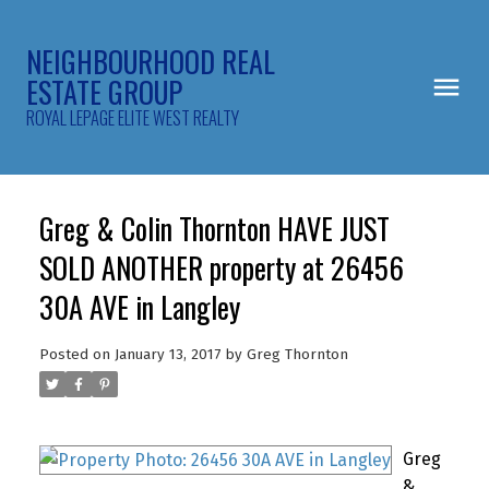
NEIGHBOURHOOD REAL
ESTATE GROUP
ROYAL LEPAGE ELITE WEST REALTY
Greg & Colin Thornton HAVE JUST
SOLD ANOTHER property at 26456
30A AVE in Langley
Posted on
January 13, 2017
by
Greg Thornton
Greg
&