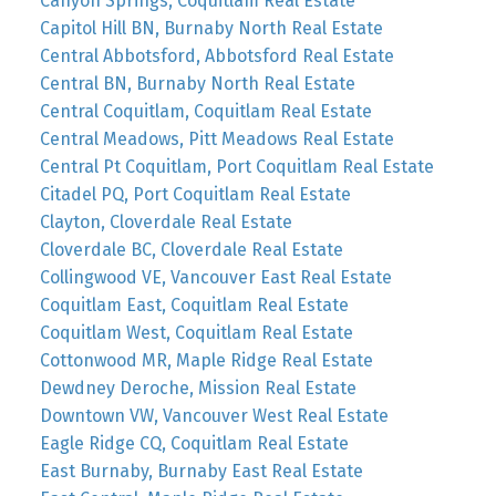
Canyon Springs, Coquitlam Real Estate
Capitol Hill BN, Burnaby North Real Estate
Central Abbotsford, Abbotsford Real Estate
Central BN, Burnaby North Real Estate
Central Coquitlam, Coquitlam Real Estate
Central Meadows, Pitt Meadows Real Estate
Central Pt Coquitlam, Port Coquitlam Real Estate
Citadel PQ, Port Coquitlam Real Estate
Clayton, Cloverdale Real Estate
Cloverdale BC, Cloverdale Real Estate
Collingwood VE, Vancouver East Real Estate
Coquitlam East, Coquitlam Real Estate
Coquitlam West, Coquitlam Real Estate
Cottonwood MR, Maple Ridge Real Estate
Dewdney Deroche, Mission Real Estate
Downtown VW, Vancouver West Real Estate
Eagle Ridge CQ, Coquitlam Real Estate
East Burnaby, Burnaby East Real Estate