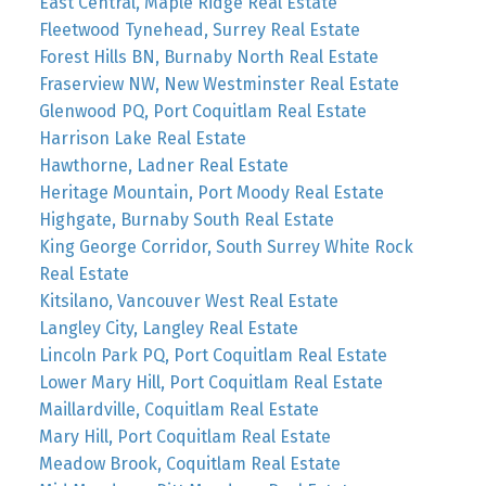
East Central, Maple Ridge Real Estate
Fleetwood Tynehead, Surrey Real Estate
Forest Hills BN, Burnaby North Real Estate
Fraserview NW, New Westminster Real Estate
Glenwood PQ, Port Coquitlam Real Estate
Harrison Lake Real Estate
Hawthorne, Ladner Real Estate
Heritage Mountain, Port Moody Real Estate
Highgate, Burnaby South Real Estate
King George Corridor, South Surrey White Rock
Real Estate
Kitsilano, Vancouver West Real Estate
Langley City, Langley Real Estate
Lincoln Park PQ, Port Coquitlam Real Estate
Lower Mary Hill, Port Coquitlam Real Estate
Maillardville, Coquitlam Real Estate
Mary Hill, Port Coquitlam Real Estate
Meadow Brook, Coquitlam Real Estate