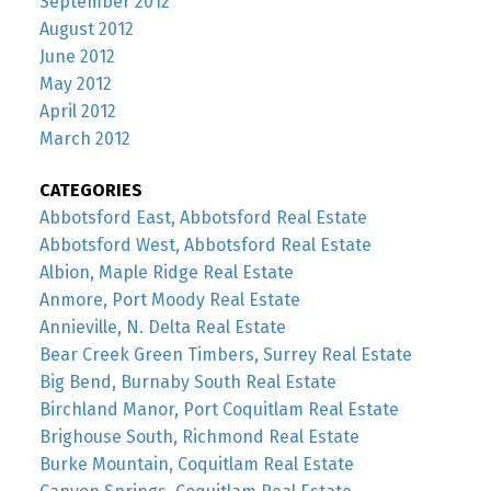
September 2012
August 2012
June 2012
May 2012
April 2012
March 2012
CATEGORIES
Abbotsford East, Abbotsford Real Estate
Abbotsford West, Abbotsford Real Estate
Albion, Maple Ridge Real Estate
Anmore, Port Moody Real Estate
Annieville, N. Delta Real Estate
Bear Creek Green Timbers, Surrey Real Estate
Big Bend, Burnaby South Real Estate
Birchland Manor, Port Coquitlam Real Estate
Brighouse South, Richmond Real Estate
Burke Mountain, Coquitlam Real Estate