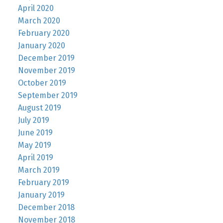
April 2020
March 2020
February 2020
January 2020
December 2019
November 2019
October 2019
September 2019
August 2019
July 2019
June 2019
May 2019
April 2019
March 2019
February 2019
January 2019
December 2018
November 2018