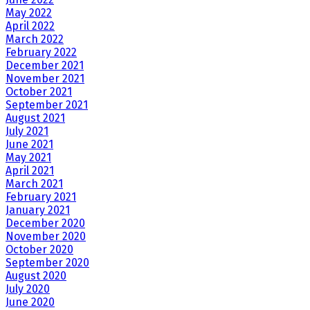
May 2022
April 2022
March 2022
February 2022
December 2021
November 2021
October 2021
September 2021
August 2021
July 2021
June 2021
May 2021
April 2021
March 2021
February 2021
January 2021
December 2020
November 2020
October 2020
September 2020
August 2020
July 2020
June 2020