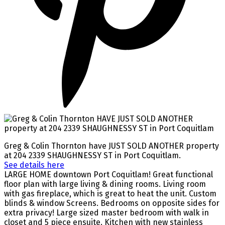
Greg & Colin Thornton have JUST SOLD ANOTHER property
at 204 2339 SHAUGHNESSY ST in Port Coquitlam.
See details here
LARGE HOME downtown Port Coquitlam! Great functional
floor plan with large living & dining rooms. Living room
with gas fireplace, which is great to heat the unit. Custom
blinds & window Screens. Bedrooms on opposite sides for
extra privacy! Large sized master bedroom with walk in
closet and 5 piece ensuite. Kitchen with new stainless