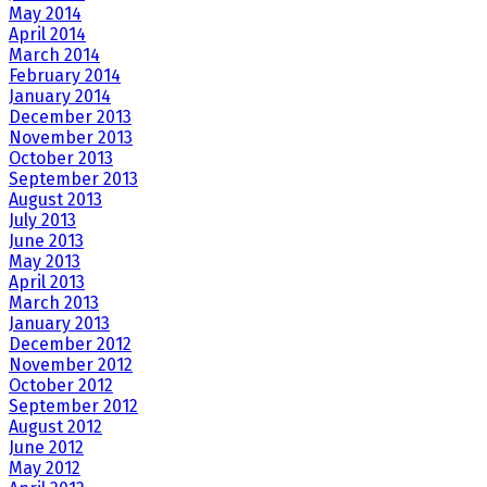
May 2014
April 2014
March 2014
February 2014
January 2014
December 2013
November 2013
October 2013
September 2013
August 2013
July 2013
June 2013
May 2013
April 2013
March 2013
January 2013
December 2012
November 2012
October 2012
September 2012
August 2012
June 2012
May 2012