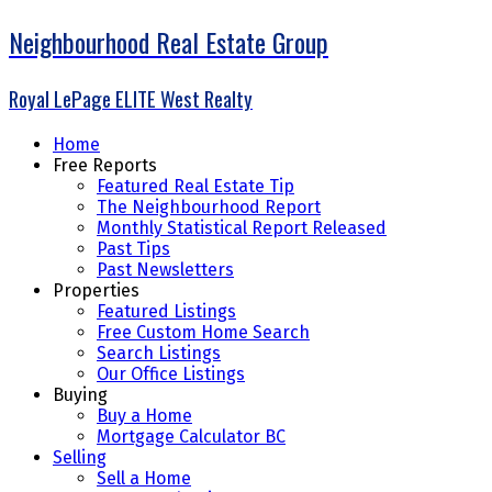
Neighbourhood Real Estate Group
Royal LePage ELITE West Realty
Home
Free Reports
Featured Real Estate Tip
The Neighbourhood Report
Monthly Statistical Report Released
Past Tips
Past Newsletters
Properties
Featured Listings
Free Custom Home Search
Search Listings
Our Office Listings
Buying
Buy a Home
Mortgage Calculator BC
Selling
Sell a Home