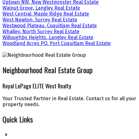
Uptown NW, New Westminster Real Estate
Walnut Grove, Langley Real Estate
West Central, Maple Ridge Real Estate
West Newton, Surrey Real Estate
Westwood Plateau, Coquitlam Real Estate
Whalley, North Surrey Real Estate
Willoughby Heights, Langley Real Estate
Woodland Acres PQ, Port Coquitlam Real Estate
Neighbourhood Real Estate Group
Royal LePage ELITE West Realty
Your Trusted Partner in Real Estate. Contact us for all your
property needs.
Quick Links