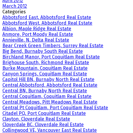
April 2012
March 2012
Categories
Abbotsford East, Abbotsford Real Estate
Abbotsford West, Abbotsford Real Estate
Albion, Maple Ridge Real Estate
Anmore, Port Moody Real Estate
Annieville, N. Delta Real Estate
Bear Creek Green Timbers, Surrey Real Estate
Big Bend, Burnaby South Real Estate
Birchland Manor, Port Coquitlam Real Estate
Brighouse South, Richmond Real Estate
Burke Mountain, Coquitlam Real Estate
Canyon Springs, Coquitlam Real Estate
Capitol Hill BN, Burnaby North Real Estate
Central Abbotsford, Abbotsford Real Estate
Central BN, Burnaby North Real Estate
Central Coquitlam, Coquitlam Real Estate
Central Meadows, Pitt Meadows Real Estate
Central Pt Coquitlam, Port Coquitlam Real Estate
Citadel PQ, Port Coquitlam Real Estate
Clayton, Cloverdale Real Estate
Cloverdale BC, Cloverdale Real Estate
Collingwood VE, Vancouver East Real Estate