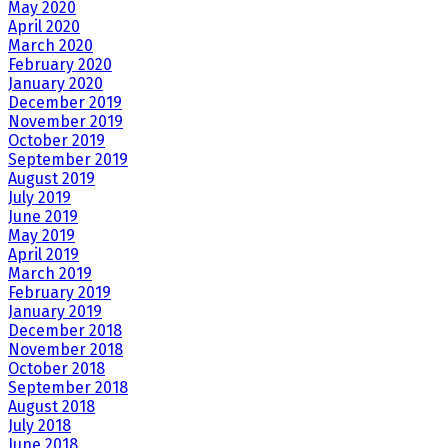
May 2020
April 2020
March 2020
February 2020
January 2020
December 2019
November 2019
October 2019
September 2019
August 2019
July 2019
June 2019
May 2019
April 2019
March 2019
February 2019
January 2019
December 2018
November 2018
October 2018
September 2018
August 2018
July 2018
June 2018