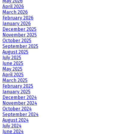
May 2026
April 2026
March 2026
February 2026
January 2026
December 2025
November 2025
October 2025
September 2025
August 2025
July 2025
June 2025
May 2025
April 2025
March 2025
February 2025
January 2025
December 2024
November 2024
October 2024
September 2024
August 2024
July 2024
June 2024