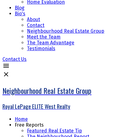
Home Evaluation
Blog
Bio's
About
Contact
Neighbourhood Real Estate Group
Meet the Team
The Team Advantage
Testimonials
Contact Us
Neighbourhood Real Estate Group
Royal LePage ELITE West Realty
Home
Free Reports
Featured Real Estate Tip
The Neighbourhood Report