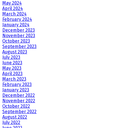
May 2024
April 2024
March 2024
February 2024
January 2024
December 2023
November 2023
October 2023
September 2023
August 2023
July 2023
June 2023
May 2023
April 2023
March 2023
February 2023
January 2023
December 2022
November 2022
October 2022
September 2022
August 2022
July 2022
June 2022