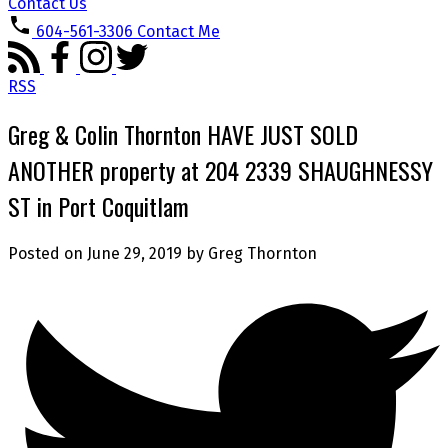
Contact Us
604-561-3306
Contact Me
RSS
Greg & Colin Thornton HAVE JUST SOLD
ANOTHER property at 204 2339 SHAUGHNESSY
ST in Port Coquitlam
Posted on
June 29, 2019
by
Greg Thornton