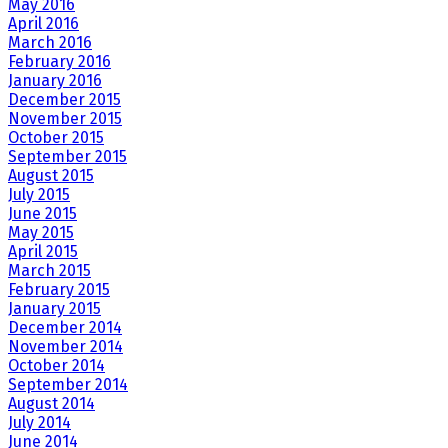
May 2016
April 2016
March 2016
February 2016
January 2016
December 2015
November 2015
October 2015
September 2015
August 2015
July 2015
June 2015
May 2015
April 2015
March 2015
February 2015
January 2015
December 2014
November 2014
October 2014
September 2014
August 2014
July 2014
June 2014