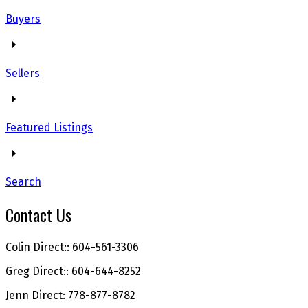
Buyers
Sellers
Featured Listings
Search
Contact Us
Colin Direct:: 604-561-3306
Greg Direct:: 604-644-8252
Jenn Direct: 778-877-8782