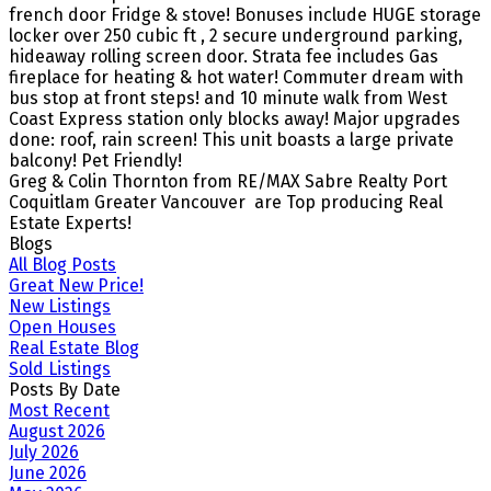
french door Fridge & stove! Bonuses include HUGE storage
locker over 250 cubic ft , 2 secure underground parking,
hideaway rolling screen door. Strata fee includes Gas
fireplace for heating & hot water! Commuter dream with
bus stop at front steps! and 10 minute walk from West
Coast Express station only blocks away! Major upgrades
done: roof, rain screen! This unit boasts a large private
balcony! Pet Friendly!
Greg & Colin Thornton from RE/MAX Sabre Realty Port
Coquitlam Greater Vancouver are Top producing Real
Estate Experts!
Blogs
All Blog Posts
Great New Price!
New Listings
Open Houses
Real Estate Blog
Sold Listings
Posts By Date
Most Recent
August 2026
July 2026
June 2026