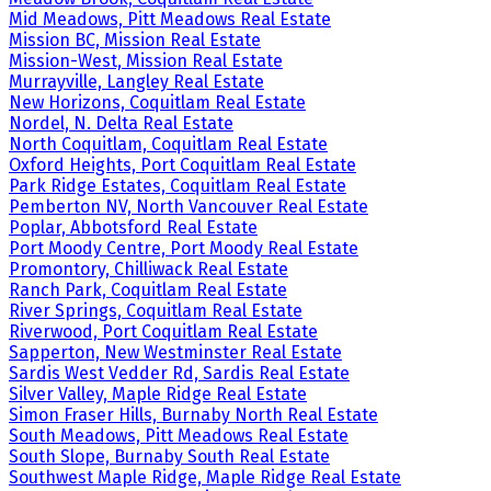
Mid Meadows, Pitt Meadows Real Estate
Mission BC, Mission Real Estate
Mission-West, Mission Real Estate
Murrayville, Langley Real Estate
New Horizons, Coquitlam Real Estate
Nordel, N. Delta Real Estate
North Coquitlam, Coquitlam Real Estate
Oxford Heights, Port Coquitlam Real Estate
Park Ridge Estates, Coquitlam Real Estate
Pemberton NV, North Vancouver Real Estate
Poplar, Abbotsford Real Estate
Port Moody Centre, Port Moody Real Estate
Promontory, Chilliwack Real Estate
Ranch Park, Coquitlam Real Estate
River Springs, Coquitlam Real Estate
Riverwood, Port Coquitlam Real Estate
Sapperton, New Westminster Real Estate
Sardis West Vedder Rd, Sardis Real Estate
Silver Valley, Maple Ridge Real Estate
Simon Fraser Hills, Burnaby North Real Estate
South Meadows, Pitt Meadows Real Estate
South Slope, Burnaby South Real Estate
Southwest Maple Ridge, Maple Ridge Real Estate