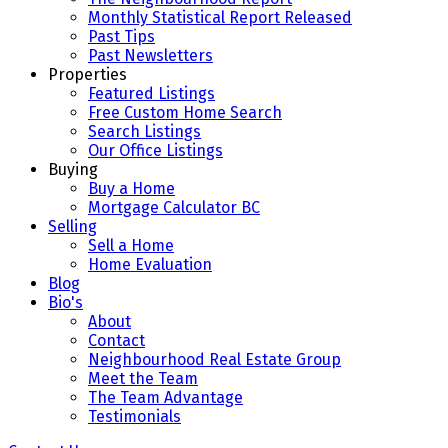
Monthly Statistical Report Released
Past Tips
Past Newsletters
Properties
Featured Listings
Free Custom Home Search
Search Listings
Our Office Listings
Buying
Buy a Home
Mortgage Calculator BC
Selling
Sell a Home
Home Evaluation
Blog
Bio's
About
Contact
Neighbourhood Real Estate Group
Meet the Team
The Team Advantage
Testimonials