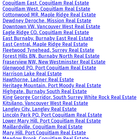
Coquitlam East, Coquitlam Real Estate
Coquitlam West, Coquitlam Real Estate
Cottonwood MR, Maple Ridge Real Estate
Dewdney Deroche, Mission Real Estate
Downtown VW, Vancouver West Real Estate
Eagle Ridge CQ, Coquitlam Real Estate
East Burnaby, Burnaby East Real Estate
East Central, Maple Ridge Real Estate
Fleetwood Tynehead, Surrey Real Estate
Forest Hills BN, Burnaby North Real Estate
Fraserview NW, New Westminster Real Estate
Glenwood PQ, Port Coquitlam Real Estate
Harrison Lake Real Estate
Hawthorne, Ladner Real Estate
Heritage Mountain, Port Moody Real Estate
Highgate, Burnaby South Real Estate
King George Corridor, South Surrey White Rock Real Estate
Kitsilano, Vancouver West Real Estate
Langley City, Langley Real Estate
Lincoln Park PQ, Port Coquitlam Real Estate
Lower Mary Hill, Port Coquitlam Real Estate
Maillardville, Coquitlam Real Estate
Mary Hill, Port Coquitlam Real Estate
Meadow Brook, Coquitlam Real Estate