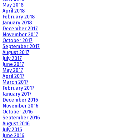
May 2018
April 2018
February 2018
January 2018
December 2017
November 2017
October 2017
September 2017
August 2017
July 2017
June 2017
May 2017
April 2017
March 2017
February 2017
January 2017
December 2016
November 2016
October 2016
September 2016
August 2016
July 2016
June 2016