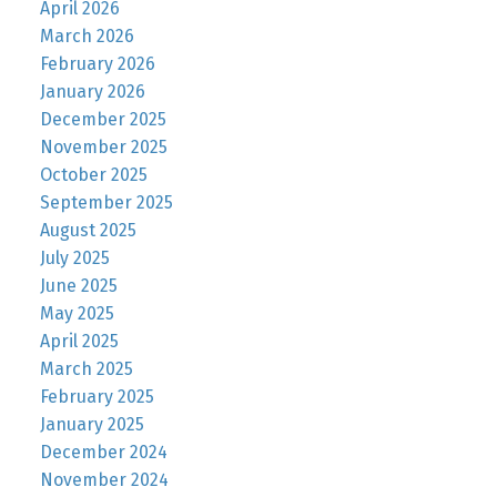
April 2026
March 2026
February 2026
January 2026
December 2025
November 2025
October 2025
September 2025
August 2025
July 2025
June 2025
May 2025
April 2025
March 2025
February 2025
January 2025
December 2024
November 2024