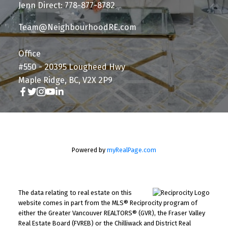
Jenn Direct: 778-877-8782
Team@NeighbourhoodRE.com
Office
#550 - 20395 Lougheed Hwy
Maple Ridge, BC, V2X 2P9
Powered by
myRealPage.com
The data relating to real estate on this
website comes in part from the MLS® Reciprocity program of
either the Greater Vancouver REALTORS® (GVR), the Fraser Valley
Real Estate Board (FVREB) or the Chilliwack and District Real