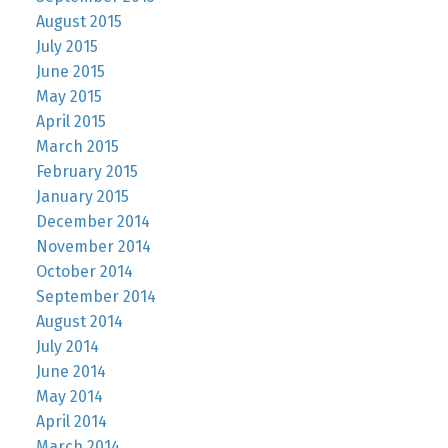
August 2015
July 2015
June 2015
May 2015
April 2015
March 2015
February 2015
January 2015
December 2014
November 2014
October 2014
September 2014
August 2014
July 2014
June 2014
May 2014
April 2014
March 2014