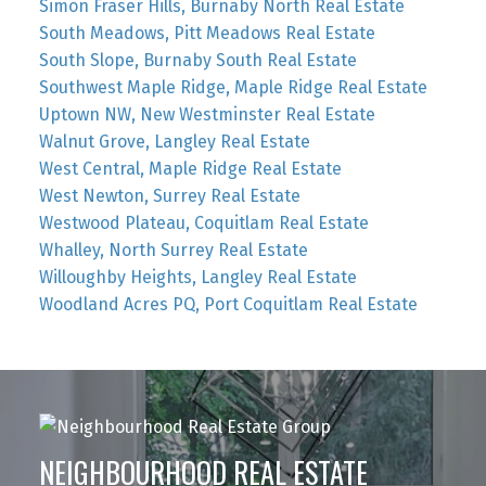
Simon Fraser Hills, Burnaby North Real Estate
South Meadows, Pitt Meadows Real Estate
South Slope, Burnaby South Real Estate
Southwest Maple Ridge, Maple Ridge Real Estate
Uptown NW, New Westminster Real Estate
Walnut Grove, Langley Real Estate
West Central, Maple Ridge Real Estate
West Newton, Surrey Real Estate
Westwood Plateau, Coquitlam Real Estate
Whalley, North Surrey Real Estate
Willoughby Heights, Langley Real Estate
Woodland Acres PQ, Port Coquitlam Real Estate
NEIGHBOURHOOD REAL ESTATE