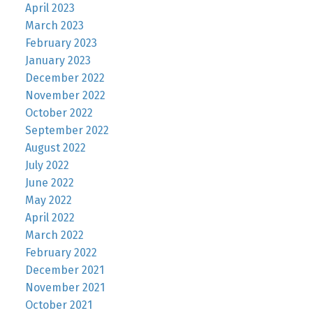
April 2023
March 2023
February 2023
January 2023
December 2022
November 2022
October 2022
September 2022
August 2022
July 2022
June 2022
May 2022
April 2022
March 2022
February 2022
December 2021
November 2021
October 2021