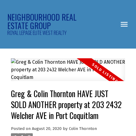
NEIGHBOURHOOD REAL
ESTATE GROUP
ROYAL LEPAGE ELITE WEST REALTY
Greg & Colin Thornton HAVE JUST
SOLD ANOTHER property at 203 2432
Welcher AVE in Port Coquitlam
Posted on
August 20, 2020
by
Colin Thornton