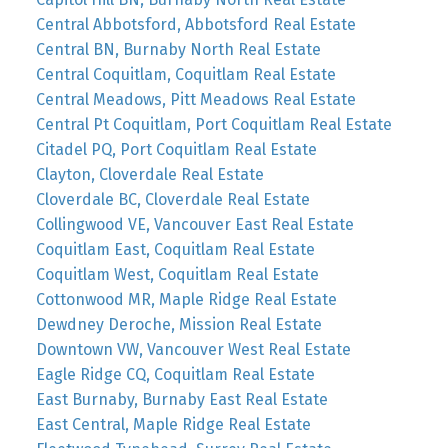
Central Abbotsford, Abbotsford Real Estate
Central BN, Burnaby North Real Estate
Central Coquitlam, Coquitlam Real Estate
Central Meadows, Pitt Meadows Real Estate
Central Pt Coquitlam, Port Coquitlam Real Estate
Citadel PQ, Port Coquitlam Real Estate
Clayton, Cloverdale Real Estate
Cloverdale BC, Cloverdale Real Estate
Collingwood VE, Vancouver East Real Estate
Coquitlam East, Coquitlam Real Estate
Coquitlam West, Coquitlam Real Estate
Cottonwood MR, Maple Ridge Real Estate
Dewdney Deroche, Mission Real Estate
Downtown VW, Vancouver West Real Estate
Eagle Ridge CQ, Coquitlam Real Estate
East Burnaby, Burnaby East Real Estate
East Central, Maple Ridge Real Estate