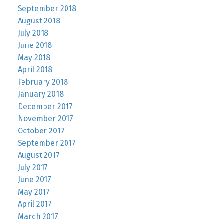
September 2018
August 2018
July 2018
June 2018
May 2018
April 2018
February 2018
January 2018
December 2017
November 2017
October 2017
September 2017
August 2017
July 2017
June 2017
May 2017
April 2017
March 2017