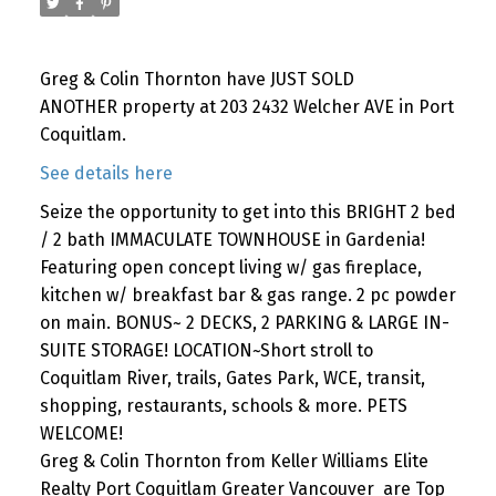
Greg & Colin Thornton have JUST SOLD
ANOTHER property at 203 2432 Welcher AVE in Port
Coquitlam.
See details here
Seize the opportunity to get into this BRIGHT 2 bed
/ 2 bath IMMACULATE TOWNHOUSE in Gardenia!
Featuring open concept living w/ gas fireplace,
kitchen w/ breakfast bar & gas range. 2 pc powder
on main. BONUS~ 2 DECKS, 2 PARKING & LARGE IN-
SUITE STORAGE! LOCATION~Short stroll to
Coquitlam River, trails, Gates Park, WCE, transit,
shopping, restaurants, schools & more. PETS
WELCOME!
Greg & Colin Thornton from Keller Williams Elite
Realty Port Coquitlam Greater Vancouver are Top