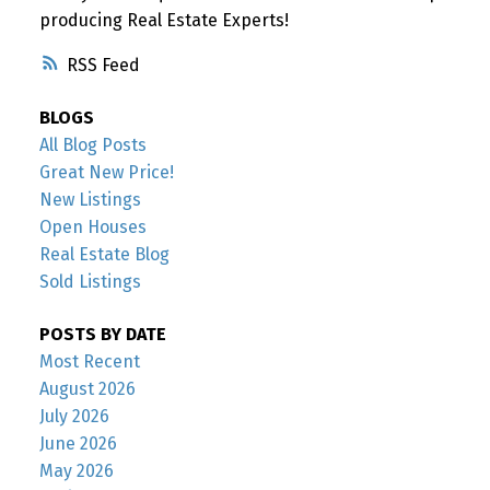
producing Real Estate Experts!
RSS
BLOGS
All Blog Posts
Great New Price!
New Listings
Open Houses
Real Estate Blog
Sold Listings
POSTS BY DATE
Most Recent
August 2026
July 2026
June 2026
May 2026