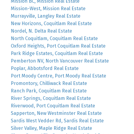
Mission BC, Mission Real Estate
Mission-West, Mission Real Estate
Murrayville, Langley Real Estate
New Horizons, Coquitlam Real Estate
Nordel, N. Delta Real Estate
North Coquitlam, Coquitlam Real Estate
Oxford Heights, Port Coquitlam Real Estate
Park Ridge Estates, Coquitlam Real Estate
Pemberton NV, North Vancouver Real Estate
Poplar, Abbotsford Real Estate
Port Moody Centre, Port Moody Real Estate
Promontory, Chilliwack Real Estate
Ranch Park, Coquitlam Real Estate
River Springs, Coquitlam Real Estate
Riverwood, Port Coquitlam Real Estate
Sapperton, New Westminster Real Estate
Sardis West Vedder Rd, Sardis Real Estate
Silver Valley, Maple Ridge Real Estate