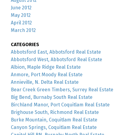
August 2012
June 2012
May 2012
April 2012
March 2012
CATEGORIES
Abbotsford East, Abbotsford Real Estate
Abbotsford West, Abbotsford Real Estate
Albion, Maple Ridge Real Estate
Anmore, Port Moody Real Estate
Annieville, N. Delta Real Estate
Bear Creek Green Timbers, Surrey Real Estate
Big Bend, Burnaby South Real Estate
Birchland Manor, Port Coquitlam Real Estate
Brighouse South, Richmond Real Estate
Burke Mountain, Coquitlam Real Estate
Canyon Springs, Coquitlam Real Estate
Capitol Hill BN, Burnaby North Real Estate