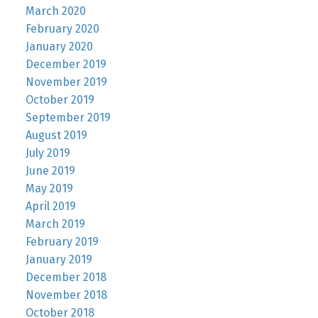
March 2020
February 2020
January 2020
December 2019
November 2019
October 2019
September 2019
August 2019
July 2019
June 2019
May 2019
April 2019
March 2019
February 2019
January 2019
December 2018
November 2018
October 2018