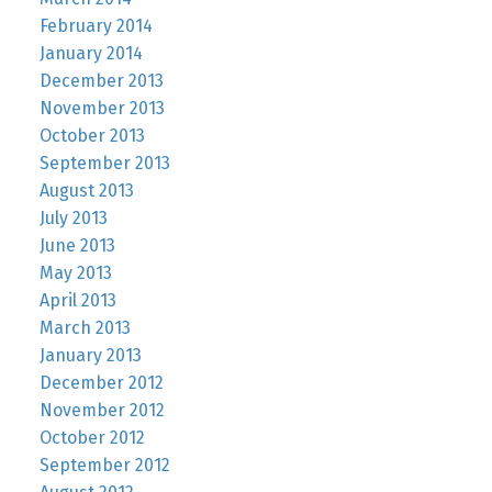
February 2014
January 2014
December 2013
November 2013
October 2013
September 2013
August 2013
July 2013
June 2013
May 2013
April 2013
March 2013
January 2013
December 2012
November 2012
October 2012
September 2012