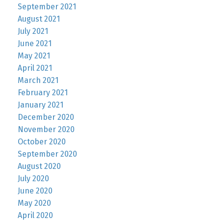
September 2021
August 2021
July 2021
June 2021
May 2021
April 2021
March 2021
February 2021
January 2021
December 2020
November 2020
October 2020
September 2020
August 2020
July 2020
June 2020
May 2020
April 2020