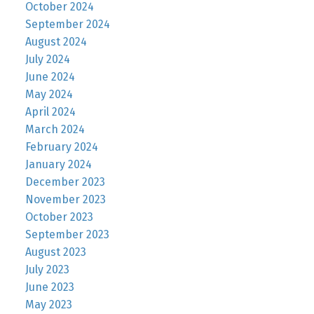
October 2024
September 2024
August 2024
July 2024
June 2024
May 2024
April 2024
March 2024
February 2024
January 2024
December 2023
November 2023
October 2023
September 2023
August 2023
July 2023
June 2023
May 2023