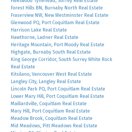
Fleetwood Tynehead, Surrey Real Estate
Forest Hills BN, Burnaby North Real Estate
Fraserview NW, New Westminster Real Estate
Glenwood PQ, Port Coquitlam Real Estate
Harrison Lake Real Estate
Hawthorne, Ladner Real Estate
Heritage Mountain, Port Moody Real Estate
Highgate, Burnaby South Real Estate
King George Corridor, South Surrey White Rock
Real Estate
Kitsilano, Vancouver West Real Estate
Langley City, Langley Real Estate
Lincoln Park PQ, Port Coquitlam Real Estate
Lower Mary Hill, Port Coquitlam Real Estate
Maillardville, Coquitlam Real Estate
Mary Hill, Port Coquitlam Real Estate
Meadow Brook, Coquitlam Real Estate
Mid Meadows, Pitt Meadows Real Estate