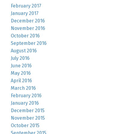
February 2017
January 2017
December 2016
November 2016
October 2016
September 2016
August 2016
July 2016
June 2016
May 2016
April 2016
March 2016
February 2016
January 2016
December 2015
November 2015
October 2015
September 2015