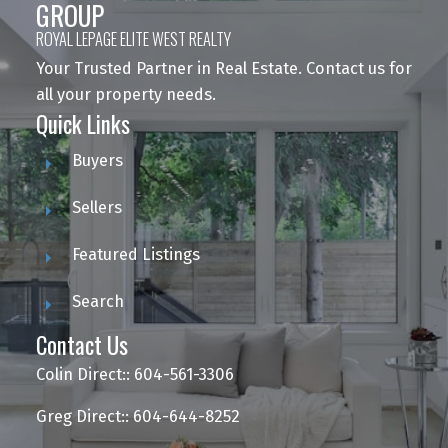
GROUP
ROYAL LEPAGE ELITE WEST REALTY
Your Trusted Partner in Real Estate. Contact us for
all your property needs.
Quick Links
Buyers
Sellers
Featured Listings
Search
Contact Us
Colin Direct:: 604-561-3306
Greg Direct:: 604-644-8252