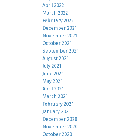
April 2022
March 2022
February 2022
December 2021
November 2021
October 2021
September 2021
August 2021
July 2021
June 2021
May 2021
April 2021
March 2021
February 2021
January 2021
December 2020
November 2020
October 2020