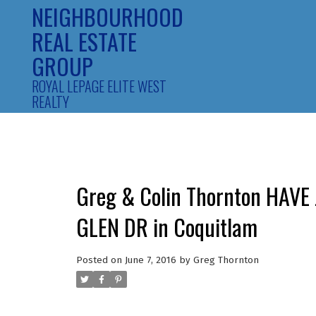
NEIGHBOURHOOD
REAL ESTATE
GROUP
ROYAL LEPAGE ELITE WEST
REALTY
Greg & Colin Thornton HAVE
GLEN DR in Coquitlam
Posted on
June 7, 2016
by
Greg Thornton