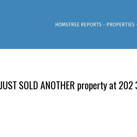
HOME
FREE REPORTS
PROPERTIES
 JUST SOLD ANOTHER property at 202 