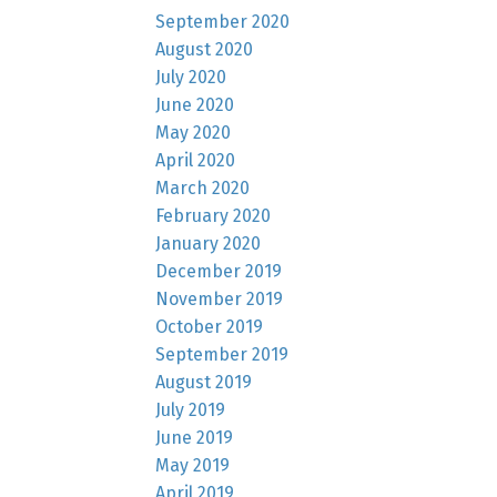
September 2020
August 2020
July 2020
June 2020
May 2020
April 2020
March 2020
February 2020
January 2020
December 2019
November 2019
October 2019
September 2019
August 2019
July 2019
June 2019
May 2019
April 2019