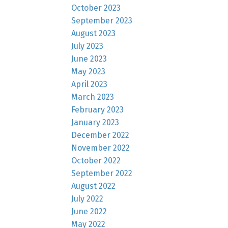
October 2023
September 2023
August 2023
July 2023
June 2023
May 2023
April 2023
March 2023
February 2023
January 2023
December 2022
November 2022
October 2022
September 2022
August 2022
July 2022
June 2022
May 2022