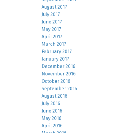
August 2017
July 2017
June 2017
May 2017
April 2017
March 2017
February 2017
January 2017
December 2016
November 2016
October 2016
September 2016
August 2016
July 2016
June 2016
May 2016
April 2016