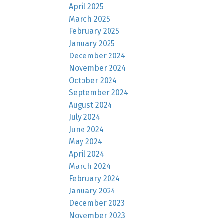
April 2025
March 2025
February 2025
January 2025
December 2024
November 2024
October 2024
September 2024
August 2024
July 2024
June 2024
May 2024
April 2024
March 2024
February 2024
January 2024
December 2023
November 2023