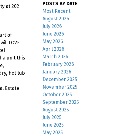
POSTS BY DATE
y at 202
Most Recent
August 2026
July 2026
June 2026
rt of
May 2026
will LOVE
April 2026
te!
March 2026
 a unit this
February 2026
e,
January 2026
ry, hot tub
December 2025
November 2025
al Estate
October 2025
September 2025
August 2025
July 2025
June 2025
May 2025