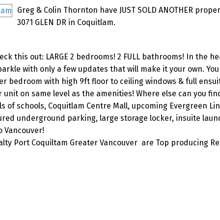
Greg & Colin Thornton have JUST SOLD ANOTHER propert
3071 GLEN DR in Coquitlam.
 this out: LARGE 2 bedrooms! 2 FULL bathrooms! In the hea
arkle with only a few updates that will make it your own. You 
 bedroom with high 9ft floor to ceiling windows & full ensui
 unit on same level as the amenities! Where else can you find
vels of schools, Coquitlam Centre Mall, upcoming Evergreen Lin
ed underground parking, large storage locker, insuite laund
o Vancouver!
lty Port Coquiltam Greater Vancouver are Top producing Re