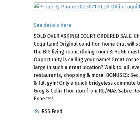
See details here
SOLD OVER ASKING! COURT ORDERED SALE! Check
Coquitlam! Original condition home that will sp
the BIG living room, dining room & HUGE master
Opportunity is calling your name! Great corner
large in such a great location? Walk to: all le
restaurants, shopping & more! BONUSES: Secur
& full gym! Only a quick bridgeless commute t
Greg & Colin Thornton from RE/MAX Sabre Rea
Experts!
RSS