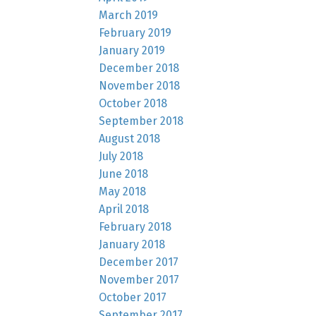
March 2019
February 2019
January 2019
December 2018
November 2018
October 2018
September 2018
August 2018
July 2018
June 2018
May 2018
April 2018
February 2018
January 2018
December 2017
November 2017
October 2017
September 2017