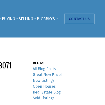
BUYING
SELLING
BLOG
BIO'S
CONTACT US
3071
BLOGS
All Blog Posts
Great New Price!
New Listings
Open Houses
Real Estate Blog
Sold Listings