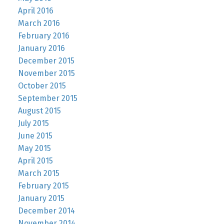
April 2016
March 2016
February 2016
January 2016
December 2015
November 2015
October 2015
September 2015
August 2015
July 2015
June 2015
May 2015
April 2015
March 2015
February 2015
January 2015
December 2014
November 2014