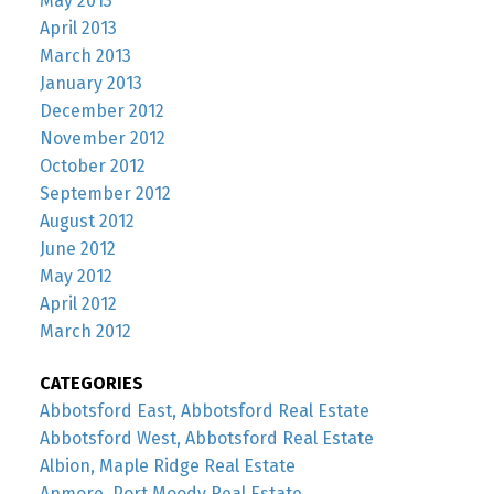
May 2013
April 2013
March 2013
January 2013
December 2012
November 2012
October 2012
September 2012
August 2012
June 2012
May 2012
April 2012
March 2012
CATEGORIES
Abbotsford East, Abbotsford Real Estate
Abbotsford West, Abbotsford Real Estate
Albion, Maple Ridge Real Estate
Anmore, Port Moody Real Estate