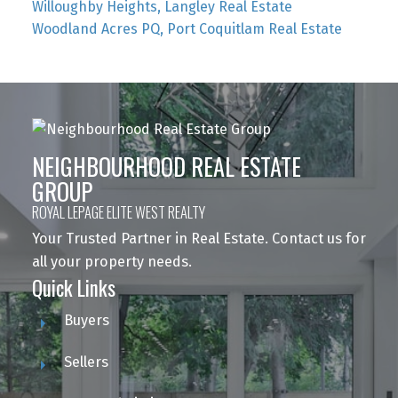
Willoughby Heights, Langley Real Estate
Woodland Acres PQ, Port Coquitlam Real Estate
NEIGHBOURHOOD REAL ESTATE
GROUP
ROYAL LEPAGE ELITE WEST REALTY
Your Trusted Partner in Real Estate. Contact us for
all your property needs.
Quick Links
Buyers
Sellers