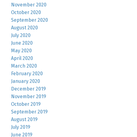
November 2020
October 2020
September 2020
August 2020
July 2020
June 2020
May 2020
April 2020
March 2020
February 2020
January 2020
December 2019
November 2019
October 2019
September 2019
August 2019
July 2019
June 2019