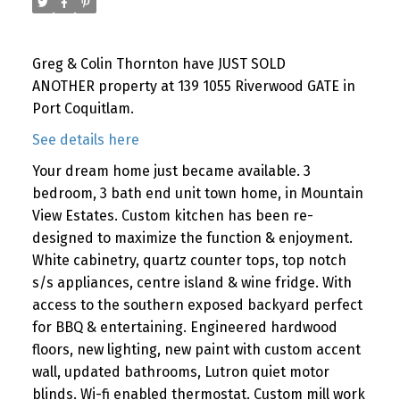
Greg & Colin Thornton have JUST SOLD
ANOTHER property at 139 1055 Riverwood GATE in
Port Coquitlam.
See details here
Your dream home just became available. 3
bedroom, 3 bath end unit town home, in Mountain
View Estates. Custom kitchen has been re-
designed to maximize the function & enjoyment.
White cabinetry, quartz counter tops, top notch
s/s appliances, centre island & wine fridge. With
access to the southern exposed backyard perfect
for BBQ & entertaining. Engineered hardwood
floors, new lighting, new paint with custom accent
wall, updated bathrooms, Lutron quiet motor
blinds. Wi-fi enabled thermostat. Custom mill work