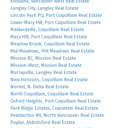
Kitsilano, Vancouver West Real Estate
Langley City, Langley Real Estate
Lincoln Park PQ, Port Coquitlam Real Estate
Lower Mary Hill, Port Coquitlam Real Estate
Maillardville, Coquitlam Real Estate
Mary Hill, Port Coquitlam Real Estate
Meadow Brook, Coquitlam Real Estate
Mid Meadows, Pitt Meadows Real Estate
Mission BC, Mission Real Estate
Mission-West, Mission Real Estate
Murrayville, Langley Real Estate
New Horizons, Coquitlam Real Estate
Nordel, N. Delta Real Estate
North Coquitlam, Coquitlam Real Estate
Oxford Heights, Port Coquitlam Real Estate
Park Ridge Estates, Coquitlam Real Estate
Pemberton NV, North Vancouver Real Estate
Poplar, Abbotsford Real Estate