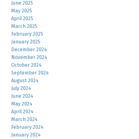
June 2025
May 2025
April 2025
March 2025
February 2025
January 2025
December 2024
November 2024
October 2024
September 2024
August 2024
July 2024
June 2024
May 2024
April 2024
March 2024
February 2024
January 2024