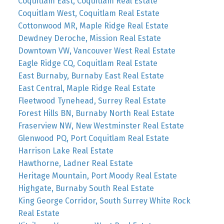
Coquitlam East, Coquitlam Real Estate
Coquitlam West, Coquitlam Real Estate
Cottonwood MR, Maple Ridge Real Estate
Dewdney Deroche, Mission Real Estate
Downtown VW, Vancouver West Real Estate
Eagle Ridge CQ, Coquitlam Real Estate
East Burnaby, Burnaby East Real Estate
East Central, Maple Ridge Real Estate
Fleetwood Tynehead, Surrey Real Estate
Forest Hills BN, Burnaby North Real Estate
Fraserview NW, New Westminster Real Estate
Glenwood PQ, Port Coquitlam Real Estate
Harrison Lake Real Estate
Hawthorne, Ladner Real Estate
Heritage Mountain, Port Moody Real Estate
Highgate, Burnaby South Real Estate
King George Corridor, South Surrey White Rock
Real Estate