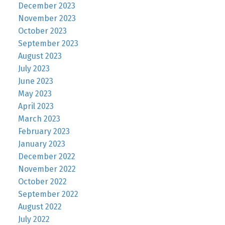
December 2023
November 2023
October 2023
September 2023
August 2023
July 2023
June 2023
May 2023
April 2023
March 2023
February 2023
January 2023
December 2022
November 2022
October 2022
September 2022
August 2022
July 2022