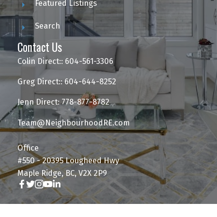
Featured Listings
Search
Contact Us
Colin Direct:: 604-561-3306
Greg Direct:: 604-644-8252
Jenn Direct: 778-877-8782
Team@NeighbourhoodRE.com
Office
#550 - 20395 Lougheed Hwy
Maple Ridge, BC, V2X 2P9