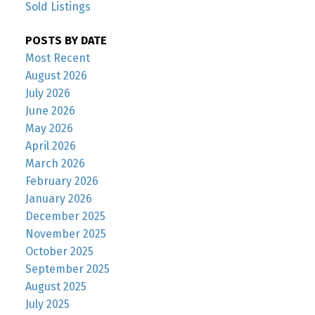
Sold Listings
POSTS BY DATE
Most Recent
August 2026
July 2026
June 2026
May 2026
April 2026
March 2026
February 2026
January 2026
December 2025
November 2025
October 2025
September 2025
August 2025
July 2025