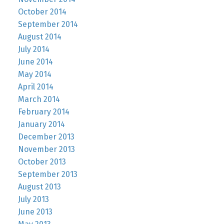
October 2014
September 2014
August 2014
July 2014
June 2014
May 2014
April 2014
March 2014
February 2014
January 2014
December 2013
November 2013
October 2013
September 2013
August 2013
July 2013
June 2013