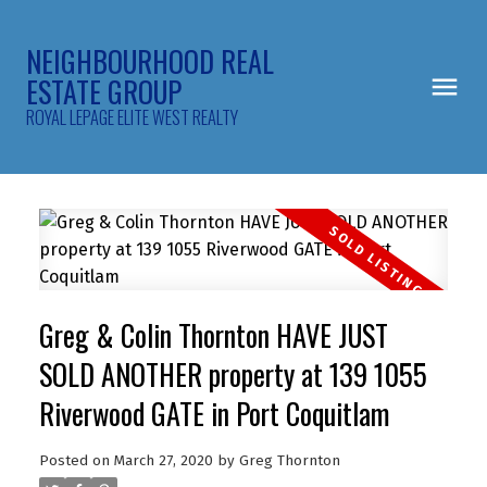
NEIGHBOURHOOD REAL
ESTATE GROUP
ROYAL LEPAGE ELITE WEST REALTY
Greg & Colin Thornton HAVE JUST
SOLD ANOTHER property at 139 1055
Riverwood GATE in Port Coquitlam
Posted on
March 27, 2020
by
Greg Thornton