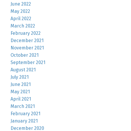
June 2022
May 2022
April 2022
March 2022
February 2022
December 2021
November 2021
October 2021
September 2021
August 2021
July 2021
June 2021
May 2021
April 2021
March 2021
February 2021
January 2021
December 2020