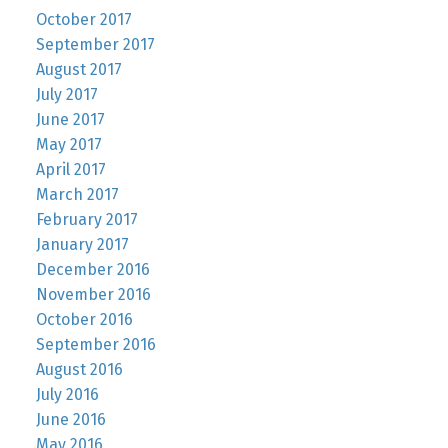
October 2017
September 2017
August 2017
July 2017
June 2017
May 2017
April 2017
March 2017
February 2017
January 2017
December 2016
November 2016
October 2016
September 2016
August 2016
July 2016
June 2016
May 2016