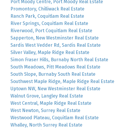
Port Moody Centre, Port Moody Real Estate
Promontory, Chilliwack Real Estate
Ranch Park, Coquitlam Real Estate
River Springs, Coquitlam Real Estate
Riverwood, Port Coquitlam Real Estate
Sapperton, New Westminster Real Estate
Sardis West Vedder Rd, Sardis Real Estate
Silver Valley, Maple Ridge Real Estate
Simon Fraser Hills, Burnaby North Real Estate
South Meadows, Pitt Meadows Real Estate
South Slope, Burnaby South Real Estate
Southwest Maple Ridge, Maple Ridge Real Estate
Uptown NW, New Westminster Real Estate
Walnut Grove, Langley Real Estate
West Central, Maple Ridge Real Estate
West Newton, Surrey Real Estate
Westwood Plateau, Coquitlam Real Estate
Whalley, North Surrey Real Estate