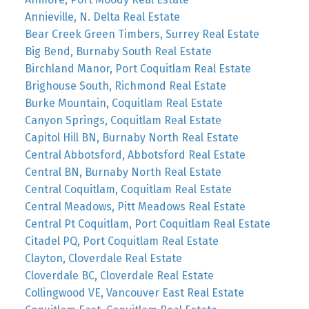
Annieville, N. Delta Real Estate
Bear Creek Green Timbers, Surrey Real Estate
Big Bend, Burnaby South Real Estate
Birchland Manor, Port Coquitlam Real Estate
Brighouse South, Richmond Real Estate
Burke Mountain, Coquitlam Real Estate
Canyon Springs, Coquitlam Real Estate
Capitol Hill BN, Burnaby North Real Estate
Central Abbotsford, Abbotsford Real Estate
Central BN, Burnaby North Real Estate
Central Coquitlam, Coquitlam Real Estate
Central Meadows, Pitt Meadows Real Estate
Central Pt Coquitlam, Port Coquitlam Real Estate
Citadel PQ, Port Coquitlam Real Estate
Clayton, Cloverdale Real Estate
Cloverdale BC, Cloverdale Real Estate
Collingwood VE, Vancouver East Real Estate