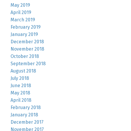
May 2019
April 2019
March 2019
February 2019
January 2019
December 2018
November 2018
October 2018
September 2018
August 2018
July 2018
June 2018
May 2018
April 2018
February 2018
January 2018
December 2017
November 2017