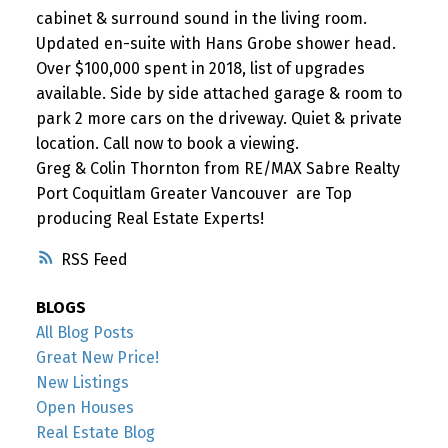
cabinet & surround sound in the living room.
Updated en-suite with Hans Grobe shower head.
Over $100,000 spent in 2018, list of upgrades
available. Side by side attached garage & room to
park 2 more cars on the driveway. Quiet & private
location. Call now to book a viewing.
Greg & Colin Thornton from RE/MAX Sabre Realty
Port Coquitlam Greater Vancouver are Top
producing Real Estate Experts!
RSS
BLOGS
All Blog Posts
Great New Price!
New Listings
Open Houses
Real Estate Blog