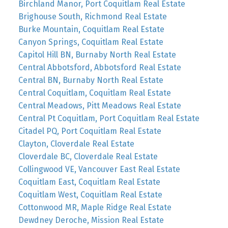
Birchland Manor, Port Coquitlam Real Estate
Brighouse South, Richmond Real Estate
Burke Mountain, Coquitlam Real Estate
Canyon Springs, Coquitlam Real Estate
Capitol Hill BN, Burnaby North Real Estate
Central Abbotsford, Abbotsford Real Estate
Central BN, Burnaby North Real Estate
Central Coquitlam, Coquitlam Real Estate
Central Meadows, Pitt Meadows Real Estate
Central Pt Coquitlam, Port Coquitlam Real Estate
Citadel PQ, Port Coquitlam Real Estate
Clayton, Cloverdale Real Estate
Cloverdale BC, Cloverdale Real Estate
Collingwood VE, Vancouver East Real Estate
Coquitlam East, Coquitlam Real Estate
Coquitlam West, Coquitlam Real Estate
Cottonwood MR, Maple Ridge Real Estate
Dewdney Deroche, Mission Real Estate