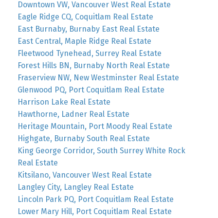
Downtown VW, Vancouver West Real Estate
Eagle Ridge CQ, Coquitlam Real Estate
East Burnaby, Burnaby East Real Estate
East Central, Maple Ridge Real Estate
Fleetwood Tynehead, Surrey Real Estate
Forest Hills BN, Burnaby North Real Estate
Fraserview NW, New Westminster Real Estate
Glenwood PQ, Port Coquitlam Real Estate
Harrison Lake Real Estate
Hawthorne, Ladner Real Estate
Heritage Mountain, Port Moody Real Estate
Highgate, Burnaby South Real Estate
King George Corridor, South Surrey White Rock
Real Estate
Kitsilano, Vancouver West Real Estate
Langley City, Langley Real Estate
Lincoln Park PQ, Port Coquitlam Real Estate
Lower Mary Hill, Port Coquitlam Real Estate