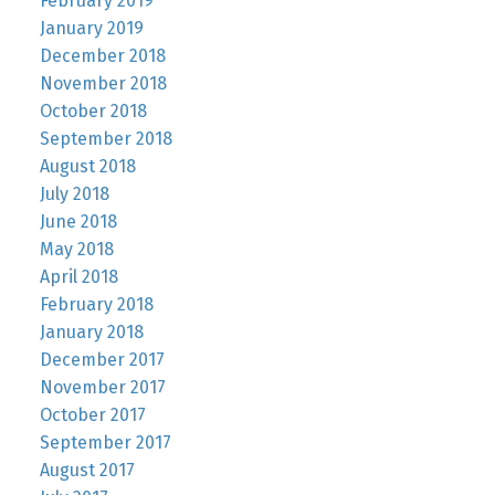
February 2019
January 2019
December 2018
November 2018
October 2018
September 2018
August 2018
July 2018
June 2018
May 2018
April 2018
February 2018
January 2018
December 2017
November 2017
October 2017
September 2017
August 2017