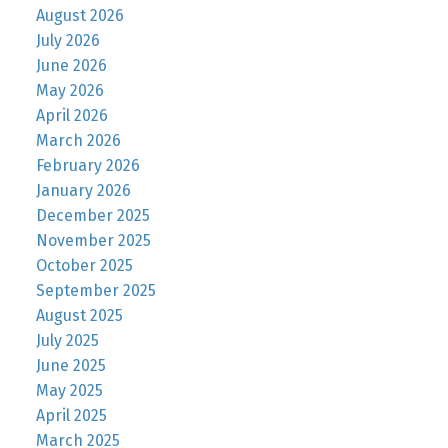
August 2026
July 2026
June 2026
May 2026
April 2026
March 2026
February 2026
January 2026
December 2025
November 2025
October 2025
September 2025
August 2025
July 2025
June 2025
May 2025
April 2025
March 2025