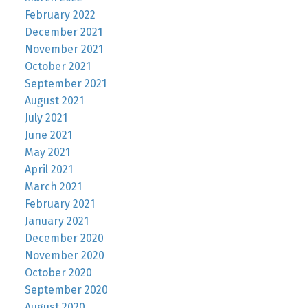
February 2022
December 2021
November 2021
October 2021
September 2021
August 2021
July 2021
June 2021
May 2021
April 2021
March 2021
February 2021
January 2021
December 2020
November 2020
October 2020
September 2020
August 2020