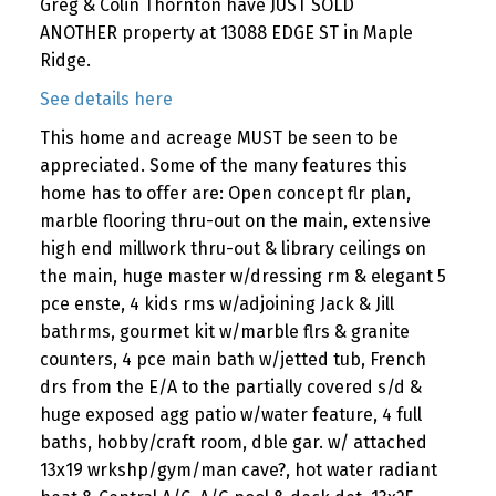
Greg & Colin Thornton have JUST SOLD
ANOTHER property at 13088 EDGE ST in Maple
Ridge.
See details here
This home and acreage MUST be seen to be
appreciated. Some of the many features this
home has to offer are: Open concept flr plan,
marble flooring thru-out on the main, extensive
high end millwork thru-out & library ceilings on
the main, huge master w/dressing rm & elegant 5
pce enste, 4 kids rms w/adjoining Jack & Jill
bathrms, gourmet kit w/marble flrs & granite
counters, 4 pce main bath w/jetted tub, French
drs from the E/A to the partially covered s/d &
huge exposed agg patio w/water feature, 4 full
baths, hobby/craft room, dble gar. w/ attached
13x19 wrkshp/gym/man cave?, hot water radiant