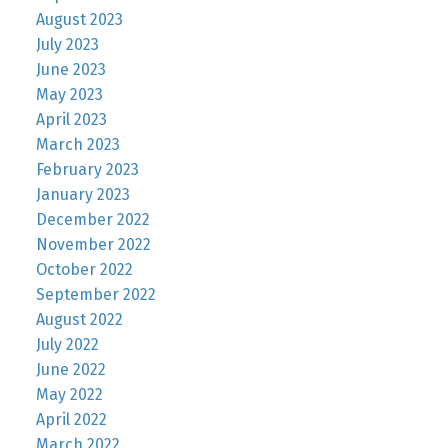
August 2023
July 2023
June 2023
May 2023
April 2023
March 2023
February 2023
January 2023
December 2022
November 2022
October 2022
September 2022
August 2022
July 2022
June 2022
May 2022
April 2022
March 2022