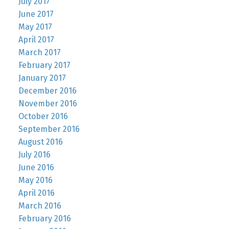
July 2017
June 2017
May 2017
April 2017
March 2017
February 2017
January 2017
December 2016
November 2016
October 2016
September 2016
August 2016
July 2016
June 2016
May 2016
April 2016
March 2016
February 2016