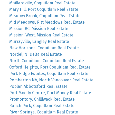
Maillardville, Coquitlam Real Estate
Mary Hill, Port Coquitlam Real Estate
Meadow Brook, Coquitlam Real Estate
Mid Meadows, Pitt Meadows Real Estate
Mission BC, Mission Real Estate
Mission-West, Mission Real Estate
Murrayville, Langley Real Estate
New Horizons, Coquitlam Real Estate
Nordel, N. Delta Real Estate
North Coquitlam, Coquitlam Real Estate
Oxford Heights, Port Coquitlam Real Estate
Park Ridge Estates, Coquitlam Real Estate
Pemberton NV, North Vancouver Real Estate
Poplar, Abbotsford Real Estate
Port Moody Centre, Port Moody Real Estate
Promontory, Chilliwack Real Estate
Ranch Park, Coquitlam Real Estate
River Springs, Coquitlam Real Estate