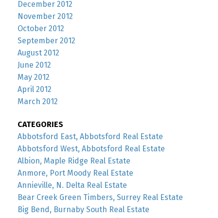
December 2012
November 2012
October 2012
September 2012
August 2012
June 2012
May 2012
April 2012
March 2012
CATEGORIES
Abbotsford East, Abbotsford Real Estate
Abbotsford West, Abbotsford Real Estate
Albion, Maple Ridge Real Estate
Anmore, Port Moody Real Estate
Annieville, N. Delta Real Estate
Bear Creek Green Timbers, Surrey Real Estate
Big Bend, Burnaby South Real Estate