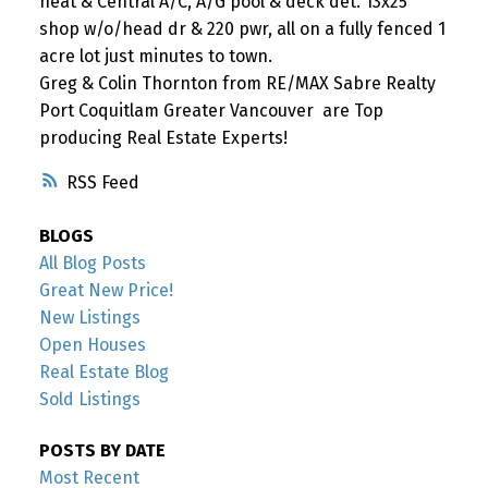
heat & Central A/C, A/G pool & deck det. 13x25
shop w/o/head dr & 220 pwr, all on a fully fenced 1
acre lot just minutes to town.
Greg & Colin Thornton from RE/MAX Sabre Realty
Port Coquitlam Greater Vancouver are Top
producing Real Estate Experts!
RSS
BLOGS
All Blog Posts
Great New Price!
New Listings
Open Houses
Real Estate Blog
Sold Listings
POSTS BY DATE
Most Recent