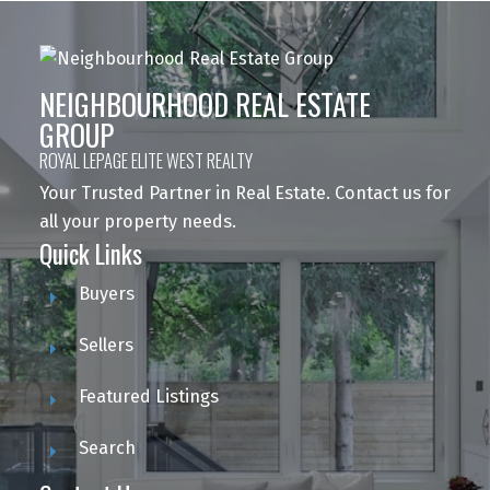
NEIGHBOURHOOD REAL ESTATE
GROUP
ROYAL LEPAGE ELITE WEST REALTY
Your Trusted Partner in Real Estate. Contact us for
all your property needs.
Quick Links
Buyers
Sellers
Featured Listings
Search