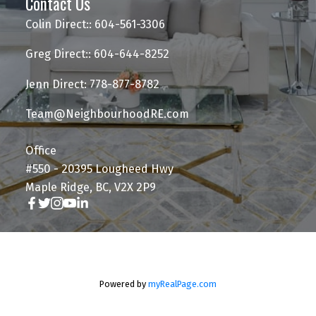
Contact Us
Colin Direct:: 604-561-3306
Greg Direct:: 604-644-8252
Jenn Direct: 778-877-8782
Team@NeighbourhoodRE.com
Office
#550 - 20395 Lougheed Hwy
Maple Ridge, BC, V2X 2P9
Powered by
myRealPage.com