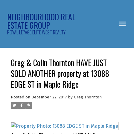
NEIGHBOURHOOD REAL
ESTATE GROUP
ROYAL LEPAGE ELITE WEST REALTY
Greg & Colin Thornton HAVE JUST
SOLD ANOTHER property at 13088
EDGE ST in Maple Ridge
Posted on
December 22, 2017
by
Greg Thornton