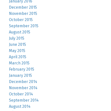
January 2016
December 2015
November 2015
October 2015
September 2015
August 2015
July 2015
June 2015
May 2015
April 2015
March 2015
February 2015
January 2015
December 2014
November 2014
October 2014
September 2014
August 2014