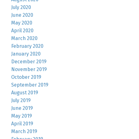
July 2020
June 2020
May 2020
April 2020
March 2020
February 2020
January 2020
December 2019
November 2019
October 2019
September 2019
August 2019
July 2019
June 2019
May 2019
April 2019
March 2019