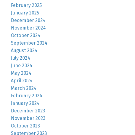
February 2025
January 2025
December 2024
November 2024
October 2024
September 2024
August 2024
July 2024
June 2024
May 2024
April 2024
March 2024
February 2024
January 2024
December 2023
November 2023
October 2023
September 2023