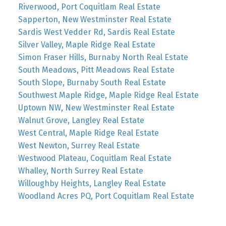
Riverwood, Port Coquitlam Real Estate
Sapperton, New Westminster Real Estate
Sardis West Vedder Rd, Sardis Real Estate
Silver Valley, Maple Ridge Real Estate
Simon Fraser Hills, Burnaby North Real Estate
South Meadows, Pitt Meadows Real Estate
South Slope, Burnaby South Real Estate
Southwest Maple Ridge, Maple Ridge Real Estate
Uptown NW, New Westminster Real Estate
Walnut Grove, Langley Real Estate
West Central, Maple Ridge Real Estate
West Newton, Surrey Real Estate
Westwood Plateau, Coquitlam Real Estate
Whalley, North Surrey Real Estate
Willoughby Heights, Langley Real Estate
Woodland Acres PQ, Port Coquitlam Real Estate