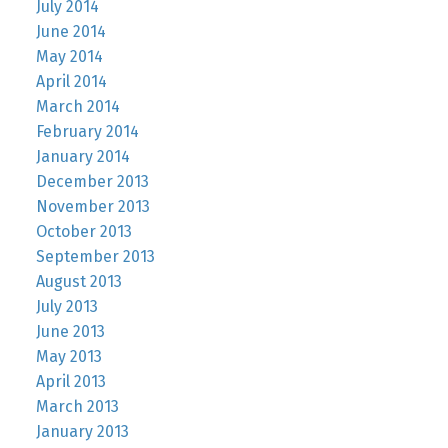
July 2014
June 2014
May 2014
April 2014
March 2014
February 2014
January 2014
December 2013
November 2013
October 2013
September 2013
August 2013
July 2013
June 2013
May 2013
April 2013
March 2013
January 2013