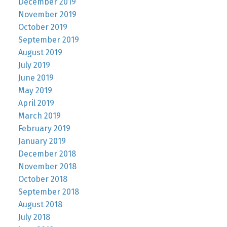
December 2019
November 2019
October 2019
September 2019
August 2019
July 2019
June 2019
May 2019
April 2019
March 2019
February 2019
January 2019
December 2018
November 2018
October 2018
September 2018
August 2018
July 2018