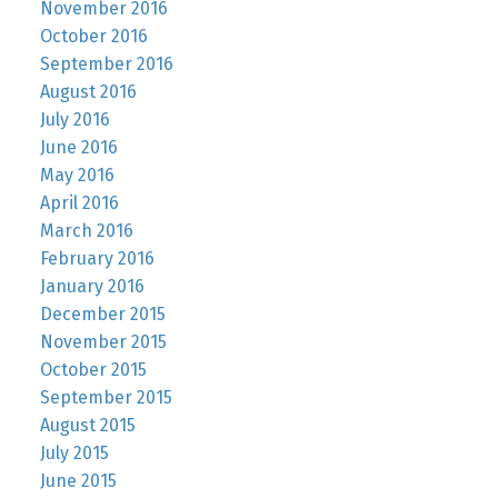
November 2016
October 2016
September 2016
August 2016
July 2016
June 2016
May 2016
April 2016
March 2016
February 2016
January 2016
December 2015
November 2015
October 2015
September 2015
August 2015
July 2015
June 2015