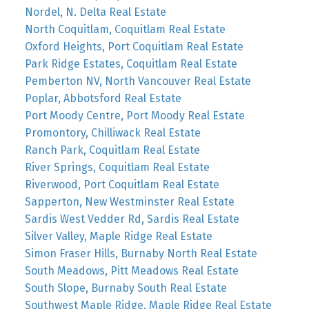
Nordel, N. Delta Real Estate
North Coquitlam, Coquitlam Real Estate
Oxford Heights, Port Coquitlam Real Estate
Park Ridge Estates, Coquitlam Real Estate
Pemberton NV, North Vancouver Real Estate
Poplar, Abbotsford Real Estate
Port Moody Centre, Port Moody Real Estate
Promontory, Chilliwack Real Estate
Ranch Park, Coquitlam Real Estate
River Springs, Coquitlam Real Estate
Riverwood, Port Coquitlam Real Estate
Sapperton, New Westminster Real Estate
Sardis West Vedder Rd, Sardis Real Estate
Silver Valley, Maple Ridge Real Estate
Simon Fraser Hills, Burnaby North Real Estate
South Meadows, Pitt Meadows Real Estate
South Slope, Burnaby South Real Estate
Southwest Maple Ridge, Maple Ridge Real Estate