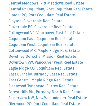
Central Meadows, Pitt Meadows Real Estate
Central Pt Coquitlam, Port Coquitlam Real Estate
Citadel PQ, Port Coquitlam Real Estate
Clayton, Cloverdale Real Estate
Cloverdale BC, Cloverdale Real Estate
Collingwood VE, Vancouver East Real Estate
Coquitlam East, Coquitlam Real Estate
Coquitlam West, Coquitlam Real Estate
Cottonwood MR, Maple Ridge Real Estate
Dewdney Deroche, Mission Real Estate
Downtown VW, Vancouver West Real Estate
Eagle Ridge CQ, Coquitlam Real Estate
East Burnaby, Burnaby East Real Estate
East Central, Maple Ridge Real Estate
Fleetwood Tynehead, Surrey Real Estate
Forest Hills BN, Burnaby North Real Estate
Fraserview NW, New Westminster Real Estate
Glenwood PQ, Port Coquitlam Real Estate