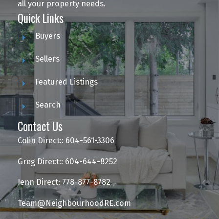
all your property needs.
Quick Links
Buyers
Sellers
Featured Listings
Search
Contact Us
Colin Direct:: 604-561-3306
Greg Direct:: 604-644-8252
Jenn Direct: 778-877-8782
Team@NeighbourhoodRE.com