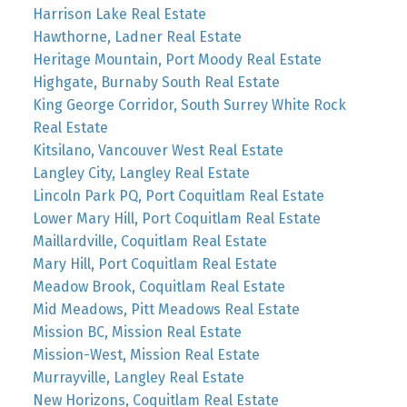
Harrison Lake Real Estate
Hawthorne, Ladner Real Estate
Heritage Mountain, Port Moody Real Estate
Highgate, Burnaby South Real Estate
King George Corridor, South Surrey White Rock
Real Estate
Kitsilano, Vancouver West Real Estate
Langley City, Langley Real Estate
Lincoln Park PQ, Port Coquitlam Real Estate
Lower Mary Hill, Port Coquitlam Real Estate
Maillardville, Coquitlam Real Estate
Mary Hill, Port Coquitlam Real Estate
Meadow Brook, Coquitlam Real Estate
Mid Meadows, Pitt Meadows Real Estate
Mission BC, Mission Real Estate
Mission-West, Mission Real Estate
Murrayville, Langley Real Estate
New Horizons, Coquitlam Real Estate