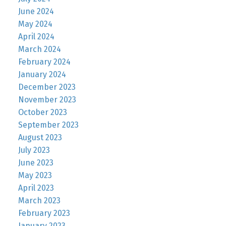
June 2024
May 2024
April 2024
March 2024
February 2024
January 2024
December 2023
November 2023
October 2023
September 2023
August 2023
July 2023
June 2023
May 2023
April 2023
March 2023
February 2023
January 2023