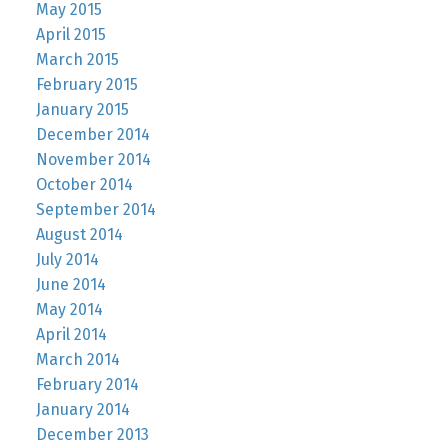
May 2015
April 2015
March 2015
February 2015
January 2015
December 2014
November 2014
October 2014
September 2014
August 2014
July 2014
June 2014
May 2014
April 2014
March 2014
February 2014
January 2014
December 2013