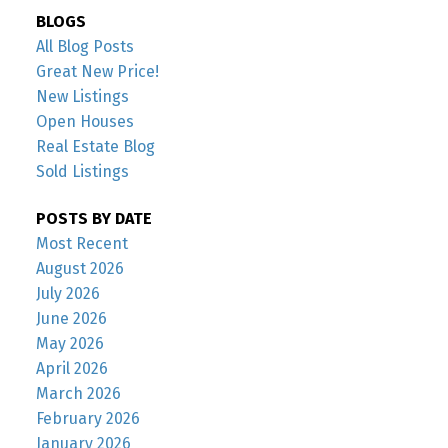
BLOGS
All Blog Posts
Great New Price!
New Listings
Open Houses
Real Estate Blog
Sold Listings
POSTS BY DATE
Most Recent
August 2026
July 2026
June 2026
May 2026
April 2026
March 2026
February 2026
January 2026