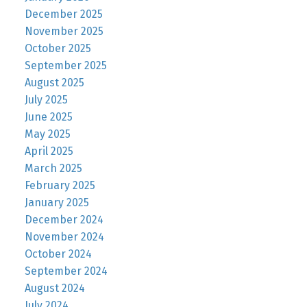
December 2025
November 2025
October 2025
September 2025
August 2025
July 2025
June 2025
May 2025
April 2025
March 2025
February 2025
January 2025
December 2024
November 2024
October 2024
September 2024
August 2024
July 2024