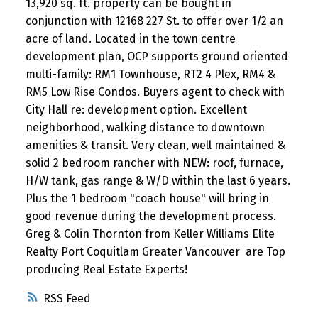
13,920 sq. ft. property can be bought in
conjunction with 12168 227 St. to offer over 1/2 an
acre of land. Located in the town centre
development plan, OCP supports ground oriented
multi-family: RM1 Townhouse, RT2 4 Plex, RM4 &
RM5 Low Rise Condos. Buyers agent to check with
City Hall re: development option. Excellent
neighborhood, walking distance to downtown
amenities & transit. Very clean, well maintained &
solid 2 bedroom rancher with NEW: roof, furnace,
H/W tank, gas range & W/D within the last 6 years.
Plus the 1 bedroom "coach house" will bring in
good revenue during the development process.
Greg & Colin Thornton from Keller Williams Elite
Realty Port Coquitlam Greater Vancouver are Top
producing Real Estate Experts!
RSS