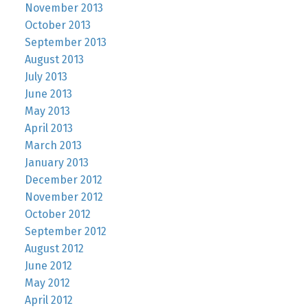
November 2013
October 2013
September 2013
August 2013
July 2013
June 2013
May 2013
April 2013
March 2013
January 2013
December 2012
November 2012
October 2012
September 2012
August 2012
June 2012
May 2012
April 2012