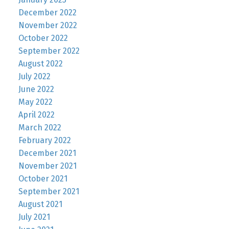
December 2022
November 2022
October 2022
September 2022
August 2022
July 2022
June 2022
May 2022
April 2022
March 2022
February 2022
December 2021
November 2021
October 2021
September 2021
August 2021
July 2021