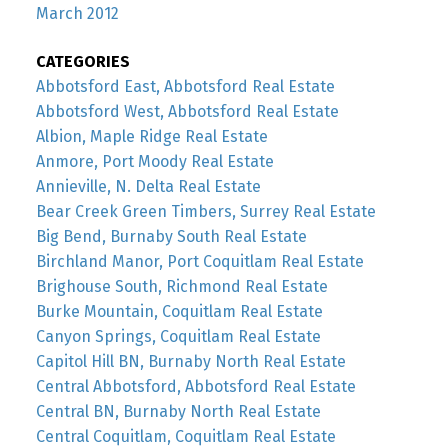
March 2012
CATEGORIES
Abbotsford East, Abbotsford Real Estate
Abbotsford West, Abbotsford Real Estate
Albion, Maple Ridge Real Estate
Anmore, Port Moody Real Estate
Annieville, N. Delta Real Estate
Bear Creek Green Timbers, Surrey Real Estate
Big Bend, Burnaby South Real Estate
Birchland Manor, Port Coquitlam Real Estate
Brighouse South, Richmond Real Estate
Burke Mountain, Coquitlam Real Estate
Canyon Springs, Coquitlam Real Estate
Capitol Hill BN, Burnaby North Real Estate
Central Abbotsford, Abbotsford Real Estate
Central BN, Burnaby North Real Estate
Central Coquitlam, Coquitlam Real Estate