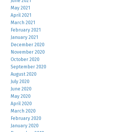
June 2021
May 2021
April 2021
March 2021
February 2021
January 2021
December 2020
November 2020
October 2020
September 2020
August 2020
July 2020
June 2020
May 2020
April 2020
March 2020
February 2020
January 2020