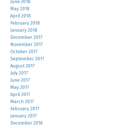
June 2018
May 2018
April 2018
February 2018
January 2018
December 2017
November 2017
October 2017
September 2017
August 2017
July 2017
June 2017
May 2017
April 2017
March 2017
February 2017
January 2017
December 2016