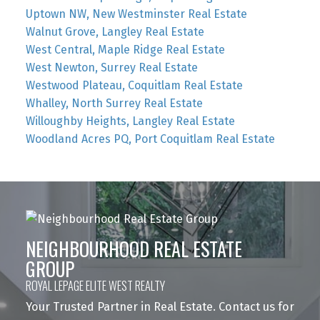
Uptown NW, New Westminster Real Estate
Walnut Grove, Langley Real Estate
West Central, Maple Ridge Real Estate
West Newton, Surrey Real Estate
Westwood Plateau, Coquitlam Real Estate
Whalley, North Surrey Real Estate
Willoughby Heights, Langley Real Estate
Woodland Acres PQ, Port Coquitlam Real Estate
NEIGHBOURHOOD REAL ESTATE
GROUP
ROYAL LEPAGE ELITE WEST REALTY
Your Trusted Partner in Real Estate. Contact us for