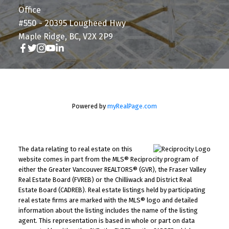
Office
#550 - 20395 Lougheed Hwy
Maple Ridge, BC, V2X 2P9
Powered by
myRealPage.com
The data relating to real estate on this
website comes in part from the MLS® Reciprocity program of
either the Greater Vancouver REALTORS® (GVR), the Fraser Valley
Real Estate Board (FVREB) or the Chilliwack and District Real
Estate Board (CADREB). Real estate listings held by participating
real estate firms are marked with the MLS® logo and detailed
information about the listing includes the name of the listing
agent. This representation is based in whole or part on data