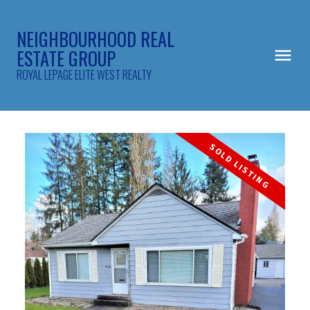
NEIGHBOURHOOD REAL
ESTATE GROUP
ROYAL LEPAGE ELITE WEST REALTY