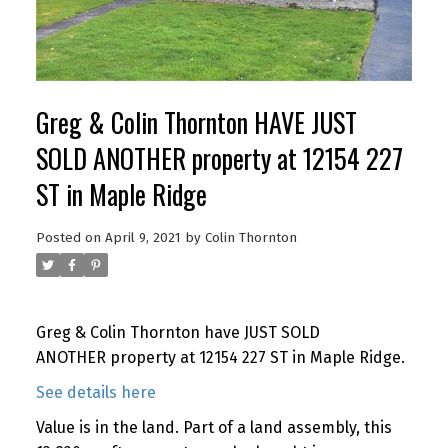
Greg & Colin Thornton HAVE JUST
SOLD ANOTHER property at 12154 227
ST in Maple Ridge
Posted on
April 9, 2021
by
Colin Thornton
Greg & Colin Thornton have JUST SOLD
ANOTHER property at 12154 227 ST in Maple Ridge.
See details here
Value is in the land. Part of a land assembly, this