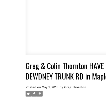
Greg & Colin Thornton HAVE
DEWDNEY TRUNK RD in Mapl
Posted on
May 1, 2018
by
Greg Thornton