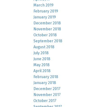
March 2019
February 2019
January 2019
December 2018
November 2018
October 2018
September 2018
August 2018
July 2018
June 2018
May 2018
April 2018
February 2018
January 2018
December 2017
November 2017
October 2017
September 2017