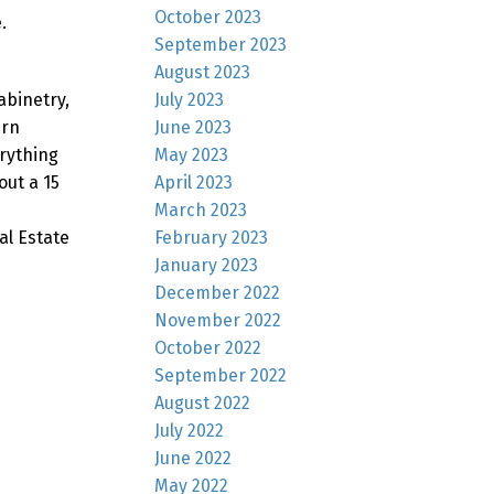
October 2023
.
September 2023
August 2023
July 2023
abinetry,
June 2023
ern
May 2023
erything
April 2023
ut a 15
March 2023
February 2023
al Estate
January 2023
December 2022
November 2022
October 2022
September 2022
August 2022
July 2022
June 2022
May 2022