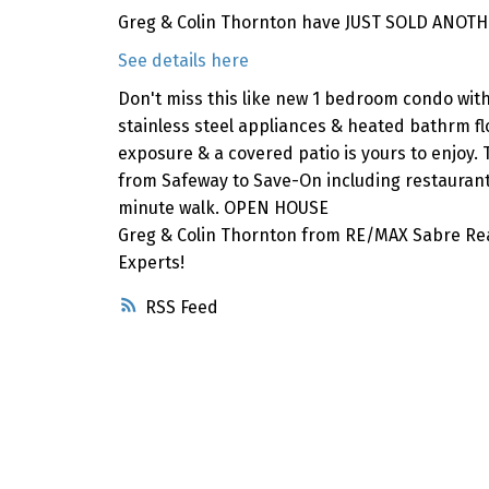
Greg & Colin Thornton have JUST SOLD ANOTH
See details here
Don't miss this like new 1 bedroom condo with 
stainless steel appliances & heated bathrm flo
exposure & a covered patio is yours to enjoy. 
from Safeway to Save-On including restaurant
minute walk. OPEN HOUSE
Greg & Colin Thornton from RE/MAX Sabre Rea
Experts!
RSS