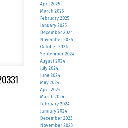
April 2025
March 2025
February 2025
January 2025
December 2024
November 2024
October 2024
September 2024
August 2024
July 2024
June 2024
20331
May 2024
April 2024
March 2024
February 2024
January 2024
December 2023
November 2023