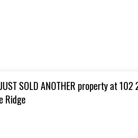
 JUST SOLD ANOTHER property at 102 
e Ridge