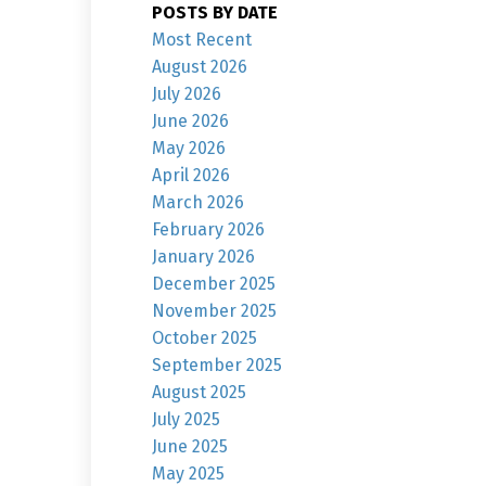
POSTS BY DATE
Most Recent
August 2026
July 2026
June 2026
May 2026
April 2026
March 2026
February 2026
January 2026
December 2025
November 2025
October 2025
September 2025
August 2025
July 2025
June 2025
May 2025