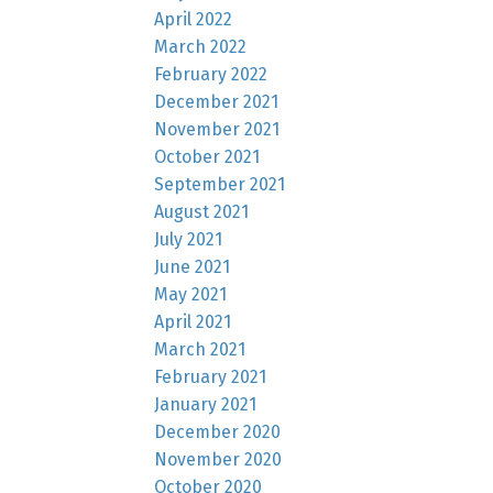
April 2022
March 2022
February 2022
December 2021
November 2021
October 2021
September 2021
August 2021
July 2021
June 2021
May 2021
April 2021
March 2021
February 2021
January 2021
December 2020
November 2020
October 2020