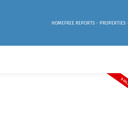
HOME
FREE REPORTS
PROPERTIES