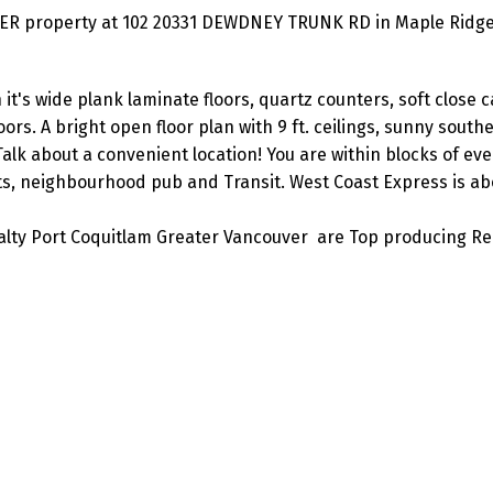
ER property at 102 20331 DEWDNEY TRUNK RD in Maple Ridge
it's wide plank laminate floors, quartz counters, soft close c
ors. A bright open floor plan with 9 ft. ceilings, sunny south
Talk about a convenient location! You are within blocks of ev
s, neighbourhood pub and Transit. West Coast Express is abo
lty Port Coquitlam Greater Vancouver are Top producing Re