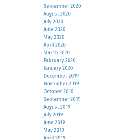
September 2020
August 2020
July 2020
June 2020
May 2020
April 2020
March 2020
February 2020
January 2020
December 2019
November 2019
October 2019
September 2019
August 2019
July 2019
June 2019
May 2019
April 2019