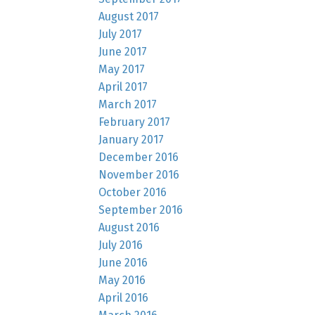
August 2017
July 2017
June 2017
May 2017
April 2017
March 2017
February 2017
January 2017
December 2016
November 2016
October 2016
September 2016
August 2016
July 2016
June 2016
May 2016
April 2016