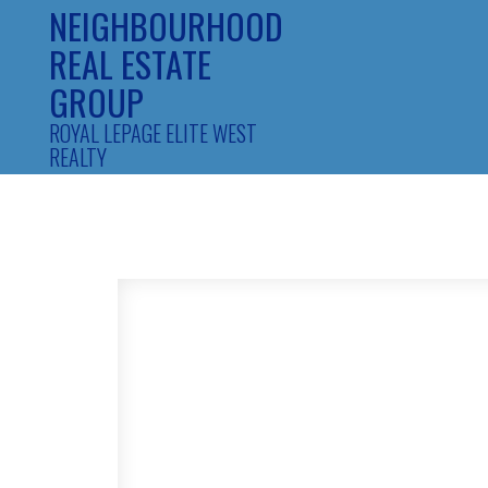
NEIGHBOURHOOD
REAL ESTATE
GROUP
ROYAL LEPAGE ELITE WEST
REALTY