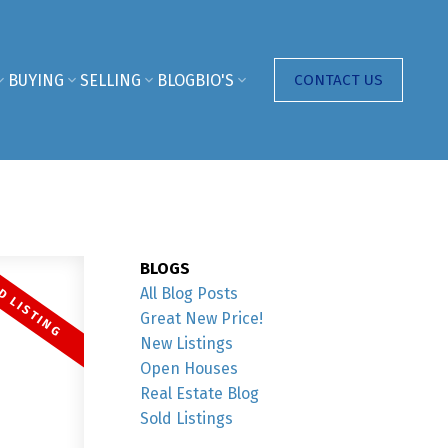
BUYING
SELLING
BLOG
BIO'S
CONTACT US
BLOGS
All Blog Posts
Great New Price!
New Listings
Open Houses
Real Estate Blog
Sold Listings