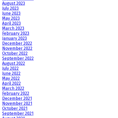
August 2023
July 2023
June 2023
May 2023
April 2023
March 2023
February 2023
January 2023
December 2022
November 2022
October 2022
September 2022
August 2022
July 2022
June 2022
May 2022
April 2022
March 2022
February 2022
December 2021
November 2021
October 2021
September 2021