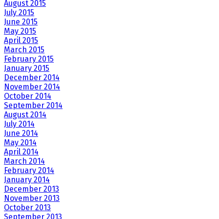
August 2015
July 2015
June 2015
May 2015
April 2015
March 2015
February 2015
January 2015
December 2014
November 2014
October 2014
September 2014
August 2014
July 2014
June 2014
May 2014
April 2014
March 2014
February 2014
January 2014
December 2013
November 2013
October 2013
September 2013