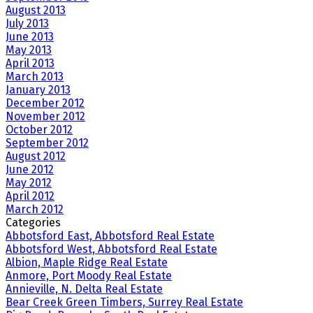
August 2013
July 2013
June 2013
May 2013
April 2013
March 2013
January 2013
December 2012
November 2012
October 2012
September 2012
August 2012
June 2012
May 2012
April 2012
March 2012
Categories
Abbotsford East, Abbotsford Real Estate
Abbotsford West, Abbotsford Real Estate
Albion, Maple Ridge Real Estate
Anmore, Port Moody Real Estate
Annieville, N. Delta Real Estate
Bear Creek Green Timbers, Surrey Real Estate