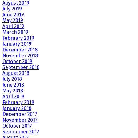
August 2019
July 2019
June 2019
May 2019
April 2019
March 2019
February 2019
January 2019
December 2018
November 2018
October 2018
September 2018
August 2018
July 2018
June 2018
May 2018
April 2018
February 2018
January 2018
December 2017
November 2017
October 2017
September 2017
August 2017