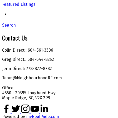
Featured Listings
Search
Contact Us
Colin Direct:: 604-561-3306
Greg Direct:: 604-644-8252
Jenn Direct: 778-877-8782
Team@NeighbourhoodRE.com
Office
#550 - 20395 Lougheed Hwy
Maple Ridge, BC, V2X 2P9
Powered by
myRealPage.com