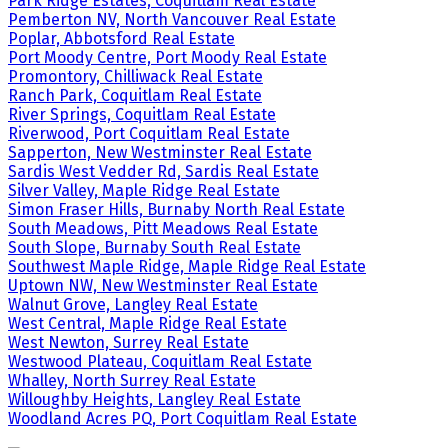
Park Ridge Estates, Coquitlam Real Estate
Pemberton NV, North Vancouver Real Estate
Poplar, Abbotsford Real Estate
Port Moody Centre, Port Moody Real Estate
Promontory, Chilliwack Real Estate
Ranch Park, Coquitlam Real Estate
River Springs, Coquitlam Real Estate
Riverwood, Port Coquitlam Real Estate
Sapperton, New Westminster Real Estate
Sardis West Vedder Rd, Sardis Real Estate
Silver Valley, Maple Ridge Real Estate
Simon Fraser Hills, Burnaby North Real Estate
South Meadows, Pitt Meadows Real Estate
South Slope, Burnaby South Real Estate
Southwest Maple Ridge, Maple Ridge Real Estate
Uptown NW, New Westminster Real Estate
Walnut Grove, Langley Real Estate
West Central, Maple Ridge Real Estate
West Newton, Surrey Real Estate
Westwood Plateau, Coquitlam Real Estate
Whalley, North Surrey Real Estate
Willoughby Heights, Langley Real Estate
Woodland Acres PQ, Port Coquitlam Real Estate