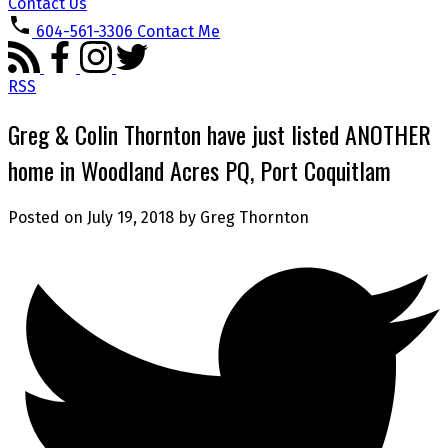
Contact Us
604-561-3306
Contact Me
RSS
Greg & Colin Thornton have just listed ANOTHER
home in Woodland Acres PQ, Port Coquitlam
Posted on
July 19, 2018
by
Greg Thornton