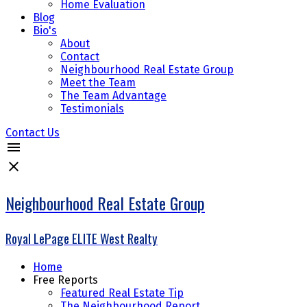
Home Evaluation
Blog
Bio's
About
Contact
Neighbourhood Real Estate Group
Meet the Team
The Team Advantage
Testimonials
Contact Us
Neighbourhood Real Estate Group
Royal LePage ELITE West Realty
Home
Free Reports
Featured Real Estate Tip
The Neighbourhood Report