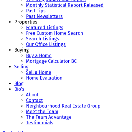
Monthly Statistical Report Released
Past Tips
Past Newsletters
Properties
Featured Listings
Free Custom Home Search
Search Listings
Our Office Listings
Buying
Buy a Home
Mortgage Calculator BC
Selling
Sell a Home
Home Evaluation
Blog
Bio's
About
Contact
Neighbourhood Real Estate Group
Meet the Team
The Team Advantage
Testimonials