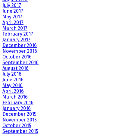
July 2017
June 2017
May 2017
April 2017
March 2017
February 2017
January 2017
December 2016
November 2016
October 2016
September 2016
August 2016
July 2016
June 2016
May 2016
April 2016
March 2016
February 2016
January 2016
December 2015
November 2015
October 2015
September 2015