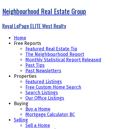
Neighbourhood Real Estate Group
Royal LePage ELITE West Realty
Home
Free Reports
Featured Real Estate Tip
The Neighbourhood Report
Monthly Statistical Report Released
Past Tips
Past Newsletters
Properties
Featured Listings
Free Custom Home Search
Search Listings
Our Office Listings
Buying
Buy a Home
Mortgage Calculator BC
Selling
Sell a Home