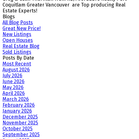
Coquitlam Greater Vancouver are Top producing Real
Estate Experts!
Blogs
All Blog Posts
Great New Price!
New Listings
Open Houses
Real Estate Blog
Sold Listings
Posts By Date
Most Recent
August 2026
July 2026
June 2026
May 2026
April 2026
March 2026
February 2026
January 2026
December 2025
November 2025
October 2025
September 2025