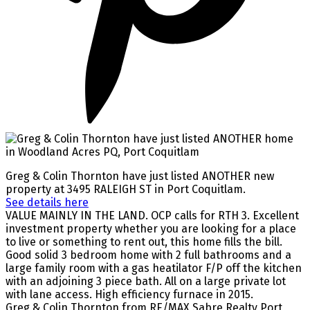
Greg & Colin Thornton have just listed ANOTHER new
property at 3495 RALEIGH ST in Port Coquitlam.
See details here
VALUE MAINLY IN THE LAND. OCP calls for RTH 3. Excellent
investment property whether you are looking for a place
to live or something to rent out, this home fills the bill.
Good solid 3 bedroom home with 2 full bathrooms and a
large family room with a gas heatilator F/P off the kitchen
with an adjoining 3 piece bath. All on a large private lot
with lane access. High efficiency furnace in 2015.
Greg & Colin Thornton from RE/MAX Sabre Realty Port