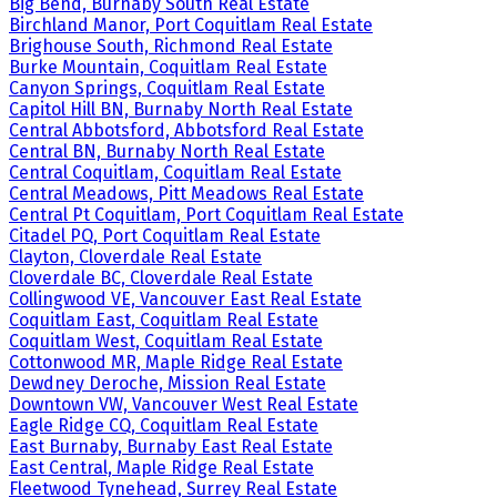
Big Bend, Burnaby South Real Estate
Birchland Manor, Port Coquitlam Real Estate
Brighouse South, Richmond Real Estate
Burke Mountain, Coquitlam Real Estate
Canyon Springs, Coquitlam Real Estate
Capitol Hill BN, Burnaby North Real Estate
Central Abbotsford, Abbotsford Real Estate
Central BN, Burnaby North Real Estate
Central Coquitlam, Coquitlam Real Estate
Central Meadows, Pitt Meadows Real Estate
Central Pt Coquitlam, Port Coquitlam Real Estate
Citadel PQ, Port Coquitlam Real Estate
Clayton, Cloverdale Real Estate
Cloverdale BC, Cloverdale Real Estate
Collingwood VE, Vancouver East Real Estate
Coquitlam East, Coquitlam Real Estate
Coquitlam West, Coquitlam Real Estate
Cottonwood MR, Maple Ridge Real Estate
Dewdney Deroche, Mission Real Estate
Downtown VW, Vancouver West Real Estate
Eagle Ridge CQ, Coquitlam Real Estate
East Burnaby, Burnaby East Real Estate
East Central, Maple Ridge Real Estate
Fleetwood Tynehead, Surrey Real Estate