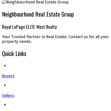
Neighbourhood Real Estate Group
Royal LePage ELITE West Realty
Your Trusted Partner in Real Estate. Contact us for all your
property needs.
Quick Links
Buyers
Sellers