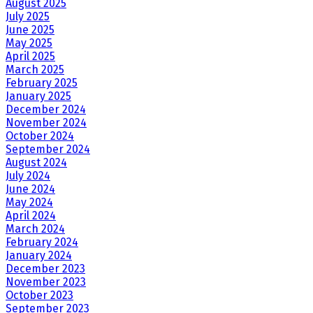
August 2025
July 2025
June 2025
May 2025
April 2025
March 2025
February 2025
January 2025
December 2024
November 2024
October 2024
September 2024
August 2024
July 2024
June 2024
May 2024
April 2024
March 2024
February 2024
January 2024
December 2023
November 2023
October 2023
September 2023