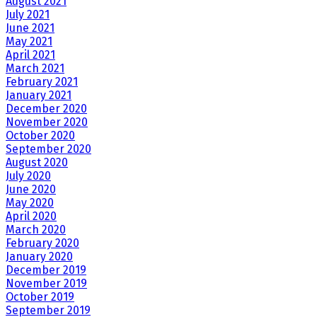
August 2021
July 2021
June 2021
May 2021
April 2021
March 2021
February 2021
January 2021
December 2020
November 2020
October 2020
September 2020
August 2020
July 2020
June 2020
May 2020
April 2020
March 2020
February 2020
January 2020
December 2019
November 2019
October 2019
September 2019