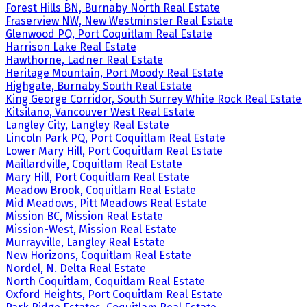
Forest Hills BN, Burnaby North Real Estate
Fraserview NW, New Westminster Real Estate
Glenwood PQ, Port Coquitlam Real Estate
Harrison Lake Real Estate
Hawthorne, Ladner Real Estate
Heritage Mountain, Port Moody Real Estate
Highgate, Burnaby South Real Estate
King George Corridor, South Surrey White Rock Real Estate
Kitsilano, Vancouver West Real Estate
Langley City, Langley Real Estate
Lincoln Park PQ, Port Coquitlam Real Estate
Lower Mary Hill, Port Coquitlam Real Estate
Maillardville, Coquitlam Real Estate
Mary Hill, Port Coquitlam Real Estate
Meadow Brook, Coquitlam Real Estate
Mid Meadows, Pitt Meadows Real Estate
Mission BC, Mission Real Estate
Mission-West, Mission Real Estate
Murrayville, Langley Real Estate
New Horizons, Coquitlam Real Estate
Nordel, N. Delta Real Estate
North Coquitlam, Coquitlam Real Estate
Oxford Heights, Port Coquitlam Real Estate