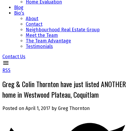
Home Evaluation
Blog
Bio's
About
Contact
Neighbourhood Real Estate Group
Meet the Team
The Team Advantage
Testimonials
Contact Us
RSS
Greg & Colin Thornton have just listed ANOTHER
home in Westwood Plateau, Coquitlam
Posted on
April 1, 2017
by
Greg Thornton