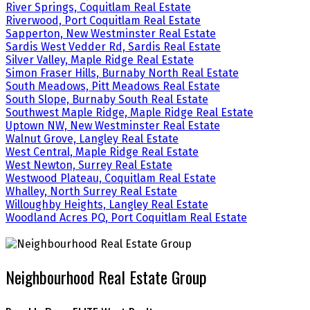
River Springs, Coquitlam Real Estate
Riverwood, Port Coquitlam Real Estate
Sapperton, New Westminster Real Estate
Sardis West Vedder Rd, Sardis Real Estate
Silver Valley, Maple Ridge Real Estate
Simon Fraser Hills, Burnaby North Real Estate
South Meadows, Pitt Meadows Real Estate
South Slope, Burnaby South Real Estate
Southwest Maple Ridge, Maple Ridge Real Estate
Uptown NW, New Westminster Real Estate
Walnut Grove, Langley Real Estate
West Central, Maple Ridge Real Estate
West Newton, Surrey Real Estate
Westwood Plateau, Coquitlam Real Estate
Whalley, North Surrey Real Estate
Willoughby Heights, Langley Real Estate
Woodland Acres PQ, Port Coquitlam Real Estate
Neighbourhood Real Estate Group