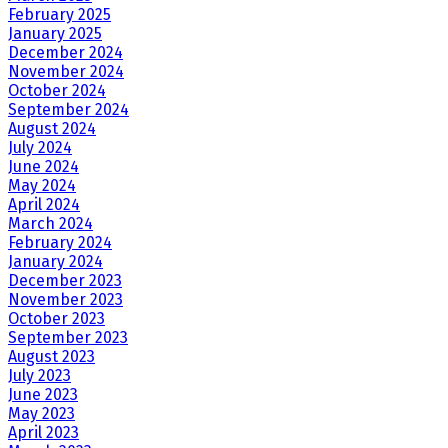
February 2025
January 2025
December 2024
November 2024
October 2024
September 2024
August 2024
July 2024
June 2024
May 2024
April 2024
March 2024
February 2024
January 2024
December 2023
November 2023
October 2023
September 2023
August 2023
July 2023
June 2023
May 2023
April 2023