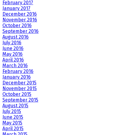
February 2017
January 2017
December 2016
November 2016
October 2016
September 2016
August 2016
July 2016
June 2016
May 2016
April 2016
March 2016
February 2016
January 2016
December 2015
November 2015
October 2015
September 2015
August 2015
July 2015
June 2015
May 2015
April 2015
March 2015