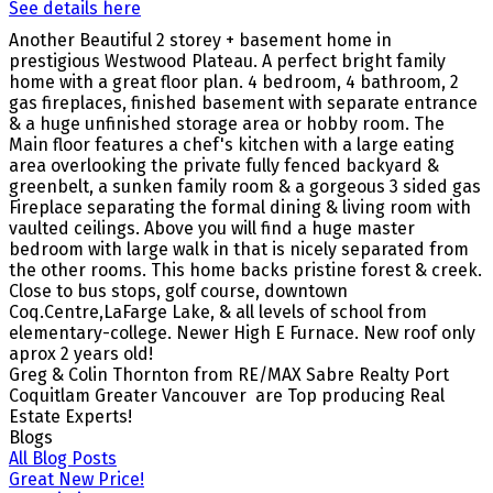
See details here
Another Beautiful 2 storey + basement home in
prestigious Westwood Plateau. A perfect bright family
home with a great floor plan. 4 bedroom, 4 bathroom, 2
gas fireplaces, finished basement with separate entrance
& a huge unfinished storage area or hobby room. The
Main floor features a chef's kitchen with a large eating
area overlooking the private fully fenced backyard &
greenbelt, a sunken family room & a gorgeous 3 sided gas
Fireplace separating the formal dining & living room with
vaulted ceilings. Above you will find a huge master
bedroom with large walk in that is nicely separated from
the other rooms. This home backs pristine forest & creek.
Close to bus stops, golf course, downtown
Coq.Centre,LaFarge Lake, & all levels of school from
elementary-college. Newer High E Furnace. New roof only
aprox 2 years old
!
Greg & Colin Thornton from RE/MAX Sabre Realty Port
Coquitlam Greater Vancouver are Top producing Real
Estate Experts!
Blogs
All Blog Posts
Great New Price!