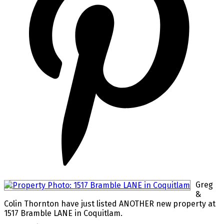
Greg
&
Colin Thornton have just listed ANOTHER new property at
1517 Bramble LANE in Coquitlam.