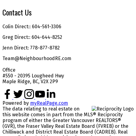
Contact Us
Colin Direct:: 604-561-3306
Greg Direct:: 604-644-8252
Jenn Direct: 778-877-8782
Team@NeighbourhoodRE.com
Office
#550 - 20395 Lougheed Hwy
Maple Ridge, BC, V2X 2P9
Powered by
myRealPage.com
The data relating to real estate on
this website comes in part from the MLS® Reciprocity
program of either the Greater Vancouver REALTORS®
(GVR), the Fraser Valley Real Estate Board (FVREB) or the
Chilliwack and District Real Estate Board (CADREB). Real