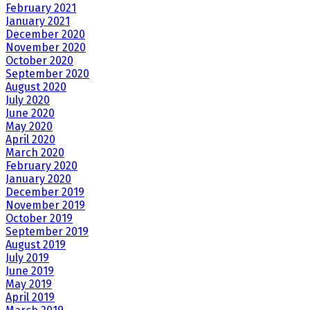
February 2021
January 2021
December 2020
November 2020
October 2020
September 2020
August 2020
July 2020
June 2020
May 2020
April 2020
March 2020
February 2020
January 2020
December 2019
November 2019
October 2019
September 2019
August 2019
July 2019
June 2019
May 2019
April 2019