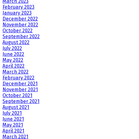
March 2023
February 2023
January 2023
December 2022
November 2022
October 2022
September 2022
August 2022
July 2022
June 2022
May 2022
April 2022
March 2022
February 2022
December 2021
November 2021
October 2021
September 2021
August 2021
July 2021
June 2021
May 2021
April 2021
March 2021