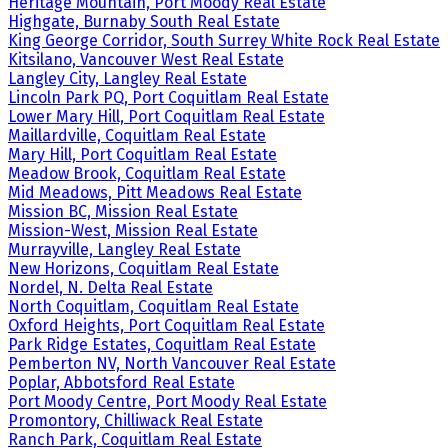
Heritage Mountain, Port Moody Real Estate
Highgate, Burnaby South Real Estate
King George Corridor, South Surrey White Rock Real Estate
Kitsilano, Vancouver West Real Estate
Langley City, Langley Real Estate
Lincoln Park PQ, Port Coquitlam Real Estate
Lower Mary Hill, Port Coquitlam Real Estate
Maillardville, Coquitlam Real Estate
Mary Hill, Port Coquitlam Real Estate
Meadow Brook, Coquitlam Real Estate
Mid Meadows, Pitt Meadows Real Estate
Mission BC, Mission Real Estate
Mission-West, Mission Real Estate
Murrayville, Langley Real Estate
New Horizons, Coquitlam Real Estate
Nordel, N. Delta Real Estate
North Coquitlam, Coquitlam Real Estate
Oxford Heights, Port Coquitlam Real Estate
Park Ridge Estates, Coquitlam Real Estate
Pemberton NV, North Vancouver Real Estate
Poplar, Abbotsford Real Estate
Port Moody Centre, Port Moody Real Estate
Promontory, Chilliwack Real Estate
Ranch Park, Coquitlam Real Estate