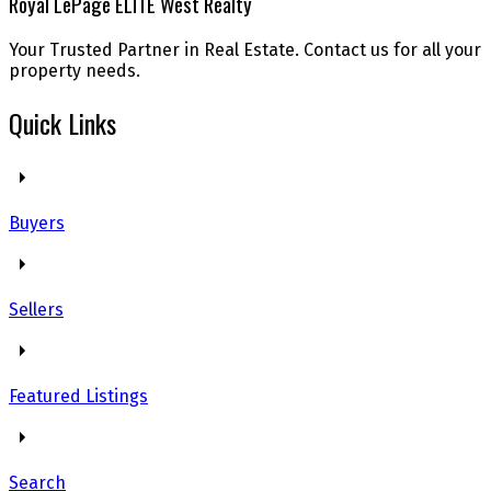
Royal LePage ELITE West Realty
Your Trusted Partner in Real Estate. Contact us for all your
property needs.
Quick Links
Buyers
Sellers
Featured Listings
Search