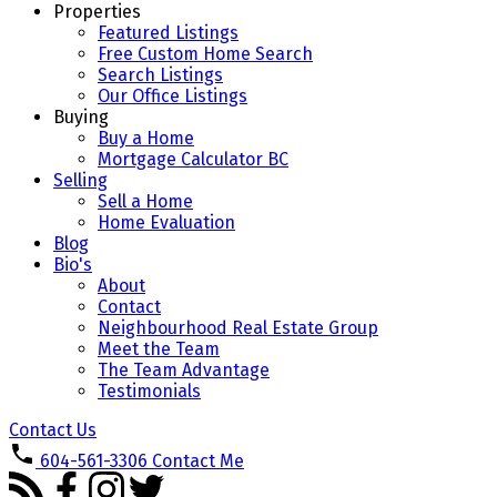
Properties
Featured Listings
Free Custom Home Search
Search Listings
Our Office Listings
Buying
Buy a Home
Mortgage Calculator BC
Selling
Sell a Home
Home Evaluation
Blog
Bio's
About
Contact
Neighbourhood Real Estate Group
Meet the Team
The Team Advantage
Testimonials
Contact Us
604-561-3306
Contact Me