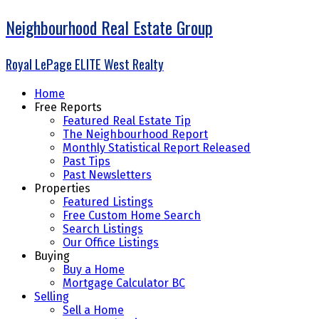
Neighbourhood Real Estate Group
Royal LePage ELITE West Realty
Home
Free Reports
Featured Real Estate Tip
The Neighbourhood Report
Monthly Statistical Report Released
Past Tips
Past Newsletters
Properties
Featured Listings
Free Custom Home Search
Search Listings
Our Office Listings
Buying
Buy a Home
Mortgage Calculator BC
Selling
Sell a Home