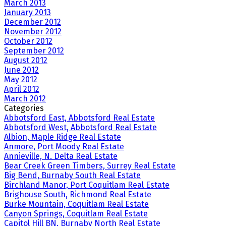
March 2013
January 2013
December 2012
November 2012
October 2012
September 2012
August 2012
June 2012
May 2012
April 2012
March 2012
Categories
Abbotsford East, Abbotsford Real Estate
Abbotsford West, Abbotsford Real Estate
Albion, Maple Ridge Real Estate
Anmore, Port Moody Real Estate
Annieville, N. Delta Real Estate
Bear Creek Green Timbers, Surrey Real Estate
Big Bend, Burnaby South Real Estate
Birchland Manor, Port Coquitlam Real Estate
Brighouse South, Richmond Real Estate
Burke Mountain, Coquitlam Real Estate
Canyon Springs, Coquitlam Real Estate
Capitol Hill BN, Burnaby North Real Estate