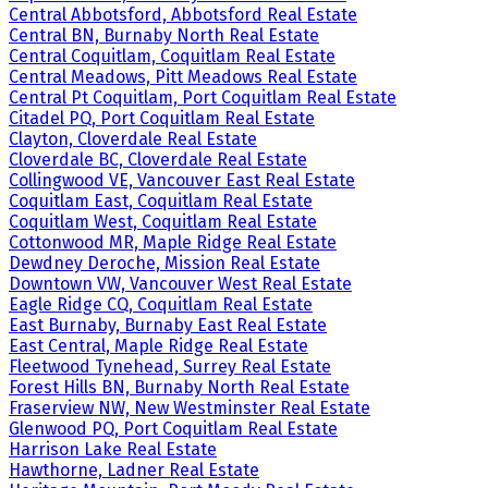
Central Abbotsford, Abbotsford Real Estate
Central BN, Burnaby North Real Estate
Central Coquitlam, Coquitlam Real Estate
Central Meadows, Pitt Meadows Real Estate
Central Pt Coquitlam, Port Coquitlam Real Estate
Citadel PQ, Port Coquitlam Real Estate
Clayton, Cloverdale Real Estate
Cloverdale BC, Cloverdale Real Estate
Collingwood VE, Vancouver East Real Estate
Coquitlam East, Coquitlam Real Estate
Coquitlam West, Coquitlam Real Estate
Cottonwood MR, Maple Ridge Real Estate
Dewdney Deroche, Mission Real Estate
Downtown VW, Vancouver West Real Estate
Eagle Ridge CQ, Coquitlam Real Estate
East Burnaby, Burnaby East Real Estate
East Central, Maple Ridge Real Estate
Fleetwood Tynehead, Surrey Real Estate
Forest Hills BN, Burnaby North Real Estate
Fraserview NW, New Westminster Real Estate
Glenwood PQ, Port Coquitlam Real Estate
Harrison Lake Real Estate
Hawthorne, Ladner Real Estate