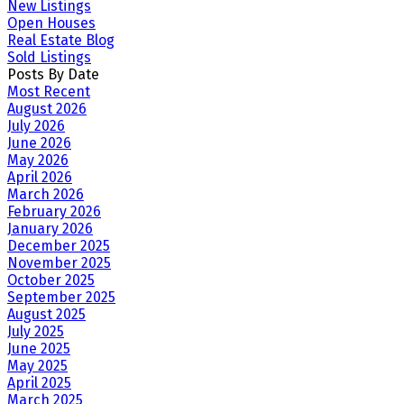
New Listings
Open Houses
Real Estate Blog
Sold Listings
Posts By Date
Most Recent
August 2026
July 2026
June 2026
May 2026
April 2026
March 2026
February 2026
January 2026
December 2025
November 2025
October 2025
September 2025
August 2025
July 2025
June 2025
May 2025
April 2025
March 2025