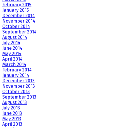
February 2015
January 2015
December 2014
November 2014
October 2014
September 2014
August 2014
July 2014
June 2014
May 2014
April 2014
March 2014
February 2014
January 2014
December 2013
November 2013
October 2013
September 2013
August 2013
July 2013
June 2013
May 2013
April 2013