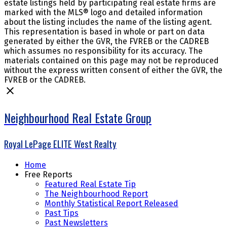
estate listings held by participating real estate firms are
marked with the MLS® logo and detailed information
about the listing includes the name of the listing agent.
This representation is based in whole or part on data
generated by either the GVR, the FVREB or the CADREB
which assumes no responsibility for its accuracy. The
materials contained on this page may not be reproduced
without the express written consent of either the GVR, the
FVREB or the CADREB.
Neighbourhood Real Estate Group
Royal LePage ELITE West Realty
Home
Free Reports
Featured Real Estate Tip
The Neighbourhood Report
Monthly Statistical Report Released
Past Tips
Past Newsletters