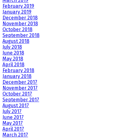
March 2019
February 2019
January 2019
December 2018
November 2018
October 2018
September 2018
August 2018
July 2018
June 2018
May 2018
April 2018
February 2018
January 2018
December 2017
November 2017
October 2017
September 2017
August 2017
July 2017
June 2017
May 2017
April 2017
March 2017