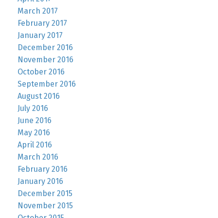
March 2017
February 2017
January 2017
December 2016
November 2016
October 2016
September 2016
August 2016
July 2016
June 2016
May 2016
April 2016
March 2016
February 2016
January 2016
December 2015
November 2015
October 2015