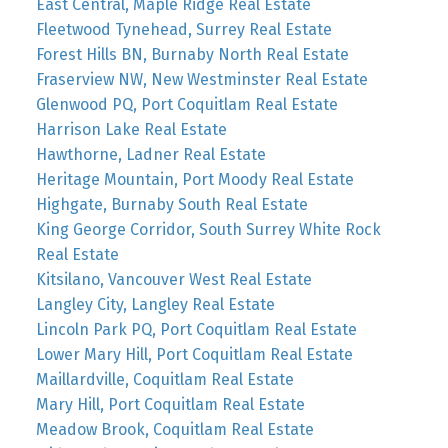
East Central, Maple Ridge Real Estate
Fleetwood Tynehead, Surrey Real Estate
Forest Hills BN, Burnaby North Real Estate
Fraserview NW, New Westminster Real Estate
Glenwood PQ, Port Coquitlam Real Estate
Harrison Lake Real Estate
Hawthorne, Ladner Real Estate
Heritage Mountain, Port Moody Real Estate
Highgate, Burnaby South Real Estate
King George Corridor, South Surrey White Rock
Real Estate
Kitsilano, Vancouver West Real Estate
Langley City, Langley Real Estate
Lincoln Park PQ, Port Coquitlam Real Estate
Lower Mary Hill, Port Coquitlam Real Estate
Maillardville, Coquitlam Real Estate
Mary Hill, Port Coquitlam Real Estate
Meadow Brook, Coquitlam Real Estate