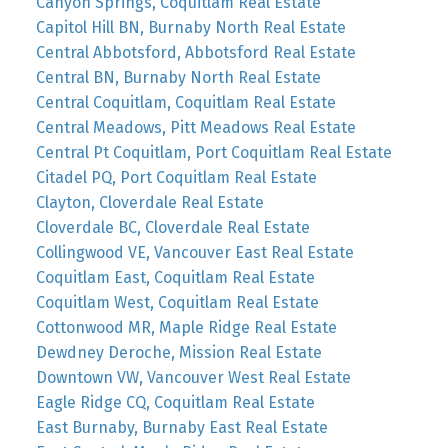
Canyon Springs, Coquitlam Real Estate
Capitol Hill BN, Burnaby North Real Estate
Central Abbotsford, Abbotsford Real Estate
Central BN, Burnaby North Real Estate
Central Coquitlam, Coquitlam Real Estate
Central Meadows, Pitt Meadows Real Estate
Central Pt Coquitlam, Port Coquitlam Real Estate
Citadel PQ, Port Coquitlam Real Estate
Clayton, Cloverdale Real Estate
Cloverdale BC, Cloverdale Real Estate
Collingwood VE, Vancouver East Real Estate
Coquitlam East, Coquitlam Real Estate
Coquitlam West, Coquitlam Real Estate
Cottonwood MR, Maple Ridge Real Estate
Dewdney Deroche, Mission Real Estate
Downtown VW, Vancouver West Real Estate
Eagle Ridge CQ, Coquitlam Real Estate
East Burnaby, Burnaby East Real Estate