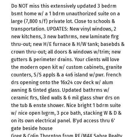
Do NOT miss this extensively updated 3 bedrm
bsmt home w/ a 1 bdrm unauthorized suite on a
large (7,800 s/f) private lot. Close to schools &
transportation. UPDATES: New vinyl windows, 2
new kitchens, 3 new bathrms, new laminate flrg
thru-out; new H/E furnace & H/W tank; basebds &
crown thru-out; all doors & windows w/trim; new
gutters & perimeter drains. Your clients will love
the modern open kit w/ custom cabinets, granite
counters, S/S appls & a 4x6 island w/pwr. French
drs opening onto the 16x24 cov deck w/ alum
awning & tinted glass. Updated bathrms w/
ceramic flrs, tiled walls & 6 mil glass shwr drs on
the tub & enste shower. Nice bright 1 bdrm suite
w/ nice open lvgrm, 3 pce bath, stacking W & D &
on its own electrical panel. B'yd access thru 6'
gate beside house
Greg & Colin Thornton from RE/MAX Sabre Realty