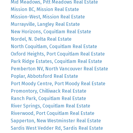
Mid Meadows, Pitt Meadows Real Estate
Mission BC, Mission Real Estate
Mission-West, Mission Real Estate
Murrayville, Langley Real Estate
New Horizons, Coquitlam Real Estate
Nordel, N. Delta Real Estate
North Coquitlam, Coquitlam Real Estate
Oxford Heights, Port Coquitlam Real Estate
Park Ridge Estates, Coquitlam Real Estate
Pemberton NV, North Vancouver Real Estate
Poplar, Abbotsford Real Estate
Port Moody Centre, Port Moody Real Estate
Promontory, Chilliwack Real Estate
Ranch Park, Coquitlam Real Estate
River Springs, Coquitlam Real Estate
Riverwood, Port Coquitlam Real Estate
Sapperton, New Westminster Real Estate
Sardis West Vedder Rd, Sardis Real Estate