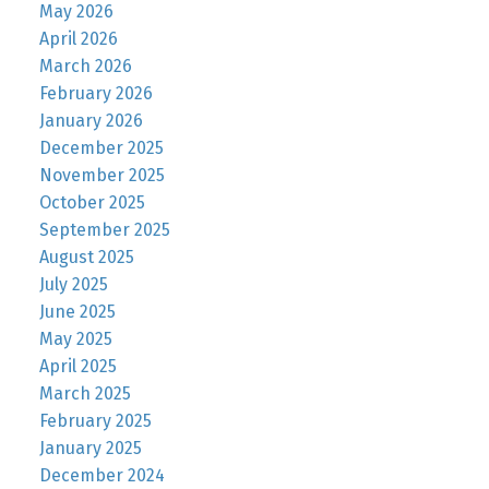
May 2026
April 2026
March 2026
February 2026
January 2026
December 2025
November 2025
October 2025
September 2025
August 2025
July 2025
June 2025
May 2025
April 2025
March 2025
February 2025
January 2025
December 2024