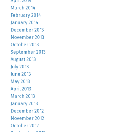
April 2014
March 2014
February 2014
January 2014
December 2013
November 2013
October 2013
September 2013
August 2013
July 2013
June 2013
May 2013
April 2013
March 2013
January 2013
December 2012
November 2012
October 2012