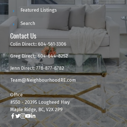
Featured Listings
Search
Contact Us
Colin Direct:: 604-561-3306
Greg Direct:: 604-644-8252
Jenn Direct: 778-877-8782
Team@NeighbourhoodRE.com
Office
#550 - 20395 Lougheed Hwy
Maple Ridge, BC, V2X 2P9