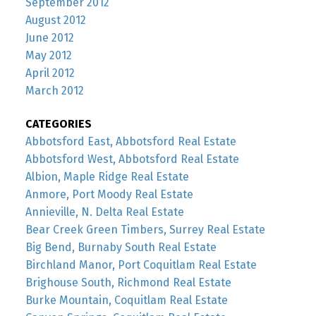
September 2012
August 2012
June 2012
May 2012
April 2012
March 2012
CATEGORIES
Abbotsford East, Abbotsford Real Estate
Abbotsford West, Abbotsford Real Estate
Albion, Maple Ridge Real Estate
Anmore, Port Moody Real Estate
Annieville, N. Delta Real Estate
Bear Creek Green Timbers, Surrey Real Estate
Big Bend, Burnaby South Real Estate
Birchland Manor, Port Coquitlam Real Estate
Brighouse South, Richmond Real Estate
Burke Mountain, Coquitlam Real Estate