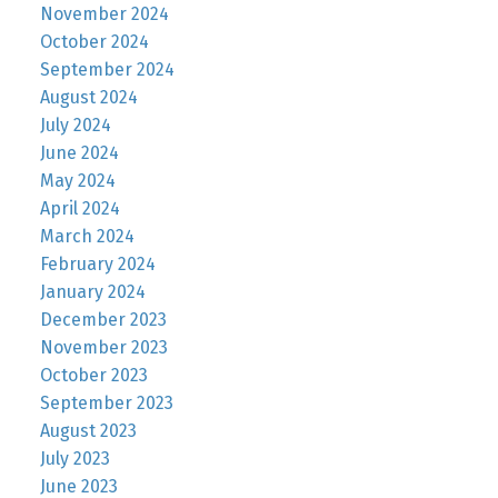
November 2024
October 2024
September 2024
August 2024
July 2024
June 2024
May 2024
April 2024
March 2024
February 2024
January 2024
December 2023
November 2023
October 2023
September 2023
August 2023
July 2023
June 2023