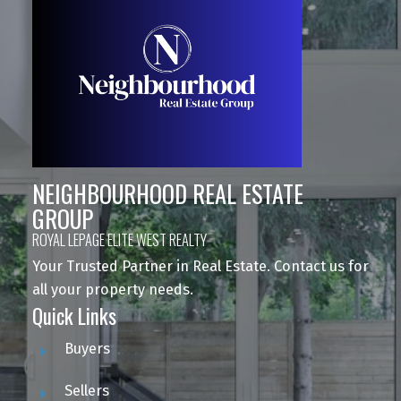
NEIGHBOURHOOD REAL ESTATE
GROUP
ROYAL LEPAGE ELITE WEST REALTY
Your Trusted Partner in Real Estate. Contact us for
all your property needs.
Quick Links
Buyers
Sellers