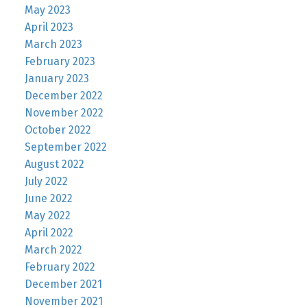
May 2023
April 2023
March 2023
February 2023
January 2023
December 2022
November 2022
October 2022
September 2022
August 2022
July 2022
June 2022
May 2022
April 2022
March 2022
February 2022
December 2021
November 2021