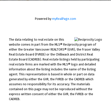
Powered by
myRealPage.com
The data relating to real estate on this
website comes in part from the MLS® Reciprocity program of
either the Greater Vancouver REALTORS® (GVR), the Fraser Valley
Real Estate Board (FVREB) or the Chilliwack and District Real
Estate Board (CADREB). Real estate listings held by participating
real estate firms are marked with the MLS® logo and detailed
information about the listing includes the name of the listing
agent. This representation is based in whole or part on data
generated by either the GVR, the FVREB or the CADREB which
assumes no responsibility for its accuracy. The materials
contained on this page may not be reproduced without the
express written consent of either the GVR, the FVREB or the
CADREB.