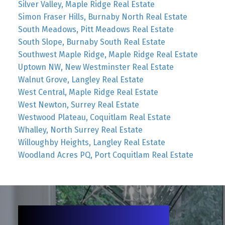
Silver Valley, Maple Ridge Real Estate
Simon Fraser Hills, Burnaby North Real Estate
South Meadows, Pitt Meadows Real Estate
South Slope, Burnaby South Real Estate
Southwest Maple Ridge, Maple Ridge Real Estate
Uptown NW, New Westminster Real Estate
Walnut Grove, Langley Real Estate
West Central, Maple Ridge Real Estate
West Newton, Surrey Real Estate
Westwood Plateau, Coquitlam Real Estate
Whalley, North Surrey Real Estate
Willoughby Heights, Langley Real Estate
Woodland Acres PQ, Port Coquitlam Real Estate