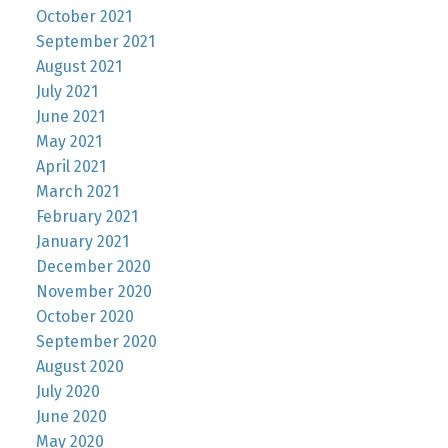
October 2021
September 2021
August 2021
July 2021
June 2021
May 2021
April 2021
March 2021
February 2021
January 2021
December 2020
November 2020
October 2020
September 2020
August 2020
July 2020
June 2020
May 2020