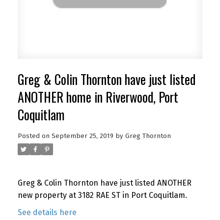
Greg & Colin Thornton have just listed
ANOTHER home in Riverwood, Port
Coquitlam
Posted on
September 25, 2019
by
Greg Thornton
Greg & Colin Thornton have just listed ANOTHER
new property at 3182 RAE ST in Port Coquitlam.
See details here