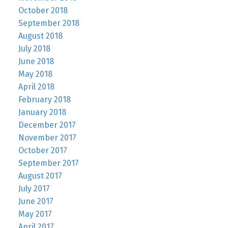
October 2018
September 2018
August 2018
July 2018
June 2018
May 2018
April 2018
February 2018
January 2018
December 2017
November 2017
October 2017
September 2017
August 2017
July 2017
June 2017
May 2017
April 2017