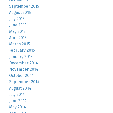
September 2015
August 2015
July 2015
June 2015
May 2015
April 2015
March 2015
February 2015
January 2015
December 2014
November 2014
October 2014
September 2014
August 2014
July 2014
June 2014
May 2014