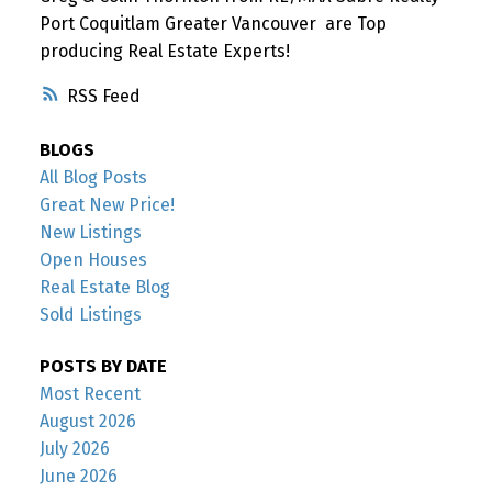
Port Coquitlam Greater Vancouver are Top
producing Real Estate Experts!
RSS
BLOGS
All Blog Posts
Great New Price!
New Listings
Open Houses
Real Estate Blog
Sold Listings
POSTS BY DATE
Most Recent
August 2026
July 2026
June 2026