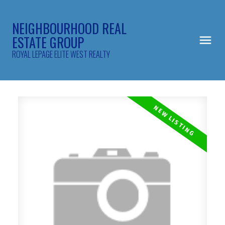
NEIGHBOURHOOD REAL
ESTATE GROUP
ROYAL LEPAGE ELITE WEST REALTY