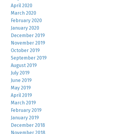
April 2020
March 2020
February 2020
January 2020
December 2019
November 2019
October 2019
September 2019
August 2019
July 2019
June 2019
May 2019
April 2019
March 2019
February 2019
January 2019
December 2018
November 2018