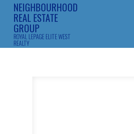
NEIGHBOURHOOD
REAL ESTATE
GROUP
ROYAL LEPAGE ELITE WEST
REALTY