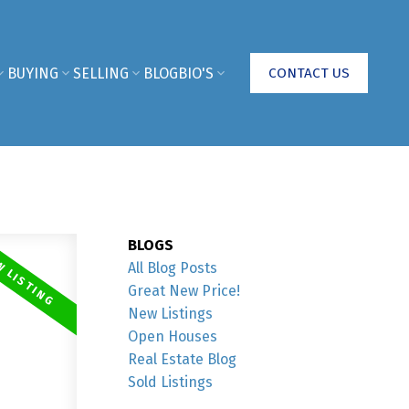
BUYING
SELLING
BLOG
BIO'S
CONTACT US
BLOGS
All Blog Posts
Great New Price!
New Listings
Open Houses
Real Estate Blog
Sold Listings