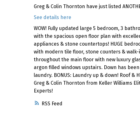
Greg & Colin Thornton have just listed ANOTH
See details here
WOW! Fully updated large 5 bedroom, 3 bathroo
with the spacious open floor plan with excelle
appliances & stone countertops! HUGE bedroo
with modern tile floor, stone counters & walk
throughout the main floor with new luxury glas
argon filled windows upstairs. Down has been
laundry. BONUS: Laundry up & down! Roof & HWT
Greg & Colin Thornton from Keller Williams El
Experts!
RSS