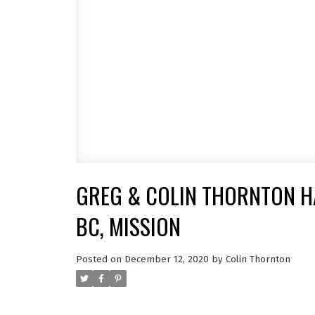
GREG & COLIN THORNTON HA
BC, MISSION
Posted on
December 12, 2020
by
Colin Thornton