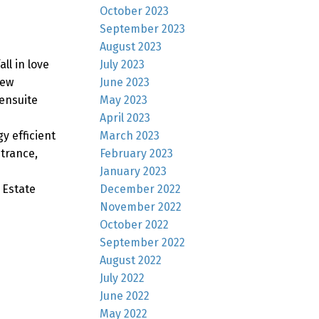
October 2023
September 2023
August 2023
July 2023
ll in love
June 2023
new
May 2023
ensuite
April 2023
March 2023
y efficient
February 2023
trance,
January 2023
December 2022
 Estate
November 2022
October 2022
September 2022
August 2022
July 2022
June 2022
May 2022