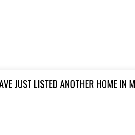
VE JUST LISTED ANOTHER HOME IN M