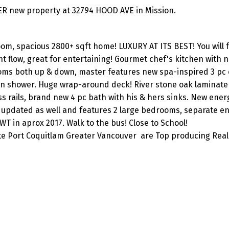
ER new property at 32794 HOOD AVE in Mission.
m, spacious 2800+ sqft home! LUXURY AT ITS BEST! You will fa
nt flow, great for entertaining! Gourmet chef's kitchen with 
ms both up & down, master features new spa-inspired 3 pc 
-in shower. Huge wrap-around deck! River stone oak laminate
s rails, brand new 4 pc bath with his & hers sinks. New energ
 updated as well and features 2 large bedrooms, separate en
 in aprox 2017. Walk to the bus! Close to School!
ite Port Coquitlam Greater Vancouver are Top producing Real