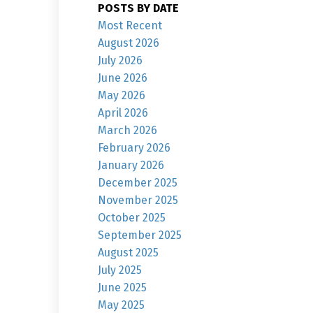
POSTS BY DATE
Most Recent
August 2026
July 2026
June 2026
May 2026
April 2026
March 2026
February 2026
January 2026
December 2025
November 2025
October 2025
September 2025
August 2025
July 2025
June 2025
May 2025