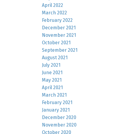
April 2022
March 2022
February 2022
December 2021
November 2021
October 2021
September 2021
August 2021
July 2021
June 2021
May 2021
April 2021
March 2021
February 2021
January 2021
December 2020
November 2020
October 2020