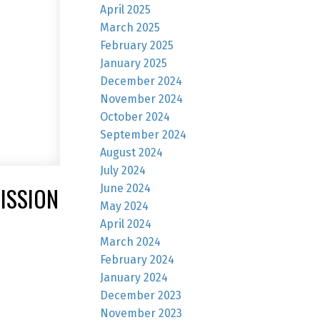
April 2025
March 2025
February 2025
January 2025
December 2024
November 2024
October 2024
September 2024
August 2024
July 2024
June 2024
ISSION
May 2024
April 2024
March 2024
February 2024
January 2024
December 2023
November 2023