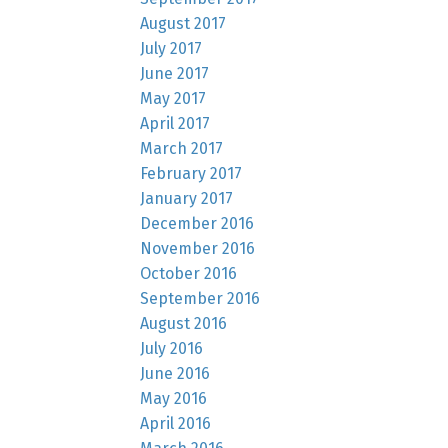
August 2017
July 2017
June 2017
May 2017
April 2017
March 2017
February 2017
January 2017
December 2016
November 2016
October 2016
September 2016
August 2016
July 2016
June 2016
May 2016
April 2016