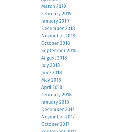
March 2019
February 2019
January 2019
December 2018
November 2018
October 2018
September 2018
August 2018
July 2018
June 2018
May 2018
April 2018
February 2018
January 2018
December 2017
November 2017
October 2017
September 2017