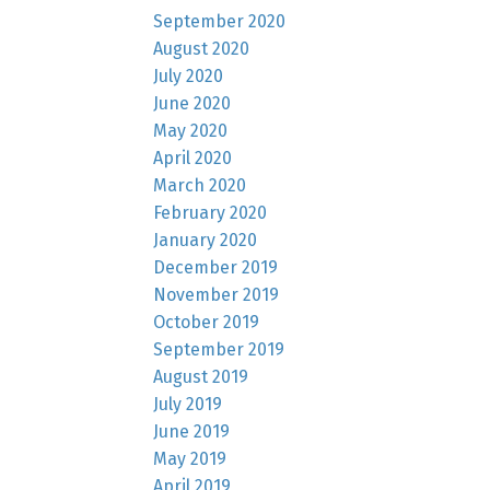
September 2020
August 2020
July 2020
June 2020
May 2020
April 2020
March 2020
February 2020
January 2020
December 2019
November 2019
October 2019
September 2019
August 2019
July 2019
June 2019
May 2019
April 2019