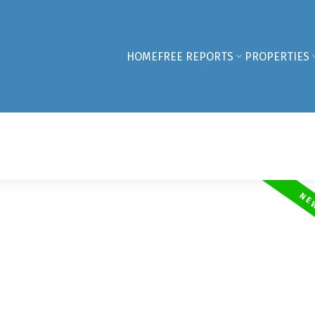
HOME
FREE REPORTS
PROPERTIES