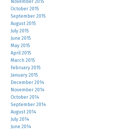
November 2015
October 2015
September 2015
August 2015
July 2015
June 2015
May 2015
April 2015
March 2015
February 2015
January 2015
December 2014
November 2014
October 2014
September 2014
August 2014
July 2014
June 2014