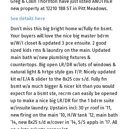
Greg & Colin Thornton have just listed ANOTHER
new property at 12210 188 ST in Pitt Meadows.
See details here
Don’t miss this big bright home w/fully fin bsmt.
Your buyers will love the nice big master bdrm
w/W/I closet & updated 3 pce ensuite. 2 good
sized kids rms & laundry on the main. Updated
main bath w/new plumbing fixtures &
countertops. Big open LR/DR w/lots of windows &
natural light & hrtge style gas F/P. Nicely updated
kit w/E/A & slider to the 8x25 cov s/d. Fully fin
bsmt w/a much bigger & nicer kit than you would
expect for a bsmt ste, recrm can easily be opened
up to make a nice big LR/DR for the 1 bdrm suite
w/insuite laundry. Upstairs incl: 30 yr roof in ’11,
new flring on the main ’10, H/W tank ’12, main bath
’14, new 8x25 s/d w/cover in ’14, S/S appls in ’17. All