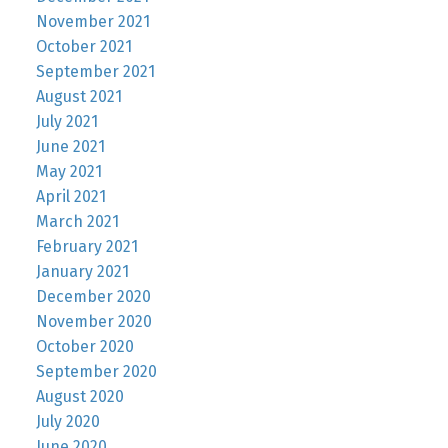
November 2021
October 2021
September 2021
August 2021
July 2021
June 2021
May 2021
April 2021
March 2021
February 2021
January 2021
December 2020
November 2020
October 2020
September 2020
August 2020
July 2020
June 2020