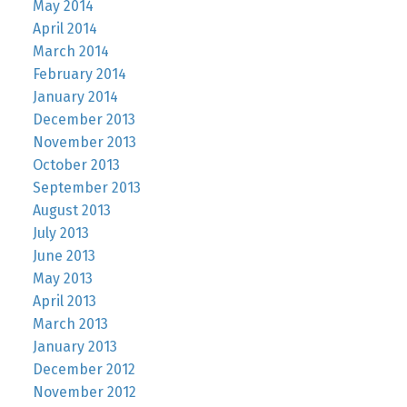
May 2014
April 2014
March 2014
February 2014
January 2014
December 2013
November 2013
October 2013
September 2013
August 2013
July 2013
June 2013
May 2013
April 2013
March 2013
January 2013
December 2012
November 2012