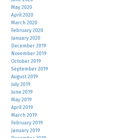
May 2020
April 2020
March 2020
February 2020
January 2020
December 2019
November 2019
October 2019
September 2019
August 2019
July 2019
June 2019
May 2019
April 2019
March 2019
February 2019
January 2019