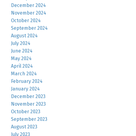
December 2024
November 2024
October 2024
September 2024
August 2024
July 2024
June 2024
May 2024
April 2024
March 2024
February 2024
January 2024
December 2023
November 2023
October 2023
September 2023
August 2023
July 2023