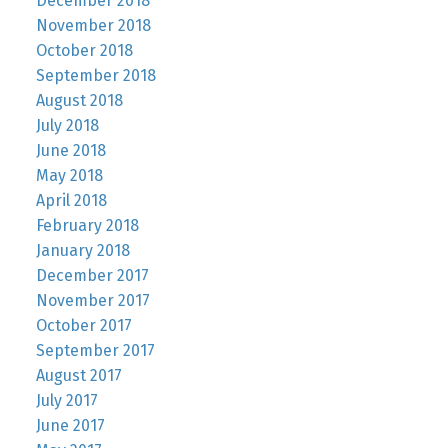
December 2018
November 2018
October 2018
September 2018
August 2018
July 2018
June 2018
May 2018
April 2018
February 2018
January 2018
December 2017
November 2017
October 2017
September 2017
August 2017
July 2017
June 2017