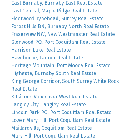
East Burnaby, Burnaby East Real Estate
East Central, Maple Ridge Real Estate
Fleetwood Tynehead, Surrey Real Estate
Forest Hills BN, Burnaby North Real Estate
Fraserview NW, New Westminster Real Estate
Glenwood PQ, Port Coquitlam Real Estate
Harrison Lake Real Estate
Hawthorne, Ladner Real Estate
Heritage Mountain, Port Moody Real Estate
Highgate, Burnaby South Real Estate
King George Corridor, South Surrey White Rock
Real Estate
Kitsilano, Vancouver West Real Estate
Langley City, Langley Real Estate
Lincoln Park PQ, Port Coquitlam Real Estate
Lower Mary Hill, Port Coquitlam Real Estate
Maillardville, Coquitlam Real Estate
Mary Hill, Port Coquitlam Real Estate