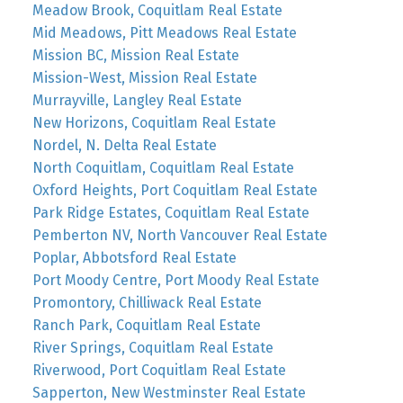
Meadow Brook, Coquitlam Real Estate
Mid Meadows, Pitt Meadows Real Estate
Mission BC, Mission Real Estate
Mission-West, Mission Real Estate
Murrayville, Langley Real Estate
New Horizons, Coquitlam Real Estate
Nordel, N. Delta Real Estate
North Coquitlam, Coquitlam Real Estate
Oxford Heights, Port Coquitlam Real Estate
Park Ridge Estates, Coquitlam Real Estate
Pemberton NV, North Vancouver Real Estate
Poplar, Abbotsford Real Estate
Port Moody Centre, Port Moody Real Estate
Promontory, Chilliwack Real Estate
Ranch Park, Coquitlam Real Estate
River Springs, Coquitlam Real Estate
Riverwood, Port Coquitlam Real Estate
Sapperton, New Westminster Real Estate