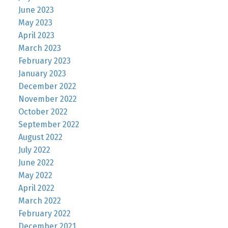
June 2023
May 2023
April 2023
March 2023
February 2023
January 2023
December 2022
November 2022
October 2022
September 2022
August 2022
July 2022
June 2022
May 2022
April 2022
March 2022
February 2022
December 2021