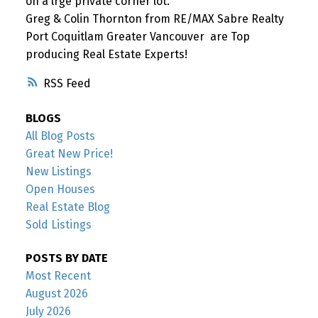
on a lrge private corner lot.
Greg & Colin Thornton from RE/MAX Sabre Realty
Port Coquitlam Greater Vancouver are Top
producing Real Estate Experts!
RSS
BLOGS
All Blog Posts
Great New Price!
New Listings
Open Houses
Real Estate Blog
Sold Listings
POSTS BY DATE
Most Recent
August 2026
July 2026