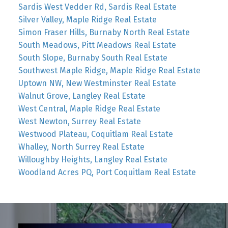
Sardis West Vedder Rd, Sardis Real Estate
Silver Valley, Maple Ridge Real Estate
Simon Fraser Hills, Burnaby North Real Estate
South Meadows, Pitt Meadows Real Estate
South Slope, Burnaby South Real Estate
Southwest Maple Ridge, Maple Ridge Real Estate
Uptown NW, New Westminster Real Estate
Walnut Grove, Langley Real Estate
West Central, Maple Ridge Real Estate
West Newton, Surrey Real Estate
Westwood Plateau, Coquitlam Real Estate
Whalley, North Surrey Real Estate
Willoughby Heights, Langley Real Estate
Woodland Acres PQ, Port Coquitlam Real Estate