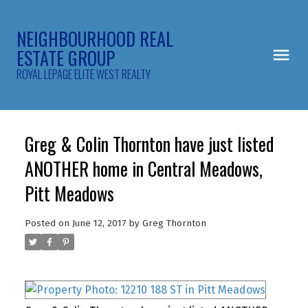
NEIGHBOURHOOD REAL
ESTATE GROUP
ROYAL LEPAGE ELITE WEST REALTY
Greg & Colin Thornton have just listed
ANOTHER home in Central Meadows,
Pitt Meadows
Posted on
June 12, 2017
by
Greg Thornton