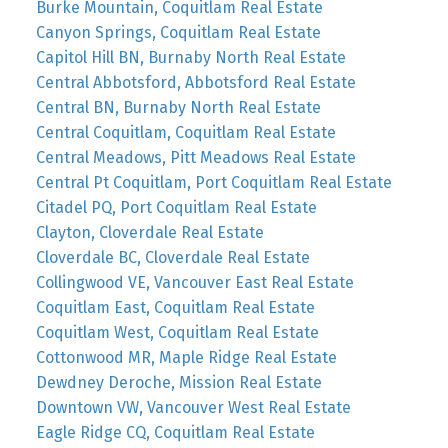
Burke Mountain, Coquitlam Real Estate
Canyon Springs, Coquitlam Real Estate
Capitol Hill BN, Burnaby North Real Estate
Central Abbotsford, Abbotsford Real Estate
Central BN, Burnaby North Real Estate
Central Coquitlam, Coquitlam Real Estate
Central Meadows, Pitt Meadows Real Estate
Central Pt Coquitlam, Port Coquitlam Real Estate
Citadel PQ, Port Coquitlam Real Estate
Clayton, Cloverdale Real Estate
Cloverdale BC, Cloverdale Real Estate
Collingwood VE, Vancouver East Real Estate
Coquitlam East, Coquitlam Real Estate
Coquitlam West, Coquitlam Real Estate
Cottonwood MR, Maple Ridge Real Estate
Dewdney Deroche, Mission Real Estate
Downtown VW, Vancouver West Real Estate
Eagle Ridge CQ, Coquitlam Real Estate