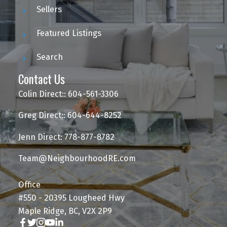
Sellers
Featured Listings
Search
Contact Us
Colin Direct:: 604-561-3306
Greg Direct:: 604-644-8252
Jenn Direct: 778-877-8782
Team@NeighbourhoodRE.com
Office
#550 - 20395 Lougheed Hwy
Maple Ridge, BC, V2X 2P9