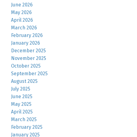
June 2026
May 2026
April 2026
March 2026
February 2026
January 2026
December 2025
November 2025
October 2025
September 2025
August 2025
July 2025
June 2025
May 2025
April 2025
March 2025
February 2025
January 2025