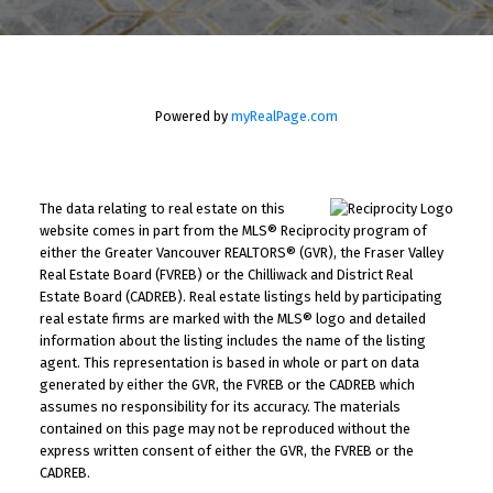
Powered by
myRealPage.com
The data relating to real estate on this
website comes in part from the MLS® Reciprocity program of
either the Greater Vancouver REALTORS® (GVR), the Fraser Valley
Real Estate Board (FVREB) or the Chilliwack and District Real
Estate Board (CADREB). Real estate listings held by participating
real estate firms are marked with the MLS® logo and detailed
information about the listing includes the name of the listing
agent. This representation is based in whole or part on data
generated by either the GVR, the FVREB or the CADREB which
assumes no responsibility for its accuracy. The materials
contained on this page may not be reproduced without the
express written consent of either the GVR, the FVREB or the
CADREB.