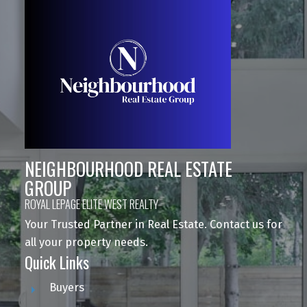
NEIGHBOURHOOD REAL ESTATE
GROUP
ROYAL LEPAGE ELITE WEST REALTY
Your Trusted Partner in Real Estate. Contact us for
all your property needs.
Quick Links
Buyers