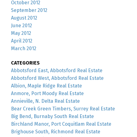
October 2012
September 2012
August 2012
June 2012
May 2012
April 2012
March 2012
CATEGORIES
Abbotsford East, Abbotsford Real Estate
Abbotsford West, Abbotsford Real Estate
Albion, Maple Ridge Real Estate
Anmore, Port Moody Real Estate
Annieville, N. Delta Real Estate
Bear Creek Green Timbers, Surrey Real Estate
Big Bend, Burnaby South Real Estate
Birchland Manor, Port Coquitlam Real Estate
Brighouse South, Richmond Real Estate