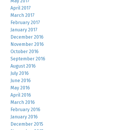
May 2017
April 2017
March 2017
February 2017
January 2017
December 2016
November 2016
October 2016
September 2016
August 2016
July 2016
June 2016
May 2016
April 2016
March 2016
February 2016
January 2016
December 2015