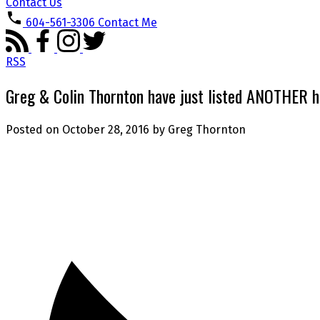
Contact Us
604-561-3306
Contact Me
RSS
Greg & Colin Thornton have just listed ANOTHER 
Posted on
October 28, 2016
by
Greg Thornton