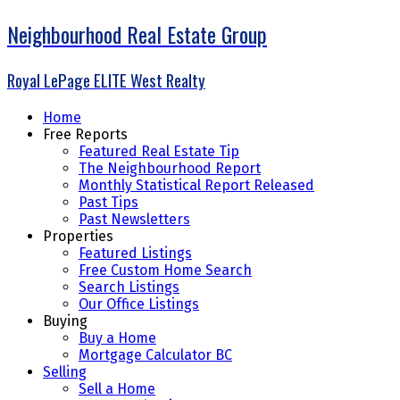
Neighbourhood Real Estate Group
Royal LePage ELITE West Realty
Home
Free Reports
Featured Real Estate Tip
The Neighbourhood Report
Monthly Statistical Report Released
Past Tips
Past Newsletters
Properties
Featured Listings
Free Custom Home Search
Search Listings
Our Office Listings
Buying
Buy a Home
Mortgage Calculator BC
Selling
Sell a Home