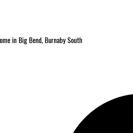
home in Big Bend, Burnaby South