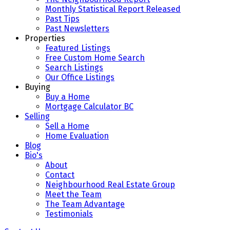
Monthly Statistical Report Released
Past Tips
Past Newsletters
Properties
Featured Listings
Free Custom Home Search
Search Listings
Our Office Listings
Buying
Buy a Home
Mortgage Calculator BC
Selling
Sell a Home
Home Evaluation
Blog
Bio's
About
Contact
Neighbourhood Real Estate Group
Meet the Team
The Team Advantage
Testimonials