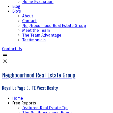
Home Evaluation
Blog
Bio's
About
Contact
Neighbourhood Real Estate Group
Meet the Team
The Team Advantage
Testimonials
Contact Us
Neighbourhood Real Estate Group
Royal LePage ELITE West Realty
Home
Free Reports
Featured Real Estate Tip
The Neighbourhood Report