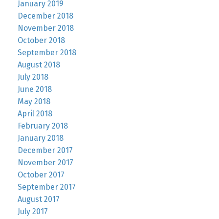
January 2019
December 2018
November 2018
October 2018
September 2018
August 2018
July 2018
June 2018
May 2018
April 2018
February 2018
January 2018
December 2017
November 2017
October 2017
September 2017
August 2017
July 2017