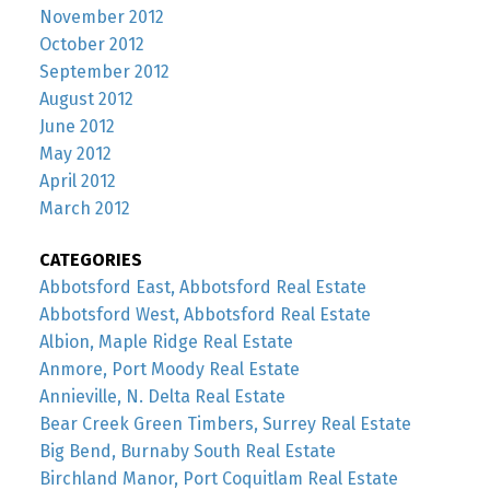
November 2012
October 2012
September 2012
August 2012
June 2012
May 2012
April 2012
March 2012
CATEGORIES
Abbotsford East, Abbotsford Real Estate
Abbotsford West, Abbotsford Real Estate
Albion, Maple Ridge Real Estate
Anmore, Port Moody Real Estate
Annieville, N. Delta Real Estate
Bear Creek Green Timbers, Surrey Real Estate
Big Bend, Burnaby South Real Estate
Birchland Manor, Port Coquitlam Real Estate