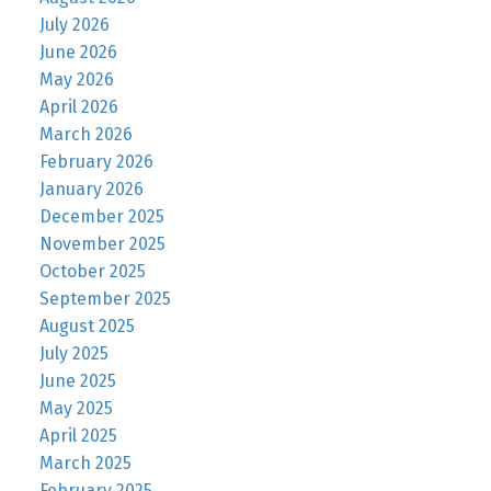
July 2026
June 2026
May 2026
April 2026
March 2026
February 2026
January 2026
December 2025
November 2025
October 2025
September 2025
August 2025
July 2025
June 2025
May 2025
April 2025
March 2025
February 2025