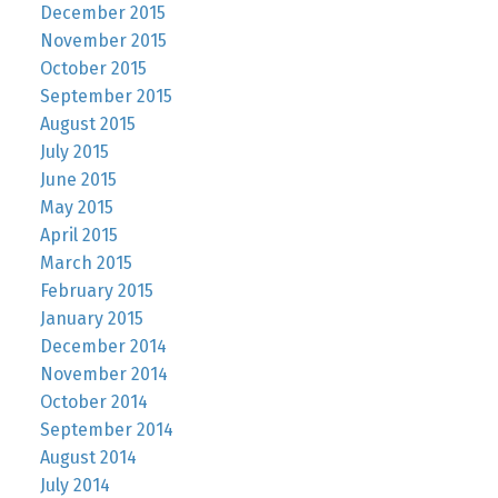
December 2015
November 2015
October 2015
September 2015
August 2015
July 2015
June 2015
May 2015
April 2015
March 2015
February 2015
January 2015
December 2014
November 2014
October 2014
September 2014
August 2014
July 2014