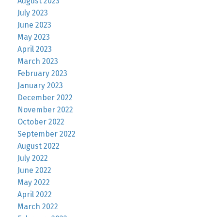
August 2023
July 2023
June 2023
May 2023
April 2023
March 2023
February 2023
January 2023
December 2022
November 2022
October 2022
September 2022
August 2022
July 2022
June 2022
May 2022
April 2022
March 2022