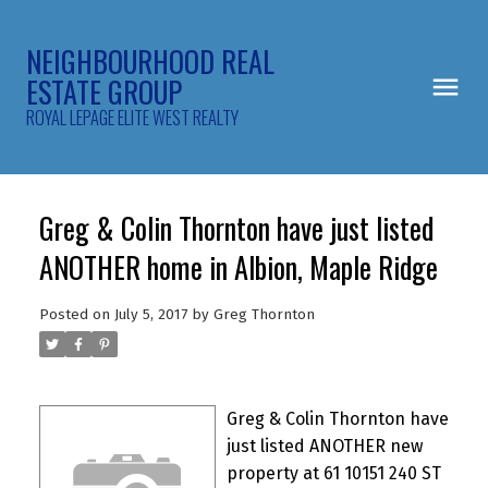
NEIGHBOURHOOD REAL
ESTATE GROUP
ROYAL LEPAGE ELITE WEST REALTY
Greg & Colin Thornton have just listed
ANOTHER home in Albion, Maple Ridge
Posted on
July 5, 2017
by
Greg Thornton
Greg & Colin Thornton have
just listed ANOTHER new
property at 61 10151 240 ST