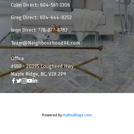
Colin Direct:: 604-561-3306
Greg Direct:: 604-644-8252
Jenn Direct: 778-877-8782
Team@NeighbourhoodRE.com
Office
#550 - 20395 Lougheed Hwy
Maple Ridge, BC, V2X 2P9
Powered by
myRealPage.com