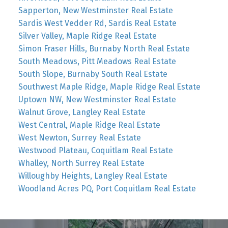
Sapperton, New Westminster Real Estate
Sardis West Vedder Rd, Sardis Real Estate
Silver Valley, Maple Ridge Real Estate
Simon Fraser Hills, Burnaby North Real Estate
South Meadows, Pitt Meadows Real Estate
South Slope, Burnaby South Real Estate
Southwest Maple Ridge, Maple Ridge Real Estate
Uptown NW, New Westminster Real Estate
Walnut Grove, Langley Real Estate
West Central, Maple Ridge Real Estate
West Newton, Surrey Real Estate
Westwood Plateau, Coquitlam Real Estate
Whalley, North Surrey Real Estate
Willoughby Heights, Langley Real Estate
Woodland Acres PQ, Port Coquitlam Real Estate