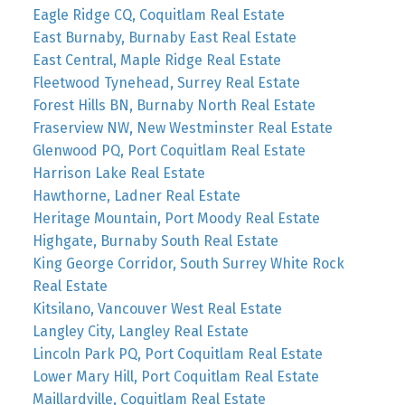
Eagle Ridge CQ, Coquitlam Real Estate
East Burnaby, Burnaby East Real Estate
East Central, Maple Ridge Real Estate
Fleetwood Tynehead, Surrey Real Estate
Forest Hills BN, Burnaby North Real Estate
Fraserview NW, New Westminster Real Estate
Glenwood PQ, Port Coquitlam Real Estate
Harrison Lake Real Estate
Hawthorne, Ladner Real Estate
Heritage Mountain, Port Moody Real Estate
Highgate, Burnaby South Real Estate
King George Corridor, South Surrey White Rock
Real Estate
Kitsilano, Vancouver West Real Estate
Langley City, Langley Real Estate
Lincoln Park PQ, Port Coquitlam Real Estate
Lower Mary Hill, Port Coquitlam Real Estate
Maillardville, Coquitlam Real Estate