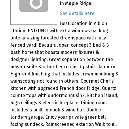
in Maple Ridge.
See details here
Best location in Albion
station! END UNIT with extra windows backing
onto amazing forested Greenspace with fully
fenced yard! Beautiful open concept 3 bed & 3
bath home that boasts modern fixtures &
designer lighting. Great separation between the
master suite & other bedrooms. Upstairs laundry.
High-end finishing that includes crown moulding &
wainscoting not found in others. Gourmet Chef's
kitchen with upgraded French door fridge, Quartz
countertops with undermount sink, kitchen island,
high ceilings & electric fireplace. Dining room
includes a built-in nook & wine bar. Double
tandem garage. Enjoy your private greenbelt
facing sundeck. Rainscreened exterior. Walk to all