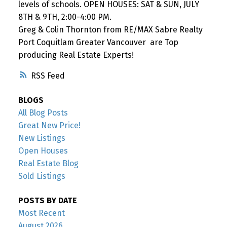
levels of schools. OPEN HOUSES: SAT & SUN, JULY
8TH & 9TH, 2:00-4:00 PM.
Greg & Colin Thornton from RE/MAX Sabre Realty
Port Coquitlam Greater Vancouver are Top
producing Real Estate Experts!
RSS
BLOGS
All Blog Posts
Great New Price!
New Listings
Open Houses
Real Estate Blog
Sold Listings
POSTS BY DATE
Most Recent
August 2026