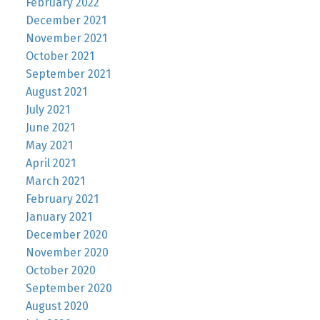
February 2022
December 2021
November 2021
October 2021
September 2021
August 2021
July 2021
June 2021
May 2021
April 2021
March 2021
February 2021
January 2021
December 2020
November 2020
October 2020
September 2020
August 2020