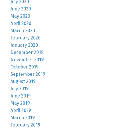
July 2020
June 2020
May 2020
April 2020
March 2020
February 2020
January 2020
December 2019
November 2019
October 2019
September 2019
August 2019
July 2019
June 2019
May 2019
April 2019
March 2019
February 2019