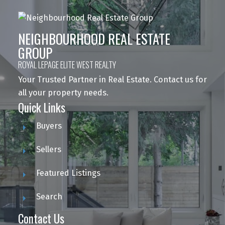
NEIGHBOURHOOD REAL ESTATE
GROUP
ROYAL LEPAGE ELITE WEST REALTY
Your Trusted Partner in Real Estate. Contact us for
all your property needs.
Quick Links
Buyers
Sellers
Featured Listings
Search
Contact Us