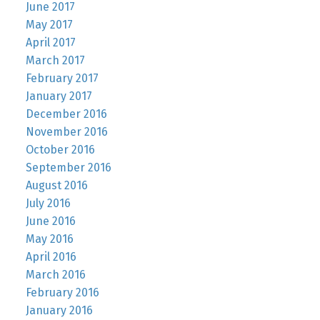
June 2017
May 2017
April 2017
March 2017
February 2017
January 2017
December 2016
November 2016
October 2016
September 2016
August 2016
July 2016
June 2016
May 2016
April 2016
March 2016
February 2016
January 2016