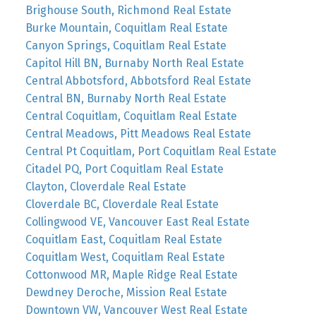
Brighouse South, Richmond Real Estate
Burke Mountain, Coquitlam Real Estate
Canyon Springs, Coquitlam Real Estate
Capitol Hill BN, Burnaby North Real Estate
Central Abbotsford, Abbotsford Real Estate
Central BN, Burnaby North Real Estate
Central Coquitlam, Coquitlam Real Estate
Central Meadows, Pitt Meadows Real Estate
Central Pt Coquitlam, Port Coquitlam Real Estate
Citadel PQ, Port Coquitlam Real Estate
Clayton, Cloverdale Real Estate
Cloverdale BC, Cloverdale Real Estate
Collingwood VE, Vancouver East Real Estate
Coquitlam East, Coquitlam Real Estate
Coquitlam West, Coquitlam Real Estate
Cottonwood MR, Maple Ridge Real Estate
Dewdney Deroche, Mission Real Estate
Downtown VW, Vancouver West Real Estate