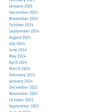
January 2025
December 2024
November 2024
October 2024
September 2024
August 2024
July 2024
June 2024
May 2024
April 2024
March 2024
February 2024
January 2024
December 2023
November 2023
October 2023
September 2023