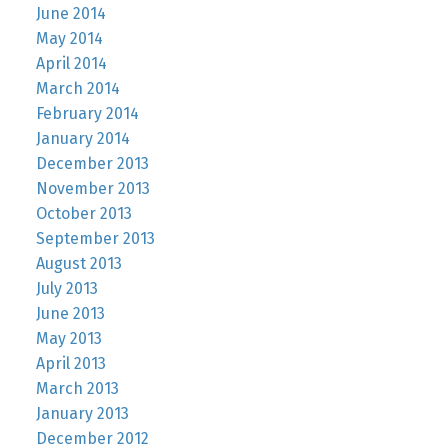
June 2014
May 2014
April 2014
March 2014
February 2014
January 2014
December 2013
November 2013
October 2013
September 2013
August 2013
July 2013
June 2013
May 2013
April 2013
March 2013
January 2013
December 2012