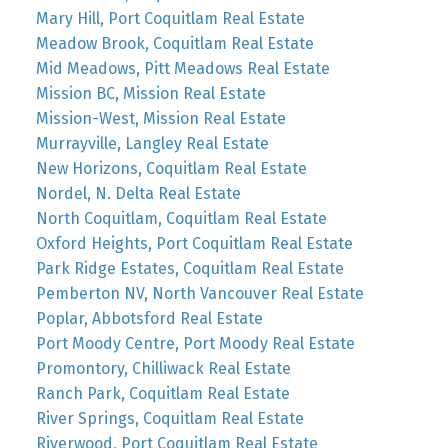
Mary Hill, Port Coquitlam Real Estate
Meadow Brook, Coquitlam Real Estate
Mid Meadows, Pitt Meadows Real Estate
Mission BC, Mission Real Estate
Mission-West, Mission Real Estate
Murrayville, Langley Real Estate
New Horizons, Coquitlam Real Estate
Nordel, N. Delta Real Estate
North Coquitlam, Coquitlam Real Estate
Oxford Heights, Port Coquitlam Real Estate
Park Ridge Estates, Coquitlam Real Estate
Pemberton NV, North Vancouver Real Estate
Poplar, Abbotsford Real Estate
Port Moody Centre, Port Moody Real Estate
Promontory, Chilliwack Real Estate
Ranch Park, Coquitlam Real Estate
River Springs, Coquitlam Real Estate
Riverwood, Port Coquitlam Real Estate