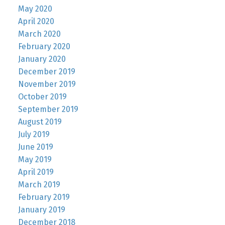
May 2020
April 2020
March 2020
February 2020
January 2020
December 2019
November 2019
October 2019
September 2019
August 2019
July 2019
June 2019
May 2019
April 2019
March 2019
February 2019
January 2019
December 2018