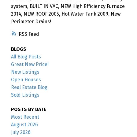
system, BUILT IN VAC, NEW High Efficiency Furnace
2014, NEW ROOF 2005, Hot Water Tank 2009. New
Perimeter Drains!
RSS
BLOGS
All Blog Posts
Great New Price!
New Listings
Open Houses
Real Estate Blog
Sold Listings
POSTS BY DATE
Most Recent
August 2026
July 2026