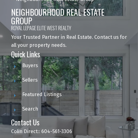
NEIGHBOURHOOD REAL ESTATE
GROUP
ROYAL LEPAGE ELITE WEST REALTY
Your Trusted Partner in Real Estate. Contact us for
all your property needs.
Quick Links
Buyers
Sellers
Featured Listings
Search
Contact Us
Colin Direct:: 604-561-3306