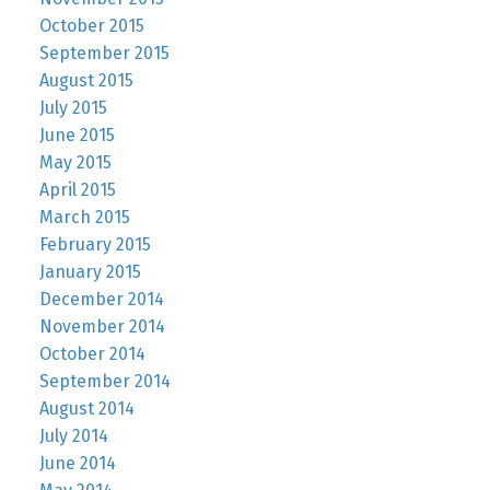
October 2015
September 2015
August 2015
July 2015
June 2015
May 2015
April 2015
March 2015
February 2015
January 2015
December 2014
November 2014
October 2014
September 2014
August 2014
July 2014
June 2014