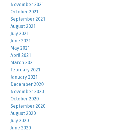
November 2021
October 2021
September 2021
August 2021
July 2021
June 2021
May 2021
April 2021
March 2021
February 2021
January 2021
December 2020
November 2020
October 2020
September 2020
August 2020
July 2020
June 2020