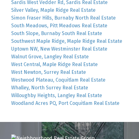
Sardis West Vedder Rd, Sardis Real Estate
Silver Valley, Maple Ridge Real Estate
Simon Fraser Hills, Burnaby North Real Estate
South Meadows, Pitt Meadows Real Estate
South Slope, Burnaby South Real Estate
Southwest Maple Ridge, Maple Ridge Real Estate
Uptown NW, New Westminster Real Estate
Walnut Grove, Langley Real Estate
West Central, Maple Ridge Real Estate
West Newton, Surrey Real Estate
Westwood Plateau, Coquitlam Real Estate
Whalley, North Surrey Real Estate
Willoughby Heights, Langley Real Estate
Woodland Acres PQ, Port Coquitlam Real Estate