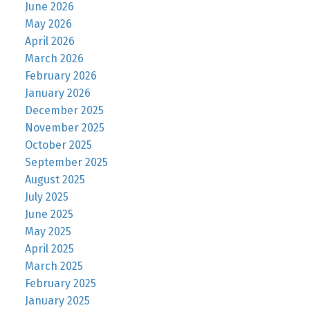
June 2026
May 2026
April 2026
March 2026
February 2026
January 2026
December 2025
November 2025
October 2025
September 2025
August 2025
July 2025
June 2025
May 2025
April 2025
March 2025
February 2025
January 2025