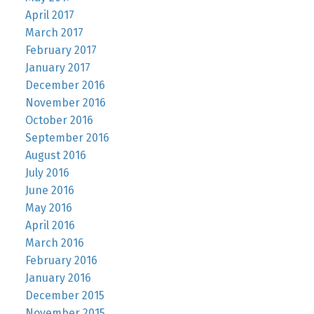
April 2017
March 2017
February 2017
January 2017
December 2016
November 2016
October 2016
September 2016
August 2016
July 2016
June 2016
May 2016
April 2016
March 2016
February 2016
January 2016
December 2015
November 2015