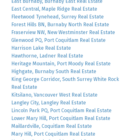
East Burnaby, Burnaby East Real Estate
East Central, Maple Ridge Real Estate
Fleetwood Tynehead, Surrey Real Estate
Forest Hills BN, Burnaby North Real Estate
Fraserview NW, New Westminster Real Estate
Glenwood PQ, Port Coquitlam Real Estate
Harrison Lake Real Estate
Hawthorne, Ladner Real Estate
Heritage Mountain, Port Moody Real Estate
Highgate, Burnaby South Real Estate
King George Corridor, South Surrey White Rock
Real Estate
Kitsilano, Vancouver West Real Estate
Langley City, Langley Real Estate
Lincoln Park PQ, Port Coquitlam Real Estate
Lower Mary Hill, Port Coquitlam Real Estate
Maillardville, Coquitlam Real Estate
Mary Hill, Port Coquitlam Real Estate