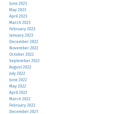
June 2023
May 2023
April 2023
March 2023
February 2023
January 2023
December 2022
November 2022
October 2022
September 2022
August 2022
July 2022
June 2022
May 2022
April 2022
March 2022
February 2022
December 2021