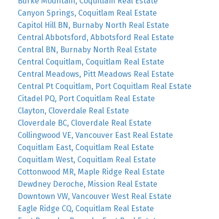
Burke Mountain, Coquitlam Real Estate
Canyon Springs, Coquitlam Real Estate
Capitol Hill BN, Burnaby North Real Estate
Central Abbotsford, Abbotsford Real Estate
Central BN, Burnaby North Real Estate
Central Coquitlam, Coquitlam Real Estate
Central Meadows, Pitt Meadows Real Estate
Central Pt Coquitlam, Port Coquitlam Real Estate
Citadel PQ, Port Coquitlam Real Estate
Clayton, Cloverdale Real Estate
Cloverdale BC, Cloverdale Real Estate
Collingwood VE, Vancouver East Real Estate
Coquitlam East, Coquitlam Real Estate
Coquitlam West, Coquitlam Real Estate
Cottonwood MR, Maple Ridge Real Estate
Dewdney Deroche, Mission Real Estate
Downtown VW, Vancouver West Real Estate
Eagle Ridge CQ, Coquitlam Real Estate