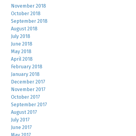
November 2018
October 2018
September 2018
August 2018
July 2018
June 2018
May 2018
April 2018
February 2018
January 2018
December 2017
November 2017
October 2017
September 2017
August 2017
July 2017
June 2017
May 2017