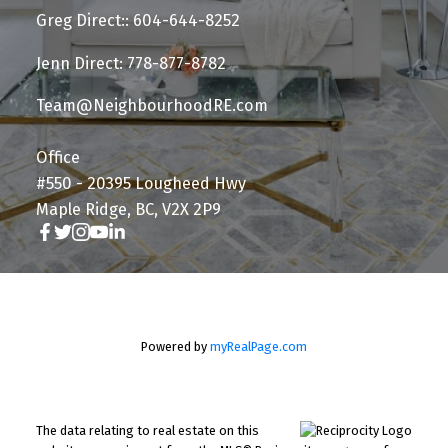
Greg Direct:: 604-644-8252
Jenn Direct: 778-877-8782
Team@NeighbourhoodRE.com
Office
#550 - 20395 Lougheed Hwy
Maple Ridge, BC, V2X 2P9
Powered by
myRealPage.com
The data relating to real estate on this