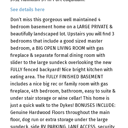
See details here
Don’t miss this gorgeous well maintained 4
bedroom basement home on a LARGE PRIVATE &
beautifully landscaped lot. Upstairs you will find 3
bedrooms that include a good sized master
bedroom, a BIG OPEN LIVING ROOM with gas
fireplace & separate formal dining room with
slider to the large sundeck overlooking the new
FULLY fenced backyard! Nice bright kitchen with
eating area. The FULLY FINISHED BASEMENT
includes a nice big rec or family room with gas
fireplace, 4th bedroom, bathroom, easy to suite &
under stair storage or wine cellar! This home is
just a quick walk to the Dykes! BONUSES INCLUDE:
Genuine Hardwood Floors throughout the main
floor, dog run or extra storage under the large
sundeck, side RV PARKING, LANE ACCESS, security