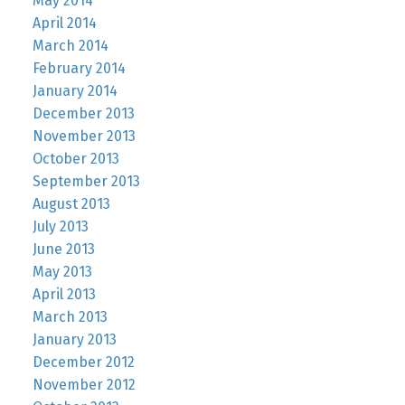
May 2014
April 2014
March 2014
February 2014
January 2014
December 2013
November 2013
October 2013
September 2013
August 2013
July 2013
June 2013
May 2013
April 2013
March 2013
January 2013
December 2012
November 2012