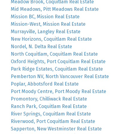
Meadow Brook, Coquitlam Real Estate
Mid Meadows, Pitt Meadows Real Estate
Mission BC, Mission Real Estate
Mission-West, Mission Real Estate
Murrayville, Langley Real Estate
New Horizons, Coquitlam Real Estate
Nordel, N. Delta Real Estate
North Coquitlam, Coquitlam Real Estate
Oxford Heights, Port Coquitlam Real Estate
Park Ridge Estates, Coquitlam Real Estate
Pemberton NV, North Vancouver Real Estate
Poplar, Abbotsford Real Estate
Port Moody Centre, Port Moody Real Estate
Promontory, Chilliwack Real Estate
Ranch Park, Coquitlam Real Estate
River Springs, Coquitlam Real Estate
Riverwood, Port Coquitlam Real Estate
Sapperton, New Westminster Real Estate