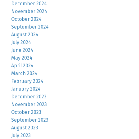
December 2024
November 2024
October 2024
September 2024
August 2024
July 2024
June 2024
May 2024
April 2024
March 2024
February 2024
January 2024
December 2023
November 2023
October 2023
September 2023
August 2023
July 2023