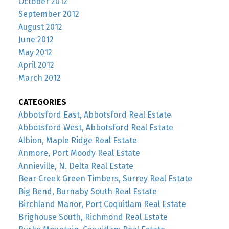
October 2012
September 2012
August 2012
June 2012
May 2012
April 2012
March 2012
CATEGORIES
Abbotsford East, Abbotsford Real Estate
Abbotsford West, Abbotsford Real Estate
Albion, Maple Ridge Real Estate
Anmore, Port Moody Real Estate
Annieville, N. Delta Real Estate
Bear Creek Green Timbers, Surrey Real Estate
Big Bend, Burnaby South Real Estate
Birchland Manor, Port Coquitlam Real Estate
Brighouse South, Richmond Real Estate