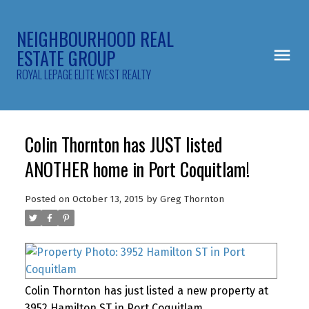
NEIGHBOURHOOD REAL
ESTATE GROUP
ROYAL LEPAGE ELITE WEST REALTY
Colin Thornton has JUST listed
ANOTHER home in Port Coquitlam!
Posted on
October 13, 2015
by
Greg Thornton
Colin Thornton has just listed a new property at
3952 Hamilton ST in Port Coquitlam.