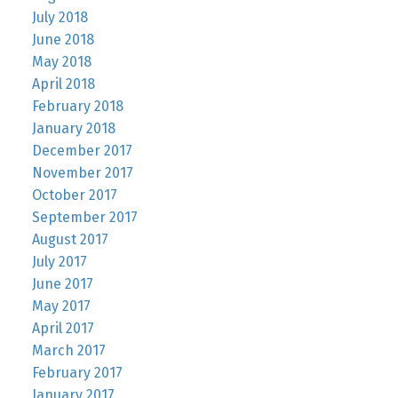
July 2018
June 2018
May 2018
April 2018
February 2018
January 2018
December 2017
November 2017
October 2017
September 2017
August 2017
July 2017
June 2017
May 2017
April 2017
March 2017
February 2017
January 2017