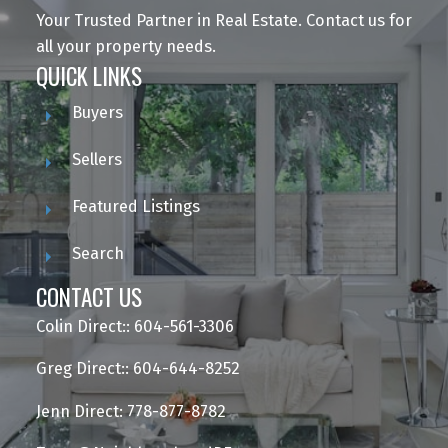
Your Trusted Partner in Real Estate. Contact us for
all your property needs.
QUICK LINKS
Buyers
Sellers
Featured Listings
Search
CONTACT US
Colin Direct:: 604-561-3306
Greg Direct:: 604-644-8252
Jenn Direct: 778-877-8782