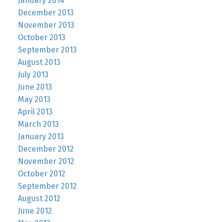
January 2014
December 2013
November 2013
October 2013
September 2013
August 2013
July 2013
June 2013
May 2013
April 2013
March 2013
January 2013
December 2012
November 2012
October 2012
September 2012
August 2012
June 2012