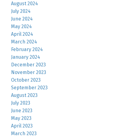
August 2024
July 2024
June 2024
May 2024
April 2024
March 2024
February 2024
January 2024
December 2023
November 2023
October 2023
September 2023
August 2023
July 2023
June 2023
May 2023
April 2023
March 2023