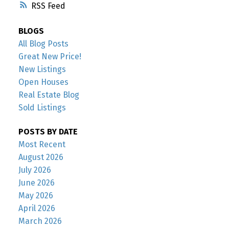
RSS
BLOGS
All Blog Posts
Great New Price!
New Listings
Open Houses
Real Estate Blog
Sold Listings
POSTS BY DATE
Most Recent
August 2026
July 2026
June 2026
May 2026
April 2026
March 2026