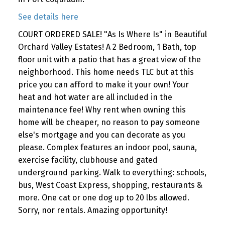
See details here
COURT ORDERED SALE! "As Is Where Is" in Beautiful
Orchard Valley Estates! A 2 Bedroom, 1 Bath, top
floor unit with a patio that has a great view of the
neighborhood. This home needs TLC but at this
price you can afford to make it your own! Your
heat and hot water are all included in the
maintenance fee! Why rent when owning this
home will be cheaper, no reason to pay someone
else's mortgage and you can decorate as you
please. Complex features an indoor pool, sauna,
exercise facility, clubhouse and gated
underground parking. Walk to everything: schools,
bus, West Coast Express, shopping, restaurants &
more. One cat or one dog up to 20 lbs allowed.
Sorry, nor rentals. Amazing opportunity!