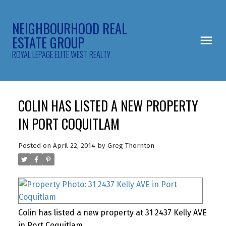
NEIGHBOURHOOD REAL
ESTATE GROUP
ROYAL LEPAGE ELITE WEST REALTY
COLIN HAS LISTED A NEW PROPERTY
IN PORT COQUITLAM
Posted on
April 22, 2014
by
Greg Thornton
Colin has listed a new property at 31 2437 Kelly AVE
in Port Coquitlam.