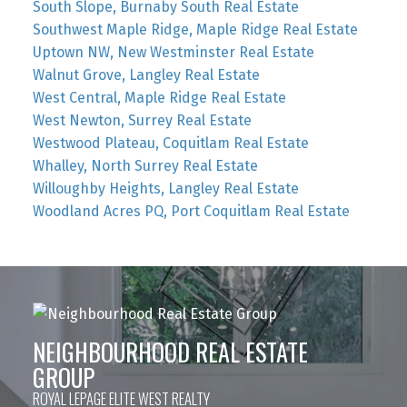
South Slope, Burnaby South Real Estate
Southwest Maple Ridge, Maple Ridge Real Estate
Uptown NW, New Westminster Real Estate
Walnut Grove, Langley Real Estate
West Central, Maple Ridge Real Estate
West Newton, Surrey Real Estate
Westwood Plateau, Coquitlam Real Estate
Whalley, North Surrey Real Estate
Willoughby Heights, Langley Real Estate
Woodland Acres PQ, Port Coquitlam Real Estate
NEIGHBOURHOOD REAL ESTATE
GROUP
ROYAL LEPAGE ELITE WEST REALTY