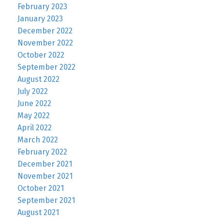
February 2023
January 2023
December 2022
November 2022
October 2022
September 2022
August 2022
July 2022
June 2022
May 2022
April 2022
March 2022
February 2022
December 2021
November 2021
October 2021
September 2021
August 2021