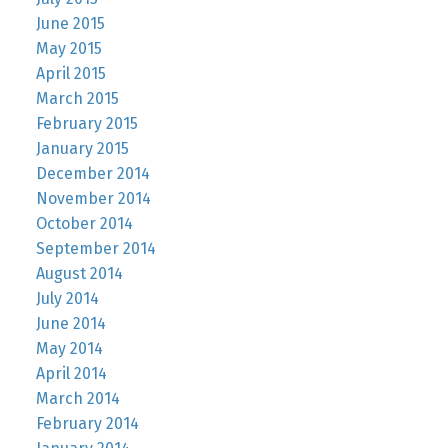
June 2015
May 2015
April 2015
March 2015
February 2015
January 2015
December 2014
November 2014
October 2014
September 2014
August 2014
July 2014
June 2014
May 2014
April 2014
March 2014
February 2014