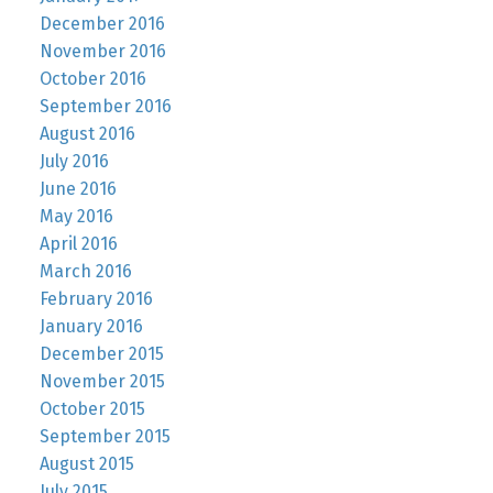
December 2016
November 2016
October 2016
September 2016
August 2016
July 2016
June 2016
May 2016
April 2016
March 2016
February 2016
January 2016
December 2015
November 2015
October 2015
September 2015
August 2015
July 2015