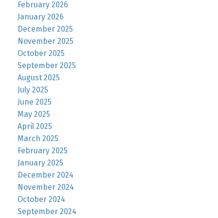
February 2026
January 2026
December 2025
November 2025
October 2025
September 2025
August 2025
July 2025
June 2025
May 2025
April 2025
March 2025
February 2025
January 2025
December 2024
November 2024
October 2024
September 2024