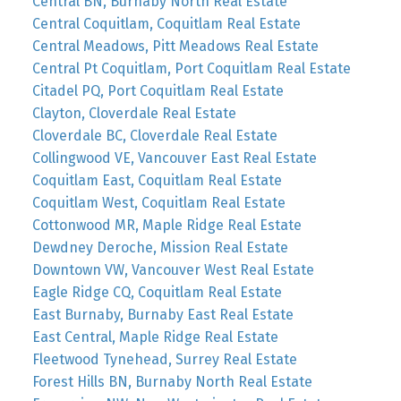
Central BN, Burnaby North Real Estate
Central Coquitlam, Coquitlam Real Estate
Central Meadows, Pitt Meadows Real Estate
Central Pt Coquitlam, Port Coquitlam Real Estate
Citadel PQ, Port Coquitlam Real Estate
Clayton, Cloverdale Real Estate
Cloverdale BC, Cloverdale Real Estate
Collingwood VE, Vancouver East Real Estate
Coquitlam East, Coquitlam Real Estate
Coquitlam West, Coquitlam Real Estate
Cottonwood MR, Maple Ridge Real Estate
Dewdney Deroche, Mission Real Estate
Downtown VW, Vancouver West Real Estate
Eagle Ridge CQ, Coquitlam Real Estate
East Burnaby, Burnaby East Real Estate
East Central, Maple Ridge Real Estate
Fleetwood Tynehead, Surrey Real Estate
Forest Hills BN, Burnaby North Real Estate