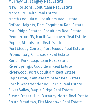
Murrayville, Langley Real Estate
New Horizons, Coquitlam Real Estate
Nordel, N. Delta Real Estate
North Coquitlam, Coquitlam Real Estate
Oxford Heights, Port Coquitlam Real Estate
Park Ridge Estates, Coquitlam Real Estate
Pemberton NV, North Vancouver Real Estate
Poplar, Abbotsford Real Estate
Port Moody Centre, Port Moody Real Estate
Promontory, Chilliwack Real Estate
Ranch Park, Coquitlam Real Estate
River Springs, Coquitlam Real Estate
Riverwood, Port Coquitlam Real Estate
Sapperton, New Westminster Real Estate
Sardis West Vedder Rd, Sardis Real Estate
Silver Valley, Maple Ridge Real Estate
Simon Fraser Hills, Burnaby North Real Estate
South Meadows, Pitt Meadows Real Estate