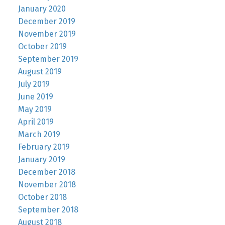
January 2020
December 2019
November 2019
October 2019
September 2019
August 2019
July 2019
June 2019
May 2019
April 2019
March 2019
February 2019
January 2019
December 2018
November 2018
October 2018
September 2018
August 2018