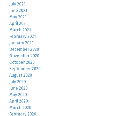
July 2021
June 2021
May 2021
April 2021
March 2021
February 2021
January 2021
December 2020
November 2020
October 2020
September 2020
August 2020
July 2020
June 2020
May 2020
April 2020
March 2020
February 2020