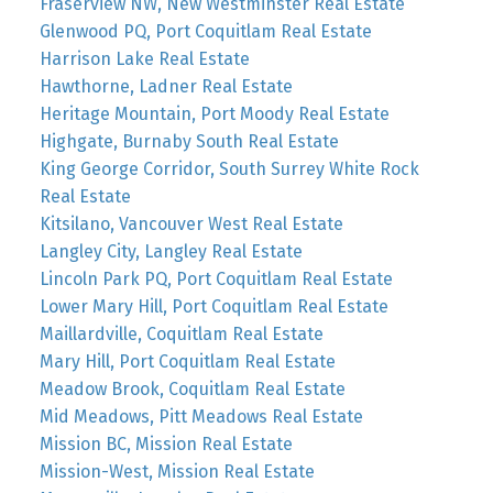
Fraserview NW, New Westminster Real Estate
Glenwood PQ, Port Coquitlam Real Estate
Harrison Lake Real Estate
Hawthorne, Ladner Real Estate
Heritage Mountain, Port Moody Real Estate
Highgate, Burnaby South Real Estate
King George Corridor, South Surrey White Rock
Real Estate
Kitsilano, Vancouver West Real Estate
Langley City, Langley Real Estate
Lincoln Park PQ, Port Coquitlam Real Estate
Lower Mary Hill, Port Coquitlam Real Estate
Maillardville, Coquitlam Real Estate
Mary Hill, Port Coquitlam Real Estate
Meadow Brook, Coquitlam Real Estate
Mid Meadows, Pitt Meadows Real Estate
Mission BC, Mission Real Estate
Mission-West, Mission Real Estate