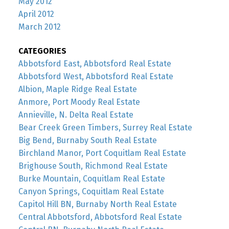
May 2012
April 2012
March 2012
CATEGORIES
Abbotsford East, Abbotsford Real Estate
Abbotsford West, Abbotsford Real Estate
Albion, Maple Ridge Real Estate
Anmore, Port Moody Real Estate
Annieville, N. Delta Real Estate
Bear Creek Green Timbers, Surrey Real Estate
Big Bend, Burnaby South Real Estate
Birchland Manor, Port Coquitlam Real Estate
Brighouse South, Richmond Real Estate
Burke Mountain, Coquitlam Real Estate
Canyon Springs, Coquitlam Real Estate
Capitol Hill BN, Burnaby North Real Estate
Central Abbotsford, Abbotsford Real Estate