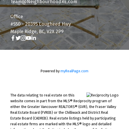
Team@NeighbourhoodRE.com
Office
#550 - 20395 Lougheed Hwy
Maple Ridge, BC, V2X 2P9
Powered by
myRealPage.com
The data relating to real estate on this
website comes in part from the MLS® Reciprocity program of
either the Greater Vancouver REALTORS® (GVR), the Fraser Valley
Real Estate Board (FVREB) or the Chilliwack and District Real
Estate Board (CADREB). Real estate listings held by participating
real estate firms are marked with the MLS® logo and detailed