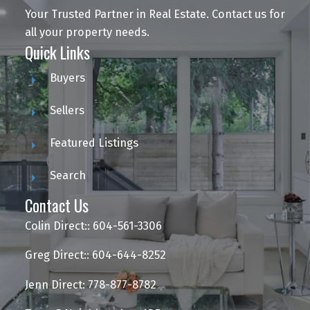
Your Trusted Partner in Real Estate. Contact us for
all your property needs.
Quick Links
Buyers
Sellers
Featured Listings
Search
Contact Us
Colin Direct:: 604-561-3306
Greg Direct:: 604-644-8252
Jenn Direct: 778-877-8782