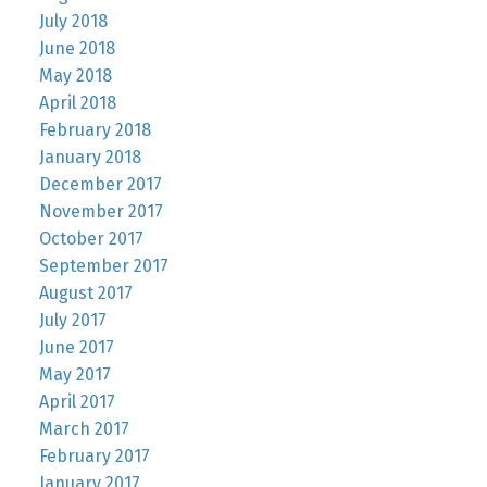
July 2018
June 2018
May 2018
April 2018
February 2018
January 2018
December 2017
November 2017
October 2017
September 2017
August 2017
July 2017
June 2017
May 2017
April 2017
March 2017
February 2017
January 2017