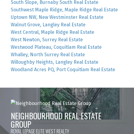
South Slope, Burnaby South Real Estate
Southwest Maple Ridge, Maple Ridge Real Estate
Uptown NW, New Westminster Real Estate
Walnut Grove, Langley Real Estate
West Central, Maple Ridge Real Estate
West Newton, Surrey Real Estate
Westwood Plateau, Coquitlam Real Estate
Whalley, North Surrey Real Estate
Willoughby Heights, Langley Real Estate
Woodland Acres PQ, Port Coquitlam Real Estate
NEIGHBOURHOOD REAL ESTATE
GROUP
ROYAL LEPAGE ELITE WEST REALTY