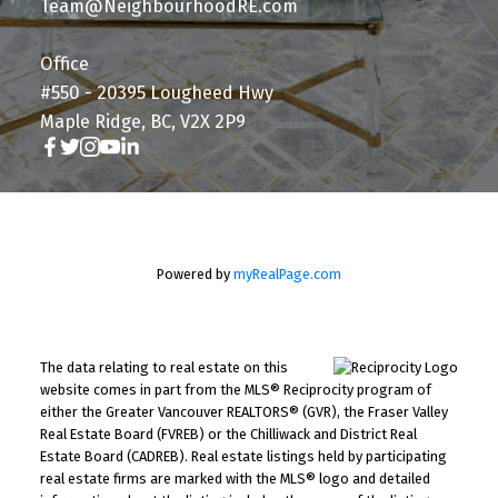
Team@NeighbourhoodRE.com
Office
#550 - 20395 Lougheed Hwy
Maple Ridge, BC, V2X 2P9
Powered by
myRealPage.com
The data relating to real estate on this
website comes in part from the MLS® Reciprocity program of
either the Greater Vancouver REALTORS® (GVR), the Fraser Valley
Real Estate Board (FVREB) or the Chilliwack and District Real
Estate Board (CADREB). Real estate listings held by participating
real estate firms are marked with the MLS® logo and detailed