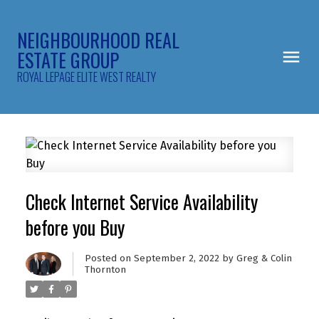
NEIGHBOURHOOD REAL
ESTATE GROUP
ROYAL LEPAGE ELITE WEST REALTY
Check Internet Service Availability
before you Buy
Posted on
September 2, 2022
by
Greg & Colin
Thornton