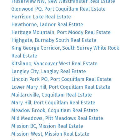
Fraserview NW, New Westminster Real Estate
Glenwood PQ, Port Coquitlam Real Estate
Harrison Lake Real Estate
Hawthorne, Ladner Real Estate
Heritage Mountain, Port Moody Real Estate
Highgate, Burnaby South Real Estate
King George Corridor, South Surrey White Rock
Real Estate
Kitsilano, Vancouver West Real Estate
Langley City, Langley Real Estate
Lincoln Park PQ, Port Coquitlam Real Estate
Lower Mary Hill, Port Coquitlam Real Estate
Maillardville, Coquitlam Real Estate
Mary Hill, Port Coquitlam Real Estate
Meadow Brook, Coquitlam Real Estate
Mid Meadows, Pitt Meadows Real Estate
Mission BC, Mission Real Estate
Mission-West, Mission Real Estate