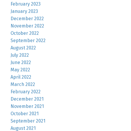
February 2023
January 2023
December 2022
November 2022
October 2022
September 2022
August 2022
July 2022
June 2022
May 2022
April 2022
March 2022
February 2022
December 2021
November 2021
October 2021
September 2021
August 2021