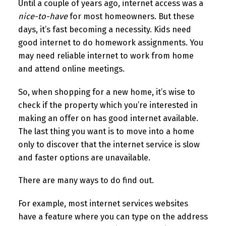
Until a couple of years ago, internet access was a
nice-to-have
for most homeowners. But these
days, it’s fast becoming a necessity. Kids need
good internet to do homework assignments. You
may need reliable internet to work from home
and attend online meetings.
So, when shopping for a new home, it’s wise to
check if the property which you’re interested in
making an offer on has good internet available.
The last thing you want is to move into a home
only to discover that the internet service is slow
and faster options are unavailable.
There are many ways to do find out.
For example, most internet services websites
have a feature where you can type on the address