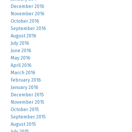
December 2016
November 2016
October 2016
September 2016
August 2016
July 2016
June 2016
May 2016
April 2016
March 2016
February 2016
January 2016
December 2015
November 2015
October 2015
September 2015
August 2015
July 2015