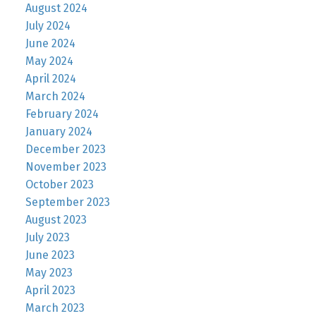
August 2024
July 2024
June 2024
May 2024
April 2024
March 2024
February 2024
January 2024
December 2023
November 2023
October 2023
September 2023
August 2023
July 2023
June 2023
May 2023
April 2023
March 2023