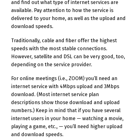
and find out what type of internet services are
available. Pay attention to how the service is
delivered to your home, as well as the upload and
download speeds.
Traditionally, cable and fiber offer the highest
speeds with the most stable connections.
However, satellite and DSL can be very good, too,
depending on the service provider.
For online meetings (i.e., ZOOM) you’ll need an
internet service with 4Mbps upload and 3Mbps
download. (Most internet service plan
descriptions show those download and upload
numbers.) Keep in mind that if you have several
internet users in your home — watching a movie,
playing a game, etc., — you’ll need higher upload
and download speeds.