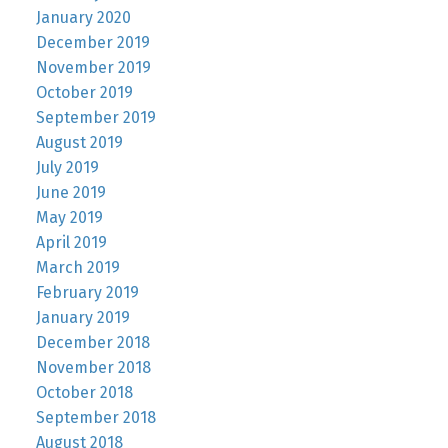
January 2020
December 2019
November 2019
October 2019
September 2019
August 2019
July 2019
June 2019
May 2019
April 2019
March 2019
February 2019
January 2019
December 2018
November 2018
October 2018
September 2018
August 2018