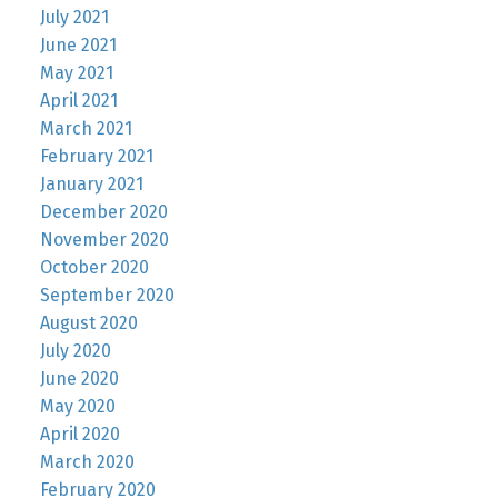
July 2021
June 2021
May 2021
April 2021
March 2021
February 2021
January 2021
December 2020
November 2020
October 2020
September 2020
August 2020
July 2020
June 2020
May 2020
April 2020
March 2020
February 2020