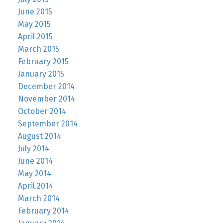
June 2015
May 2015
April 2015
March 2015
February 2015
January 2015
December 2014
November 2014
October 2014
September 2014
August 2014
July 2014
June 2014
May 2014
April 2014
March 2014
February 2014