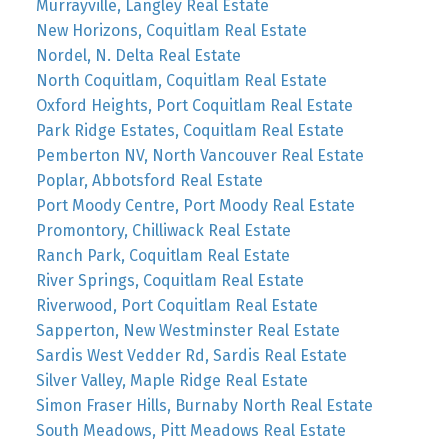
Murrayville, Langley Real Estate
New Horizons, Coquitlam Real Estate
Nordel, N. Delta Real Estate
North Coquitlam, Coquitlam Real Estate
Oxford Heights, Port Coquitlam Real Estate
Park Ridge Estates, Coquitlam Real Estate
Pemberton NV, North Vancouver Real Estate
Poplar, Abbotsford Real Estate
Port Moody Centre, Port Moody Real Estate
Promontory, Chilliwack Real Estate
Ranch Park, Coquitlam Real Estate
River Springs, Coquitlam Real Estate
Riverwood, Port Coquitlam Real Estate
Sapperton, New Westminster Real Estate
Sardis West Vedder Rd, Sardis Real Estate
Silver Valley, Maple Ridge Real Estate
Simon Fraser Hills, Burnaby North Real Estate
South Meadows, Pitt Meadows Real Estate