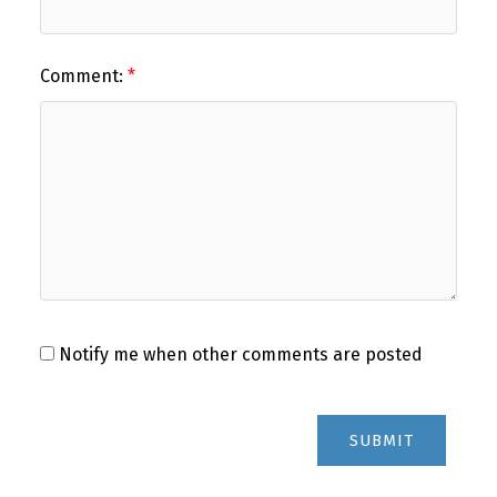
Comment:
Notify me when other comments are posted
SUBMIT