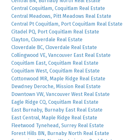
Central BN, Burnaby North Real Estate
Central Coquitlam, Coquitlam Real Estate
Central Meadows, Pitt Meadows Real Estate
Central Pt Coquitlam, Port Coquitlam Real Estate
Citadel PQ, Port Coquitlam Real Estate
Clayton, Cloverdale Real Estate
Cloverdale BC, Cloverdale Real Estate
Collingwood VE, Vancouver East Real Estate
Coquitlam East, Coquitlam Real Estate
Coquitlam West, Coquitlam Real Estate
Cottonwood MR, Maple Ridge Real Estate
Dewdney Deroche, Mission Real Estate
Downtown VW, Vancouver West Real Estate
Eagle Ridge CQ, Coquitlam Real Estate
East Burnaby, Burnaby East Real Estate
East Central, Maple Ridge Real Estate
Fleetwood Tynehead, Surrey Real Estate
Forest Hills BN, Burnaby North Real Estate