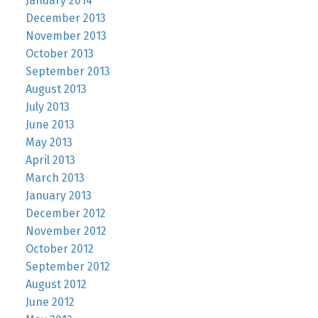
January 2014
December 2013
November 2013
October 2013
September 2013
August 2013
July 2013
June 2013
May 2013
April 2013
March 2013
January 2013
December 2012
November 2012
October 2012
September 2012
August 2012
June 2012