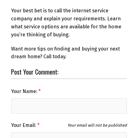
Your best bet is to call the internet service
company and explain your requirements. Learn
what service options are available for the home
you’re thinking of buying.
Want more tips on finding and buying your next
dream home? Call today.
Post Your Comment:
Your Name:
Your Email:
Your email will not be published