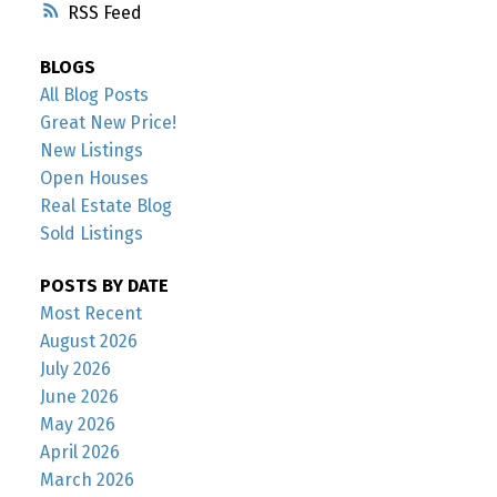
RSS
BLOGS
All Blog Posts
Great New Price!
New Listings
Open Houses
Real Estate Blog
Sold Listings
POSTS BY DATE
Most Recent
August 2026
July 2026
June 2026
May 2026
April 2026
March 2026