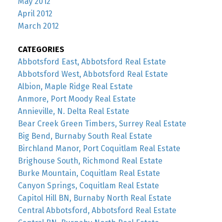
May 2012
April 2012
March 2012
CATEGORIES
Abbotsford East, Abbotsford Real Estate
Abbotsford West, Abbotsford Real Estate
Albion, Maple Ridge Real Estate
Anmore, Port Moody Real Estate
Annieville, N. Delta Real Estate
Bear Creek Green Timbers, Surrey Real Estate
Big Bend, Burnaby South Real Estate
Birchland Manor, Port Coquitlam Real Estate
Brighouse South, Richmond Real Estate
Burke Mountain, Coquitlam Real Estate
Canyon Springs, Coquitlam Real Estate
Capitol Hill BN, Burnaby North Real Estate
Central Abbotsford, Abbotsford Real Estate