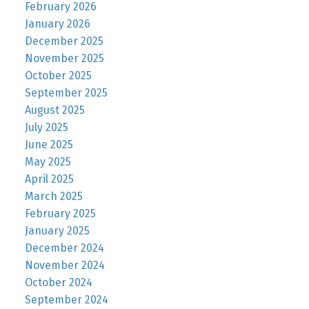
February 2026
January 2026
December 2025
November 2025
October 2025
September 2025
August 2025
July 2025
June 2025
May 2025
April 2025
March 2025
February 2025
January 2025
December 2024
November 2024
October 2024
September 2024