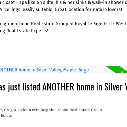
closet + spa like en suite, his & her sinks & walk-in shower o
 ceilings, easily suitable. Great location for nature lovers!
eighbourhood Real Estate Group at Royal LePage ELITE West 
g Real Estate Experts!
s just listed ANOTHER home in Silver V
C*, Greg & Colleen with Neighbourhood Real Estate Group
 Estate