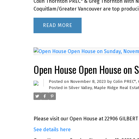
Colin Thornton PREC* & Greg Thornton With Ne
Coquitlam/Greater Vancouver are top producin
READ
Open House Open House on S
Posted on
November 8, 2023
by
Colin PREC*,
Posted in
Silver Valley, Maple Ridge Real Esta
Please visit our Open House at 22906 GILBERT
See details here