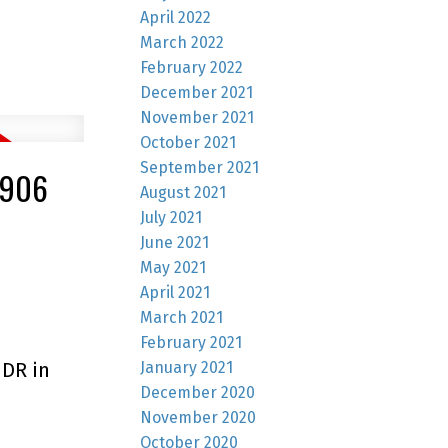
April 2022
March 2022
February 2022
December 2021
November 2021
October 2021
September 2021
2906
August 2021
July 2021
June 2021
May 2021
April 2021
March 2021
February 2021
January 2021
 DR in
December 2020
November 2020
October 2020