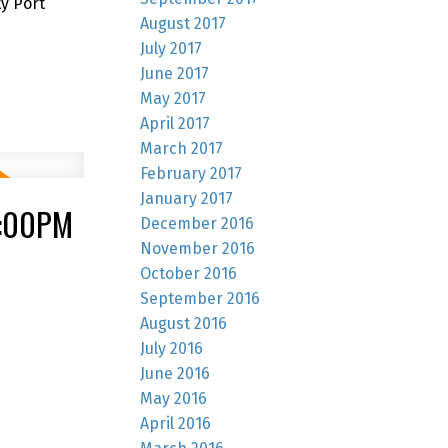
y Port
August 2017
July 2017
June 2017
May 2017
April 2017
March 2017
February 2017
January 2017
4:00PM
December 2016
November 2016
October 2016
September 2016
August 2016
July 2016
June 2016
May 2016
April 2016