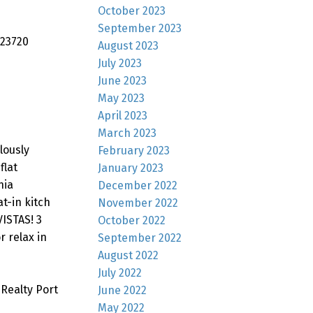
October 2023
September 2023
 23720
August 2023
July 2023
June 2023
May 2023
April 2023
March 2023
lously
February 2023
flat
January 2023
nia
December 2022
t-in kitch
November 2022
VISTAS! 3
October 2022
r relax in
September 2022
August 2022
July 2022
Realty Port
June 2022
May 2022