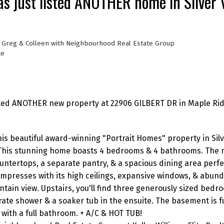
s just listed ANOTHER home in Silver V
, Greg & Colleen with Neighbourhood Real Estate Group
te
sted ANOTHER new property at 22906 GILBERT DR in Maple Rid
his beautiful award-winning "Portrait Homes" property in Silve
 This stunning home boasts 4 bedrooms & 4 bathrooms. The m
untertops, a separate pantry, & a spacious dining area perfe
impresses with its high ceilings, expansive windows, & abund
ntain view. Upstairs, you'll find three generously sized bedr
rate shower & a soaker tub in the ensuite. The basement is fu
with a full bathroom. + A/C & HOT TUB!