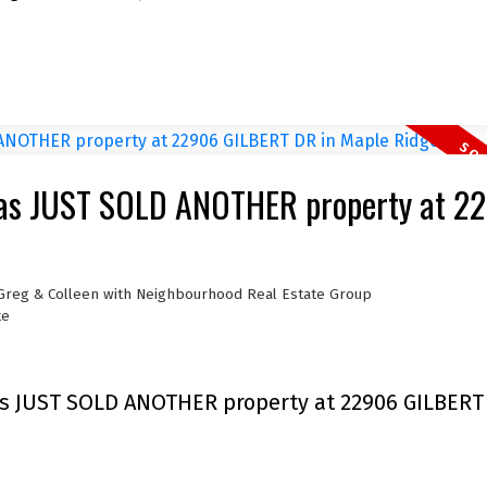
has JUST SOLD ANOTHER property at 2
 Greg & Colleen with Neighbourhood Real Estate Group
te
s JUST SOLD ANOTHER property at 22906 GILBERT