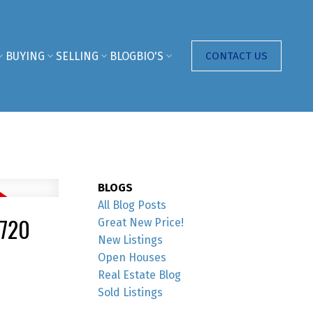
BUYING
SELLING
BLOG
BIO'S
CONTACT US
BLOGS
All Blog Posts
3720
Great New Price!
New Listings
Open Houses
Real Estate Blog
Sold Listings