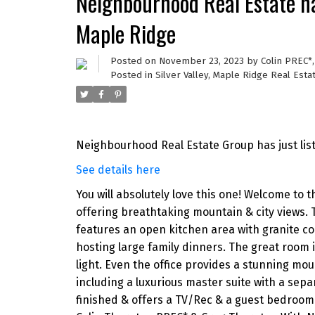
Neighbourhood Real Estate ha
Maple Ridge
Posted on
November 23, 2023
by
Colin PREC*
Posted in
Silver Valley, Maple Ridge Real Esta
Neighbourhood Real Estate Group has just li
See details here
You will absolutely love this one! Welcome to t
offering breathtaking mountain & city views.
features an open kitchen area with granite co
hosting large family dinners. The great room 
light. Even the office provides a stunning mou
including a luxurious master suite with a sepa
finished & offers a TV/Rec & a guest bedroom 