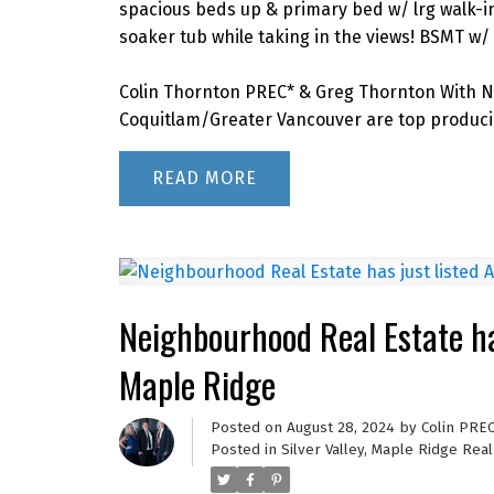
spacious beds up & primary bed w/ lrg walk-in 
soaker tub while taking in the views! BSMT w/ 9’
Colin Thornton PREC* & Greg Thornton With N
Coquitlam/Greater Vancouver are top producin
READ
Neighbourhood Real Estate ha
Maple Ridge
Posted on
August 28, 2024
by
Colin PRE
Posted in
Silver Valley, Maple Ridge Real