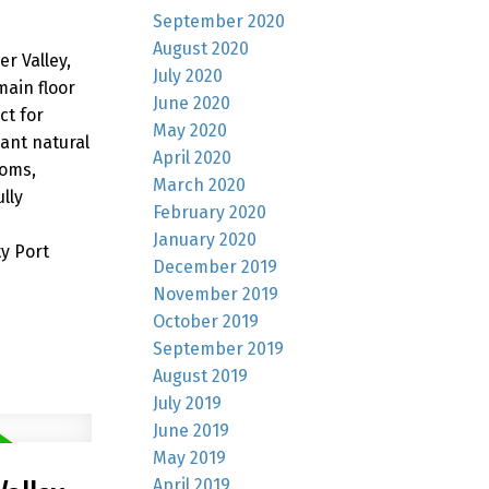
September 2020
August 2020
r Valley,
July 2020
ain floor
June 2020
ct for
May 2020
ant natural
April 2020
ooms,
March 2020
lly
February 2020
January 2020
y Port
December 2019
November 2019
October 2019
September 2019
August 2019
July 2019
June 2019
May 2019
April 2019