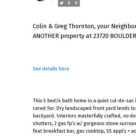
Colin & Greg Thornton, your Neighbo
ANOTHER property at 23720 BOULDER 
See details here
This 5 bed/4 bath home in a quiet cul-de-sac 
cared For. Dry landscaped front yard lends to 
backyard. Interiors masterfully crafted, no de
shutters, 2 gas fp’s w/ gorgeous stone surroun
feat breakfast bar, gas cooktop, SS appl’s + 