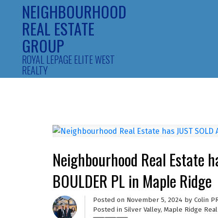
NEIGHBOURHOOD
REAL ESTATE
GROUP
ROYAL LEPAGE ELITE WEST
REALTY
Neighbourhood Real Estate 
BOULDER PL in Maple Ridge
Posted on
November 5, 2024
by
Colin P
Posted in
Silver Valley, Maple Ridge Real