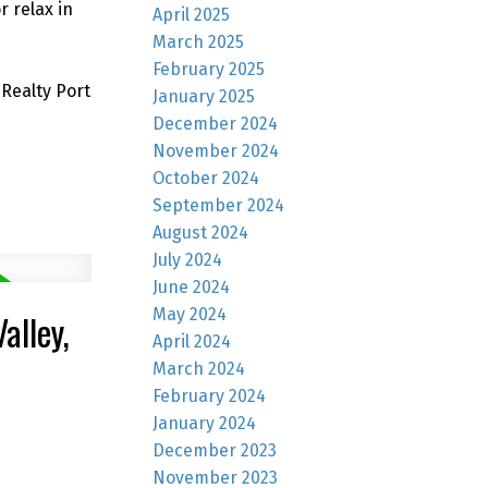
r relax in
April 2025
March 2025
February 2025
Realty Port
January 2025
December 2024
November 2024
October 2024
September 2024
August 2024
July 2024
June 2024
May 2024
alley,
April 2024
March 2024
February 2024
January 2024
December 2023
November 2023