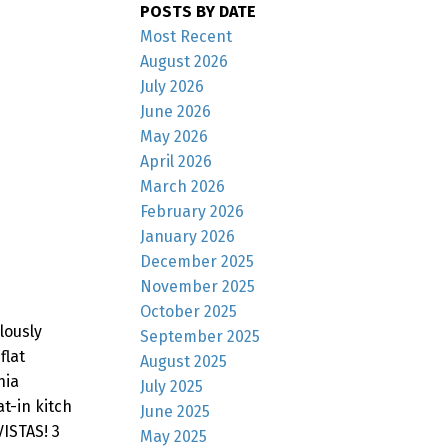
POSTS BY DATE
Most Recent
August 2026
July 2026
June 2026
May 2026
April 2026
March 2026
February 2026
January 2026
December 2025
November 2025
October 2025
lously
September 2025
flat
August 2025
nia
July 2025
t-in kitch
June 2025
VISTAS! 3
May 2025