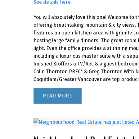
See details here
You will absolutely love this one! Welcome to t
offering breathtaking mountain & city views.
features an open kitchen area with granite co
hosting large family dinners. The great room 
light. Even the office provides a stunning mou
including a luxurious master suite with a sepa
finished & offers a TV/Rec & a guest bedroom 
Colin Thornton PREC* & Greg Thornton With Ne
Coquitlam/Greater Vancouver are top producin
READ