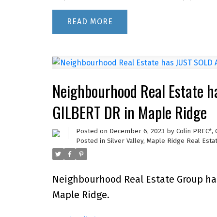
READ
Neighbourhood Real Estate 
GILBERT DR in Maple Ridge
Posted on
December 6, 2023
by
Colin PREC*,
Posted in
Silver Valley, Maple Ridge Real Esta
Neighbourhood Real Estate Group ha
Maple Ridge.