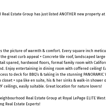
 Real Estate Group has just listed ANOTHER new property at
is the picture of warmth & comfort. Every square inch meticu
the great curb appeal + Concrete tile roof, landscaped large 
tail spared, hardwood floors, formal family room with Califor
d. Enjoy entertaining in dining room with coffered ceiling! Ea
access to deck for BBQ’s & taking in the stunning PANORAMIC 
closet + spa like en suite, his & her sinks & walk-in shower o
 ceilings, easily suitable. Great location for nature lovers!
eighbourhood Real Estate Group at Royal LePage ELITE West 
g Real Estate Experts!