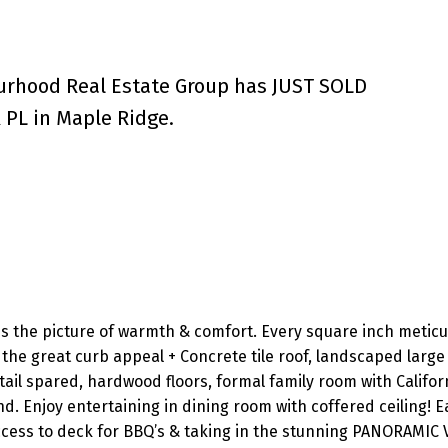
urhood Real Estate Group has JUST SOLD
PL in Maple Ridge.
is the picture of warmth & comfort. Every square inch meticu
the great curb appeal + Concrete tile roof, landscaped large 
tail spared, hardwood floors, formal family room with Califor
d. Enjoy entertaining in dining room with coffered ceiling! Ea
access to deck for BBQ’s & taking in the stunning PANORAMIC 