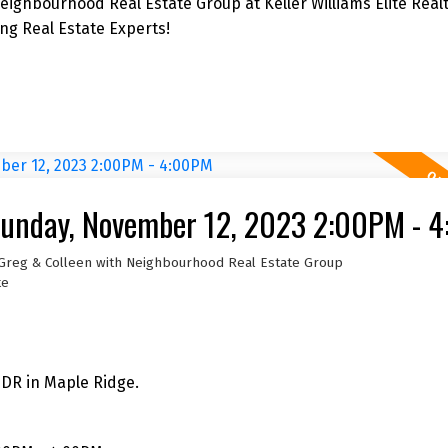
ighbourhood Real Estate Group at Keller Williams Elite Realt
g Real Estate Experts!
unday, November 12, 2023 2:00PM - 
 Greg & Colleen with Neighbourhood Real Estate Group
te
 DR in Maple Ridge.