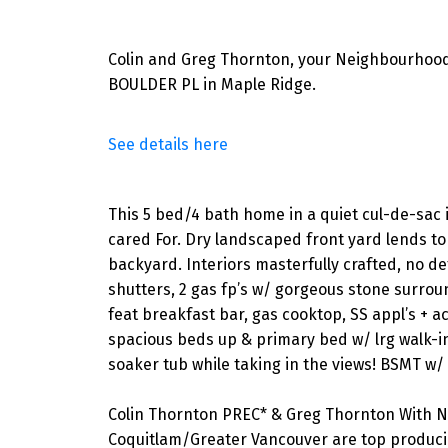
Colin and Greg Thornton, your Neighbourhood
BOULDER PL in Maple Ridge.
See details here
This 5 bed/4 bath home in a quiet cul-de-sac 
cared For. Dry landscaped front yard lends to 
backyard. Interiors masterfully crafted, no de
shutters, 2 gas fp’s w/ gorgeous stone surroun
feat breakfast bar, gas cooktop, SS appl’s + 
spacious beds up & primary bed w/ lrg walk-in 
soaker tub while taking in the views! BSMT w/ 9’
Colin Thornton PREC* & Greg Thornton With N
Coquitlam/Greater Vancouver are top producin