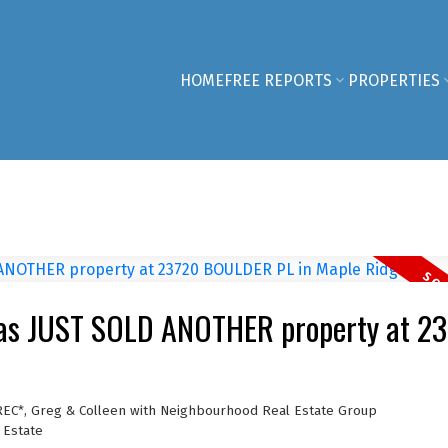
HOME
FREE REPORTS
PROPERTIES
has JUST SOLD ANOTHER property at 2
REC*, Greg & Colleen with Neighbourhood Real Estate Group
 Estate