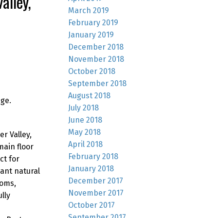
alley,
March 2019
February 2019
January 2019
December 2018
November 2018
October 2018
September 2018
August 2018
ge.
July 2018
June 2018
May 2018
r Valley,
April 2018
ain floor
February 2018
ct for
January 2018
ant natural
December 2017
ooms,
November 2017
lly
October 2017
September 2017