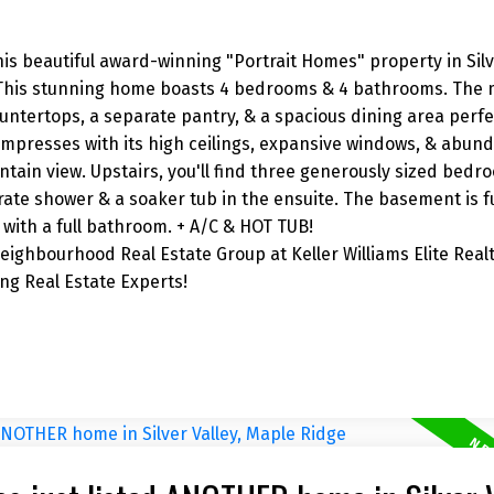
his beautiful award-winning "Portrait Homes" property in Silve
 This stunning home boasts 4 bedrooms & 4 bathrooms. The m
untertops, a separate pantry, & a spacious dining area perfe
impresses with its high ceilings, expansive windows, & abund
ntain view. Upstairs, you'll find three generously sized bedr
rate shower & a soaker tub in the ensuite. The basement is fu
with a full bathroom. + A/C & HOT TUB!
ighbourhood Real Estate Group at Keller Williams Elite Realt
g Real Estate Experts!