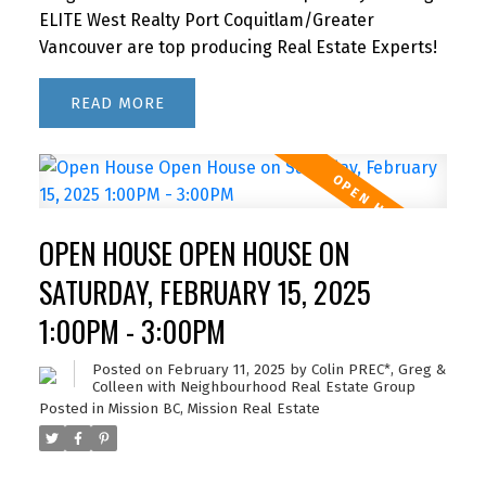
ELITE West Realty Port Coquitlam/Greater
Vancouver are top producing Real Estate Experts!
READ
OPEN HOUSE OPEN HOUSE ON
SATURDAY, FEBRUARY 15, 2025
1:00PM - 3:00PM
Posted on
February 11, 2025
by
Colin PREC*, Greg &
Colleen with Neighbourhood Real Estate Group
Posted in
Mission BC, Mission Real Estate