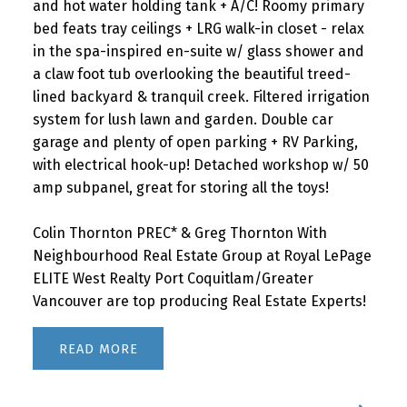
and hot water holding tank + A/C! Roomy primary
bed feats tray ceilings + LRG walk-in closet - relax
in the spa-inspired en-suite w/ glass shower and
a claw foot tub overlooking the beautiful treed-
lined backyard & tranquil creek. Filtered irrigation
system for lush lawn and garden. Double car
garage and plenty of open parking + RV Parking,
with electrical hook-up! Detached workshop w/ 50
amp subpanel, great for storing all the toys!
Colin Thornton PREC* & Greg Thornton With
Neighbourhood Real Estate Group at Royal LePage
ELITE West Realty Port Coquitlam/Greater
Vancouver are top producing Real Estate Experts!
READ