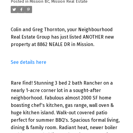
Posted in
Mission BC, Mission Real Estate
Colin and Greg Thornton, your Neighbourhood
Real Estate Group has just listed ANOTHER new
property at 8862 NEALE DR in Mission.
See details here
Rare Find! Stunning 3 bed 2 bath Rancher on a
nearly 1-acre corner lot in a sought-after
neighborhood. Fabulous almost 2000 SF home
boasting chef's kitchen, gas range, wall oven &
huge kitchen island. Walk-out covered patio
perfect for summer BBQ's. Spacious formal living,
dining & family room. Radiant heat, newer boiler