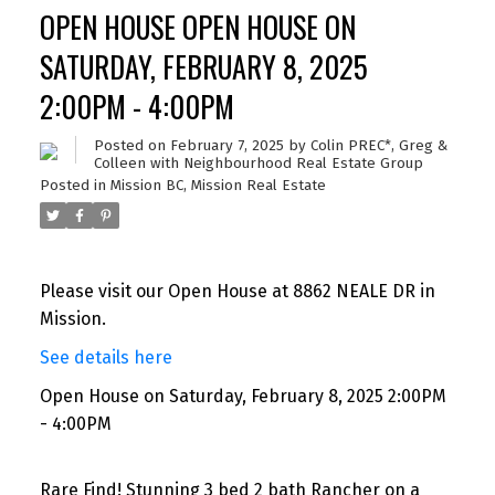
OPEN HOUSE OPEN HOUSE ON
SATURDAY, FEBRUARY 8, 2025
2:00PM - 4:00PM
Posted on
February 7, 2025
by
Colin PREC*, Greg &
Colleen with Neighbourhood Real Estate Group
Posted in
Mission BC, Mission Real Estate
Please visit our Open House at 8862 NEALE DR in
Mission.
See details here
Open House on Saturday, February 8, 2025 2:00PM
- 4:00PM
Rare Find! Stunning 3 bed 2 bath Rancher on a