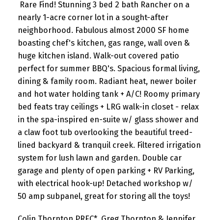
Rare Find! Stunning 3 bed 2 bath Rancher on a
nearly 1-acre corner lot in a sought-after
neighborhood. Fabulous almost 2000 SF home
boasting chef's kitchen, gas range, wall oven &
huge kitchen island. Walk-out covered patio
perfect for summer BBQ's. Spacious formal living,
dining & family room. Radiant heat, newer boiler
and hot water holding tank + A/C! Roomy primary
bed feats tray ceilings + LRG walk-in closet - relax
in the spa-inspired en-suite w/ glass shower and
a claw foot tub overlooking the beautiful treed-
lined backyard & tranquil creek. Filtered irrigation
system for lush lawn and garden. Double car
garage and plenty of open parking + RV Parking,
with electrical hook-up! Detached workshop w/
50 amp subpanel, great for storing all the toys!
Colin Thornton PREC*, Greg Thornton & Jennifer