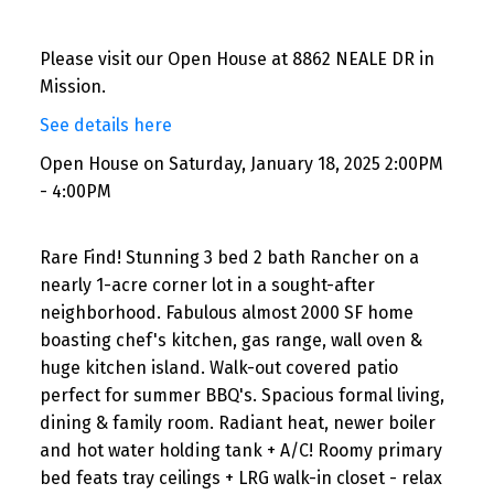
Please visit our Open House at 8862 NEALE DR in
Mission.
See details here
Open House on Saturday, January 18, 2025 2:00PM
- 4:00PM
Rare Find! Stunning 3 bed 2 bath Rancher on a
nearly 1-acre corner lot in a sought-after
neighborhood. Fabulous almost 2000 SF home
boasting chef's kitchen, gas range, wall oven &
huge kitchen island. Walk-out covered patio
perfect for summer BBQ's. Spacious formal living,
dining & family room. Radiant heat, newer boiler
and hot water holding tank + A/C! Roomy primary
bed feats tray ceilings + LRG walk-in closet - relax