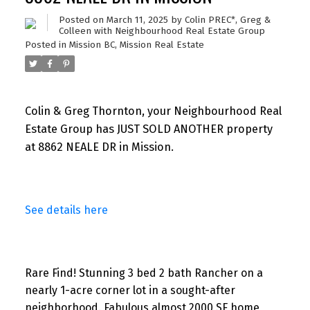
Posted on
March 11, 2025
by
Colin PREC*, Greg &
Colleen with Neighbourhood Real Estate Group
Posted in
Mission BC, Mission Real Estate
Colin & Greg Thornton, your Neighbourhood Real
Estate Group has JUST SOLD ANOTHER property
at 8862 NEALE DR in Mission.
See details here
Rare Find! Stunning 3 bed 2 bath Rancher on a
nearly 1-acre corner lot in a sought-after
neighborhood. Fabulous almost 2000 SF home