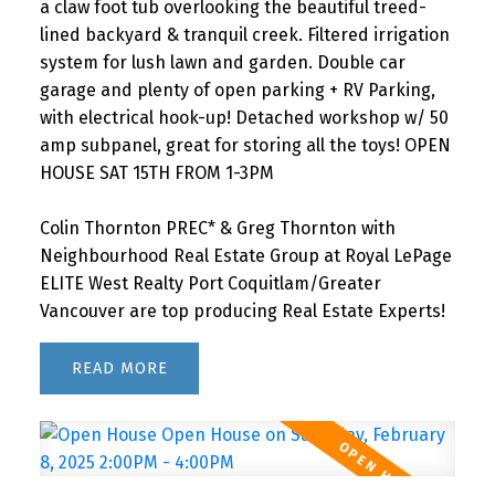
a claw foot tub overlooking the beautiful treed-
lined backyard & tranquil creek. Filtered irrigation
system for lush lawn and garden. Double car
garage and plenty of open parking + RV Parking,
with electrical hook-up! Detached workshop w/ 50
amp subpanel, great for storing all the toys! OPEN
HOUSE SAT 15TH FROM 1-3PM
Colin Thornton PREC* & Greg Thornton with
Neighbourhood Real Estate Group at Royal LePage
ELITE West Realty Port Coquitlam/Greater
Vancouver are top producing Real Estate Experts!
READ