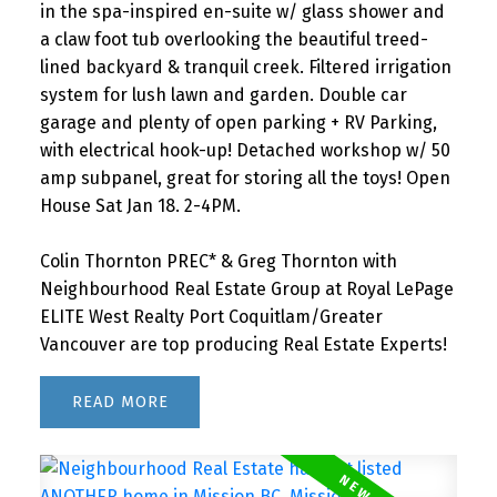
in the spa-inspired en-suite w/ glass shower and
a claw foot tub overlooking the beautiful treed-
lined backyard & tranquil creek. Filtered irrigation
system for lush lawn and garden. Double car
garage and plenty of open parking + RV Parking,
with electrical hook-up! Detached workshop w/ 50
amp subpanel, great for storing all the toys! Open
House Sat Jan 18. 2-4PM.
Colin Thornton PREC* & Greg Thornton with
Neighbourhood Real Estate Group at Royal LePage
ELITE West Realty Port Coquitlam/Greater
Vancouver are top producing Real Estate Experts!
READ