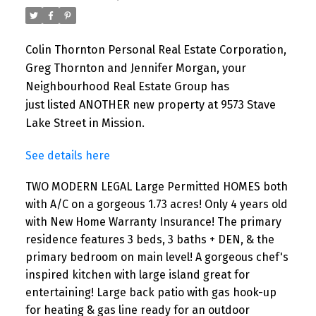
Colin Thornton Personal Real Estate Corporation,
Greg Thornton and Jennifer Morgan, your
Neighbourhood Real Estate Group has
just listed ANOTHER new property at 9573 Stave
Lake Street in Mission.
See details here
TWO MODERN LEGAL Large Permitted HOMES both
with A/C on a gorgeous 1.73 acres! Only 4 years old
with New Home Warranty Insurance! The primary
residence features 3 beds, 3 baths + DEN, & the
primary bedroom on main level! A gorgeous chef's
inspired kitchen with large island great for
entertaining! Large back patio with gas hook-up
for heating & gas line ready for an outdoor