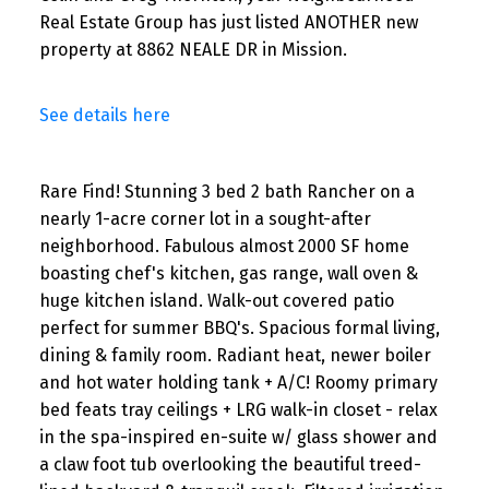
Real Estate Group has just listed ANOTHER new
property at 8862 NEALE DR in Mission.
See details here
Rare Find! Stunning 3 bed 2 bath Rancher on a
nearly 1-acre corner lot in a sought-after
neighborhood. Fabulous almost 2000 SF home
boasting chef's kitchen, gas range, wall oven &
huge kitchen island. Walk-out covered patio
perfect for summer BBQ's. Spacious formal living,
dining & family room. Radiant heat, newer boiler
and hot water holding tank + A/C! Roomy primary
bed feats tray ceilings + LRG walk-in closet - relax
in the spa-inspired en-suite w/ glass shower and
a claw foot tub overlooking the beautiful treed-