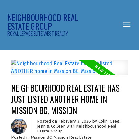
NEIGHBOURHOOD REAL
ESTATE GROUP
ROYAL LEPAGE ELITE WEST REALTY
NEIGHBOURHOOD REAL ESTATE HAS
JUST LISTED ANOTHER HOME IN
MISSION BC, MISSION
Posted on
February 3, 2026
by
Colin, Greg,
Jenn & Colleen with Neighbourhood Real
Estate Group
Posted in
Mission BC, Mission Real Estate