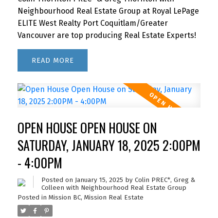
Neighbourhood Real Estate Group at Royal LePage
ELITE West Realty Port Coquitlam/Greater
Vancouver are top producing Real Estate Experts!
READ
OPEN HOUSE OPEN HOUSE ON
SATURDAY, JANUARY 18, 2025 2:00PM
- 4:00PM
Posted on
January 15, 2025
by
Colin PREC*, Greg &
Colleen with Neighbourhood Real Estate Group
Posted in
Mission BC, Mission Real Estate