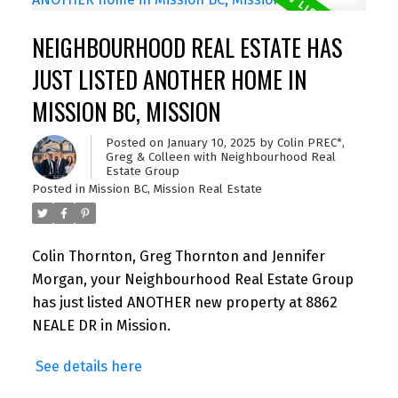
NEIGHBOURHOOD REAL ESTATE HAS
JUST LISTED ANOTHER HOME IN
MISSION BC, MISSION
Posted on
January 10, 2025
by
Colin PREC*,
Greg & Colleen with Neighbourhood Real
Estate Group
Posted in
Mission BC, Mission Real Estate
Colin Thornton, Greg Thornton and Jennifer
Morgan, your Neighbourhood Real Estate Group
has just listed ANOTHER new property at 8862
NEALE DR in Mission.
See details here