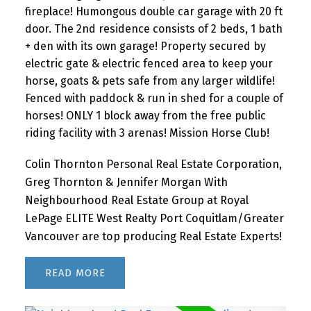
fireplace! Humongous double car garage with 20 ft
door. The 2nd residence consists of 2 beds, 1 bath
+ den with its own garage! Property secured by
electric gate & electric fenced area to keep your
horse, goats & pets safe from any larger wildlife!
Fenced with paddock & run in shed for a couple of
horses! ONLY 1 block away from the free public
riding facility with 3 arenas! Mission Horse Club!
Colin Thornton Personal Real Estate Corporation,
Greg Thornton & Jennifer Morgan With
Neighbourhood Real Estate Group at Royal
LePage ELITE West Realty Port Coquitlam/Greater
Vancouver are top producing Real Estate Experts!
READ