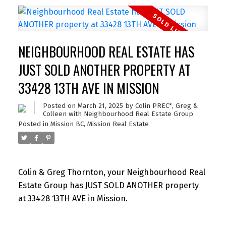
NEIGHBOURHOOD REAL ESTATE HAS
JUST SOLD ANOTHER PROPERTY AT
33428 13TH AVE IN MISSION
Posted on
March 21, 2025
by
Colin PREC*, Greg &
Colleen with Neighbourhood Real Estate Group
Posted in
Mission BC, Mission Real Estate
Colin & Greg Thornton, your Neighbourhood Real
Estate Group has JUST SOLD ANOTHER property
at 33428 13TH AVE in Mission.