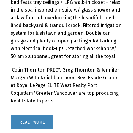
bed feats tray ceilings + LRG walk-in closet - relax
in the spa-inspired en-suite w/ glass shower and
a claw foot tub overlooking the beautiful treed-
lined backyard & tranquil creek. Filtered irrigation
system for lush lawn and garden. Double car
garage and plenty of open parking + RV Parking,
with electrical hook-up! Detached workshop w/
50 amp subpanel, great for storing all the toys!
Colin Thornton PREC*, Greg Thornton & Jennifer
Morgan With Neighbourhood Real Estate Group
at Royal LePage ELITE West Realty Port
Coquitlam/Greater Vancouver are top producing
Real Estate Experts!
READ