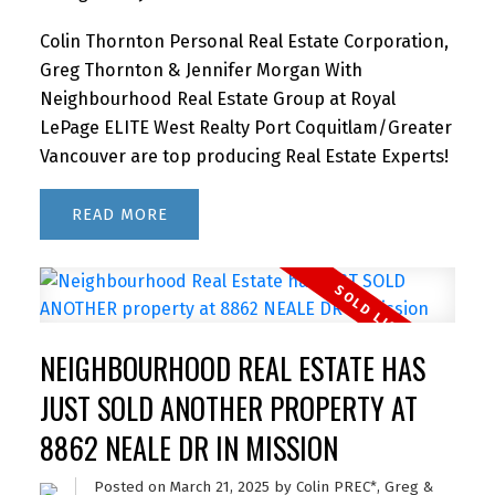
Colin Thornton Personal Real Estate Corporation,
Greg Thornton & Jennifer Morgan With
Neighbourhood Real Estate Group at Royal
LePage ELITE West Realty Port Coquitlam/Greater
Vancouver are top producing Real Estate Experts!
READ
NEIGHBOURHOOD REAL ESTATE HAS
JUST SOLD ANOTHER PROPERTY AT
8862 NEALE DR IN MISSION
Posted on
March 21, 2025
by
Colin PREC*, Greg &