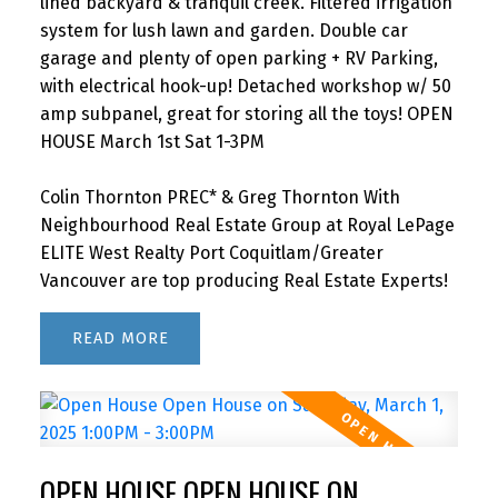
lined backyard & tranquil creek. Filtered irrigation
system for lush lawn and garden. Double car
garage and plenty of open parking + RV Parking,
with electrical hook-up! Detached workshop w/ 50
amp subpanel, great for storing all the toys! OPEN
HOUSE March 1st Sat 1-3PM
Colin Thornton PREC* & Greg Thornton With
Neighbourhood Real Estate Group at Royal LePage
ELITE West Realty Port Coquitlam/Greater
Vancouver are top producing Real Estate Experts!
READ
OPEN HOUSE OPEN HOUSE ON