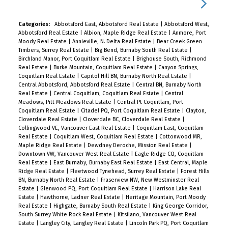
Categories:
Abbotsford East, Abbotsford Real Estate
|
Abbotsford West,
Abbotsford Real Estate
|
Albion, Maple Ridge Real Estate
|
Anmore, Port
Moody Real Estate
|
Annieville, N. Delta Real Estate
|
Bear Creek Green
Timbers, Surrey Real Estate
|
Big Bend, Burnaby South Real Estate
|
Birchland Manor, Port Coquitlam Real Estate
|
Brighouse South, Richmond
Real Estate
|
Burke Mountain, Coquitlam Real Estate
|
Canyon Springs,
Coquitlam Real Estate
|
Capitol Hill BN, Burnaby North Real Estate
|
Central Abbotsford, Abbotsford Real Estate
|
Central BN, Burnaby North
Real Estate
|
Central Coquitlam, Coquitlam Real Estate
|
Central
Meadows, Pitt Meadows Real Estate
|
Central Pt Coquitlam, Port
Coquitlam Real Estate
|
Citadel PQ, Port Coquitlam Real Estate
|
Clayton,
Cloverdale Real Estate
|
Cloverdale BC, Cloverdale Real Estate
|
Collingwood VE, Vancouver East Real Estate
|
Coquitlam East, Coquitlam
Real Estate
|
Coquitlam West, Coquitlam Real Estate
|
Cottonwood MR,
Maple Ridge Real Estate
|
Dewdney Deroche, Mission Real Estate
|
Downtown VW, Vancouver West Real Estate
|
Eagle Ridge CQ, Coquitlam
Real Estate
|
East Burnaby, Burnaby East Real Estate
|
East Central, Maple
Ridge Real Estate
|
Fleetwood Tynehead, Surrey Real Estate
|
Forest Hills
BN, Burnaby North Real Estate
|
Fraserview NW, New Westminster Real
Estate
|
Glenwood PQ, Port Coquitlam Real Estate
|
Harrison Lake Real
Estate
|
Hawthorne, Ladner Real Estate
|
Heritage Mountain, Port Moody
Real Estate
|
Highgate, Burnaby South Real Estate
|
King George Corridor,
South Surrey White Rock Real Estate
|
Kitsilano, Vancouver West Real
Estate
|
Langley City, Langley Real Estate
|
Lincoln Park PQ, Port Coquitlam