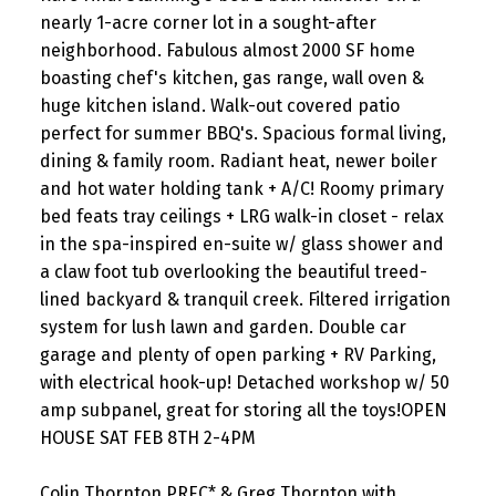
nearly 1-acre corner lot in a sought-after
neighborhood. Fabulous almost 2000 SF home
boasting chef's kitchen, gas range, wall oven &
huge kitchen island. Walk-out covered patio
perfect for summer BBQ's. Spacious formal living,
dining & family room. Radiant heat, newer boiler
and hot water holding tank + A/C! Roomy primary
bed feats tray ceilings + LRG walk-in closet - relax
in the spa-inspired en-suite w/ glass shower and
a claw foot tub overlooking the beautiful treed-
lined backyard & tranquil creek. Filtered irrigation
system for lush lawn and garden. Double car
garage and plenty of open parking + RV Parking,
with electrical hook-up! Detached workshop w/ 50
amp subpanel, great for storing all the toys!OPEN
HOUSE SAT FEB 8TH 2-4PM
Colin Thornton PREC* & Greg Thornton with