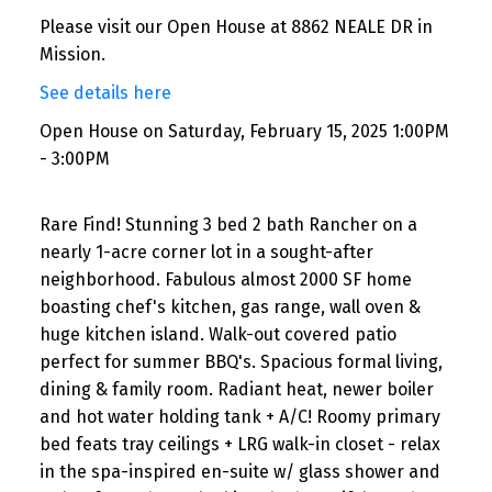
Please visit our Open House at 8862 NEALE DR in
Mission.
See details here
Open House on Saturday, February 15, 2025 1:00PM
- 3:00PM
Rare Find! Stunning 3 bed 2 bath Rancher on a
nearly 1-acre corner lot in a sought-after
neighborhood. Fabulous almost 2000 SF home
boasting chef's kitchen, gas range, wall oven &
huge kitchen island. Walk-out covered patio
perfect for summer BBQ's. Spacious formal living,
dining & family room. Radiant heat, newer boiler
and hot water holding tank + A/C! Roomy primary
bed feats tray ceilings + LRG walk-in closet - relax
in the spa-inspired en-suite w/ glass shower and