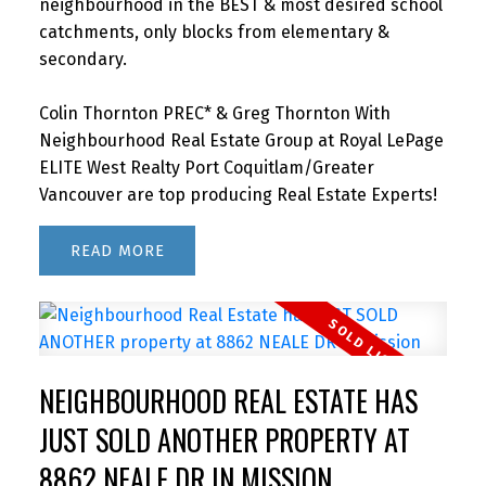
neighbourhood in the BEST & most desired school
catchments, only blocks from elementary &
secondary.
Colin Thornton PREC* & Greg Thornton With
Neighbourhood Real Estate Group at Royal LePage
ELITE West Realty Port Coquitlam/Greater
Vancouver are top producing Real Estate Experts!
READ
NEIGHBOURHOOD REAL ESTATE HAS
JUST SOLD ANOTHER PROPERTY AT
8862 NEALE DR IN MISSION