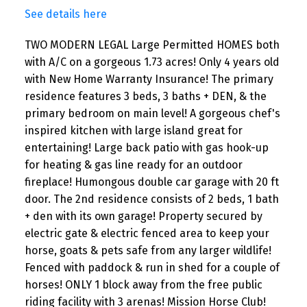
See details here
TWO MODERN LEGAL Large Permitted HOMES both
with A/C on a gorgeous 1.73 acres! Only 4 years old
with New Home Warranty Insurance! The primary
residence features 3 beds, 3 baths + DEN, & the
primary bedroom on main level! A gorgeous chef's
inspired kitchen with large island great for
entertaining! Large back patio with gas hook-up
for heating & gas line ready for an outdoor
fireplace! Humongous double car garage with 20 ft
door. The 2nd residence consists of 2 beds, 1 bath
+ den with its own garage! Property secured by
electric gate & electric fenced area to keep your
horse, goats & pets safe from any larger wildlife!
Fenced with paddock & run in shed for a couple of
horses! ONLY 1 block away from the free public
riding facility with 3 arenas! Mission Horse Club!