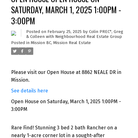
SATURDAY, MARCH 1, 2025 1:00PM -
3:00PM
Posted on
February 25, 2025
by
Colin PREC*, Greg
& Colleen with Neighbourhood Real Estate Group
Posted in
Mission BC, Mission Real Estate
Please visit our Open House at 8862 NEALE DR in
Mission.
See details here
Open House on Saturday, March 1, 2025 1:00PM -
3:00PM
Rare Find! Stunning 3 bed 2 bath Rancher on a
nearly 1-acre corner lot in a sought-after