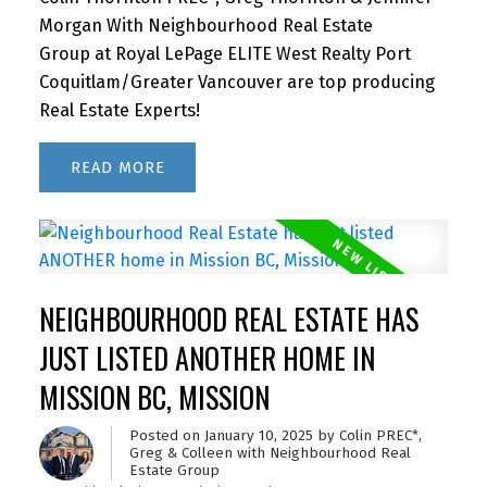
Morgan With Neighbourhood Real Estate
Group at Royal LePage ELITE West Realty Port
Coquitlam/Greater Vancouver are top producing
Real Estate Experts!
READ
NEIGHBOURHOOD REAL ESTATE HAS
JUST LISTED ANOTHER HOME IN
MISSION BC, MISSION
Posted on
January 10, 2025
by
Colin PREC*,
Greg & Colleen with Neighbourhood Real
Estate Group