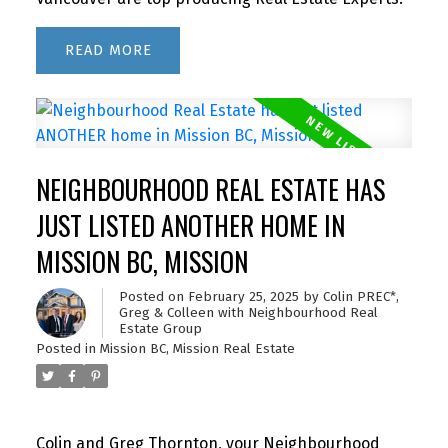
READ
NEIGHBOURHOOD REAL ESTATE HAS
JUST LISTED ANOTHER HOME IN
MISSION BC, MISSION
Posted on
February 25, 2025
by
Colin PREC*,
Greg & Colleen with Neighbourhood Real
Estate Group
Posted in
Mission BC, Mission Real Estate
Colin and Greg Thornton, your Neighbourhood