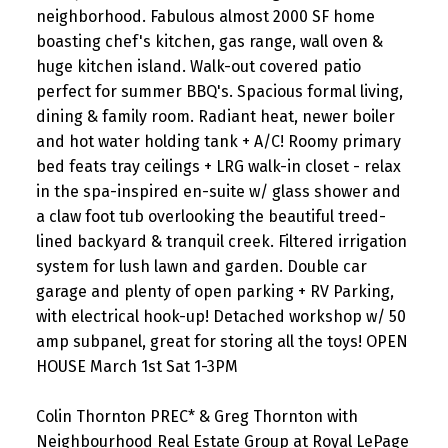
neighborhood. Fabulous almost 2000 SF home
boasting chef's kitchen, gas range, wall oven &
huge kitchen island. Walk-out covered patio
perfect for summer BBQ's. Spacious formal living,
dining & family room. Radiant heat, newer boiler
and hot water holding tank + A/C! Roomy primary
bed feats tray ceilings + LRG walk-in closet - relax
in the spa-inspired en-suite w/ glass shower and
a claw foot tub overlooking the beautiful treed-
lined backyard & tranquil creek. Filtered irrigation
system for lush lawn and garden. Double car
garage and plenty of open parking + RV Parking,
with electrical hook-up! Detached workshop w/ 50
amp subpanel, great for storing all the toys! OPEN
HOUSE March 1st Sat 1-3PM
Colin Thornton PREC* & Greg Thornton with
Neighbourhood Real Estate Group at Royal LePage