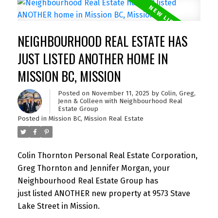
NEIGHBOURHOOD REAL ESTATE HAS
JUST LISTED ANOTHER HOME IN
MISSION BC, MISSION
Posted on
November 11, 2025
by
Colin, Greg,
Jenn & Colleen with Neighbourhood Real
Estate Group
Posted in
Mission BC, Mission Real Estate
Colin Thornton Personal Real Estate Corporation,
Greg Thornton and Jennifer Morgan, your
Neighbourhood Real Estate Group has
just listed ANOTHER new property at 9573 Stave
Lake Street in Mission.