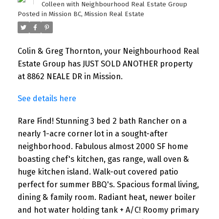
Colleen with Neighbourhood Real Estate Group
Posted in
Mission BC, Mission Real Estate
Colin & Greg Thornton, your Neighbourhood Real
Estate Group has JUST SOLD ANOTHER property
at 8862 NEALE DR in Mission.
See details here
Rare Find! Stunning 3 bed 2 bath Rancher on a
nearly 1-acre corner lot in a sought-after
neighborhood. Fabulous almost 2000 SF home
boasting chef's kitchen, gas range, wall oven &
huge kitchen island. Walk-out covered patio
perfect for summer BBQ's. Spacious formal living,
dining & family room. Radiant heat, newer boiler
and hot water holding tank + A/C! Roomy primary