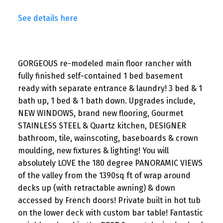
See details here
GORGEOUS re-modeled main floor rancher with
fully finished self-contained 1 bed basement
ready with separate entrance & laundry! 3 bed & 1
bath up, 1 bed & 1 bath down. Upgrades include,
NEW WINDOWS, brand new flooring, Gourmet
STAINLESS STEEL & Quartz kitchen, DESIGNER
bathroom, tile, wainscoting, baseboards & crown
moulding, new fixtures & lighting! You will
absolutely LOVE the 180 degree PANORAMIC VIEWS
of the valley from the 1390sq ft of wrap around
decks up (with retractable awning) & down
accessed by French doors! Private built in hot tub
on the lower deck with custom bar table! Fantastic