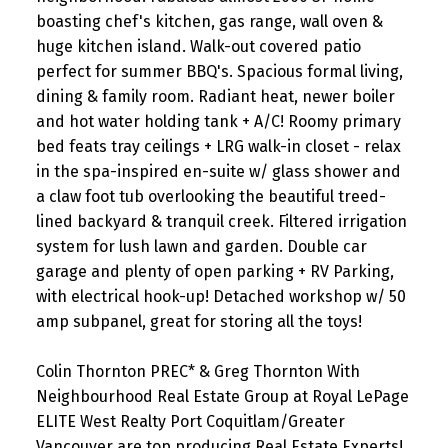
boasting chef's kitchen, gas range, wall oven &
huge kitchen island. Walk-out covered patio
perfect for summer BBQ's. Spacious formal living,
dining & family room. Radiant heat, newer boiler
and hot water holding tank + A/C! Roomy primary
bed feats tray ceilings + LRG walk-in closet - relax
in the spa-inspired en-suite w/ glass shower and
a claw foot tub overlooking the beautiful treed-
lined backyard & tranquil creek. Filtered irrigation
system for lush lawn and garden. Double car
garage and plenty of open parking + RV Parking,
with electrical hook-up! Detached workshop w/ 50
amp subpanel, great for storing all the toys!
Colin Thornton PREC* & Greg Thornton With
Neighbourhood Real Estate Group at Royal LePage
ELITE West Realty Port Coquitlam/Greater
Vancouver are top producing Real Estate Experts!