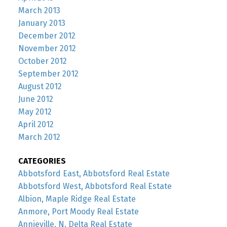
March 2013
January 2013
December 2012
November 2012
October 2012
September 2012
August 2012
June 2012
May 2012
April 2012
March 2012
CATEGORIES
Abbotsford East, Abbotsford Real Estate
Abbotsford West, Abbotsford Real Estate
Albion, Maple Ridge Real Estate
Anmore, Port Moody Real Estate
Annieville, N. Delta Real Estate