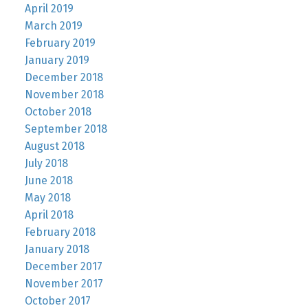
April 2019
March 2019
February 2019
January 2019
December 2018
November 2018
October 2018
September 2018
August 2018
July 2018
June 2018
May 2018
April 2018
February 2018
January 2018
December 2017
November 2017
October 2017