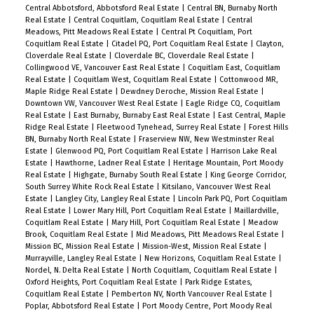
Central Abbotsford, Abbotsford Real Estate
|
Central BN, Burnaby North
Real Estate
|
Central Coquitlam, Coquitlam Real Estate
|
Central
Meadows, Pitt Meadows Real Estate
|
Central Pt Coquitlam, Port
Coquitlam Real Estate
|
Citadel PQ, Port Coquitlam Real Estate
|
Clayton,
Cloverdale Real Estate
|
Cloverdale BC, Cloverdale Real Estate
|
Collingwood VE, Vancouver East Real Estate
|
Coquitlam East, Coquitlam
Real Estate
|
Coquitlam West, Coquitlam Real Estate
|
Cottonwood MR,
Maple Ridge Real Estate
|
Dewdney Deroche, Mission Real Estate
|
Downtown VW, Vancouver West Real Estate
|
Eagle Ridge CQ, Coquitlam
Real Estate
|
East Burnaby, Burnaby East Real Estate
|
East Central, Maple
Ridge Real Estate
|
Fleetwood Tynehead, Surrey Real Estate
|
Forest Hills
BN, Burnaby North Real Estate
|
Fraserview NW, New Westminster Real
Estate
|
Glenwood PQ, Port Coquitlam Real Estate
|
Harrison Lake Real
Estate
|
Hawthorne, Ladner Real Estate
|
Heritage Mountain, Port Moody
Real Estate
|
Highgate, Burnaby South Real Estate
|
King George Corridor,
South Surrey White Rock Real Estate
|
Kitsilano, Vancouver West Real
Estate
|
Langley City, Langley Real Estate
|
Lincoln Park PQ, Port Coquitlam
Real Estate
|
Lower Mary Hill, Port Coquitlam Real Estate
|
Maillardville,
Coquitlam Real Estate
|
Mary Hill, Port Coquitlam Real Estate
|
Meadow
Brook, Coquitlam Real Estate
|
Mid Meadows, Pitt Meadows Real Estate
|
Mission BC, Mission Real Estate
|
Mission-West, Mission Real Estate
|
Murrayville, Langley Real Estate
|
New Horizons, Coquitlam Real Estate
|
Nordel, N. Delta Real Estate
|
North Coquitlam, Coquitlam Real Estate
|
Oxford Heights, Port Coquitlam Real Estate
|
Park Ridge Estates,
Coquitlam Real Estate
|
Pemberton NV, North Vancouver Real Estate
|
Poplar, Abbotsford Real Estate
|
Port Moody Centre, Port Moody Real