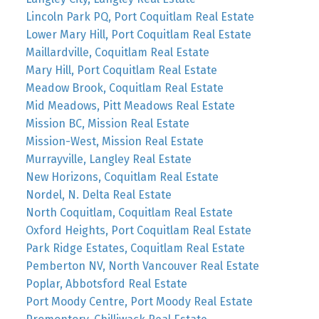
Lincoln Park PQ, Port Coquitlam Real Estate
Lower Mary Hill, Port Coquitlam Real Estate
Maillardville, Coquitlam Real Estate
Mary Hill, Port Coquitlam Real Estate
Meadow Brook, Coquitlam Real Estate
Mid Meadows, Pitt Meadows Real Estate
Mission BC, Mission Real Estate
Mission-West, Mission Real Estate
Murrayville, Langley Real Estate
New Horizons, Coquitlam Real Estate
Nordel, N. Delta Real Estate
North Coquitlam, Coquitlam Real Estate
Oxford Heights, Port Coquitlam Real Estate
Park Ridge Estates, Coquitlam Real Estate
Pemberton NV, North Vancouver Real Estate
Poplar, Abbotsford Real Estate
Port Moody Centre, Port Moody Real Estate