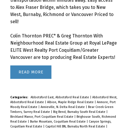
transportation within minutes away. Easy access
to Alex Fraser Bridge, which takes you to New
West, Burnaby, Richmond or Vancouver Priced to
sell!
Colin Thornton PREC* & Greg Thornton With
Neighbourhood Real Estate Group at Royal LePage
ELITE West Realty Port Coquitlam/Greater
Vancouver are top producing Real Estate Experts!
READ
Categories:
Abbotsford East, Abbotsford Real Estate
|
Abbotsford West,
Abbotsford Real Estate
|
Albion, Maple Ridge Real Estate
|
Anmore, Port
Moody Real Estate
|
Annieville, N. Delta Real Estate
|
Bear Creek Green
Timbers, Surrey Real Estate
|
Big Bend, Burnaby South Real Estate
|
Birchland Manor, Port Coquitlam Real Estate
|
Brighouse South, Richmond
Real Estate
|
Burke Mountain, Coquitlam Real Estate
|
Canyon Springs,
Coquitlam Real Estate
|
Capitol Hill BN, Burnaby North Real Estate
|