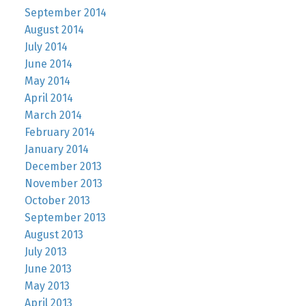
September 2014
August 2014
July 2014
June 2014
May 2014
April 2014
March 2014
February 2014
January 2014
December 2013
November 2013
October 2013
September 2013
August 2013
July 2013
June 2013
May 2013
April 2013