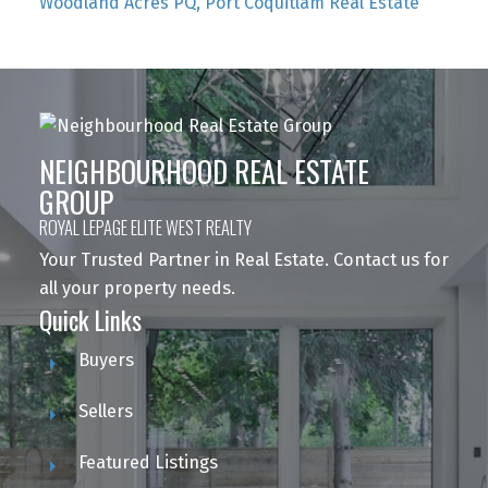
Woodland Acres PQ, Port Coquitlam Real Estate
NEIGHBOURHOOD REAL ESTATE
GROUP
ROYAL LEPAGE ELITE WEST REALTY
Your Trusted Partner in Real Estate. Contact us for
all your property needs.
Quick Links
Buyers
Sellers
Featured Listings