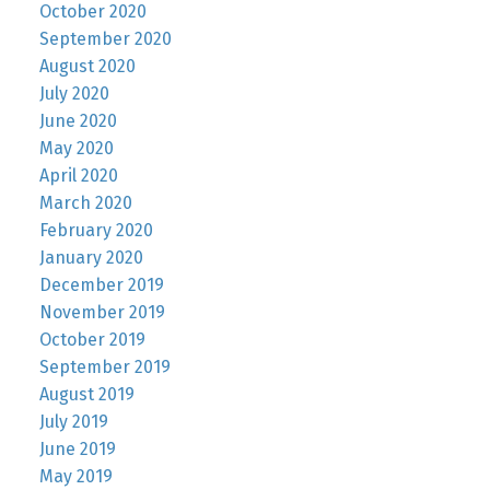
October 2020
September 2020
August 2020
July 2020
June 2020
May 2020
April 2020
March 2020
February 2020
January 2020
December 2019
November 2019
October 2019
September 2019
August 2019
July 2019
June 2019
May 2019