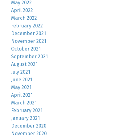
May 2022
April 2022
March 2022
February 2022
December 2021
November 2021
October 2021
September 2021
August 2021
July 2021
June 2021
May 2021
April 2021
March 2021
February 2021
January 2021
December 2020
November 2020