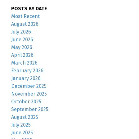
POSTS BY DATE
Most Recent
August 2026
July 2026
June 2026
May 2026
April 2026
March 2026
February 2026
January 2026
December 2025
November 2025
October 2025
September 2025
August 2025
July 2025
June 2025