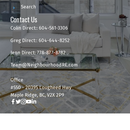
Search
Contact Us
Colin Direct:: 604-561-3306
Greg Direct:: 604-644-8252
Jenn Direct: 778-877-8782
Team@NeighbourhoodRE.com
Office
#550 - 20395 Lougheed Hwy
Maple Ridge, BC, V2X 2P9