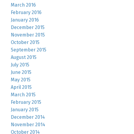
March 2016
February 2016
January 2016
December 2015
November 2015
October 2015
September 2015
August 2015
July 2015
June 2015
May 2015
April 2015
March 2015
February 2015
January 2015
December 2014
November 2014
October 2014