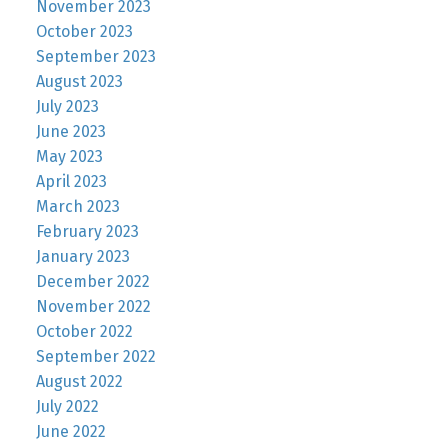
November 2023
October 2023
September 2023
August 2023
July 2023
June 2023
May 2023
April 2023
March 2023
February 2023
January 2023
December 2022
November 2022
October 2022
September 2022
August 2022
July 2022
June 2022