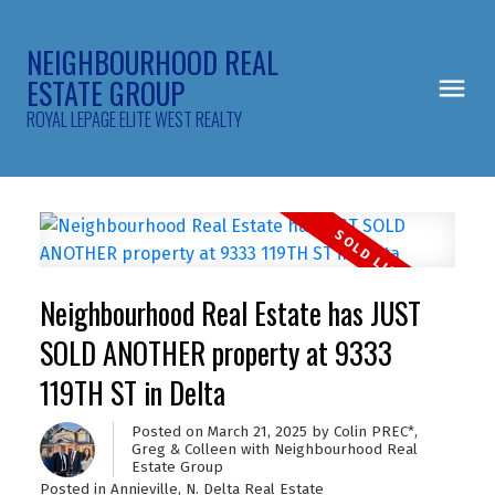
NEIGHBOURHOOD REAL
ESTATE GROUP
ROYAL LEPAGE ELITE WEST REALTY
Neighbourhood Real Estate has JUST
SOLD ANOTHER property at 9333
119TH ST in Delta
Posted on
March 21, 2025
by
Colin PREC*,
Greg & Colleen with Neighbourhood Real
Estate Group
Posted in
Annieville, N. Delta Real Estate