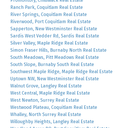
Promontory, Chilliwack Real Estate
Ranch Park, Coquitlam Real Estate
River Springs, Coquitlam Real Estate
Riverwood, Port Coquitlam Real Estate
Sapperton, New Westminster Real Estate
Sardis West Vedder Rd, Sardis Real Estate
Silver Valley, Maple Ridge Real Estate
Simon Fraser Hills, Burnaby North Real Estate
South Meadows, Pitt Meadows Real Estate
South Slope, Burnaby South Real Estate
Southwest Maple Ridge, Maple Ridge Real Estate
Uptown NW, New Westminster Real Estate
Walnut Grove, Langley Real Estate
West Central, Maple Ridge Real Estate
West Newton, Surrey Real Estate
Westwood Plateau, Coquitlam Real Estate
Whalley, North Surrey Real Estate
Willoughby Heights, Langley Real Estate