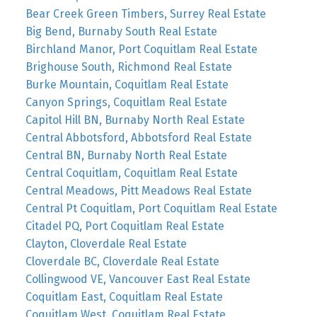
Bear Creek Green Timbers, Surrey Real Estate
Big Bend, Burnaby South Real Estate
Birchland Manor, Port Coquitlam Real Estate
Brighouse South, Richmond Real Estate
Burke Mountain, Coquitlam Real Estate
Canyon Springs, Coquitlam Real Estate
Capitol Hill BN, Burnaby North Real Estate
Central Abbotsford, Abbotsford Real Estate
Central BN, Burnaby North Real Estate
Central Coquitlam, Coquitlam Real Estate
Central Meadows, Pitt Meadows Real Estate
Central Pt Coquitlam, Port Coquitlam Real Estate
Citadel PQ, Port Coquitlam Real Estate
Clayton, Cloverdale Real Estate
Cloverdale BC, Cloverdale Real Estate
Collingwood VE, Vancouver East Real Estate
Coquitlam East, Coquitlam Real Estate
Coquitlam West, Coquitlam Real Estate