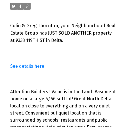
Colin & Greg Thornton, your Neighbourhood Real
Estate Group has JUST SOLD ANOTHER property
at 9333 119TH ST in Delta.
See details here
Attention Builders ! Value is in the Land. Basement
home on a large 6,166 sqft lot! Great North Delta
location close to everything and on a very quiet
street. Convenient but quiet location that is
surrounded by schools, restaurants andpublic