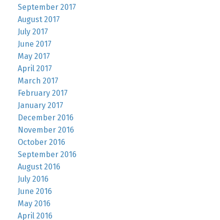
September 2017
August 2017
July 2017
June 2017
May 2017
April 2017
March 2017
February 2017
January 2017
December 2016
November 2016
October 2016
September 2016
August 2016
July 2016
June 2016
May 2016
April 2016