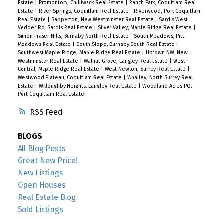
Estate
|
Promontory, Chilliwack Real Estate
|
Ranch Park, Coquitlam Real
Estate
|
River Springs, Coquitlam Real Estate
|
Riverwood, Port Coquitlam
Real Estate
|
Sapperton, New Westminster Real Estate
|
Sardis West
Vedder Rd, Sardis Real Estate
|
Silver Valley, Maple Ridge Real Estate
|
Simon Fraser Hills, Burnaby North Real Estate
|
South Meadows, Pitt
Meadows Real Estate
|
South Slope, Burnaby South Real Estate
|
Southwest Maple Ridge, Maple Ridge Real Estate
|
Uptown NW, New
Westminster Real Estate
|
Walnut Grove, Langley Real Estate
|
West
Central, Maple Ridge Real Estate
|
West Newton, Surrey Real Estate
|
Westwood Plateau, Coquitlam Real Estate
|
Whalley, North Surrey Real
Estate
|
Willoughby Heights, Langley Real Estate
|
Woodland Acres PQ,
Port Coquitlam Real Estate
RSS
BLOGS
All Blog Posts
Great New Price!
New Listings
Open Houses
Real Estate Blog
Sold Listings