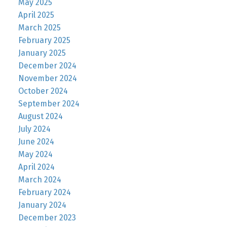
May 2025
April 2025
March 2025
February 2025
January 2025
December 2024
November 2024
October 2024
September 2024
August 2024
July 2024
June 2024
May 2024
April 2024
March 2024
February 2024
January 2024
December 2023