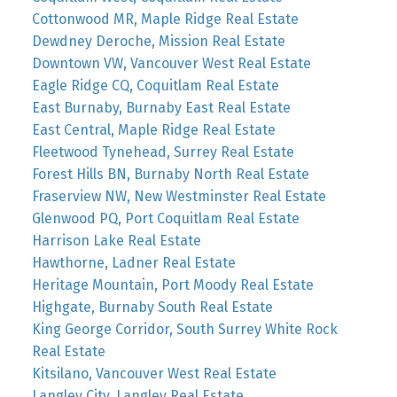
Cottonwood MR, Maple Ridge Real Estate
Dewdney Deroche, Mission Real Estate
Downtown VW, Vancouver West Real Estate
Eagle Ridge CQ, Coquitlam Real Estate
East Burnaby, Burnaby East Real Estate
East Central, Maple Ridge Real Estate
Fleetwood Tynehead, Surrey Real Estate
Forest Hills BN, Burnaby North Real Estate
Fraserview NW, New Westminster Real Estate
Glenwood PQ, Port Coquitlam Real Estate
Harrison Lake Real Estate
Hawthorne, Ladner Real Estate
Heritage Mountain, Port Moody Real Estate
Highgate, Burnaby South Real Estate
King George Corridor, South Surrey White Rock
Real Estate
Kitsilano, Vancouver West Real Estate
Langley City, Langley Real Estate