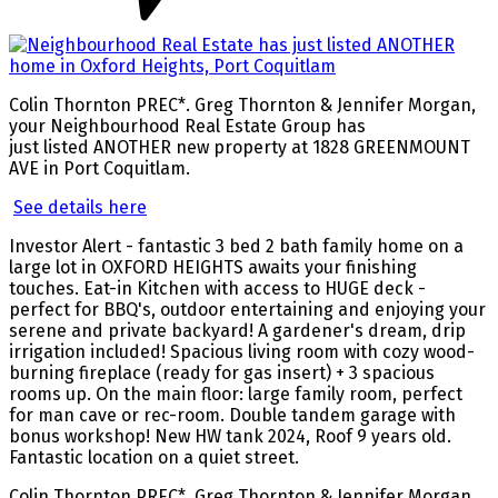
Colin Thornton PREC*. Greg Thornton & Jennifer Morgan,
your Neighbourhood Real Estate Group has
just listed ANOTHER new property at 1828 GREENMOUNT
AVE in Port Coquitlam.
See details here
Investor Alert - fantastic 3 bed 2 bath family home on a
large lot in OXFORD HEIGHTS awaits your finishing
touches. Eat-in Kitchen with access to HUGE deck -
perfect for BBQ's, outdoor entertaining and enjoying your
serene and private backyard! A gardener's dream, drip
irrigation included! Spacious living room with cozy wood-
burning fireplace (ready for gas insert) + 3 spacious
rooms up. On the main floor: large family room, perfect
for man cave or rec-room. Double tandem garage with
bonus workshop! New HW tank 2024, Roof 9 years old.
Fantastic location on a quiet street.
Colin Thornton PREC*, Greg Thornton & Jennifer Morgan