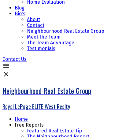
Home Evaluation
Blog
Bio's
About
Contact
Neighbourhood Real Estate Group
Meet the Team
The Team Advantage
Testimonials
Contact Us
Neighbourhood Real Estate Group
Royal LePage ELITE West Realty
Home
Free Reports
Featured Real Estate Tip
The Neighbourhood Report