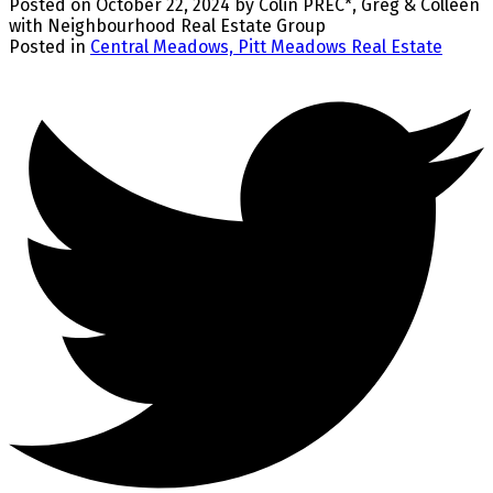
Posted on
October 22, 2024
by
Colin PREC*, Greg & Colleen
with Neighbourhood Real Estate Group
Posted in
Central Meadows, Pitt Meadows Real Estate