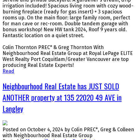
irrigation included! Spacious living room with cozy wood-
burning fireplace (ready for gas insert) + 3 spacious
rooms up. On the main floor: large family room, perfect
for man cave or rec-room. Double tandem garage with
bonus workshop! New HW tank 2024, Roof 9 years old.
Fantastic location on a quiet street.
Colin Thornton PREC* & Greg Thornton With
Neighbourhood Real Estate Group at Royal LePage ELITE
West Realty Port Coquitlam/Greater Vancouver are top
producing Real Estate Experts!
Read
Neighbourhood Real Estate has JUST SOLD
ANOTHER property at 135 22020 49 AVE in
Langley
Posted on
October 4, 2024
by
Colin PREC*, Greg & Colleen
with Neighbourhood Real Estate Group