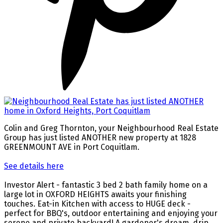
Colin and Greg Thornton, your Neighbourhood Real Estate
Group has just listed ANOTHER new property at 1828
GREENMOUNT AVE in Port Coquitlam.
See details here
Investor Alert - fantastic 3 bed 2 bath family home on a
large lot in OXFORD HEIGHTS awaits your finishing
touches. Eat-in Kitchen with access to HUGE deck -
perfect for BBQ's, outdoor entertaining and enjoying your
serene and private backyard! A gardener's dream, drip