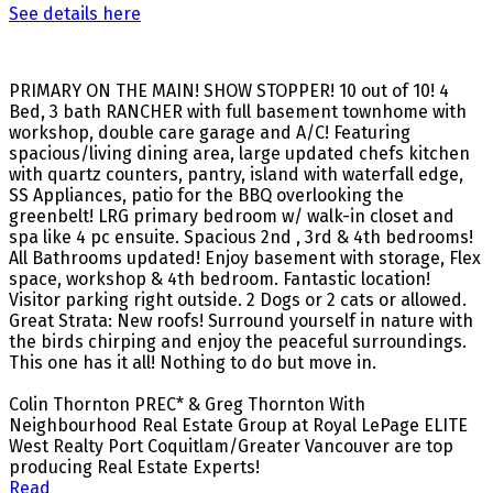
See details here
PRIMARY ON THE MAIN! SHOW STOPPER! 10 out of 10! 4
Bed, 3 bath RANCHER with full basement townhome with
workshop, double care garage and A/C! Featuring
spacious/living dining area, large updated chefs kitchen
with quartz counters, pantry, island with waterfall edge,
SS Appliances, patio for the BBQ overlooking the
greenbelt! LRG primary bedroom w/ walk-in closet and
spa like 4 pc ensuite. Spacious 2nd , 3rd & 4th bedrooms!
All Bathrooms updated! Enjoy basement with storage, Flex
space, workshop & 4th bedroom. Fantastic location!
Visitor parking right outside. 2 Dogs or 2 cats or allowed.
Great Strata: New roofs! Surround yourself in nature with
the birds chirping and enjoy the peaceful surroundings.
This one has it all! Nothing to do but move in.
Colin Thornton PREC* & Greg Thornton With
Neighbourhood Real Estate Group at Royal LePage ELITE
West Realty Port Coquitlam/Greater Vancouver are top
producing Real Estate Experts!
Read