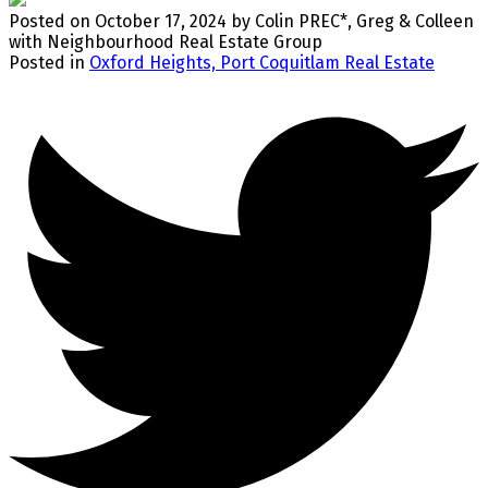
Posted on
October 17, 2024
by
Colin PREC*, Greg & Colleen
with Neighbourhood Real Estate Group
Posted in
Oxford Heights, Port Coquitlam Real Estate