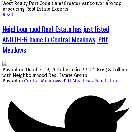
West Realty Port Coquitlam/Greater Vancouver are top
producing Real Estate Experts!
Read
Neighbourhood Real Estate has just listed
ANOTHER home in Central Meadows, Pitt
Meadows
Posted on
October 19, 2024
by
Colin PREC*, Greg & Colleen
with Neighbourhood Real Estate Group
Posted in
Central Meadows, Pitt Meadows Real Estate