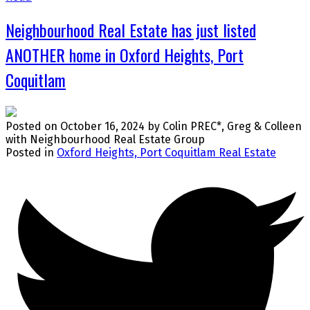
Neighbourhood Real Estate has just listed
ANOTHER home in Oxford Heights, Port
Coquitlam
Posted on
October 16, 2024
by
Colin PREC*, Greg & Colleen
with Neighbourhood Real Estate Group
Posted in
Oxford Heights, Port Coquitlam Real Estate