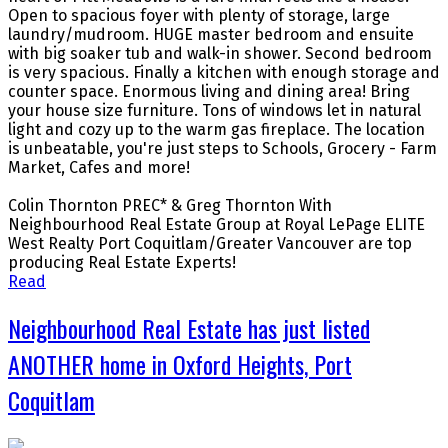
Open to spacious foyer with plenty of storage, large
laundry/mudroom. HUGE master bedroom and ensuite
with big soaker tub and walk-in shower. Second bedroom
is very spacious. Finally a kitchen with enough storage and
counter space. Enormous living and dining area! Bring
your house size furniture. Tons of windows let in natural
light and cozy up to the warm gas fireplace. The location
is unbeatable, you're just steps to Schools, Grocery - Farm
Market, Cafes and more!
Colin Thornton PREC* & Greg Thornton With
Neighbourhood Real Estate Group at Royal LePage ELITE
West Realty Port Coquitlam/Greater Vancouver are top
producing Real Estate Experts!
Read
Neighbourhood Real Estate has just listed
ANOTHER home in Oxford Heights, Port
Coquitlam