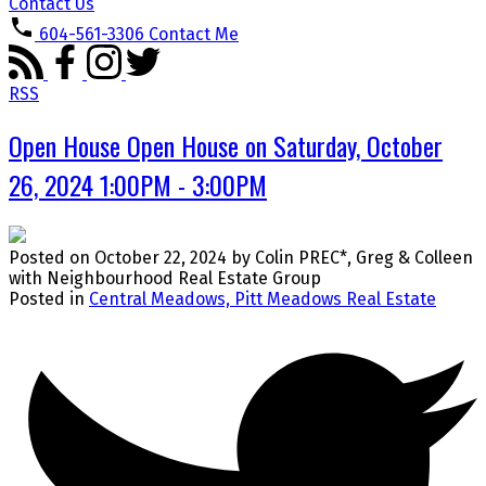
Contact Us
604-561-3306
Contact Me
RSS
Open House Open House on Saturday, October
26, 2024 1:00PM - 3:00PM
Posted on
October 22, 2024
by
Colin PREC*, Greg & Colleen
with Neighbourhood Real Estate Group
Posted in
Central Meadows, Pitt Meadows Real Estate