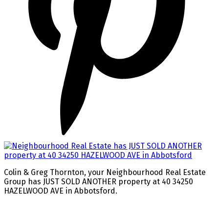
Colin & Greg Thornton, your Neighbourhood Real Estate
Group has JUST SOLD ANOTHER property at 40 34250
HAZELWOOD AVE in Abbotsford.