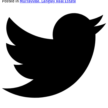
Posted in
Murrayville, Langley Real Estate