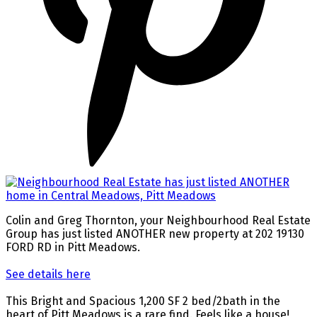
Colin and Greg Thornton, your Neighbourhood Real Estate
Group has just listed ANOTHER new property at 202 19130
FORD RD in Pitt Meadows.
See details here
This Bright and Spacious 1,200 SF 2 bed/2bath in the
heart of Pitt Meadows is a rare find. Feels like a house!