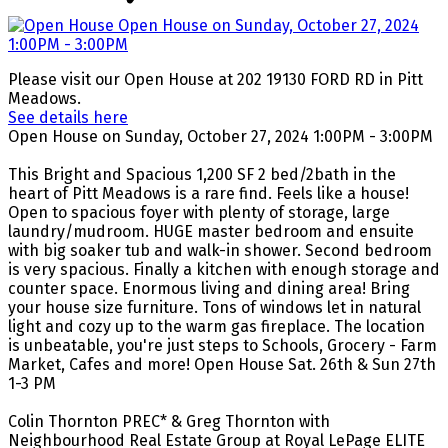
Please visit our Open House at 202 19130 FORD RD in Pitt
Meadows.
See details here
Open House on Sunday, October 27, 2024 1:00PM - 3:00PM
This Bright and Spacious 1,200 SF 2 bed/2bath in the
heart of Pitt Meadows is a rare find. Feels like a house!
Open to spacious foyer with plenty of storage, large
laundry/mudroom. HUGE master bedroom and ensuite
with big soaker tub and walk-in shower. Second bedroom
is very spacious. Finally a kitchen with enough storage and
counter space. Enormous living and dining area! Bring
your house size furniture. Tons of windows let in natural
light and cozy up to the warm gas fireplace. The location
is unbeatable, you're just steps to Schools, Grocery - Farm
Market, Cafes and more! Open House Sat. 26th & Sun 27th
1-3 PM
Colin Thornton PREC* & Greg Thornton with
Neighbourhood Real Estate Group at Royal LePage ELITE