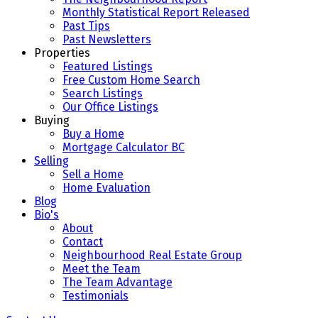
Monthly Statistical Report Released
Past Tips
Past Newsletters
Properties
Featured Listings
Free Custom Home Search
Search Listings
Our Office Listings
Buying
Buy a Home
Mortgage Calculator BC
Selling
Sell a Home
Home Evaluation
Blog
Bio's
About
Contact
Neighbourhood Real Estate Group
Meet the Team
The Team Advantage
Testimonials