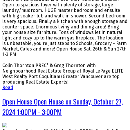
Open to spacious foyer with plenty of storage, large
laundry/mudroom. HUGE master bedroom and ensuite
with big soaker tub and walk-in shower. Second bedroom
is very spacious. Finally a kitchen with enough storage and
counter space. Enormous living and dining area! Bring
your house size furniture. Tons of windows let in natural
light and cozy up to the warm gas fireplace. The location
is unbeatable, you're just steps to Schools, Grocery - Farm
Market, Cafes and more! Open House Sat. 26th & Sun 27th
1-3 PM
Colin Thornton PREC* & Greg Thornton with
Neighbourhood Real Estate Group at Royal LePage ELITE
West Realty Port Coquitlam/Greater Vancouver are top
producing Real Estate Experts!
Read
Open House Open House on Sunday, October 27,
2024 1:00PM - 3:00PM