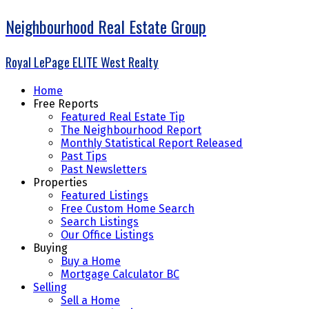
Neighbourhood Real Estate Group
Royal LePage ELITE West Realty
Home
Free Reports
Featured Real Estate Tip
The Neighbourhood Report
Monthly Statistical Report Released
Past Tips
Past Newsletters
Properties
Featured Listings
Free Custom Home Search
Search Listings
Our Office Listings
Buying
Buy a Home
Mortgage Calculator BC
Selling
Sell a Home