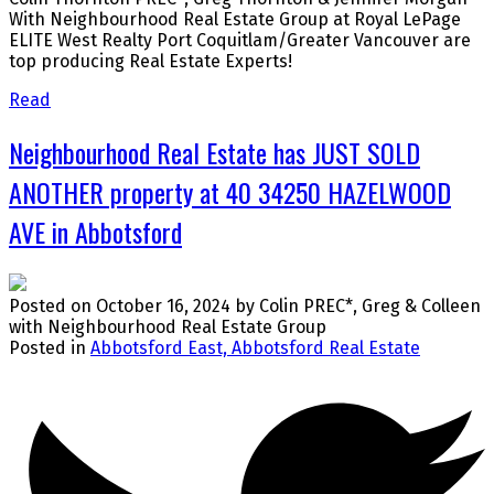
With Neighbourhood Real Estate Group at Royal LePage
ELITE West Realty Port Coquitlam/Greater Vancouver are
top producing Real Estate Experts!
Read
Neighbourhood Real Estate has JUST SOLD
ANOTHER property at 40 34250 HAZELWOOD
AVE in Abbotsford
Posted on
October 16, 2024
by
Colin PREC*, Greg & Colleen
with Neighbourhood Real Estate Group
Posted in
Abbotsford East, Abbotsford Real Estate