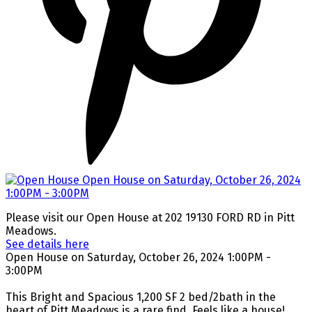
Please visit our Open House at 202 19130 FORD RD in Pitt
Meadows.
See details here
Open House on Saturday, October 26, 2024 1:00PM -
3:00PM
This Bright and Spacious 1,200 SF 2 bed/2bath in the
heart of Pitt Meadows is a rare find. Feels like a house!