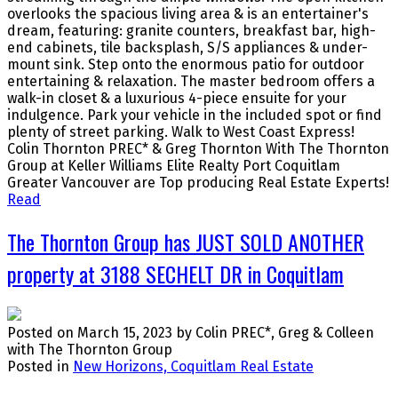
overlooks the spacious living area & is an entertainer's
dream, featuring: granite counters, breakfast bar, high-
end cabinets, tile backsplash, S/S appliances & under-
mount sink. Step onto the enormous patio for outdoor
entertaining & relaxation. The master bedroom offers a
walk-in closet & a luxurious 4-piece ensuite for your
indulgence. Park your vehicle in the included spot or find
plenty of street parking. Walk to West Coast Express!
Colin Thornton PREC* & Greg Thornton With The Thornton
Group at Keller Williams Elite Realty Port Coquitlam
Greater Vancouver are Top producing Real Estate Experts!
Read
The Thornton Group has JUST SOLD ANOTHER
property at 3188 SECHELT DR in Coquitlam
Posted on
March 15, 2023
by
Colin PREC*, Greg & Colleen
with The Thornton Group
Posted in
New Horizons, Coquitlam Real Estate