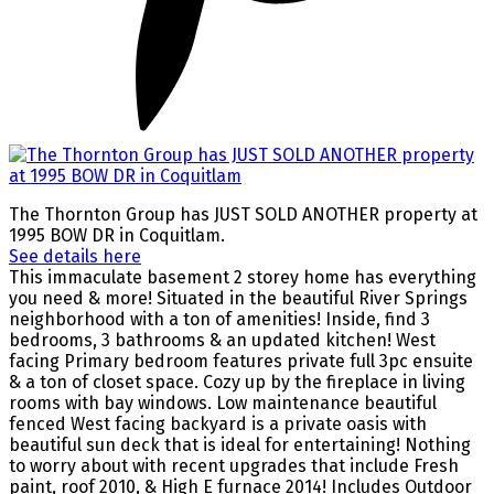
The Thornton Group has JUST SOLD ANOTHER property at
1995 BOW DR in Coquitlam.
See details here
This immaculate basement 2 storey home has everything
you need & more! Situated in the beautiful River Springs
neighborhood with a ton of amenities! Inside, find 3
bedrooms, 3 bathrooms & an updated kitchen! West
facing Primary bedroom features private full 3pc ensuite
& a ton of closet space. Cozy up by the fireplace in living
rooms with bay windows. Low maintenance beautiful
fenced West facing backyard is a private oasis with
beautiful sun deck that is ideal for entertaining! Nothing
to worry about with recent upgrades that include Fresh
paint, roof 2010, & High E furnace 2014! Includes Outdoor