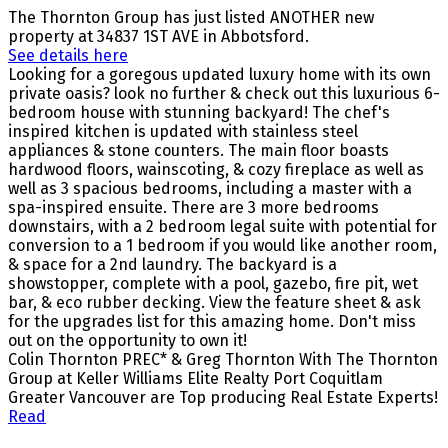
The Thornton Group has just listed ANOTHER new
property at 34837 1ST AVE in Abbotsford.
See details here
Looking for a goregous updated luxury home with its own
private oasis? look no further & check out this luxurious 6-
bedroom house with stunning backyard! The chef's
inspired kitchen is updated with stainless steel
appliances & stone counters. The main floor boasts
hardwood floors, wainscoting, & cozy fireplace as well as
well as 3 spacious bedrooms, including a master with a
spa-inspired ensuite. There are 3 more bedrooms
downstairs, with a 2 bedroom legal suite with potential for
conversion to a 1 bedroom if you would like another room,
& space for a 2nd laundry. The backyard is a
showstopper, complete with a pool, gazebo, fire pit, wet
bar, & eco rubber decking. View the feature sheet & ask
for the upgrades list for this amazing home. Don't miss
out on the opportunity to own it!
Colin Thornton PREC* & Greg Thornton With The Thornton
Group at Keller Williams Elite Realty Port Coquitlam
Greater Vancouver are Top producing Real Estate Experts!
Read