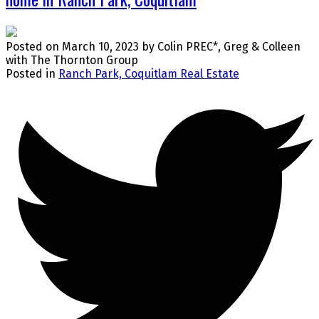
Posted on
March 10, 2023
by
Colin PREC*, Greg & Colleen
with The Thornton Group
Posted in
Ranch Park, Coquitlam Real Estate