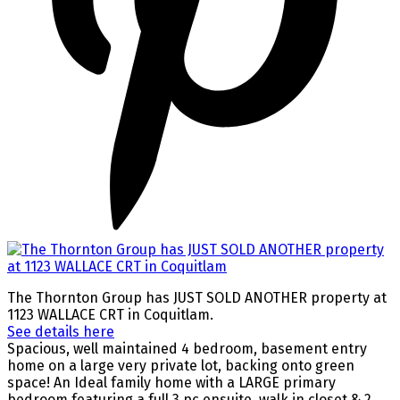
The Thornton Group has JUST SOLD ANOTHER property at
1123 WALLACE CRT in Coquitlam.
See details here
Spacious, well maintained 4 bedroom, basement entry
home on a large very private lot, backing onto green
space! An Ideal family home with a LARGE primary
bedroom featuring a full 3 pc ensuite, walk in closet & 2