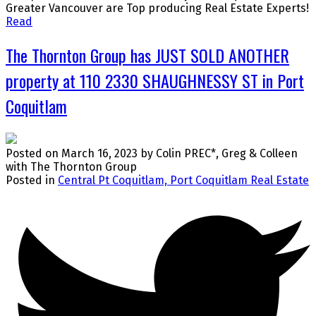
Greater Vancouver are Top producing Real Estate Experts!
Read
The Thornton Group has JUST SOLD ANOTHER
property at 110 2330 SHAUGHNESSY ST in Port
Coquitlam
Posted on
March 16, 2023
by
Colin PREC*, Greg & Colleen
with The Thornton Group
Posted in
Central Pt Coquitlam, Port Coquitlam Real Estate