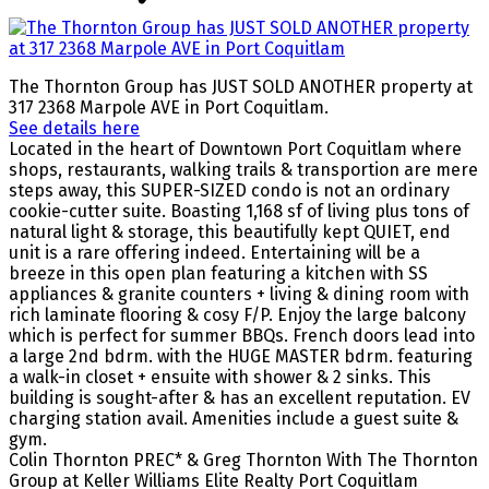
The Thornton Group has JUST SOLD ANOTHER property at
317 2368 Marpole AVE in Port Coquitlam.
See details here
Located in the heart of Downtown Port Coquitlam where
shops, restaurants, walking trails & transportion are mere
steps away, this SUPER-SIZED condo is not an ordinary
cookie-cutter suite. Boasting 1,168 sf of living plus tons of
natural light & storage, this beautifully kept QUIET, end
unit is a rare offering indeed. Entertaining will be a
breeze in this open plan featuring a kitchen with SS
appliances & granite counters + living & dining room with
rich laminate flooring & cosy F/P. Enjoy the large balcony
which is perfect for summer BBQs. French doors lead into
a large 2nd bdrm. with the HUGE MASTER bdrm. featuring
a walk-in closet + ensuite with shower & 2 sinks. This
building is sought-after & has an excellent reputation. EV
charging station avail. Amenities include a guest suite &
gym.
Colin Thornton PREC* & Greg Thornton With The Thornton
Group at Keller Williams Elite Realty Port Coquitlam