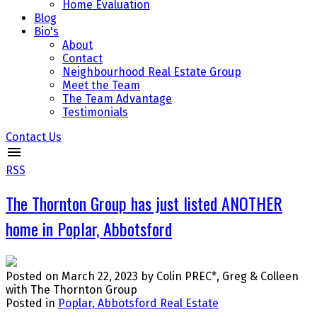
Home Evaluation
Blog
Bio's
About
Contact
Neighbourhood Real Estate Group
Meet the Team
The Team Advantage
Testimonials
Contact Us
RSS
The Thornton Group has just listed ANOTHER
home in Poplar, Abbotsford
Posted on
March 22, 2023
by
Colin PREC*, Greg & Colleen
with The Thornton Group
Posted in
Poplar, Abbotsford Real Estate