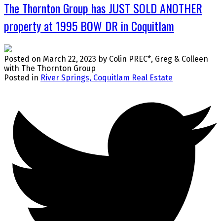
The Thornton Group has JUST SOLD ANOTHER
property at 1995 BOW DR in Coquitlam
Posted on
March 22, 2023
by
Colin PREC*, Greg & Colleen
with The Thornton Group
Posted in
River Springs, Coquitlam Real Estate