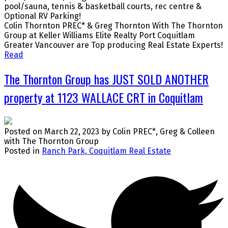
pool/sauna, tennis & basketball courts, rec centre &
Optional RV Parking!
Colin Thornton PREC* & Greg Thornton With The Thornton
Group at Keller Williams Elite Realty Port Coquitlam
Greater Vancouver are Top producing Real Estate Experts!
Read
The Thornton Group has JUST SOLD ANOTHER
property at 1123 WALLACE CRT in Coquitlam
Posted on
March 22, 2023
by
Colin PREC*, Greg & Colleen
with The Thornton Group
Posted in
Ranch Park, Coquitlam Real Estate