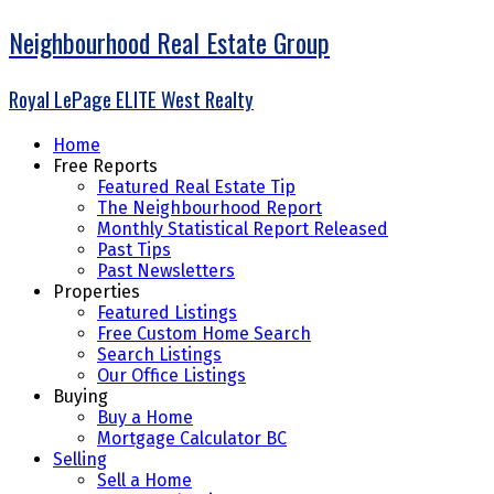
Neighbourhood Real Estate Group
Royal LePage ELITE West Realty
Home
Free Reports
Featured Real Estate Tip
The Neighbourhood Report
Monthly Statistical Report Released
Past Tips
Past Newsletters
Properties
Featured Listings
Free Custom Home Search
Search Listings
Our Office Listings
Buying
Buy a Home
Mortgage Calculator BC
Selling
Sell a Home