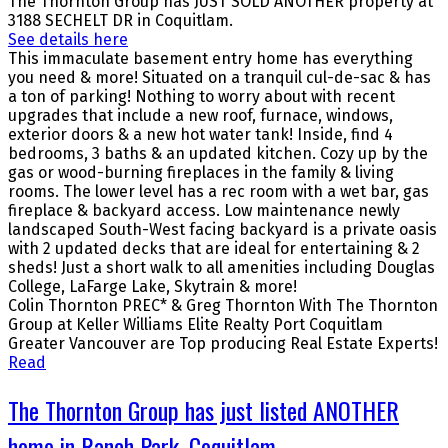
The Thornton Group has JUST SOLD ANOTHER property at
3188 SECHELT DR in Coquitlam.
See details here
This immaculate basement entry home has everything
you need & more! Situated on a tranquil cul-de-sac & has
a ton of parking! Nothing to worry about with recent
upgrades that include a new roof, furnace, windows,
exterior doors & a new hot water tank! Inside, find 4
bedrooms, 3 baths & an updated kitchen. Cozy up by the
gas or wood-burning fireplaces in the family & living
rooms. The lower level has a rec room with a wet bar, gas
fireplace & backyard access. Low maintenance newly
landscaped South-West facing backyard is a private oasis
with 2 updated decks that are ideal for entertaining & 2
sheds! Just a short walk to all amenities including Douglas
College, LaFarge Lake, Skytrain & more!
Colin Thornton PREC* & Greg Thornton With The Thornton
Group at Keller Williams Elite Realty Port Coquitlam
Greater Vancouver are Top producing Real Estate Experts!
Read
The Thornton Group has just listed ANOTHER
home in Ranch Park, Coquitlam