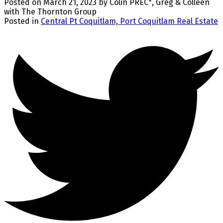
Posted on
March 21, 2023
by
Colin PREC*, Greg & Colleen
with The Thornton Group
Posted in
Central Pt Coquitlam, Port Coquitlam Real Estate