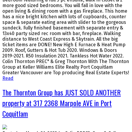
more good sized bedrooms. You will fall in love with the
open living & dining room with a gas Fireplace. This home
has a nice bright kitchen with lots of cupboards, counter
space & separate eating area with slider to the gorgeous
sundeck. Fully finished basement with separate entry &
13x40 party sized rec room with bar, fireplace. Walking
distance to West Coast Express & Skytrain. All the big
ticket items are DONE! New High E Furnace & Heat Pump
2009. Roof, Gutters & Hot Tub 2020. Windows & Doors
2019-2021. R50 Insulation 2021. Tankless Hot Water 2022.
Colin Thornton PREC* & Greg Thornton With The Thornton
Group at Keller Williams Elite Realty Port Coquitlam
Greater Vancouver are Top producing Real Estate Experts!
Read
The Thornton Group has JUST SOLD ANOTHER
property at 317 2368 Marpole AVE in Port
Coquitlam