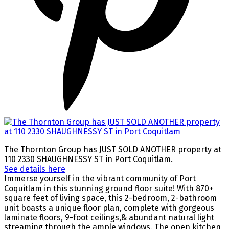
The Thornton Group has JUST SOLD ANOTHER property at
110 2330 SHAUGHNESSY ST in Port Coquitlam.
See details here
Immerse yourself in the vibrant community of Port
Coquitlam in this stunning ground floor suite! With 870+
square feet of living space, this 2-bedroom, 2-bathroom
unit boasts a unique floor plan, complete with gorgeous
laminate floors, 9-foot ceilings,& abundant natural light
streaming through the ample windows. The open kitchen