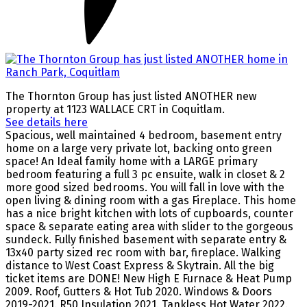
The Thornton Group has just listed ANOTHER new
property at 1123 WALLACE CRT in Coquitlam.
See details here
Spacious, well maintained 4 bedroom, basement entry
home on a large very private lot, backing onto green
space! An Ideal family home with a LARGE primary
bedroom featuring a full 3 pc ensuite, walk in closet & 2
more good sized bedrooms. You will fall in love with the
open living & dining room with a gas Fireplace. This home
has a nice bright kitchen with lots of cupboards, counter
space & separate eating area with slider to the gorgeous
sundeck. Fully finished basement with separate entry &
13x40 party sized rec room with bar, fireplace. Walking
distance to West Coast Express & Skytrain. All the big
ticket items are DONE! New High E Furnace & Heat Pump
2009. Roof, Gutters & Hot Tub 2020. Windows & Doors
2019-2021. R50 Insulation 2021. Tankless Hot Water 2022.