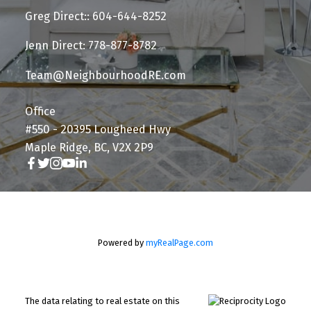
Greg Direct:: 604-644-8252
Jenn Direct: 778-877-8782
Team@NeighbourhoodRE.com
Office
#550 - 20395 Lougheed Hwy
Maple Ridge, BC, V2X 2P9
Powered by
myRealPage.com
The data relating to real estate on this