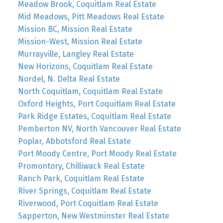
Meadow Brook, Coquitlam Real Estate
Mid Meadows, Pitt Meadows Real Estate
Mission BC, Mission Real Estate
Mission-West, Mission Real Estate
Murrayville, Langley Real Estate
New Horizons, Coquitlam Real Estate
Nordel, N. Delta Real Estate
North Coquitlam, Coquitlam Real Estate
Oxford Heights, Port Coquitlam Real Estate
Park Ridge Estates, Coquitlam Real Estate
Pemberton NV, North Vancouver Real Estate
Poplar, Abbotsford Real Estate
Port Moody Centre, Port Moody Real Estate
Promontory, Chilliwack Real Estate
Ranch Park, Coquitlam Real Estate
River Springs, Coquitlam Real Estate
Riverwood, Port Coquitlam Real Estate
Sapperton, New Westminster Real Estate