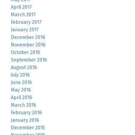
April 2017
March 2017
February 2017
January 2017
December 2016
November 2016
October 2016
September 2016
August 2016
July 2016
June 2016
May 2016
April 2016
March 2016
February 2016
January 2016
December 2015