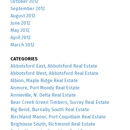
October 2012
September 2012
August 2012
June 2012
May 2012
April 2012
March 2012
CATEGORIES
Abbotsford East, Abbotsford Real Estate
Abbotsford West, Abbotsford Real Estate
Albion, Maple Ridge Real Estate
Anmore, Port Moody Real Estate
Annieville, N. Delta Real Estate
Bear Creek Green Timbers, Surrey Real Estate
Big Bend, Burnaby South Real Estate
Birchland Manor, Port Coquitlam Real Estate
Brighouse South, Richmond Real Estate