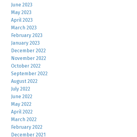
June 2023
May 2023
April 2023
March 2023
February 2023
January 2023
December 2022
November 2022
October 2022
September 2022
August 2022
July 2022
June 2022
May 2022
April 2022
March 2022
February 2022
December 2021