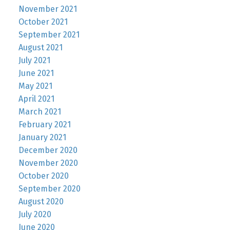
November 2021
October 2021
September 2021
August 2021
July 2021
June 2021
May 2021
April 2021
March 2021
February 2021
January 2021
December 2020
November 2020
October 2020
September 2020
August 2020
July 2020
June 2020