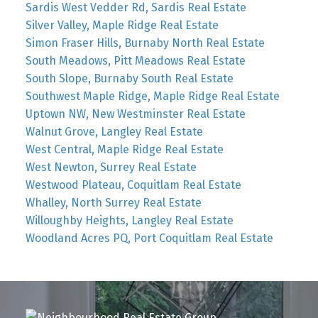
Sardis West Vedder Rd, Sardis Real Estate
Silver Valley, Maple Ridge Real Estate
Simon Fraser Hills, Burnaby North Real Estate
South Meadows, Pitt Meadows Real Estate
South Slope, Burnaby South Real Estate
Southwest Maple Ridge, Maple Ridge Real Estate
Uptown NW, New Westminster Real Estate
Walnut Grove, Langley Real Estate
West Central, Maple Ridge Real Estate
West Newton, Surrey Real Estate
Westwood Plateau, Coquitlam Real Estate
Whalley, North Surrey Real Estate
Willoughby Heights, Langley Real Estate
Woodland Acres PQ, Port Coquitlam Real Estate