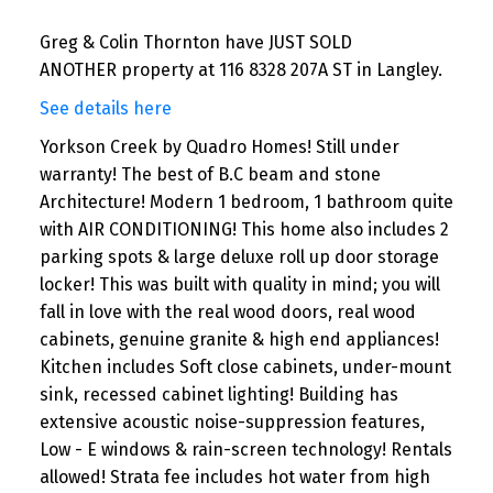
Greg & Colin Thornton have JUST SOLD
ANOTHER property at 116 8328 207A ST in Langley.
See details here
Yorkson Creek by Quadro Homes! Still under
warranty! The best of B.C beam and stone
Architecture! Modern 1 bedroom, 1 bathroom quite
with AIR CONDITIONING! This home also includes 2
parking spots & large deluxe roll up door storage
locker! This was built with quality in mind; you will
fall in love with the real wood doors, real wood
cabinets, genuine granite & high end appliances!
Kitchen includes Soft close cabinets, under-mount
sink, recessed cabinet lighting! Building has
extensive acoustic noise-suppression features,
Low - E windows & rain-screen technology! Rentals
allowed! Strata fee includes hot water from high