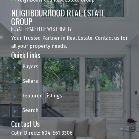
NEIGHBOURHOOD REAL ESTATE
GROUP
ROYAL LEPAGE ELITE WEST REALTY
Your Trusted Partner in Real Estate. Contact us for
all your property needs.
Quick Links
Buyers
Sellers
Featured Listings
Search
Contact Us
Colin Direct:: 604-561-3306