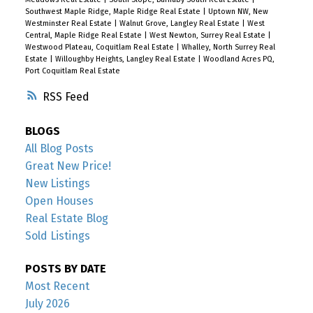
Southwest Maple Ridge, Maple Ridge Real Estate
|
Uptown NW, New
Westminster Real Estate
|
Walnut Grove, Langley Real Estate
|
West
Central, Maple Ridge Real Estate
|
West Newton, Surrey Real Estate
|
Westwood Plateau, Coquitlam Real Estate
|
Whalley, North Surrey Real
Estate
|
Willoughby Heights, Langley Real Estate
|
Woodland Acres PQ,
Port Coquitlam Real Estate
RSS
BLOGS
All Blog Posts
Great New Price!
New Listings
Open Houses
Real Estate Blog
Sold Listings
POSTS BY DATE
Most Recent
July 2026