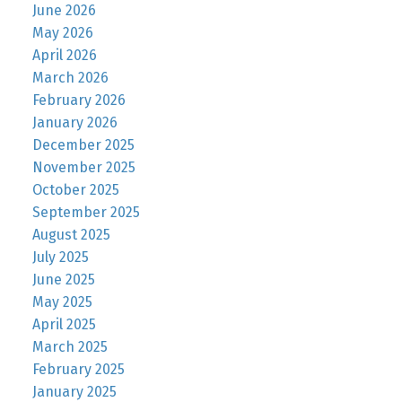
June 2026
May 2026
April 2026
March 2026
February 2026
January 2026
December 2025
November 2025
October 2025
September 2025
August 2025
July 2025
June 2025
May 2025
April 2025
March 2025
February 2025
January 2025