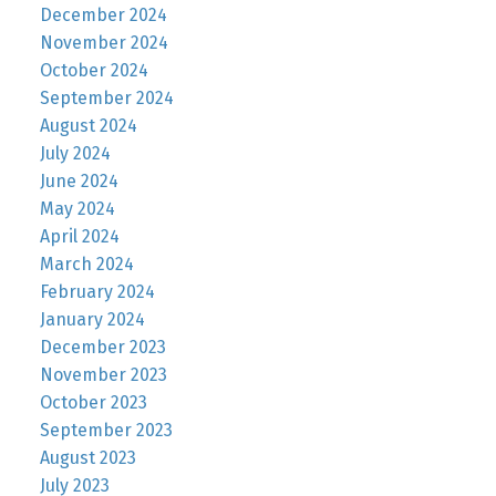
December 2024
November 2024
October 2024
September 2024
August 2024
July 2024
June 2024
May 2024
April 2024
March 2024
February 2024
January 2024
December 2023
November 2023
October 2023
September 2023
August 2023
July 2023