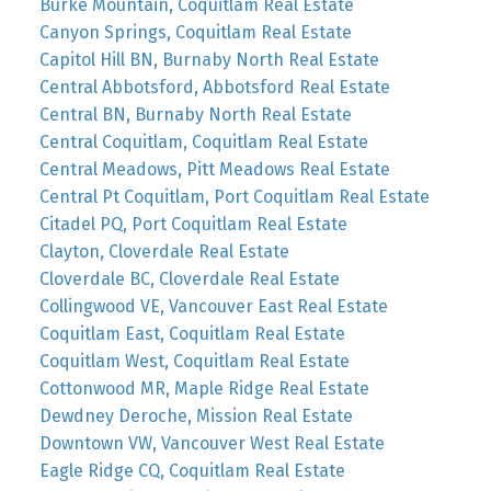
Burke Mountain, Coquitlam Real Estate
Canyon Springs, Coquitlam Real Estate
Capitol Hill BN, Burnaby North Real Estate
Central Abbotsford, Abbotsford Real Estate
Central BN, Burnaby North Real Estate
Central Coquitlam, Coquitlam Real Estate
Central Meadows, Pitt Meadows Real Estate
Central Pt Coquitlam, Port Coquitlam Real Estate
Citadel PQ, Port Coquitlam Real Estate
Clayton, Cloverdale Real Estate
Cloverdale BC, Cloverdale Real Estate
Collingwood VE, Vancouver East Real Estate
Coquitlam East, Coquitlam Real Estate
Coquitlam West, Coquitlam Real Estate
Cottonwood MR, Maple Ridge Real Estate
Dewdney Deroche, Mission Real Estate
Downtown VW, Vancouver West Real Estate
Eagle Ridge CQ, Coquitlam Real Estate