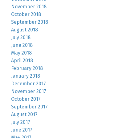
November 2018
October 2018
September 2018
August 2018
July 2018
June 2018
May 2018
April 2018
February 2018
January 2018
December 2017
November 2017
October 2017
September 2017
August 2017
July 2017
June 2017
May 2017