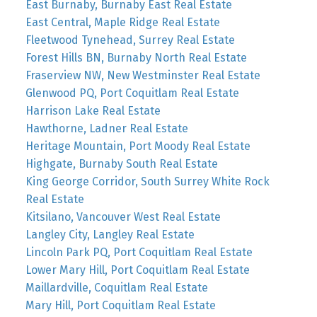
East Burnaby, Burnaby East Real Estate
East Central, Maple Ridge Real Estate
Fleetwood Tynehead, Surrey Real Estate
Forest Hills BN, Burnaby North Real Estate
Fraserview NW, New Westminster Real Estate
Glenwood PQ, Port Coquitlam Real Estate
Harrison Lake Real Estate
Hawthorne, Ladner Real Estate
Heritage Mountain, Port Moody Real Estate
Highgate, Burnaby South Real Estate
King George Corridor, South Surrey White Rock
Real Estate
Kitsilano, Vancouver West Real Estate
Langley City, Langley Real Estate
Lincoln Park PQ, Port Coquitlam Real Estate
Lower Mary Hill, Port Coquitlam Real Estate
Maillardville, Coquitlam Real Estate
Mary Hill, Port Coquitlam Real Estate