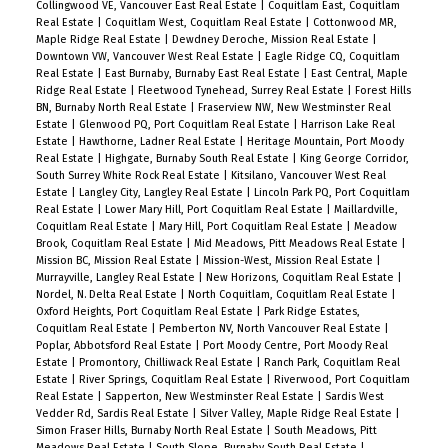
Collingwood VE, Vancouver East Real Estate
|
Coquitlam East, Coquitlam
Real Estate
|
Coquitlam West, Coquitlam Real Estate
|
Cottonwood MR,
Maple Ridge Real Estate
|
Dewdney Deroche, Mission Real Estate
|
Downtown VW, Vancouver West Real Estate
|
Eagle Ridge CQ, Coquitlam
Real Estate
|
East Burnaby, Burnaby East Real Estate
|
East Central, Maple
Ridge Real Estate
|
Fleetwood Tynehead, Surrey Real Estate
|
Forest Hills
BN, Burnaby North Real Estate
|
Fraserview NW, New Westminster Real
Estate
|
Glenwood PQ, Port Coquitlam Real Estate
|
Harrison Lake Real
Estate
|
Hawthorne, Ladner Real Estate
|
Heritage Mountain, Port Moody
Real Estate
|
Highgate, Burnaby South Real Estate
|
King George Corridor,
South Surrey White Rock Real Estate
|
Kitsilano, Vancouver West Real
Estate
|
Langley City, Langley Real Estate
|
Lincoln Park PQ, Port Coquitlam
Real Estate
|
Lower Mary Hill, Port Coquitlam Real Estate
|
Maillardville,
Coquitlam Real Estate
|
Mary Hill, Port Coquitlam Real Estate
|
Meadow
Brook, Coquitlam Real Estate
|
Mid Meadows, Pitt Meadows Real Estate
|
Mission BC, Mission Real Estate
|
Mission-West, Mission Real Estate
|
Murrayville, Langley Real Estate
|
New Horizons, Coquitlam Real Estate
|
Nordel, N. Delta Real Estate
|
North Coquitlam, Coquitlam Real Estate
|
Oxford Heights, Port Coquitlam Real Estate
|
Park Ridge Estates,
Coquitlam Real Estate
|
Pemberton NV, North Vancouver Real Estate
|
Poplar, Abbotsford Real Estate
|
Port Moody Centre, Port Moody Real
Estate
|
Promontory, Chilliwack Real Estate
|
Ranch Park, Coquitlam Real
Estate
|
River Springs, Coquitlam Real Estate
|
Riverwood, Port Coquitlam
Real Estate
|
Sapperton, New Westminster Real Estate
|
Sardis West
Vedder Rd, Sardis Real Estate
|
Silver Valley, Maple Ridge Real Estate
|
Simon Fraser Hills, Burnaby North Real Estate
|
South Meadows, Pitt
Meadows Real Estate
|
South Slope, Burnaby South Real Estate
|