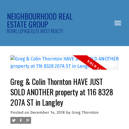
NEIGHBOURHOOD REAL
ESTATE GROUP
ROYAL LEPAGE ELITE WEST REALTY
Greg & Colin Thornton HAVE JUST
SOLD ANOTHER property at 116 8328
207A ST in Langley
Posted on
December 14, 2018
by
Greg Thornton