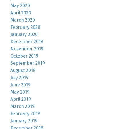
May 2020
April 2020
March 2020
February 2020
January 2020
December 2019
November 2019
October 2019
September 2019
August 2019
July 2019
June 2019
May 2019
April 2019
March 2019
February 2019
January 2019
December 2018