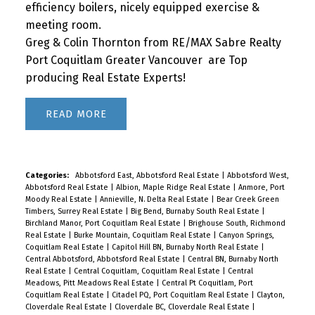
efficiency boilers, nicely equipped exercise &
meeting room.
Greg & Colin Thornton from RE/MAX Sabre Realty
Port Coquitlam Greater Vancouver are Top
producing Real Estate Experts!
READ
Categories:
Abbotsford East, Abbotsford Real Estate
|
Abbotsford West,
Abbotsford Real Estate
|
Albion, Maple Ridge Real Estate
|
Anmore, Port
Moody Real Estate
|
Annieville, N. Delta Real Estate
|
Bear Creek Green
Timbers, Surrey Real Estate
|
Big Bend, Burnaby South Real Estate
|
Birchland Manor, Port Coquitlam Real Estate
|
Brighouse South, Richmond
Real Estate
|
Burke Mountain, Coquitlam Real Estate
|
Canyon Springs,
Coquitlam Real Estate
|
Capitol Hill BN, Burnaby North Real Estate
|
Central Abbotsford, Abbotsford Real Estate
|
Central BN, Burnaby North
Real Estate
|
Central Coquitlam, Coquitlam Real Estate
|
Central
Meadows, Pitt Meadows Real Estate
|
Central Pt Coquitlam, Port
Coquitlam Real Estate
|
Citadel PQ, Port Coquitlam Real Estate
|
Clayton,
Cloverdale Real Estate
|
Cloverdale BC, Cloverdale Real Estate
|