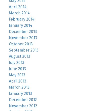
May 2014
April 2014
March 2014
February 2014
January 2014
December 2013
November 2013
October 2013
September 2013
August 2013
July 2013
June 2013
May 2013
April 2013
March 2013
January 2013
December 2012
November 2012