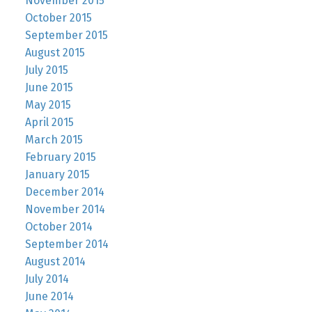
November 2015
October 2015
September 2015
August 2015
July 2015
June 2015
May 2015
April 2015
March 2015
February 2015
January 2015
December 2014
November 2014
October 2014
September 2014
August 2014
July 2014
June 2014