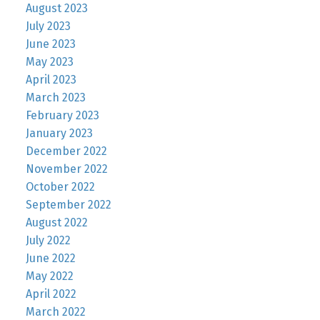
August 2023
July 2023
June 2023
May 2023
April 2023
March 2023
February 2023
January 2023
December 2022
November 2022
October 2022
September 2022
August 2022
July 2022
June 2022
May 2022
April 2022
March 2022