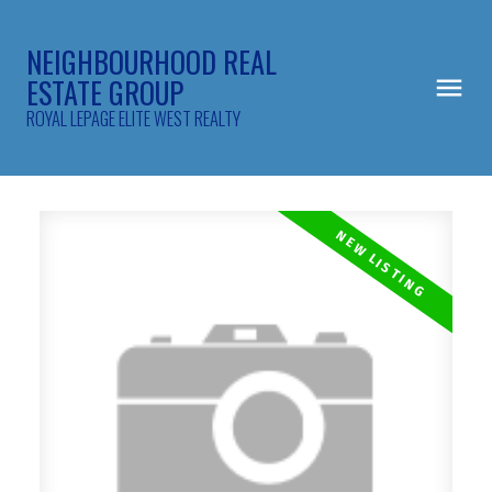
NEIGHBOURHOOD REAL
ESTATE GROUP
ROYAL LEPAGE ELITE WEST REALTY