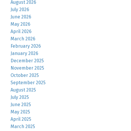
August 2026
July 2026
June 2026
May 2026
April 2026
March 2026
February 2026
January 2026
December 2025
November 2025
October 2025
September 2025
August 2025
July 2025
June 2025
May 2025
April 2025
March 2025