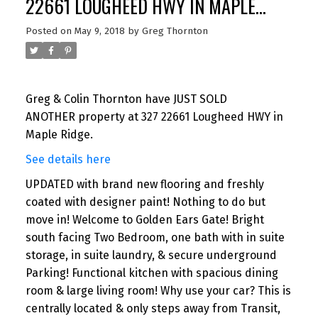
22661 LOUGHEED HWY IN MAPLE
RIDGE
Posted on
May 9, 2018
by
Greg Thornton
Greg & Colin Thornton have JUST SOLD
ANOTHER property at 327 22661 Lougheed HWY in
Maple Ridge.
See details here
UPDATED with brand new flooring and freshly
coated with designer paint! Nothing to do but
move in! Welcome to Golden Ears Gate! Bright
south facing Two Bedroom, one bath with in suite
storage, in suite laundry, & secure underground
Parking! Functional kitchen with spacious dining
room & large living room! Why use your car? This is
centrally located & only steps away from Transit,