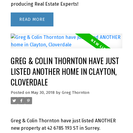
producing Real Estate Experts!
READ
GREG & COLIN THORNTON HAVE JUST
LISTED ANOTHER HOME IN CLAYTON,
CLOVERDALE
Posted on
May 30, 2018
by
Greg Thornton
Greg & Colin Thornton have just listed ANOTHER
new property at 42 6785 193 ST in Surrey.