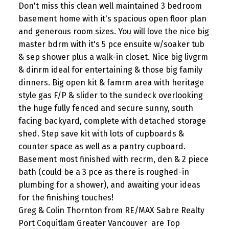
Don't miss this clean well maintained 3 bedroom
basement home with it's spacious open floor plan
and generous room sizes. You will love the nice big
master bdrm with it's 5 pce ensuite w/soaker tub
& sep shower plus a walk-in closet. Nice big livgrm
& dinrm ideal for entertaining & those big family
dinners. Big open kit & famrm area with heritage
style gas F/P & slider to the sundeck overlooking
the huge fully fenced and secure sunny, south
facing backyard, complete with detached storage
shed. Step save kit with lots of cupboards &
counter space as well as a pantry cupboard.
Basement most finished with recrm, den & 2 piece
bath (could be a 3 pce as there is roughed-in
plumbing for a shower), and awaiting your ideas
for the finishing touches!
Greg & Colin Thornton from RE/MAX Sabre Realty
Port Coquitlam Greater Vancouver are Top