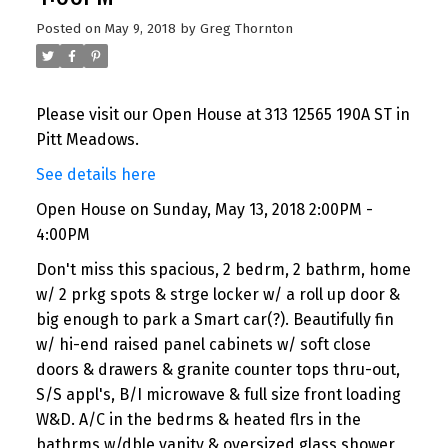
Posted on
May 9, 2018
by
Greg Thornton
Please visit our Open House at 313 12565 190A ST in
Pitt Meadows.
See details here
Open House on Sunday, May 13, 2018 2:00PM -
4:00PM
Don't miss this spacious, 2 bedrm, 2 bathrm, home
w/ 2 prkg spots & strge locker w/ a roll up door &
big enough to park a Smart car(?). Beautifully fin
w/ hi-end raised panel cabinets w/ soft close
doors & drawers & granite counter tops thru-out,
S/S appl's, B/I microwave & full size front loading
W&D. A/C in the bedrms & heated flrs in the
bathrms w/dble vanity & oversized glass shower