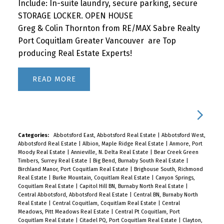
Include: In-suite laundry, secure parking, secure
STORAGE LOCKER. OPEN HOUSE
Greg & Colin Thornton from RE/MAX Sabre Realty
Port Coquitlam Greater Vancouver are Top
producing Real Estate Experts!
READ
Categories:
Abbotsford East, Abbotsford Real Estate
|
Abbotsford West,
Abbotsford Real Estate
|
Albion, Maple Ridge Real Estate
|
Anmore, Port
Moody Real Estate
|
Annieville, N. Delta Real Estate
|
Bear Creek Green
Timbers, Surrey Real Estate
|
Big Bend, Burnaby South Real Estate
|
Birchland Manor, Port Coquitlam Real Estate
|
Brighouse South, Richmond
Real Estate
|
Burke Mountain, Coquitlam Real Estate
|
Canyon Springs,
Coquitlam Real Estate
|
Capitol Hill BN, Burnaby North Real Estate
|
Central Abbotsford, Abbotsford Real Estate
|
Central BN, Burnaby North
Real Estate
|
Central Coquitlam, Coquitlam Real Estate
|
Central
Meadows, Pitt Meadows Real Estate
|
Central Pt Coquitlam, Port
Coquitlam Real Estate
|
Citadel PQ, Port Coquitlam Real Estate
|
Clayton,