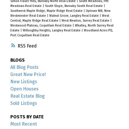
Simon Fraser Hills, Burnaby North Real Estate
|
South Meadows, Pitt
Meadows Real Estate
|
South Slope, Burnaby South Real Estate
|
Southwest Maple Ridge, Maple Ridge Real Estate
|
Uptown NW, New
Westminster Real Estate
|
Walnut Grove, Langley Real Estate
|
West
Central, Maple Ridge Real Estate
|
West Newton, Surrey Real Estate
|
Westwood Plateau, Coquitlam Real Estate
|
Whalley, North Surrey Real
Estate
|
Willoughby Heights, Langley Real Estate
|
Woodland Acres PQ,
Port Coquitlam Real Estate
RSS
BLOGS
All Blog Posts
Great New Price!
New Listings
Open Houses
Real Estate Blog
Sold Listings
POSTS BY DATE
Most Recent