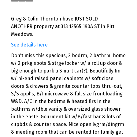
Greg & Colin Thornton have JUST SOLD
ANOTHER property at 313 12565 190A ST in Pitt
Meadows.
See details here
Don't miss this spacious, 2 bedrm, 2 bathrm, home
w/ 2 prkg spots & strge locker w/ a roll up door &
big enough to park a Smart car(?). Beautifully fin
w/ hi-end raised panel cabinets w/ soft close
doors & drawers & granite counter tops thru-out,
S/S appl's, B/I microwave & full size front loading
W&D. A/C in the bedrms & heated flrs in the
bathrms w/dble vanity & oversized glass shower
in the enste. Gourment kit w/B/fast bar & lots of
cupbds & counter space. Nice open lvgrm/dingrm
& meeting room that can be rented for family get