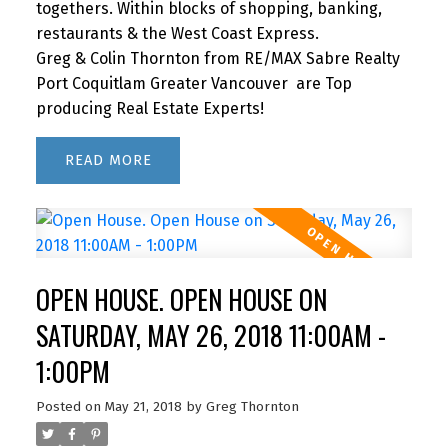
togethers. Within blocks of shopping, banking,
restaurants & the West Coast Express.
Greg & Colin Thornton from RE/MAX Sabre Realty
Port Coquitlam Greater Vancouver are Top
producing Real Estate Experts!
READ
OPEN HOUSE. OPEN HOUSE ON
SATURDAY, MAY 26, 2018 11:00AM -
1:00PM
Posted on
May 21, 2018
by
Greg Thornton