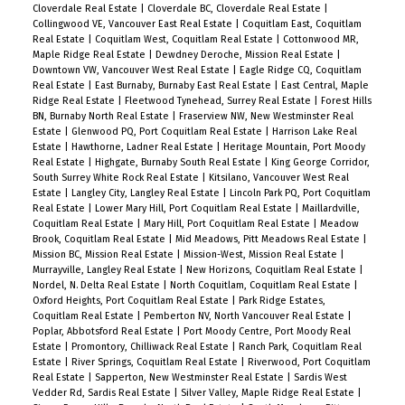
Cloverdale Real Estate
|
Cloverdale BC, Cloverdale Real Estate
|
Collingwood VE, Vancouver East Real Estate
|
Coquitlam East, Coquitlam
Real Estate
|
Coquitlam West, Coquitlam Real Estate
|
Cottonwood MR,
Maple Ridge Real Estate
|
Dewdney Deroche, Mission Real Estate
|
Downtown VW, Vancouver West Real Estate
|
Eagle Ridge CQ, Coquitlam
Real Estate
|
East Burnaby, Burnaby East Real Estate
|
East Central, Maple
Ridge Real Estate
|
Fleetwood Tynehead, Surrey Real Estate
|
Forest Hills
BN, Burnaby North Real Estate
|
Fraserview NW, New Westminster Real
Estate
|
Glenwood PQ, Port Coquitlam Real Estate
|
Harrison Lake Real
Estate
|
Hawthorne, Ladner Real Estate
|
Heritage Mountain, Port Moody
Real Estate
|
Highgate, Burnaby South Real Estate
|
King George Corridor,
South Surrey White Rock Real Estate
|
Kitsilano, Vancouver West Real
Estate
|
Langley City, Langley Real Estate
|
Lincoln Park PQ, Port Coquitlam
Real Estate
|
Lower Mary Hill, Port Coquitlam Real Estate
|
Maillardville,
Coquitlam Real Estate
|
Mary Hill, Port Coquitlam Real Estate
|
Meadow
Brook, Coquitlam Real Estate
|
Mid Meadows, Pitt Meadows Real Estate
|
Mission BC, Mission Real Estate
|
Mission-West, Mission Real Estate
|
Murrayville, Langley Real Estate
|
New Horizons, Coquitlam Real Estate
|
Nordel, N. Delta Real Estate
|
North Coquitlam, Coquitlam Real Estate
|
Oxford Heights, Port Coquitlam Real Estate
|
Park Ridge Estates,
Coquitlam Real Estate
|
Pemberton NV, North Vancouver Real Estate
|
Poplar, Abbotsford Real Estate
|
Port Moody Centre, Port Moody Real
Estate
|
Promontory, Chilliwack Real Estate
|
Ranch Park, Coquitlam Real
Estate
|
River Springs, Coquitlam Real Estate
|
Riverwood, Port Coquitlam
Real Estate
|
Sapperton, New Westminster Real Estate
|
Sardis West
Vedder Rd, Sardis Real Estate
|
Silver Valley, Maple Ridge Real Estate
|