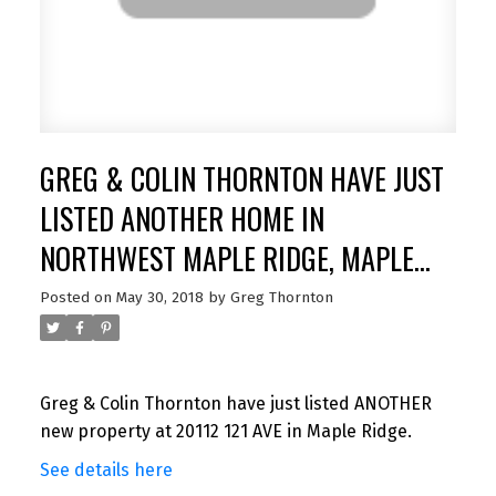
GREG & COLIN THORNTON HAVE JUST
LISTED ANOTHER HOME IN
NORTHWEST MAPLE RIDGE, MAPLE
RIDGE
Posted on
May 30, 2018
by
Greg Thornton
Greg & Colin Thornton have just listed ANOTHER
new property at 20112 121 AVE in Maple Ridge.
See details here