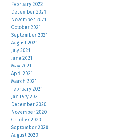
February 2022
December 2021
November 2021
October 2021
September 2021
August 2021
July 2021
June 2021
May 2021
April 2021
March 2021
February 2021
January 2021
December 2020
November 2020
October 2020
September 2020
August 2020