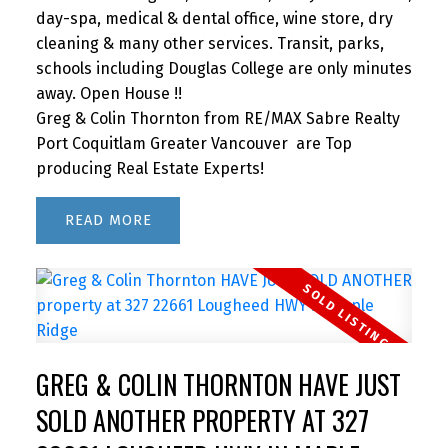
day-spa, medical & dental office, wine store, dry
cleaning & many other services. Transit, parks,
schools including Douglas College are only minutes
away. Open House !!
Greg & Colin Thornton from RE/MAX Sabre Realty
Port Coquitlam Greater Vancouver are Top
producing Real Estate Experts!
READ
GREG & COLIN THORNTON HAVE JUST
SOLD ANOTHER PROPERTY AT 327