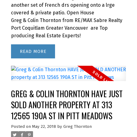
another set of French drs opening onto a lrge
covered & private patio. Open House
Greg & Colin Thornton from RE/MAX Sabre Realty
Port Coquitlam Greater Vancouver are Top
producing Real Estate Experts!
READ
GREG & COLIN THORNTON HAVE JUST
SOLD ANOTHER PROPERTY AT 313
12565 190A ST IN PITT MEADOWS
Posted on
May 22, 2018
by
Greg Thornton