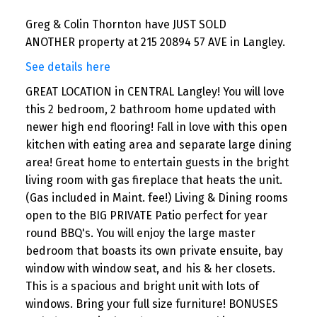
Greg & Colin Thornton have JUST SOLD
ANOTHER property at 215 20894 57 AVE in Langley.
See details here
GREAT LOCATION in CENTRAL Langley! You will love
this 2 bedroom, 2 bathroom home updated with
newer high end flooring! Fall in love with this open
kitchen with eating area and separate large dining
area! Great home to entertain guests in the bright
living room with gas fireplace that heats the unit.
(Gas included in Maint. fee!) Living & Dining rooms
open to the BIG PRIVATE Patio perfect for year
round BBQ's. You will enjoy the large master
bedroom that boasts its own private ensuite, bay
window with window seat, and his & her closets.
This is a spacious and bright unit with lots of
windows. Bring your full size furniture! BONUSES