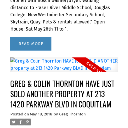
cabinet with Bosch washer/dryer. Walking
distance to Fraser River Middle School, Douglas
College, New Westminster Secondary School,
Skytrain, Quay. Pets & rentals allowed." Open
House: Sat May 26th 11 to 1.
READ
GREG & COLIN THORNTON HAVE JUST
SOLD ANOTHER PROPERTY AT 213
1420 PARKWAY BLVD IN COQUITLAM
Posted on
May 18, 2018
by
Greg Thornton