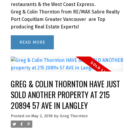
restaurants & the West Coast Express.
Greg & Colin Thornton from RE/MAX Sabre Realty
Port Coquitlam Greater Vancouver are Top
producing Real Estate Experts!
READ
GREG & COLIN THORNTON HAVE JUST
SOLD ANOTHER PROPERTY AT 215
20894 57 AVE IN LANGLEY
Posted on
May 2, 2018
by
Greg Thornton