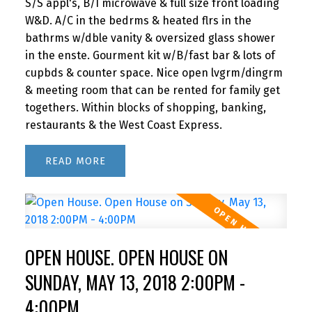
S/S appl's, B/I microwave & full size front loading
W&D. A/C in the bedrms & heated flrs in the
bathrms w/dble vanity & oversized glass shower
in the enste. Gourment kit w/B/fast bar & lots of
cupbds & counter space. Nice open lvgrm/dingrm
& meeting room that can be rented for family get
togethers. Within blocks of shopping, banking,
restaurants & the West Coast Express.
READ
OPEN HOUSE. OPEN HOUSE ON
SUNDAY, MAY 13, 2018 2:00PM -
4:00PM