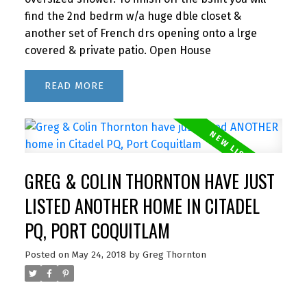
find the 2nd bedrm w/a huge dble closet &
another set of French drs opening onto a lrge
covered & private patio. Open House
READ
GREG & COLIN THORNTON HAVE JUST
LISTED ANOTHER HOME IN CITADEL
PQ, PORT COQUITLAM
Posted on
May 24, 2018
by
Greg Thornton