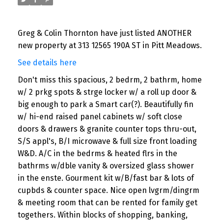
Greg & Colin Thornton have just listed ANOTHER
new property at 313 12565 190A ST in Pitt Meadows.
See details here
Don't miss this spacious, 2 bedrm, 2 bathrm, home
w/ 2 prkg spots & strge locker w/ a roll up door &
big enough to park a Smart car(?). Beautifully fin
w/ hi-end raised panel cabinets w/ soft close
doors & drawers & granite counter tops thru-out,
S/S appl's, B/I microwave & full size front loading
W&D. A/C in the bedrms & heated flrs in the
bathrms w/dble vanity & oversized glass shower
in the enste. Gourment kit w/B/fast bar & lots of
cupbds & counter space. Nice open lvgrm/dingrm
& meeting room that can be rented for family get
togethers. Within blocks of shopping, banking,