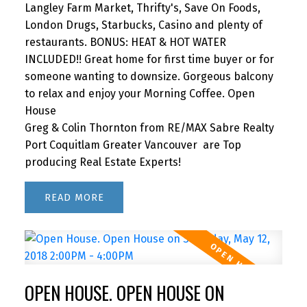
Langley Farm Market, Thrifty's, Save On Foods,
London Drugs, Starbucks, Casino and plenty of
restaurants. BONUS: HEAT & HOT WATER
INCLUDED!! Great home for first time buyer or for
someone wanting to downsize. Gorgeous balcony
to relax and enjoy your Morning Coffee. Open
House
Greg & Colin Thornton from RE/MAX Sabre Realty
Port Coquitlam Greater Vancouver are Top
producing Real Estate Experts!
READ
OPEN HOUSE. OPEN HOUSE ON