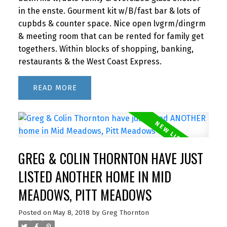
in the enste. Gourment kit w/B/fast bar & lots of
cupbds & counter space. Nice open lvgrm/dingrm
& meeting room that can be rented for family get
togethers. Within blocks of shopping, banking,
restaurants & the West Coast Express.
READ
GREG & COLIN THORNTON HAVE JUST
LISTED ANOTHER HOME IN MID
MEADOWS, PITT MEADOWS
Posted on
May 8, 2018
by
Greg Thornton