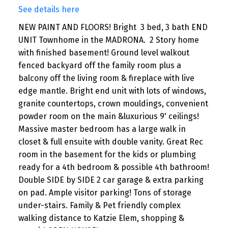
See details here
NEW PAINT AND FLOORS! Bright 3 bed, 3 bath END
UNIT Townhome in the MADRONA. 2 Story home
with finished basement! Ground level walkout
fenced backyard off the family room plus a
balcony off the living room & fireplace with live
edge mantle. Bright end unit with lots of windows,
granite countertops, crown mouldings, convenient
powder room on the main &luxurious 9' ceilings!
Massive master bedroom has a large walk in
closet & full ensuite with double vanity. Great Rec
room in the basement for the kids or plumbing
ready for a 4th bedroom & possible 4th bathroom!
Double SIDE by SIDE 2 car garage & extra parking
on pad. Ample visitor parking! Tons of storage
under-stairs. Family & Pet friendly complex
walking distance to Katzie Elem, shopping &