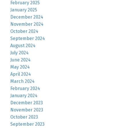
February 2025
January 2025
December 2024
November 2024
October 2024
September 2024
August 2024
July 2024
June 2024
May 2024
April 2024
March 2024
February 2024
January 2024
December 2023
November 2023
October 2023
September 2023