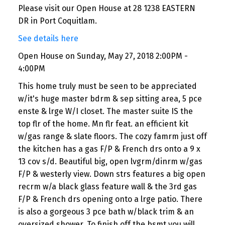
Please visit our Open House at 28 1238 EASTERN
DR in Port Coquitlam.
See details here
Open House on Sunday, May 27, 2018 2:00PM -
4:00PM
This home truly must be seen to be appreciated
w/it's huge master bdrm & sep sitting area, 5 pce
enste & lrge W/I closet. The master suite IS the
top flr of the home. Mn flr feat. an efficient kit
w/gas range & slate floors. The cozy famrm just off
the kitchen has a gas F/P & French drs onto a 9 x
13 cov s/d. Beautiful big, open lvgrm/dinrm w/gas
F/P & westerly view. Down strs features a big open
recrm w/a black glass feature wall & the 3rd gas
F/P & French drs opening onto a lrge patio. There
is also a gorgeous 3 pce bath w/black trim & an
oversized shower. To finish off the bsmt you will