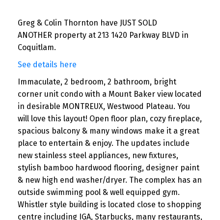
Greg & Colin Thornton have JUST SOLD
ANOTHER property at 213 1420 Parkway BLVD in
Coquitlam.
See details here
Immaculate, 2 bedroom, 2 bathroom, bright
corner unit condo with a Mount Baker view located
in desirable MONTREUX, Westwood Plateau. You
will love this layout! Open floor plan, cozy fireplace,
spacious balcony & many windows make it a great
place to entertain & enjoy. The updates include
new stainless steel appliances, new fixtures,
stylish bamboo hardwood flooring, designer paint
& new high end washer/dryer. The complex has an
outside swimming pool & well equipped gym.
Whistler style building is located close to shopping
centre including IGA, Starbucks, many restaurants,