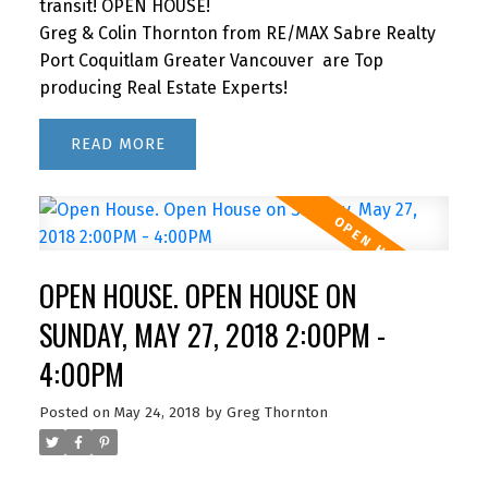
transit! OPEN HOUSE!
Greg & Colin Thornton from RE/MAX Sabre Realty
Port Coquitlam Greater Vancouver are Top
producing Real Estate Experts!
READ
OPEN HOUSE. OPEN HOUSE ON
SUNDAY, MAY 27, 2018 2:00PM -
4:00PM
Posted on
May 24, 2018
by
Greg Thornton