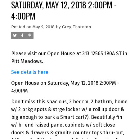
SATURDAY, MAY 12, 2018 2:00PM -
4:00PM
Posted on
May 9, 2018
by
Greg Thornton
Please visit our Open House at 313 12565 190A ST in
Pitt Meadows.
See details here
Open House on Saturday, May 12, 2018 2:00PM -
4:00PM
Don't miss this spacious, 2 bedrm, 2 bathrm, home
w/ 2 prkg spots & strge locker w/ a roll up door &
big enough to park a Smart car(?). Beautifully fin
w/ hi-end raised panel cabinets w/ soft close
doors & drawers & granite counter tops thru-out,