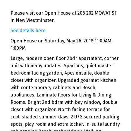
Please visit our Open House at 206 202 MOWAT ST
in New Westminster.
See details here
Open House on Saturday, May 26, 2018 11:00AM -
1:00PM
Large, modern open floor 2bdr apartment, corner
unit with many updates. Spacious, quiet master
bedroom facing garden, 4pcs ensuite, double
closet with organizer. Upgraded gourmet kitchen
with contemporary cabinets and Bosch
appliances. Laminate floors for Living & Dining
Rooms. Bright 2nd bdrm with bay window, double
closet with organizer. North facing terrace for
cool, shaded summer days. 2 U/G secured parking
spots, play room and extra locker. In-suite laundry