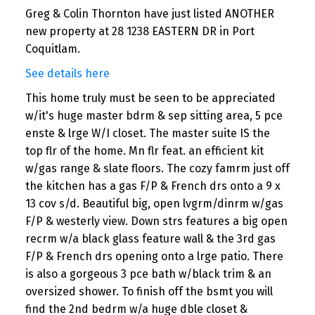
Greg & Colin Thornton have just listed ANOTHER
new property at 28 1238 EASTERN DR in Port
Coquitlam.
See details here
This home truly must be seen to be appreciated
w/it's huge master bdrm & sep sitting area, 5 pce
enste & lrge W/I closet. The master suite IS the
top flr of the home. Mn flr feat. an efficient kit
w/gas range & slate floors. The cozy famrm just off
the kitchen has a gas F/P & French drs onto a 9 x
13 cov s/d. Beautiful big, open lvgrm/dinrm w/gas
F/P & westerly view. Down strs features a big open
recrm w/a black glass feature wall & the 3rd gas
F/P & French drs opening onto a lrge patio. There
is also a gorgeous 3 pce bath w/black trim & an
oversized shower. To finish off the bsmt you will
find the 2nd bedrm w/a huge dble closet &