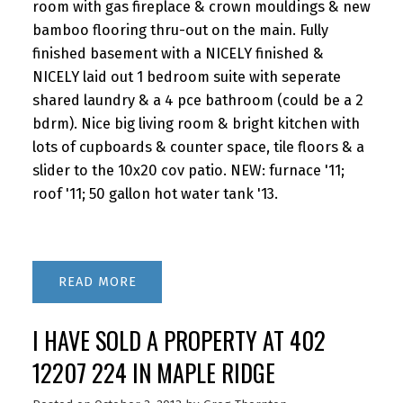
room with gas fireplace & crown mouldings & new
bamboo flooring thru-out on the main. Fully
finished basement with a NICELY finished &
NICELY laid out 1 bedroom suite with seperate
shared laundry & a 4 pce bathroom (could be a 2
bdrm). Nice big living room & bright kitchen with
lots of cupboards & counter space, tile floors & a
slider to the 10x20 cov patio. NEW: furnace '11;
roof '11; 50 gallon hot water tank '13.
READ
I HAVE SOLD A PROPERTY AT 402
12207 224 IN MAPLE RIDGE