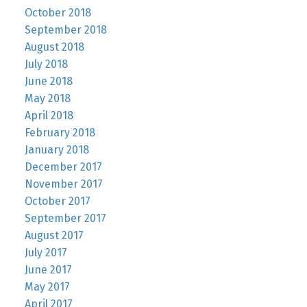
October 2018
September 2018
August 2018
July 2018
June 2018
May 2018
April 2018
February 2018
January 2018
December 2017
November 2017
October 2017
September 2017
August 2017
July 2017
June 2017
May 2017
April 2017