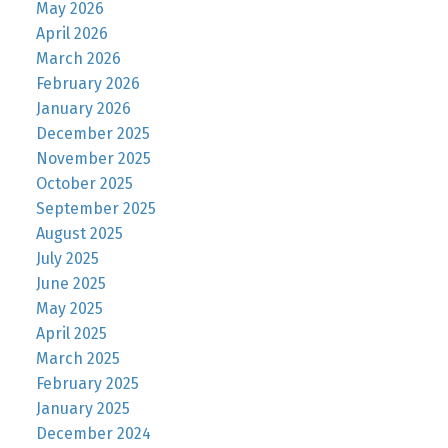
May 2026
April 2026
March 2026
February 2026
January 2026
December 2025
November 2025
October 2025
September 2025
August 2025
July 2025
June 2025
May 2025
April 2025
March 2025
February 2025
January 2025
December 2024