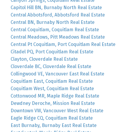
Canyon Springs, Coquitlam Real Estate
Capitol Hill BN, Burnaby North Real Estate
Central Abbotsford, Abbotsford Real Estate
Central BN, Burnaby North Real Estate
Central Coquitlam, Coquitlam Real Estate
Central Meadows, Pitt Meadows Real Estate
Central Pt Coquitlam, Port Coquitlam Real Estate
Citadel PQ, Port Coquitlam Real Estate
Clayton, Cloverdale Real Estate
Cloverdale BC, Cloverdale Real Estate
Collingwood VE, Vancouver East Real Estate
Coquitlam East, Coquitlam Real Estate
Coquitlam West, Coquitlam Real Estate
Cottonwood MR, Maple Ridge Real Estate
Dewdney Deroche, Mission Real Estate
Downtown VW, Vancouver West Real Estate
Eagle Ridge CQ, Coquitlam Real Estate
East Burnaby, Burnaby East Real Estate