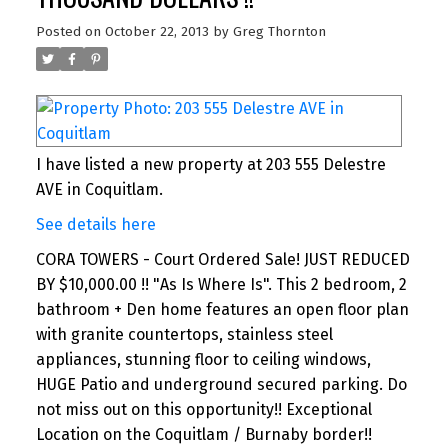
Posted on
October 22, 2013
by
Greg Thornton
I have listed a new property at 203 555 Delestre
AVE in Coquitlam.
See details here
CORA TOWERS - Court Ordered Sale! JUST REDUCED
BY $10,000.00 !! "As Is Where Is". This 2 bedroom, 2
bathroom + Den home features an open floor plan
with granite countertops, stainless steel
appliances, stunning floor to ceiling windows,
HUGE Patio and underground secured parking. Do
not miss out on this opportunity!! Exceptional
Location on the Coquitlam / Burnaby border!!