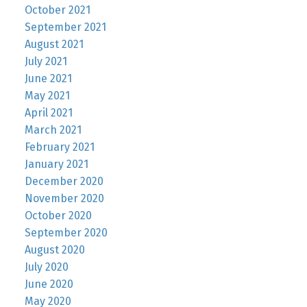
October 2021
September 2021
August 2021
July 2021
June 2021
May 2021
April 2021
March 2021
February 2021
January 2021
December 2020
November 2020
October 2020
September 2020
August 2020
July 2020
June 2020
May 2020