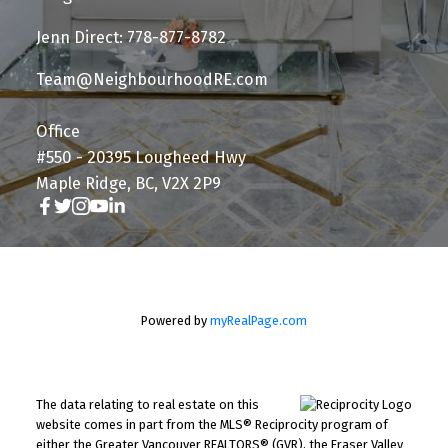
Jenn Direct: 778-877-8782
Team@NeighbourhoodRE.com
Office
#550 - 20395 Lougheed Hwy
Maple Ridge, BC, V2X 2P9
Powered by
myRealPage.com
The data relating to real estate on this
website comes in part from the MLS® Reciprocity program of
either the Greater Vancouver REALTORS® (GVR), the Fraser Valley