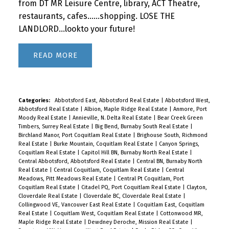
from DT MR Leisure Centre, library, ACT Theatre,
restaurants, cafes......shopping. LOSE THE
LANDLORD...lookto your future!
READ
Categories:
Abbotsford East, Abbotsford Real Estate
|
Abbotsford West,
Abbotsford Real Estate
|
Albion, Maple Ridge Real Estate
|
Anmore, Port
Moody Real Estate
|
Annieville, N. Delta Real Estate
|
Bear Creek Green
Timbers, Surrey Real Estate
|
Big Bend, Burnaby South Real Estate
|
Birchland Manor, Port Coquitlam Real Estate
|
Brighouse South, Richmond
Real Estate
|
Burke Mountain, Coquitlam Real Estate
|
Canyon Springs,
Coquitlam Real Estate
|
Capitol Hill BN, Burnaby North Real Estate
|
Central Abbotsford, Abbotsford Real Estate
|
Central BN, Burnaby North
Real Estate
|
Central Coquitlam, Coquitlam Real Estate
|
Central
Meadows, Pitt Meadows Real Estate
|
Central Pt Coquitlam, Port
Coquitlam Real Estate
|
Citadel PQ, Port Coquitlam Real Estate
|
Clayton,
Cloverdale Real Estate
|
Cloverdale BC, Cloverdale Real Estate
|
Collingwood VE, Vancouver East Real Estate
|
Coquitlam East, Coquitlam
Real Estate
|
Coquitlam West, Coquitlam Real Estate
|
Cottonwood MR,
Maple Ridge Real Estate
|
Dewdney Deroche, Mission Real Estate
|