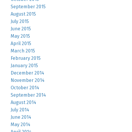
September 2015
August 2015
July 2015
June 2015
May 2015
April 2015
March 2015
February 2015
January 2015
December 2014
November 2014
October 2014
September 2014
August 2014
July 2014
June 2014
May 2014
April 2014