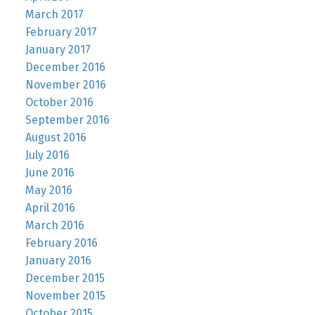
March 2017
February 2017
January 2017
December 2016
November 2016
October 2016
September 2016
August 2016
July 2016
June 2016
May 2016
April 2016
March 2016
February 2016
January 2016
December 2015
November 2015
October 2015