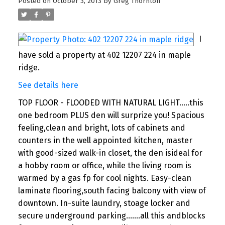
Posted on
October 3, 2013
by
Greg Thornton
I
have sold a property at 402 12207 224 in maple
ridge.
See details here
TOP FLOOR - FLOODED WITH NATURAL LIGHT.....this
one bedroom PLUS den will surprize you! Spacious
feeling,clean and bright, lots of cabinets and
counters in the well appointed kitchen, master
with good-sized walk-in closet, the den isideal for
a hobby room or office, while the living room is
warmed by a gas fp for cool nights. Easy-clean
laminate flooring,south facing balcony with view of
downtown. In-suite laundry, stoage locker and
secure underground parking.......all this andblocks