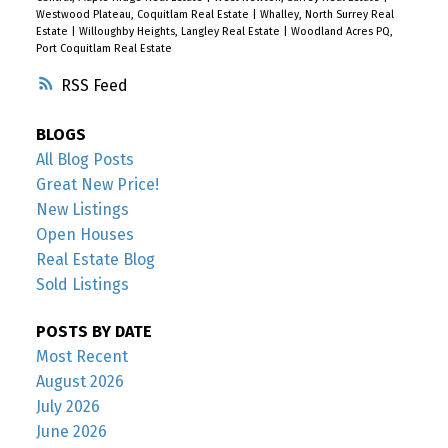
Westwood Plateau, Coquitlam Real Estate
|
Whalley, North Surrey Real
Estate
|
Willoughby Heights, Langley Real Estate
|
Woodland Acres PQ,
Port Coquitlam Real Estate
RSS
BLOGS
All Blog Posts
Great New Price!
New Listings
Open Houses
Real Estate Blog
Sold Listings
POSTS BY DATE
Most Recent
August 2026
July 2026
June 2026