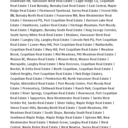
Downtown VW, Vancouver West Real Estate
|
Eagle Ridge CQ, Coquitlam
Real Estate
|
East Burnaby, Burnaby East Real Estate
|
East Central, Maple
Ridge Real Estate
|
Fleetwood Tynehead, Surrey Real Estate
|
Forest Hills
BN, Burnaby North Real Estate
|
Fraserview NW, New Westminster Real
Estate
|
Glenwood PQ, Port Coquitlam Real Estate
|
Harrison Lake Real
Estate
|
Hawthorne, Ladner Real Estate
|
Heritage Mountain, Port Moody
Real Estate
|
Highgate, Burnaby South Real Estate
|
King George Corridor,
South Surrey White Rock Real Estate
|
Kitsilano, Vancouver West Real
Estate
|
Langley City, Langley Real Estate
|
Lincoln Park PQ, Port Coquitlam
Real Estate
|
Lower Mary Hill, Port Coquitlam Real Estate
|
Maillardville,
Coquitlam Real Estate
|
Mary Hill, Port Coquitlam Real Estate
|
Meadow
Brook, Coquitlam Real Estate
|
Mid Meadows, Pitt Meadows Real Estate
|
Mission BC, Mission Real Estate
|
Mission-West, Mission Real Estate
|
Murrayville, Langley Real Estate
|
New Horizons, Coquitlam Real Estate
|
Nordel, N. Delta Real Estate
|
North Coquitlam, Coquitlam Real Estate
|
Oxford Heights, Port Coquitlam Real Estate
|
Park Ridge Estates,
Coquitlam Real Estate
|
Pemberton NV, North Vancouver Real Estate
|
Poplar, Abbotsford Real Estate
|
Port Moody Centre, Port Moody Real
Estate
|
Promontory, Chilliwack Real Estate
|
Ranch Park, Coquitlam Real
Estate
|
River Springs, Coquitlam Real Estate
|
Riverwood, Port Coquitlam
Real Estate
|
Sapperton, New Westminster Real Estate
|
Sardis West
Vedder Rd, Sardis Real Estate
|
Silver Valley, Maple Ridge Real Estate
|
Simon Fraser Hills, Burnaby North Real Estate
|
South Meadows, Pitt
Meadows Real Estate
|
South Slope, Burnaby South Real Estate
|
Southwest Maple Ridge, Maple Ridge Real Estate
|
Uptown NW, New
Westminster Real Estate
|
Walnut Grove, Langley Real Estate
|
West
Central, Maple Ridge Real Estate
|
West Newton, Surrey Real Estate
|