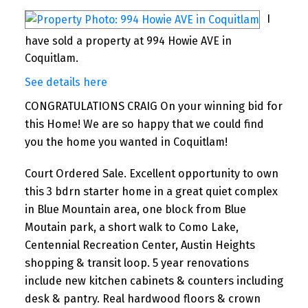
I
have sold a property at 994 Howie AVE in
Coquitlam.
See details here
CONGRATULATIONS CRAIG On your winning bid for
this Home! We are so happy that we could find
you the home you wanted in Coquitlam!
Court Ordered Sale. Excellent opportunity to own
this 3 bdrn starter home in a great quiet complex
in Blue Mountain area, one block from Blue
Moutain park, a short walk to Como Lake,
Centennial Recreation Center, Austin Heights
shopping & transit loop. 5 year renovations
include new kitchen cabinets & counters including
desk & pantry. Real hardwood floors & crown