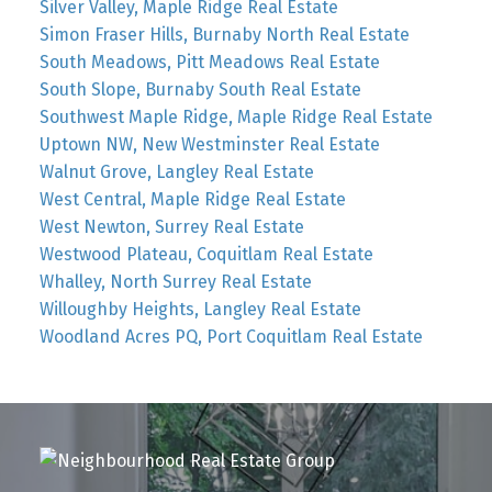
Silver Valley, Maple Ridge Real Estate
Simon Fraser Hills, Burnaby North Real Estate
South Meadows, Pitt Meadows Real Estate
South Slope, Burnaby South Real Estate
Southwest Maple Ridge, Maple Ridge Real Estate
Uptown NW, New Westminster Real Estate
Walnut Grove, Langley Real Estate
West Central, Maple Ridge Real Estate
West Newton, Surrey Real Estate
Westwood Plateau, Coquitlam Real Estate
Whalley, North Surrey Real Estate
Willoughby Heights, Langley Real Estate
Woodland Acres PQ, Port Coquitlam Real Estate