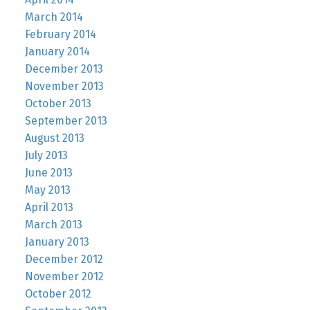
March 2014
February 2014
January 2014
December 2013
November 2013
October 2013
September 2013
August 2013
July 2013
June 2013
May 2013
April 2013
March 2013
January 2013
December 2012
November 2012
October 2012