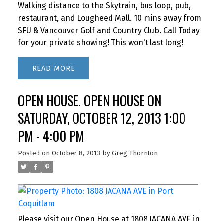
Walking distance to the Skytrain, bus loop, pub,
restaurant, and Lougheed Mall. 10 mins away from
SFU & Vancouver Golf and Country Club. Call Today
for your private showing! This won't last long!
READ
OPEN HOUSE. OPEN HOUSE ON
SATURDAY, OCTOBER 12, 2013 1:00
PM - 4:00 PM
Posted on
October 8, 2013
by
Greg Thornton
Please visit our Open House at 1808 JACANA AVE in