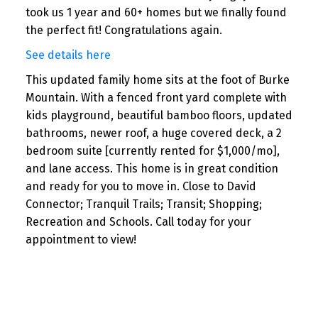
took us 1 year and 60+ homes but we finally found
the perfect fit! Congratulations again.
See details here
This updated family home sits at the foot of Burke
Mountain. With a fenced front yard complete with
kids playground, beautiful bamboo floors, updated
bathrooms, newer roof, a huge covered deck, a 2
bedroom suite [currently rented for $1,000/mo],
and lane access. This home is in great condition
and ready for you to move in. Close to David
Connector; Tranquil Trails; Transit; Shopping;
Recreation and Schools. Call today for your
appointment to view!