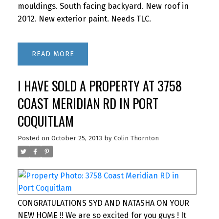
mouldings. South facing backyard. New roof in
2012. New exterior paint. Needs TLC.
READ
I HAVE SOLD A PROPERTY AT 3758
COAST MERIDIAN RD IN PORT
COQUITLAM
Posted on
October 25, 2013
by
Colin Thornton
CONGRATULATIONS SYD AND NATASHA ON YOUR
NEW HOME !! We are so excited for you guys ! It