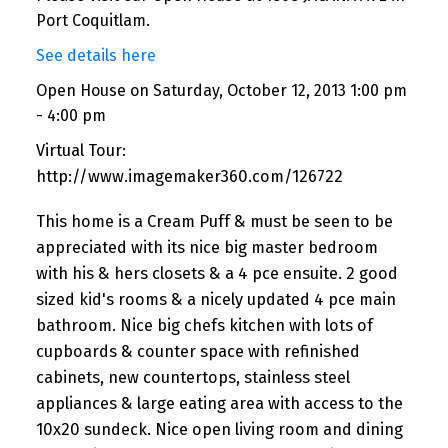
Port Coquitlam.
See details here
Open House on Saturday, October 12, 2013 1:00 pm
- 4:00 pm
Virtual Tour:
http://www.imagemaker360.com/126722
This home is a Cream Puff & must be seen to be
appreciated with its nice big master bedroom
with his & hers closets & a 4 pce ensuite. 2 good
sized kid's rooms & a nicely updated 4 pce main
bathroom. Nice big chefs kitchen with lots of
cupboards & counter space with refinished
cabinets, new countertops, stainless steel
appliances & large eating area with access to the
10x20 sundeck. Nice open living room and dining