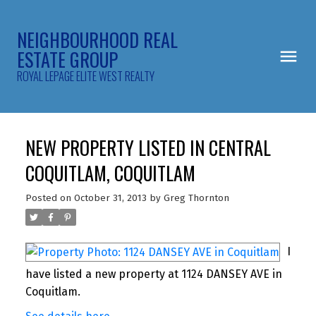
NEIGHBOURHOOD REAL
ESTATE GROUP
ROYAL LEPAGE ELITE WEST REALTY
NEW PROPERTY LISTED IN CENTRAL
COQUITLAM, COQUITLAM
Posted on
October 31, 2013
by
Greg Thornton
I
have listed a new property at 1124 DANSEY AVE in
Coquitlam.