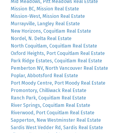
Mid Meadows, Pitt Meadows Real Estate
Mission BC, Mission Real Estate
Mission-West, Mission Real Estate
Murrayville, Langley Real Estate
New Horizons, Coquitlam Real Estate
Nordel, N. Delta Real Estate
North Coquitlam, Coquitlam Real Estate
Oxford Heights, Port Coquitlam Real Estate
Park Ridge Estates, Coquitlam Real Estate
Pemberton NV, North Vancouver Real Estate
Poplar, Abbotsford Real Estate
Port Moody Centre, Port Moody Real Estate
Promontory, Chilliwack Real Estate
Ranch Park, Coquitlam Real Estate
River Springs, Coquitlam Real Estate
Riverwood, Port Coquitlam Real Estate
Sapperton, New Westminster Real Estate
Sardis West Vedder Rd, Sardis Real Estate