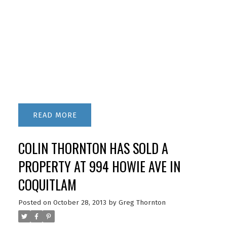
READ
COLIN THORNTON HAS SOLD A
PROPERTY AT 994 HOWIE AVE IN
COQUITLAM
Posted on
October 28, 2013
by
Greg Thornton