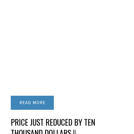
READ
PRICE JUST REDUCED BY TEN
THOUSAND DOLLARS !!