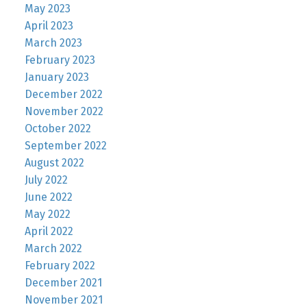
May 2023
April 2023
March 2023
February 2023
January 2023
December 2022
November 2022
October 2022
September 2022
August 2022
July 2022
June 2022
May 2022
April 2022
March 2022
February 2022
December 2021
November 2021