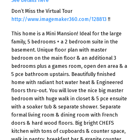
See details here
Don’t Miss the Virtual Tour
http://www.imagemaker360.com/128813
!!
This home is a Mini Mansion! Ideal for the large
family, 5 bedrooms + a 2 bedroom suite in the
basement. Unique floor plan with master
bedroom on the main floor & an additional 3
bedrooms plus a games room, open den area & a
5 pce bathroom upstairs. Beautifully finished
home with radiant hot water heat & Engineered
floors thru-out. You will love the nice big master
bedroom with huge walk in closet & 5 pce ensuite
with a soaker tub & separate shower. Separate
formal living room & dining room with French
doors & hard wood floors. Big bright CHEFS
kitchen with tons of cupboards & counter space,
walk in pantry, breakfast bar & granite counter