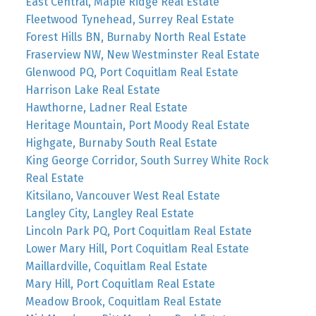
East Central, Maple Ridge Real Estate
Fleetwood Tynehead, Surrey Real Estate
Forest Hills BN, Burnaby North Real Estate
Fraserview NW, New Westminster Real Estate
Glenwood PQ, Port Coquitlam Real Estate
Harrison Lake Real Estate
Hawthorne, Ladner Real Estate
Heritage Mountain, Port Moody Real Estate
Highgate, Burnaby South Real Estate
King George Corridor, South Surrey White Rock
Real Estate
Kitsilano, Vancouver West Real Estate
Langley City, Langley Real Estate
Lincoln Park PQ, Port Coquitlam Real Estate
Lower Mary Hill, Port Coquitlam Real Estate
Maillardville, Coquitlam Real Estate
Mary Hill, Port Coquitlam Real Estate
Meadow Brook, Coquitlam Real Estate