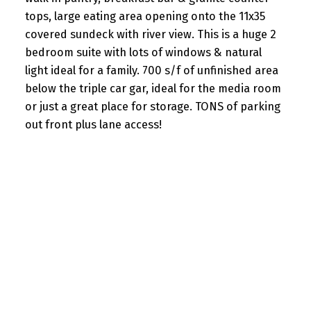
tops, large eating area opening onto the 11x35
covered sundeck with river view. This is a huge 2
bedroom suite with lots of windows & natural
light ideal for a family. 700 s/f of unfinished area
below the triple car gar, ideal for the media room
or just a great place for storage. TONS of parking
out front plus lane access!