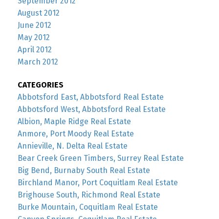
September 2012
August 2012
June 2012
May 2012
April 2012
March 2012
CATEGORIES
Abbotsford East, Abbotsford Real Estate
Abbotsford West, Abbotsford Real Estate
Albion, Maple Ridge Real Estate
Anmore, Port Moody Real Estate
Annieville, N. Delta Real Estate
Bear Creek Green Timbers, Surrey Real Estate
Big Bend, Burnaby South Real Estate
Birchland Manor, Port Coquitlam Real Estate
Brighouse South, Richmond Real Estate
Burke Mountain, Coquitlam Real Estate