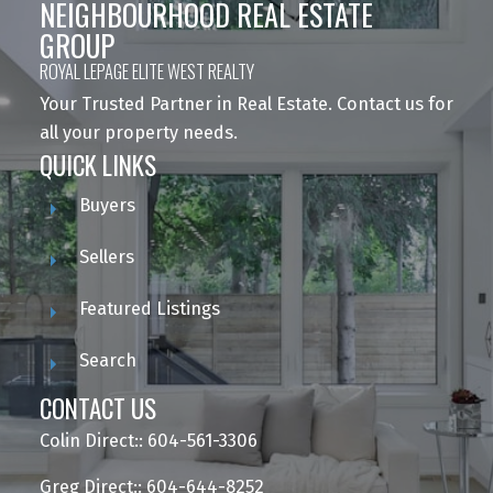
NEIGHBOURHOOD REAL ESTATE
GROUP
ROYAL LEPAGE ELITE WEST REALTY
Your Trusted Partner in Real Estate. Contact us for
all your property needs.
QUICK LINKS
Buyers
Sellers
Featured Listings
Search
CONTACT US
Colin Direct:: 604-561-3306
Greg Direct:: 604-644-8252