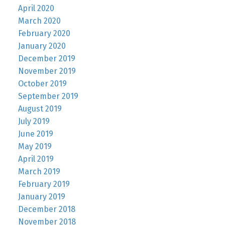
April 2020
March 2020
February 2020
January 2020
December 2019
November 2019
October 2019
September 2019
August 2019
July 2019
June 2019
May 2019
April 2019
March 2019
February 2019
January 2019
December 2018
November 2018