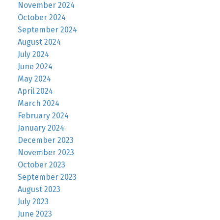
November 2024
October 2024
September 2024
August 2024
July 2024
June 2024
May 2024
April 2024
March 2024
February 2024
January 2024
December 2023
November 2023
October 2023
September 2023
August 2023
July 2023
June 2023