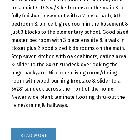
on a quiet C-D-S w/3 bedrooms on the main & a
fully finished basement with a 2 piece bath, 4th
bedroom & a nice big rec room in the basement &
just 3 blocks to the elementary school. Good sized
master bedroom with 3 piece ensuite & a walk in
closet plus 2 good sized kids rooms on the main.
Step saver kitchen with oak cabinets, eating area
& slider to the 8x20' sundeck overlooking the
huge backyard. Nice open living room/dining
room with wood burning fireplace & slider to a
5x28' sundeck across the front of the home.
Newer wide plank laminate flooring thru-out the
living/dining & hallways.
READ