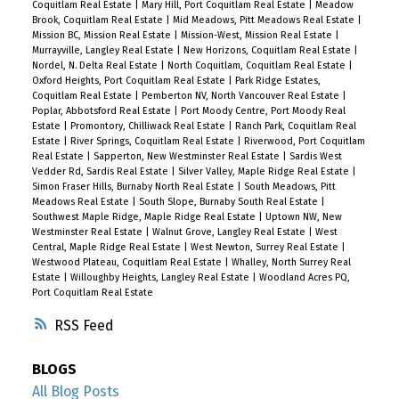
Coquitlam Real Estate
|
Mary Hill, Port Coquitlam Real Estate
|
Meadow
Brook, Coquitlam Real Estate
|
Mid Meadows, Pitt Meadows Real Estate
|
Mission BC, Mission Real Estate
|
Mission-West, Mission Real Estate
|
Murrayville, Langley Real Estate
|
New Horizons, Coquitlam Real Estate
|
Nordel, N. Delta Real Estate
|
North Coquitlam, Coquitlam Real Estate
|
Oxford Heights, Port Coquitlam Real Estate
|
Park Ridge Estates,
Coquitlam Real Estate
|
Pemberton NV, North Vancouver Real Estate
|
Poplar, Abbotsford Real Estate
|
Port Moody Centre, Port Moody Real
Estate
|
Promontory, Chilliwack Real Estate
|
Ranch Park, Coquitlam Real
Estate
|
River Springs, Coquitlam Real Estate
|
Riverwood, Port Coquitlam
Real Estate
|
Sapperton, New Westminster Real Estate
|
Sardis West
Vedder Rd, Sardis Real Estate
|
Silver Valley, Maple Ridge Real Estate
|
Simon Fraser Hills, Burnaby North Real Estate
|
South Meadows, Pitt
Meadows Real Estate
|
South Slope, Burnaby South Real Estate
|
Southwest Maple Ridge, Maple Ridge Real Estate
|
Uptown NW, New
Westminster Real Estate
|
Walnut Grove, Langley Real Estate
|
West
Central, Maple Ridge Real Estate
|
West Newton, Surrey Real Estate
|
Westwood Plateau, Coquitlam Real Estate
|
Whalley, North Surrey Real
Estate
|
Willoughby Heights, Langley Real Estate
|
Woodland Acres PQ,
Port Coquitlam Real Estate
RSS
BLOGS
All Blog Posts