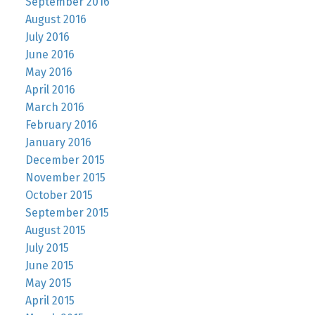
September 2016
August 2016
July 2016
June 2016
May 2016
April 2016
March 2016
February 2016
January 2016
December 2015
November 2015
October 2015
September 2015
August 2015
July 2015
June 2015
May 2015
April 2015