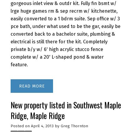
gorgeous inlet view & outdr kit. Fully fin bsmt w/
lrge huge games rm & sep recrm w/ kitchenette,
easily converted to a 1 bdrm suite. Sep office w/ 3
pce bath, under what used to be the gar, easily be
converted back to a bachelor suite, plumbing &
electrical is still there for the kit. Completely
private b/y w/ 6' high acrylic stucco fence
complete w/ a 20' L-shaped pond & water
feature.
READ
New property listed in Southwest Maple
Ridge, Maple Ridge
Posted on
April 4, 2013
by
Greg Thornton