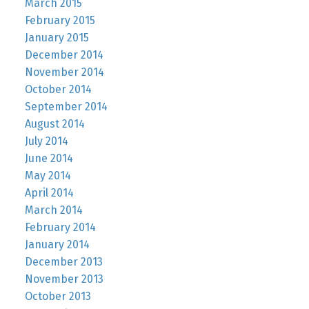
March 2015
February 2015
January 2015
December 2014
November 2014
October 2014
September 2014
August 2014
July 2014
June 2014
May 2014
April 2014
March 2014
February 2014
January 2014
December 2013
November 2013
October 2013