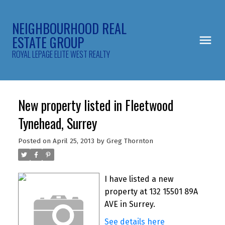
NEIGHBOURHOOD REAL
ESTATE GROUP
ROYAL LEPAGE ELITE WEST REALTY
New property listed in Fleetwood
Tynehead, Surrey
Posted on
April 25, 2013
by
Greg Thornton
I have listed a new
property at 132 15501 89A
AVE in Surrey.
See details here