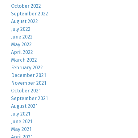
October 2022
September 2022
August 2022
July 2022
June 2022
May 2022
April 2022
March 2022
February 2022
December 2021
November 2021
October 2021
September 2021
August 2021
July 2021
June 2021
May 2021
April 2021