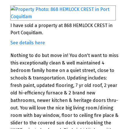
I have sold a property at 868 HEMLOCK CREST in
Port Coquitlam.
See details here
Nothing to do but move in! You don't want to miss
this exceptionally clean & well maintained 4
bedroom family home on a quiet street, close to
schools & transportation. Updating includes:
fresh paint, updated flooring, 7 yr old roof, 2 year
old hi-efficiency furnace & 2 brand new
bathrooms, newer kitchen & heritage doors thru-
out. You will love the nice big living room/dining
room with bay window, floor to ceiling fire place &
slider to the covered sun deck overlooking the