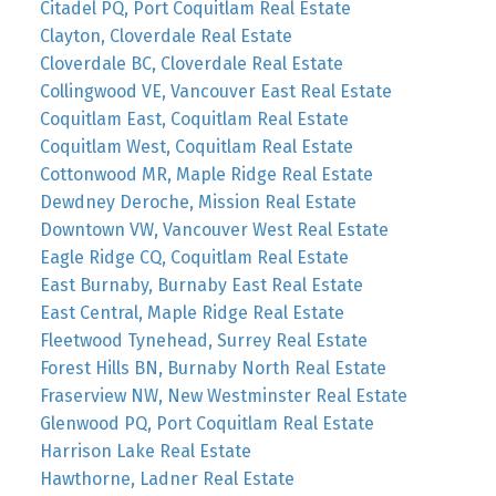
Citadel PQ, Port Coquitlam Real Estate
Clayton, Cloverdale Real Estate
Cloverdale BC, Cloverdale Real Estate
Collingwood VE, Vancouver East Real Estate
Coquitlam East, Coquitlam Real Estate
Coquitlam West, Coquitlam Real Estate
Cottonwood MR, Maple Ridge Real Estate
Dewdney Deroche, Mission Real Estate
Downtown VW, Vancouver West Real Estate
Eagle Ridge CQ, Coquitlam Real Estate
East Burnaby, Burnaby East Real Estate
East Central, Maple Ridge Real Estate
Fleetwood Tynehead, Surrey Real Estate
Forest Hills BN, Burnaby North Real Estate
Fraserview NW, New Westminster Real Estate
Glenwood PQ, Port Coquitlam Real Estate
Harrison Lake Real Estate
Hawthorne, Ladner Real Estate