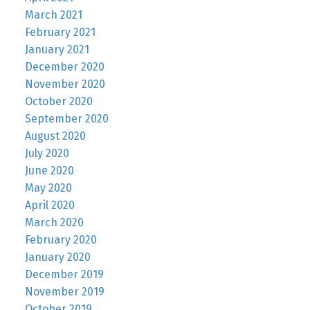
March 2021
February 2021
January 2021
December 2020
November 2020
October 2020
September 2020
August 2020
July 2020
June 2020
May 2020
April 2020
March 2020
February 2020
January 2020
December 2019
November 2019
October 2019