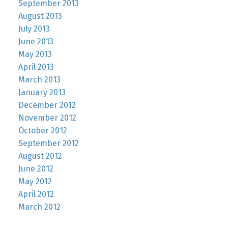
September 2013
August 2013
July 2013
June 2013
May 2013
April 2013
March 2013
January 2013
December 2012
November 2012
October 2012
September 2012
August 2012
June 2012
May 2012
April 2012
March 2012