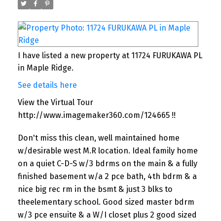
I have listed a new property at 11724 FURUKAWA PL
in Maple Ridge.
See details here
View the Virtual Tour
http://www.imagemaker360.com/124665 !!
Don't miss this clean, well maintained home
w/desirable west M.R location. Ideal family home
on a quiet C-D-S w/3 bdrms on the main & a fully
finished basement w/a 2 pce bath, 4th bdrm & a
nice big rec rm in the bsmt & just 3 blks to
theelementary school. Good sized master bdrm
w/3 pce ensuite & a W/I closet plus 2 good sized