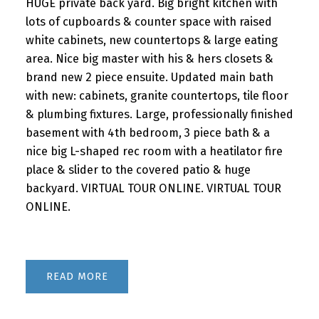
HUGE private back yard. Big bright kitchen with
lots of cupboards & counter space with raised
white cabinets, new countertops & large eating
area. Nice big master with his & hers closets &
brand new 2 piece ensuite. Updated main bath
with new: cabinets, granite countertops, tile floor
& plumbing fixtures. Large, professionally finished
basement with 4th bedroom, 3 piece bath & a
nice big L-shaped rec room with a heatilator fire
place & slider to the covered patio & huge
backyard. VIRTUAL TOUR ONLINE. VIRTUAL TOUR
ONLINE.
READ