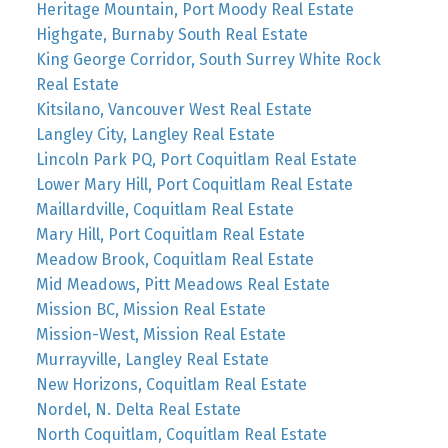
Heritage Mountain, Port Moody Real Estate
Highgate, Burnaby South Real Estate
King George Corridor, South Surrey White Rock
Real Estate
Kitsilano, Vancouver West Real Estate
Langley City, Langley Real Estate
Lincoln Park PQ, Port Coquitlam Real Estate
Lower Mary Hill, Port Coquitlam Real Estate
Maillardville, Coquitlam Real Estate
Mary Hill, Port Coquitlam Real Estate
Meadow Brook, Coquitlam Real Estate
Mid Meadows, Pitt Meadows Real Estate
Mission BC, Mission Real Estate
Mission-West, Mission Real Estate
Murrayville, Langley Real Estate
New Horizons, Coquitlam Real Estate
Nordel, N. Delta Real Estate
North Coquitlam, Coquitlam Real Estate