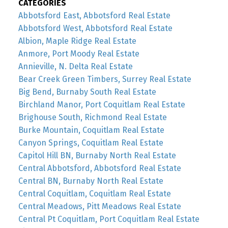
CATEGORIES
Abbotsford East, Abbotsford Real Estate
Abbotsford West, Abbotsford Real Estate
Albion, Maple Ridge Real Estate
Anmore, Port Moody Real Estate
Annieville, N. Delta Real Estate
Bear Creek Green Timbers, Surrey Real Estate
Big Bend, Burnaby South Real Estate
Birchland Manor, Port Coquitlam Real Estate
Brighouse South, Richmond Real Estate
Burke Mountain, Coquitlam Real Estate
Canyon Springs, Coquitlam Real Estate
Capitol Hill BN, Burnaby North Real Estate
Central Abbotsford, Abbotsford Real Estate
Central BN, Burnaby North Real Estate
Central Coquitlam, Coquitlam Real Estate
Central Meadows, Pitt Meadows Real Estate
Central Pt Coquitlam, Port Coquitlam Real Estate