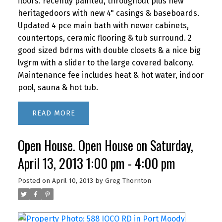
floors. recently painted, throughout plus new
heritagedoors with new 4" casings & baseboards.
Updated 4 pce main bath with newer cabinets,
countertops, ceramic flooring & tub surround. 2
good sized bdrms with double closets & a nice big
lvgrm with a slider to the large covered balcony.
Maintenance fee includes heat & hot water, indoor
pool, sauna & hot tub.
READ
Open House. Open House on Saturday,
April 13, 2013 1:00 pm - 4:00 pm
Posted on
April 10, 2013
by
Greg Thornton