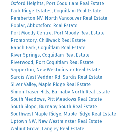
Oxford Heights, Port Coquitlam Real Estate
Park Ridge Estates, Coquitlam Real Estate
Pemberton NV, North Vancouver Real Estate
Poplar, Abbotsford Real Estate
Port Moody Centre, Port Moody Real Estate
Promontory, Chilliwack Real Estate
Ranch Park, Coquitlam Real Estate
River Springs, Coquitlam Real Estate
Riverwood, Port Coquitlam Real Estate
Sapperton, New Westminster Real Estate
Sardis West Vedder Rd, Sardis Real Estate
Silver Valley, Maple Ridge Real Estate
Simon Fraser Hills, Burnaby North Real Estate
South Meadows, Pitt Meadows Real Estate
South Slope, Burnaby South Real Estate
Southwest Maple Ridge, Maple Ridge Real Estate
Uptown NW, New Westminster Real Estate
Walnut Grove, Langley Real Estate