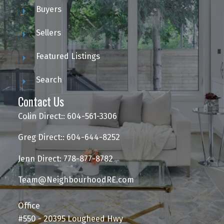
Buyers
Sellers
Featured Listings
Search
Contact Us
Colin Direct:: 604-561-3306
Greg Direct:: 604-644-8252
Jenn Direct: 778-877-8782
Team@NeighbourhoodRE.com
Office
#550 - 20395 Lougheed Hwy