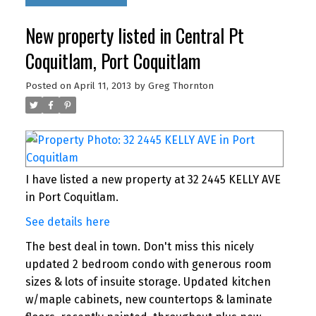
New property listed in Central Pt
Coquitlam, Port Coquitlam
Posted on
April 11, 2013
by
Greg Thornton
I have listed a new property at 32 2445 KELLY AVE
in Port Coquitlam.
See details here
The best deal in town. Don't miss this nicely
updated 2 bedroom condo with generous room
sizes & lots of insuite storage. Updated kitchen
w/maple cabinets, new countertops & laminate