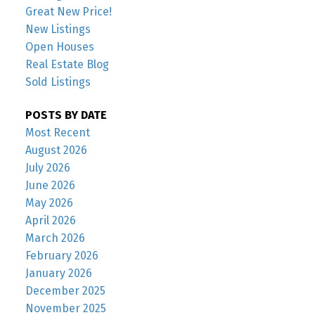
Great New Price!
New Listings
Open Houses
Real Estate Blog
Sold Listings
POSTS BY DATE
Most Recent
August 2026
July 2026
June 2026
May 2026
April 2026
March 2026
February 2026
January 2026
December 2025
November 2025