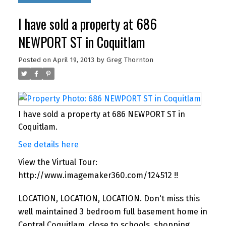
I have sold a property at 686
NEWPORT ST in Coquitlam
Posted on
April 19, 2013
by
Greg Thornton
I have sold a property at 686 NEWPORT ST in
Coquitlam.
See details here
View the Virtual Tour:
http://www.imagemaker360.com/124512 !!
LOCATION, LOCATION, LOCATION. Don't miss this
well maintained 3 bedroom full basement home in
Central Coquitlam, close to schools, shopping,