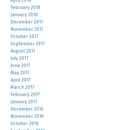
April 2018
February 2018
January 2018
December 2017
November 2017
October 2017
September 2017
August 2017
July 2017
June 2017
May 2017
April 2017
March 2017
February 2017
January 2017
December 2016
November 2016
October 2016