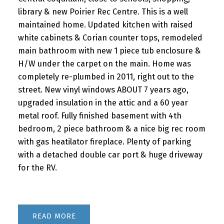
library & new Poirier Rec Centre. This is a well
maintained home. Updated kitchen with raised
white cabinets & Corian counter tops, remodeled
main bathroom with new 1 piece tub enclosure &
H/W under the carpet on the main. Home was
completely re-plumbed in 2011, right out to the
street. New vinyl windows ABOUT 7 years ago,
upgraded insulation in the attic and a 60 year
metal roof. Fully finished basement with 4th
bedroom, 2 piece bathroom & a nice big rec room
with gas heatilator fireplace. Plenty of parking
with a detached double car port & huge driveway
for the RV.
READ