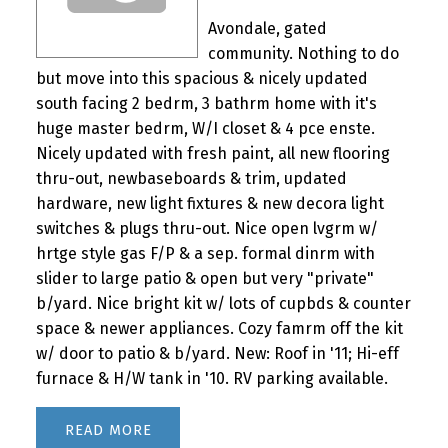
Avondale, gated
community. Nothing to do
but move into this spacious & nicely updated
south facing 2 bedrm, 3 bathrm home with it's
huge master bedrm, W/I closet & 4 pce enste.
Nicely updated with fresh paint, all new flooring
thru-out, newbaseboards & trim, updated
hardware, new light fixtures & new decora light
switches & plugs thru-out. Nice open lvgrm w/
hrtge style gas F/P & a sep. formal dinrm with
slider to large patio & open but very "private"
b/yard. Nice bright kit w/ lots of cupbds & counter
space & newer appliances. Cozy famrm off the kit
w/ door to patio & b/yard. New: Roof in '11; Hi-eff
furnace & H/W tank in '10. RV parking available.
READ