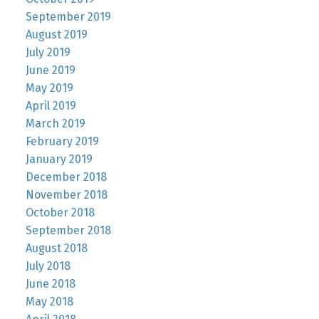
September 2019
August 2019
July 2019
June 2019
May 2019
April 2019
March 2019
February 2019
January 2019
December 2018
November 2018
October 2018
September 2018
August 2018
July 2018
June 2018
May 2018