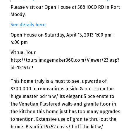
Please visit our Open House at 588 IOCO RD in Port
Moody.
See details here
Open House on Saturday, April 13, 2013 1:00 pm -
4:00 pm
Vitrual Tour
http://tours.imagemaker360.com/Viewer/23.asp?
id=121537 !
This home truly is a must to see, upwards of
$300,000 in renovations inside & out. From the
huge master bdrm w/ its elegant 5 pce enste to
the Venetian Plastered walls and granite floor in
the kitchen this home just has too many upgrades
tomention. Extensive use of granite thru-out the
home. Beautiful 9x52 cov s/d off the kit w/