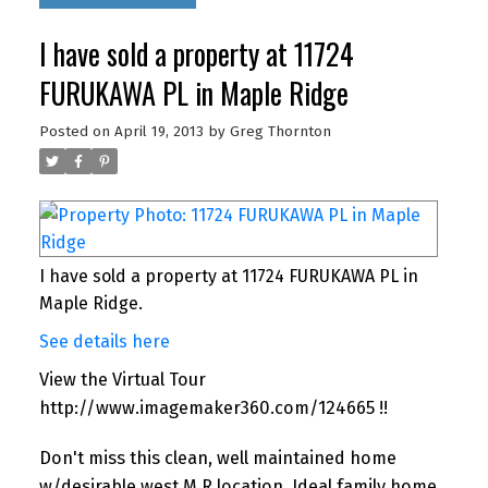
I have sold a property at 11724
FURUKAWA PL in Maple Ridge
Posted on
April 19, 2013
by
Greg Thornton
I have sold a property at 11724 FURUKAWA PL in
Maple Ridge.
See details here
View the Virtual Tour
http://www.imagemaker360.com/124665 !!
Don't miss this clean, well maintained home
w/desirable west M.R location. Ideal family home