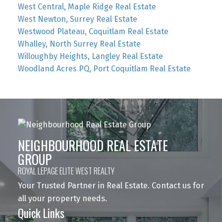
West Central, Maple Ridge Real Estate
West Newton, Surrey Real Estate
Westwood Plateau, Coquitlam Real Estate
Whalley, North Surrey Real Estate
Willoughby Heights, Langley Real Estate
Woodland Acres PQ, Port Coquitlam Real Estate
NEIGHBOURHOOD REAL ESTATE
GROUP
ROYAL LEPAGE ELITE WEST REALTY
Your Trusted Partner in Real Estate. Contact us for
all your property needs.
Quick Links