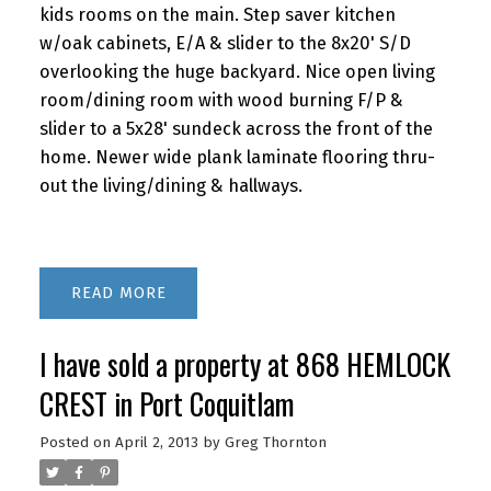
kids rooms on the main. Step saver kitchen
w/oak cabinets, E/A & slider to the 8x20' S/D
overlooking the huge backyard. Nice open living
room/dining room with wood burning F/P &
slider to a 5x28' sundeck across the front of the
home. Newer wide plank laminate flooring thru-
out the living/dining & hallways.
READ
I have sold a property at 868 HEMLOCK
CREST in Port Coquitlam
Posted on
April 2, 2013
by
Greg Thornton