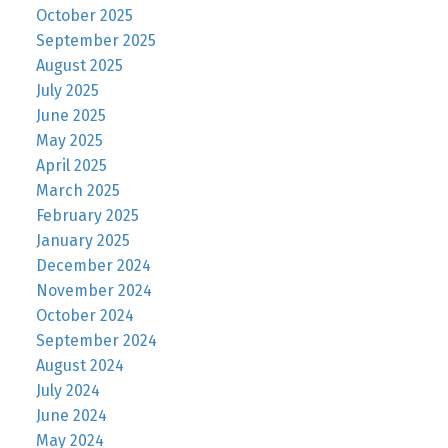
October 2025
September 2025
August 2025
July 2025
June 2025
May 2025
April 2025
March 2025
February 2025
January 2025
December 2024
November 2024
October 2024
September 2024
August 2024
July 2024
June 2024
May 2024