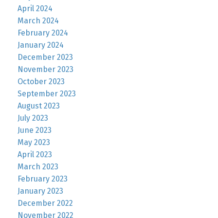
April 2024
March 2024
February 2024
January 2024
December 2023
November 2023
October 2023
September 2023
August 2023
July 2023
June 2023
May 2023
April 2023
March 2023
February 2023
January 2023
December 2022
November 2022