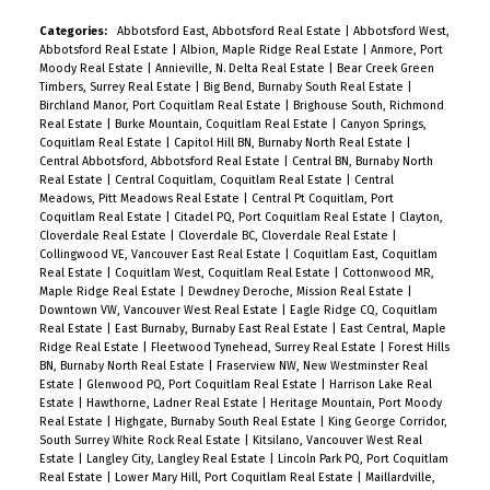
Categories:
Abbotsford East, Abbotsford Real Estate
|
Abbotsford West,
Abbotsford Real Estate
|
Albion, Maple Ridge Real Estate
|
Anmore, Port
Moody Real Estate
|
Annieville, N. Delta Real Estate
|
Bear Creek Green
Timbers, Surrey Real Estate
|
Big Bend, Burnaby South Real Estate
|
Birchland Manor, Port Coquitlam Real Estate
|
Brighouse South, Richmond
Real Estate
|
Burke Mountain, Coquitlam Real Estate
|
Canyon Springs,
Coquitlam Real Estate
|
Capitol Hill BN, Burnaby North Real Estate
|
Central Abbotsford, Abbotsford Real Estate
|
Central BN, Burnaby North
Real Estate
|
Central Coquitlam, Coquitlam Real Estate
|
Central
Meadows, Pitt Meadows Real Estate
|
Central Pt Coquitlam, Port
Coquitlam Real Estate
|
Citadel PQ, Port Coquitlam Real Estate
|
Clayton,
Cloverdale Real Estate
|
Cloverdale BC, Cloverdale Real Estate
|
Collingwood VE, Vancouver East Real Estate
|
Coquitlam East, Coquitlam
Real Estate
|
Coquitlam West, Coquitlam Real Estate
|
Cottonwood MR,
Maple Ridge Real Estate
|
Dewdney Deroche, Mission Real Estate
|
Downtown VW, Vancouver West Real Estate
|
Eagle Ridge CQ, Coquitlam
Real Estate
|
East Burnaby, Burnaby East Real Estate
|
East Central, Maple
Ridge Real Estate
|
Fleetwood Tynehead, Surrey Real Estate
|
Forest Hills
BN, Burnaby North Real Estate
|
Fraserview NW, New Westminster Real
Estate
|
Glenwood PQ, Port Coquitlam Real Estate
|
Harrison Lake Real
Estate
|
Hawthorne, Ladner Real Estate
|
Heritage Mountain, Port Moody
Real Estate
|
Highgate, Burnaby South Real Estate
|
King George Corridor,
South Surrey White Rock Real Estate
|
Kitsilano, Vancouver West Real
Estate
|
Langley City, Langley Real Estate
|
Lincoln Park PQ, Port Coquitlam
Real Estate
|
Lower Mary Hill, Port Coquitlam Real Estate
|
Maillardville,