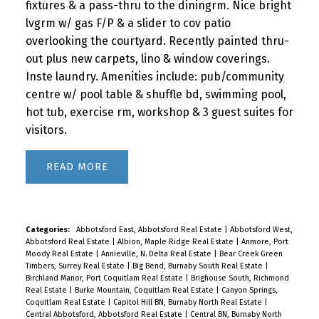
fixtures & a pass-thru to the diningrm. Nice bright
lvgrm w/ gas F/P & a slider to cov patio
overlooking the courtyard. Recently painted thru-
out plus new carpets, lino & window coverings.
Inste laundry. Amenities include: pub/community
centre w/ pool table & shuffle bd, swimming pool,
hot tub, exercise rm, workshop & 3 guest suites for
visitors.
READ
Categories:
Abbotsford East, Abbotsford Real Estate
|
Abbotsford West,
Abbotsford Real Estate
|
Albion, Maple Ridge Real Estate
|
Anmore, Port
Moody Real Estate
|
Annieville, N. Delta Real Estate
|
Bear Creek Green
Timbers, Surrey Real Estate
|
Big Bend, Burnaby South Real Estate
|
Birchland Manor, Port Coquitlam Real Estate
|
Brighouse South, Richmond
Real Estate
|
Burke Mountain, Coquitlam Real Estate
|
Canyon Springs,
Coquitlam Real Estate
|
Capitol Hill BN, Burnaby North Real Estate
|
Central Abbotsford, Abbotsford Real Estate
|
Central BN, Burnaby North