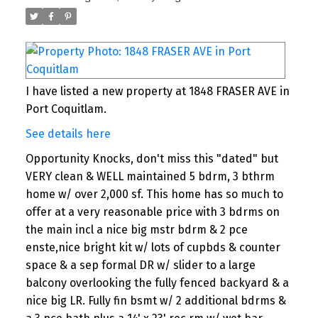
I have listed a new property at 1848 FRASER AVE in
Port Coquitlam.
See details here
Opportunity Knocks, don't miss this "dated" but
VERY clean & WELL maintained 5 bdrm, 3 bthrm
home w/ over 2,000 sf. This home has so much to
offer at a very reasonable price with 3 bdrms on
the main incl a nice big mstr bdrm & 2 pce
enste,nice bright kit w/ lots of cupbds & counter
space & a sep formal DR w/ slider to a large
balcony overlooking the fully fenced backyard & a
nice big LR. Fully fin bsmt w/ 2 additional bdrms &