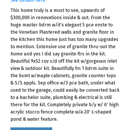
See details here
This home truly is a must to see, upwards of
$300,000 in renovations inside & out. From the
huge master bdrm w/it's elegant 5 pce enste to
the Venetian Plastered walls and granite floor in
the kitchen this home just has too many upgrades
to mention. Extensive use of granite thru-out the
home and yes I did say granite flrs in the kit.
Beautiful 9x52 cov s/d off the kit w/gorgeous inlet
view & outdoor kit. Beautifully fin 1 bdrm suite in
the bsmt w/maple cabinets, granite counter tops
& S/S appls. Sep office w/3 pce bath, under what
used to the garage, could easily be converted back
to a bachelor suite, plumbing & electrical is still
there for the kit. Completely private b/y w/ 6' high
acrylic stucco fence complete w/a 20' L-shaped
pond & water feature.