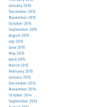
January 2016
December 2015
November 2015
October 2015
September 2015
August 2015
July 2015
June 2015
May 2015
April 2015
March 2015
February 2015
January 2015
December 2014
November 2014
October 2014
September 2014