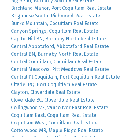
Big Bend, Burnaby South Real Estate
Birchland Manor, Port Coquitlam Real Estate
Brighouse South, Richmond Real Estate
Burke Mountain, Coquitlam Real Estate
Canyon Springs, Coquitlam Real Estate
Capitol Hill BN, Burnaby North Real Estate
Central Abbotsford, Abbotsford Real Estate
Central BN, Burnaby North Real Estate
Central Coquitlam, Coquitlam Real Estate
Central Meadows, Pitt Meadows Real Estate
Central Pt Coquitlam, Port Coquitlam Real Estate
Citadel PQ, Port Coquitlam Real Estate
Clayton, Cloverdale Real Estate
Cloverdale BC, Cloverdale Real Estate
Collingwood VE, Vancouver East Real Estate
Coquitlam East, Coquitlam Real Estate
Coquitlam West, Coquitlam Real Estate
Cottonwood MR, Maple Ridge Real Estate