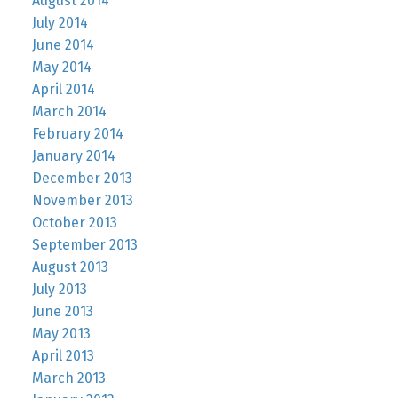
August 2014
July 2014
June 2014
May 2014
April 2014
March 2014
February 2014
January 2014
December 2013
November 2013
October 2013
September 2013
August 2013
July 2013
June 2013
May 2013
April 2013
March 2013