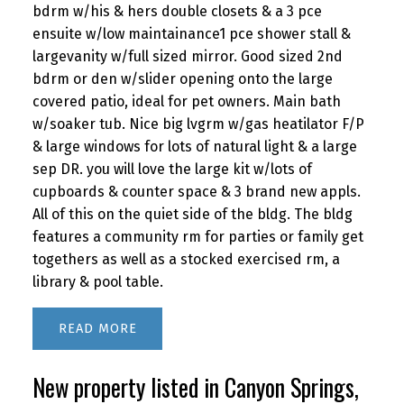
bdrm w/his & hers double closets & a 3 pce
ensuite w/low maintainance1 pce shower stall &
largevanity w/full sized mirror. Good sized 2nd
bdrm or den w/slider opening onto the large
covered patio, ideal for pet owners. Main bath
w/soaker tub. Nice big lvgrm w/gas heatilator F/P
& large windows for lots of natural light & a large
sep DR. you will love the large kit w/lots of
cupboards & counter space & 3 brand new appls.
All of this on the quiet side of the bldg. The bldg
features a community rm for parties or family get
togethers as well as a stocked exercised rm, a
library & pool table.
READ
New property listed in Canyon Springs,