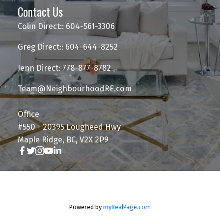
Contact Us
Colin Direct:: 604-561-3306
Greg Direct:: 604-644-8252
Jenn Direct: 778-877-8782
Team@NeighbourhoodRE.com
Office
#550 - 20395 Lougheed Hwy
Maple Ridge, BC, V2X 2P9
Powered by
myRealPage.com