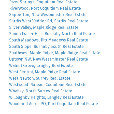
River Springs, Coquitlam Real Estate
Riverwood, Port Coquitlam Real Estate
Sapperton, New Westminster Real Estate
Sardis West Vedder Rd, Sardis Real Estate
Silver Valley, Maple Ridge Real Estate
Simon Fraser Hills, Burnaby North Real Estate
South Meadows, Pitt Meadows Real Estate
South Slope, Burnaby South Real Estate
Southwest Maple Ridge, Maple Ridge Real Estate
Uptown NW, New Westminster Real Estate
Walnut Grove, Langley Real Estate
West Central, Maple Ridge Real Estate
West Newton, Surrey Real Estate
Westwood Plateau, Coquitlam Real Estate
Whalley, North Surrey Real Estate
Willoughby Heights, Langley Real Estate
Woodland Acres PQ, Port Coquitlam Real Estate