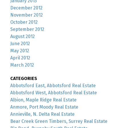
January 2013
December 2012
November 2012
October 2012
September 2012
August 2012
June 2012
May 2012
April 2012
March 2012
CATEGORIES
Abbotsford East, Abbotsford Real Estate
Abbotsford West, Abbotsford Real Estate
Albion, Maple Ridge Real Estate
Anmore, Port Moody Real Estate
Annieville, N. Delta Real Estate
Bear Creek Green Timbers, Surrey Real Estate