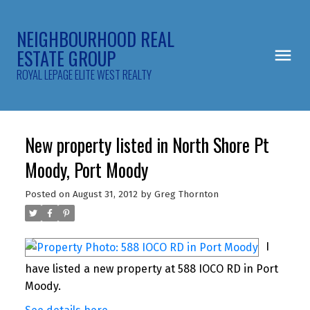
NEIGHBOURHOOD REAL
ESTATE GROUP
ROYAL LEPAGE ELITE WEST REALTY
New property listed in North Shore Pt
Moody, Port Moody
Posted on
August 31, 2012
by
Greg Thornton
I
have listed a new property at 588 IOCO RD in Port
Moody.