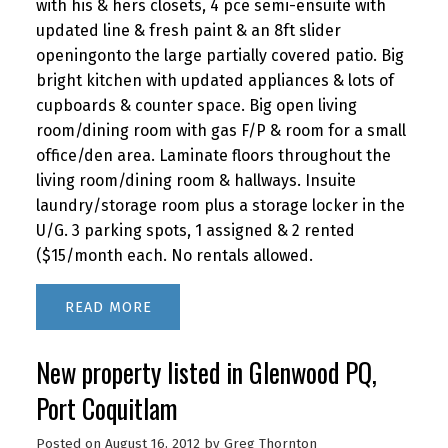
with his & hers closets, 4 pce semi-ensuite with
updated line & fresh paint & an 8ft slider
openingonto the large partially covered patio. Big
bright kitchen with updated appliances & lots of
cupboards & counter space. Big open living
room/dining room with gas F/P & room for a small
office/den area. Laminate floors throughout the
living room/dining room & hallways. Insuite
laundry/storage room plus a storage locker in the
U/G. 3 parking spots, 1 assigned & 2 rented
($15/month each. No rentals allowed.
READ
New property listed in Glenwood PQ,
Port Coquitlam
Posted on
August 16, 2012
by
Greg Thornton