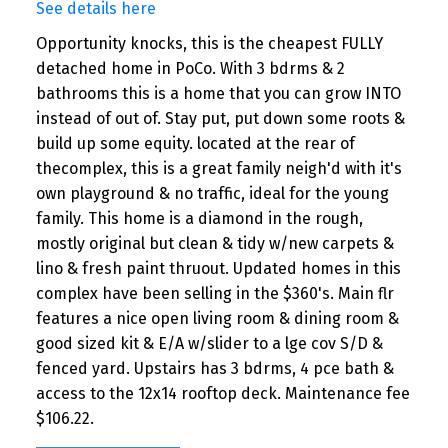
See details here
Opportunity knocks, this is the cheapest FULLY
detached home in PoCo. With 3 bdrms & 2
bathrooms this is a home that you can grow INTO
instead of out of. Stay put, put down some roots &
build up some equity. located at the rear of
thecomplex, this is a great family neigh'd with it's
own playground & no traffic, ideal for the young
family. This home is a diamond in the rough,
mostly original but clean & tidy w/new carpets &
lino & fresh paint thruout. Updated homes in this
complex have been selling in the $360's. Main flr
features a nice open living room & dining room &
good sized kit & E/A w/slider to a lge cov S/D &
fenced yard. Upstairs has 3 bdrms, 4 pce bath &
access to the 12x14 rooftop deck. Maintenance fee
$106.22.