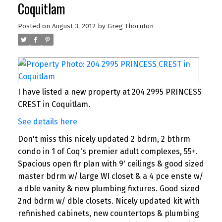
Coquitlam
Posted on
August 3, 2012
by
Greg Thornton
I have listed a new property at 204 2995 PRINCESS
CREST in Coquitlam.
See details here
Don't miss this nicely updated 2 bdrm, 2 bthrm
condo in 1 of Coq's premier adult complexes, 55+.
Spacious open flr plan with 9' ceilings & good sized
master bdrm w/ large WI closet & a 4 pce enste w/
a dble vanity & new plumbing fixtures. Good sized
2nd bdrm w/ dble closets. Nicely updated kit with
refinished cabinets, new countertops & plumbing