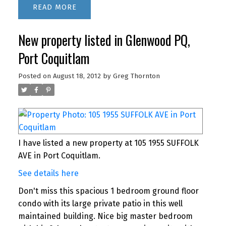
READ
New property listed in Glenwood PQ,
Port Coquitlam
Posted on
August 18, 2012
by
Greg Thornton
I have listed a new property at 105 1955 SUFFOLK
AVE in Port Coquitlam.
See details here
Don't miss this spacious 1 bedroom ground floor
condo with its large private patio in this well
maintained building. Nice big master bedroom