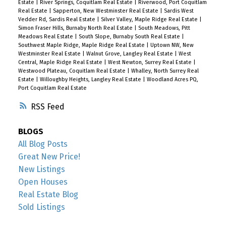
Estate
|
River Springs, Coquitlam Real Estate
|
Riverwood, Port Coquitlam
Real Estate
|
Sapperton, New Westminster Real Estate
|
Sardis West
Vedder Rd, Sardis Real Estate
|
Silver Valley, Maple Ridge Real Estate
|
Simon Fraser Hills, Burnaby North Real Estate
|
South Meadows, Pitt
Meadows Real Estate
|
South Slope, Burnaby South Real Estate
|
Southwest Maple Ridge, Maple Ridge Real Estate
|
Uptown NW, New
Westminster Real Estate
|
Walnut Grove, Langley Real Estate
|
West
Central, Maple Ridge Real Estate
|
West Newton, Surrey Real Estate
|
Westwood Plateau, Coquitlam Real Estate
|
Whalley, North Surrey Real
Estate
|
Willoughby Heights, Langley Real Estate
|
Woodland Acres PQ,
Port Coquitlam Real Estate
RSS
BLOGS
All Blog Posts
Great New Price!
New Listings
Open Houses
Real Estate Blog
Sold Listings