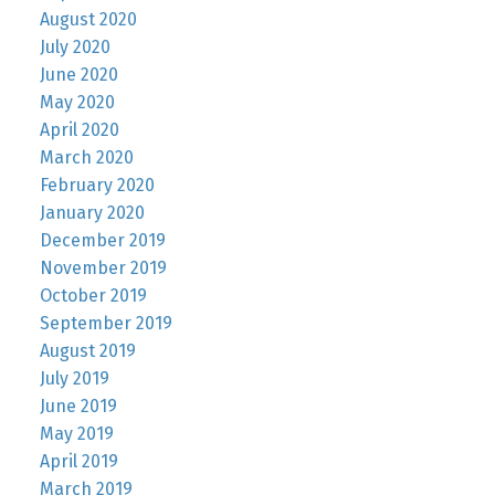
August 2020
July 2020
June 2020
May 2020
April 2020
March 2020
February 2020
January 2020
December 2019
November 2019
October 2019
September 2019
August 2019
July 2019
June 2019
May 2019
April 2019
March 2019