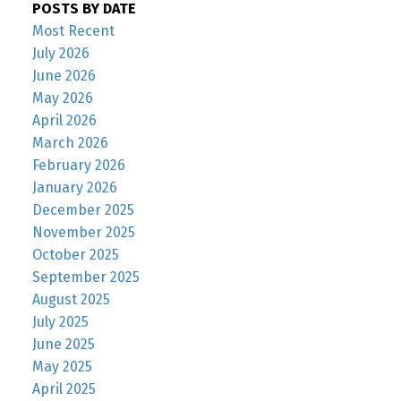
POSTS BY DATE
Most Recent
July 2026
June 2026
May 2026
April 2026
March 2026
February 2026
January 2026
December 2025
November 2025
October 2025
September 2025
August 2025
July 2025
June 2025
May 2025
April 2025