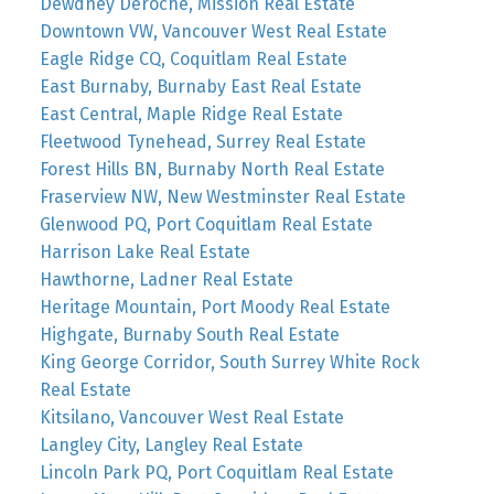
Dewdney Deroche, Mission Real Estate
Downtown VW, Vancouver West Real Estate
Eagle Ridge CQ, Coquitlam Real Estate
East Burnaby, Burnaby East Real Estate
East Central, Maple Ridge Real Estate
Fleetwood Tynehead, Surrey Real Estate
Forest Hills BN, Burnaby North Real Estate
Fraserview NW, New Westminster Real Estate
Glenwood PQ, Port Coquitlam Real Estate
Harrison Lake Real Estate
Hawthorne, Ladner Real Estate
Heritage Mountain, Port Moody Real Estate
Highgate, Burnaby South Real Estate
King George Corridor, South Surrey White Rock
Real Estate
Kitsilano, Vancouver West Real Estate
Langley City, Langley Real Estate
Lincoln Park PQ, Port Coquitlam Real Estate