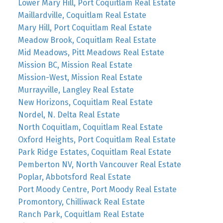
Lower Mary Hill, Port Coquitlam Real Estate
Maillardville, Coquitlam Real Estate
Mary Hill, Port Coquitlam Real Estate
Meadow Brook, Coquitlam Real Estate
Mid Meadows, Pitt Meadows Real Estate
Mission BC, Mission Real Estate
Mission-West, Mission Real Estate
Murrayville, Langley Real Estate
New Horizons, Coquitlam Real Estate
Nordel, N. Delta Real Estate
North Coquitlam, Coquitlam Real Estate
Oxford Heights, Port Coquitlam Real Estate
Park Ridge Estates, Coquitlam Real Estate
Pemberton NV, North Vancouver Real Estate
Poplar, Abbotsford Real Estate
Port Moody Centre, Port Moody Real Estate
Promontory, Chilliwack Real Estate
Ranch Park, Coquitlam Real Estate