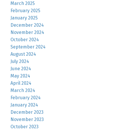
March 2025
February 2025
January 2025
December 2024
November 2024
October 2024
September 2024
August 2024
July 2024
June 2024
May 2024
April 2024
March 2024
February 2024
January 2024
December 2023
November 2023
October 2023