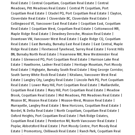
Real Estate
|
Central Coquitlam, Coquitlam Real Estate
|
Central
Meadows, Pitt Meadows Real Estate
|
Central Pt Coquitlam, Port
Coquitlam Real Estate
|
Citadel PQ, Port Coquitlam Real Estate
|
Clayton,
Cloverdale Real Estate
|
Cloverdale BC, Cloverdale Real Estate
|
Collingwood VE, Vancouver East Real Estate
|
Coquitlam East, Coquitlam
Real Estate
|
Coquitlam West, Coquitlam Real Estate
|
Cottonwood MR,
Maple Ridge Real Estate
|
Dewdney Deroche, Mission Real Estate
|
Downtown VW, Vancouver West Real Estate
|
Eagle Ridge CQ, Coquitlam
Real Estate
|
East Burnaby, Burnaby East Real Estate
|
East Central, Maple
Ridge Real Estate
|
Fleetwood Tynehead, Surrey Real Estate
|
Forest Hills
BN, Burnaby North Real Estate
|
Fraserview NW, New Westminster Real
Estate
|
Glenwood PQ, Port Coquitlam Real Estate
|
Harrison Lake Real
Estate
|
Hawthorne, Ladner Real Estate
|
Heritage Mountain, Port Moody
Real Estate
|
Highgate, Burnaby South Real Estate
|
King George Corridor,
South Surrey White Rock Real Estate
|
Kitsilano, Vancouver West Real
Estate
|
Langley City, Langley Real Estate
|
Lincoln Park PQ, Port Coquitlam
Real Estate
|
Lower Mary Hill, Port Coquitlam Real Estate
|
Maillardville,
Coquitlam Real Estate
|
Mary Hill, Port Coquitlam Real Estate
|
Meadow
Brook, Coquitlam Real Estate
|
Mid Meadows, Pitt Meadows Real Estate
|
Mission BC, Mission Real Estate
|
Mission-West, Mission Real Estate
|
Murrayville, Langley Real Estate
|
New Horizons, Coquitlam Real Estate
|
Nordel, N. Delta Real Estate
|
North Coquitlam, Coquitlam Real Estate
|
Oxford Heights, Port Coquitlam Real Estate
|
Park Ridge Estates,
Coquitlam Real Estate
|
Pemberton NV, North Vancouver Real Estate
|
Poplar, Abbotsford Real Estate
|
Port Moody Centre, Port Moody Real
Estate
|
Promontory, Chilliwack Real Estate
|
Ranch Park, Coquitlam Real