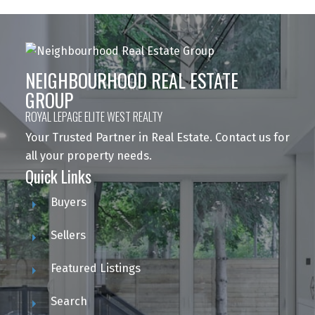
NEIGHBOURHOOD REAL ESTATE
GROUP
ROYAL LEPAGE ELITE WEST REALTY
Your Trusted Partner in Real Estate. Contact us for
all your property needs.
Quick Links
Buyers
Sellers
Featured Listings
Search