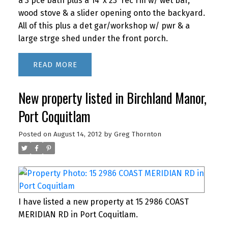
a 3 pce bath plus a 14' x 23' rec rm w/ wet bar,
wood stove & a slider opening onto the backyard.
All of this plus a det gar/workshop w/ pwr & a
large strge shed under the front porch.
READ
New property listed in Birchland Manor,
Port Coquitlam
Posted on
August 14, 2012
by
Greg Thornton
I have listed a new property at 15 2986 COAST
MERIDIAN RD in Port Coquitlam.