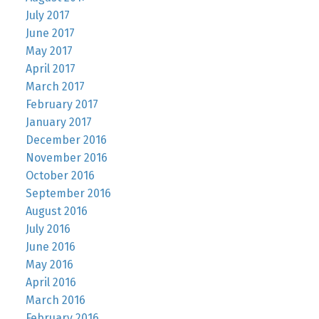
July 2017
June 2017
May 2017
April 2017
March 2017
February 2017
January 2017
December 2016
November 2016
October 2016
September 2016
August 2016
July 2016
June 2016
May 2016
April 2016
March 2016
February 2016