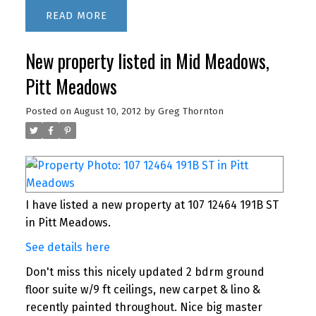
READ
New property listed in Mid Meadows,
Pitt Meadows
Posted on
August 10, 2012
by
Greg Thornton
I have listed a new property at 107 12464 191B ST
in Pitt Meadows.
See details here
Don't miss this nicely updated 2 bdrm ground
floor suite w/9 ft ceilings, new carpet & lino &
recently painted throughout. Nice big master