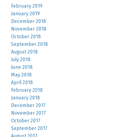
February 2019
January 2019
December 2018
November 2018
October 2018
September 2018
August 2018
July 2018
June 2018
May 2018
April 2018
February 2018
January 2018
December 2017
November 2017
October 2017
September 2017
August 2017