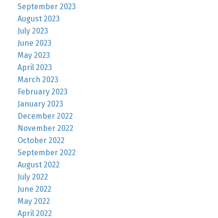
September 2023
August 2023
July 2023
June 2023
May 2023
April 2023
March 2023
February 2023
January 2023
December 2022
November 2022
October 2022
September 2022
August 2022
July 2022
June 2022
May 2022
April 2022