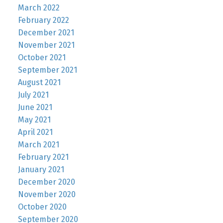
March 2022
February 2022
December 2021
November 2021
October 2021
September 2021
August 2021
July 2021
June 2021
May 2021
April 2021
March 2021
February 2021
January 2021
December 2020
November 2020
October 2020
September 2020